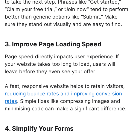
to take the next step. Phrases like “Get started,”
“Claim your free trial,” or “Join now” tend to perform
better than generic options like “Submit.” Make
sure they stand out visually and are easy to find.
3. Improve Page Loading Speed
Page speed directly impacts user experience. If
your website takes too long to load, users will
leave before they even see your offer.
A fast, responsive website helps to retain visitors,
reducing bounce rates and improving conversion
rates
. Simple fixes like compressing images and
minimising code can make a significant difference.
4. Simplify Your Forms