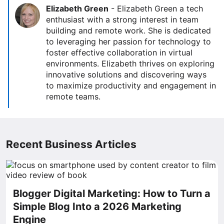
Elizabeth Green
-
Elizabeth Green a tech
enthusiast with a strong interest in team
building and remote work. She is dedicated
to leveraging her passion for technology to
foster effective collaboration in virtual
environments. Elizabeth thrives on exploring
innovative solutions and discovering ways
to maximize productivity and engagement in
remote teams.
Recent Business Articles
Blogger Digital Marketing: How to Turn a
Simple Blog Into a 2026 Marketing
Engine