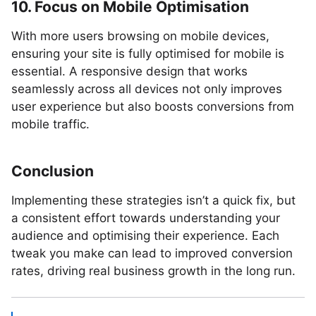
10. Focus on Mobile Optimisation
With more users browsing on mobile devices,
ensuring your site is fully optimised for mobile is
essential. A responsive design that works
seamlessly across all devices not only improves
user experience but also boosts conversions from
mobile traffic.
Conclusion
Implementing these strategies isn’t a quick fix, but
a consistent effort towards understanding your
audience and optimising their experience. Each
tweak you make can lead to improved conversion
rates, driving real business growth in the long run.