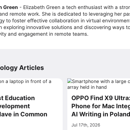
h Green
-
Elizabeth Green a tech enthusiast with a stro
 and remote work. She is dedicated to leveraging her pa
y to foster effective collaboration in virtual environmen
on exploring innovative solutions and discovering ways 
vity and engagement in remote teams.
ology Articles
t Education
OPPO Find X9 Ultra
velopment
Phone for Mac Inte
Have in Common
AI Writing in Polan
Jul 17th, 2026