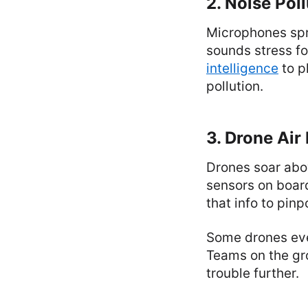
2. Noise Pol
Microphones spr
sounds stress fo
intelligence
to p
pollution.
3. Drone Air
Drones soar abov
sensors on board
that info to pin
Some drones even
Teams on the gr
trouble further.