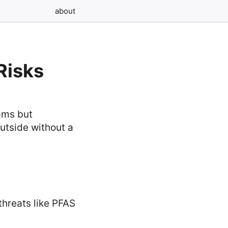
about
Risks
eams but
utside without a
threats like PFAS