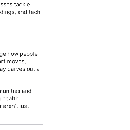
esses tackle
dings, and tech
nge how people
art moves,
day carves out a
mmunities and
 health
aren’t just