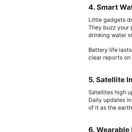
4. Smart Wa
Little gadgets d
They buzz your p
drinking water s
Battery life las
clear reports on
5. Satellite 
Satellites high 
Daily updates in 
of it as the eart
6. Wearable