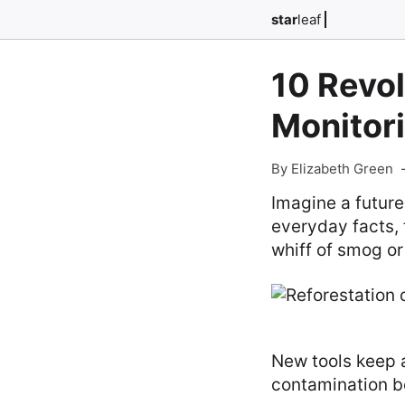
star
leaf
10 Revol
Monitori
By Elizabeth Green
Imagine a future
everyday facts, 
whiff of smog or
New tools keep a
contamination b