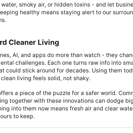
 water, smoky air, or hidden toxins - and let busin
eeping healthy means staying alert to our surroun
ns.
rd Cleaner Living
ones, AI, and apps do more than watch - they cha
ental challenges. Each one turns raw info into sm
hat could stick around for decades. Using them to
lean living feels solid, not shaky.
offers a piece of the puzzle for a safer world. Co
ng together with these innovations can dodge big
ng into them now means fresh air and clear water 
 ours to keep.