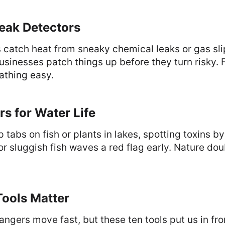
eak Detectors
catch heat from sneaky chemical leaks or gas sli
 Businesses patch things up before they turn risky. 
athing easy.
rs for Water Life
 tabs on fish or plants in lakes, spotting toxins b
r sluggish fish waves a red flag early. Nature dou
ools Matter
ngers move fast, but these ten tools put us in fro