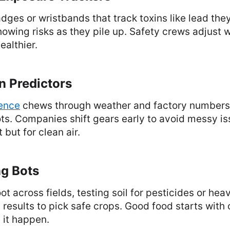
ges or wristbands that track toxins like lead they
howing risks as they pile up. Safety crews adjust 
althier.
on Predictors
gence
chews through weather and factory numbers 
ts. Companies shift gears early to avoid messy issu
but for clean air.
ng Bots
ot across fields, testing soil for pesticides or hea
 results to pick safe crops. Good food starts with 
 it happen.