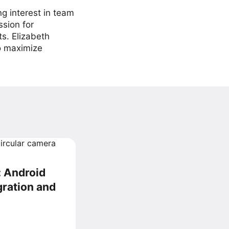
ng interest in team
ssion for
ts. Elizabeth
to maximize
: Android
gration and
d