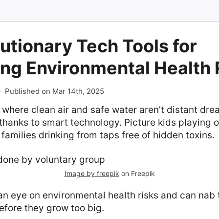
utionary Tech Tools for
ng Environmental Health 
-
Published on Mar 14th, 2025
 where clean air and safe water aren’t distant dr
thanks to smart technology. Picture kids playing o
 families drinking from taps free of hidden toxins.
Image by freepik
on Freepik
n eye on environmental health risks and can nab 
efore they grow too big.