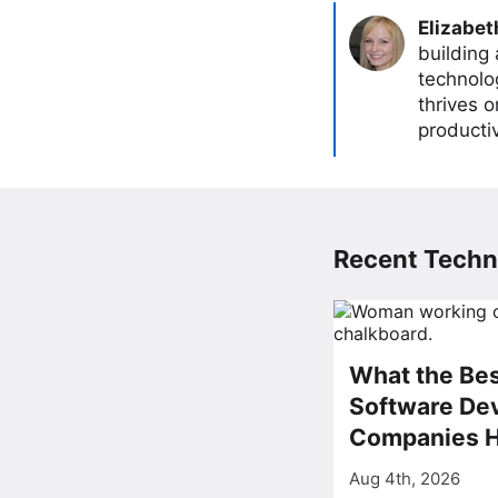
Elizabet
building
technolog
thrives 
producti
Recent Techn
What the Bes
Software De
Companies 
Aug 4th, 2026