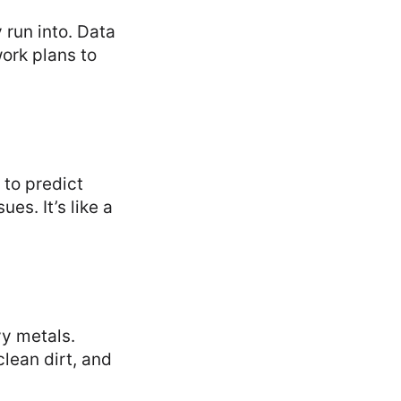
 run into. Data
work plans to
to predict
es. It’s like a
vy metals.
clean dirt, and