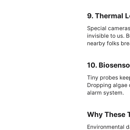
9. Thermal L
Special cameras 
invisible to us.
nearby folks bre
10. Biosenso
Tiny probes keep
Dropping algae o
alarm system.
Why These T
Environmental da