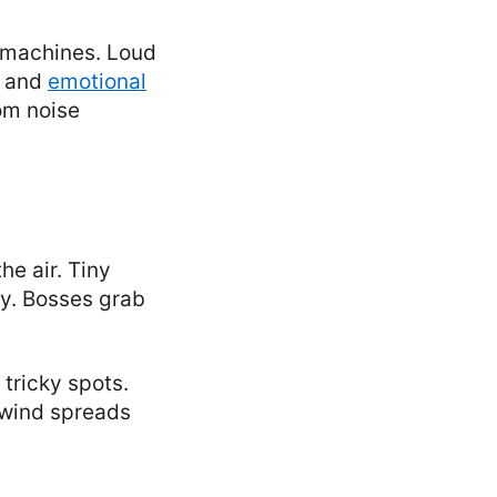
 machines. Loud
s and
emotional
om noise
he air. Tiny
ly. Bosses grab
tricky spots.
 wind spreads