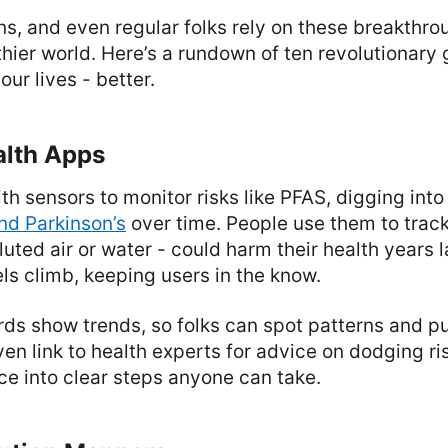
s, and even regular folks rely on these breakthro
thier world. Here’s a rundown of ten revolutionar
our lives - better.
alth Apps
h sensors to monitor risks like PFAS, digging into
d Parkinson’s
over time. People use them to trac
lluted air or water - could harm their health years l
els climb, keeping users in the know.
ds show trends, so folks can spot patterns and pu
n link to health experts for advice on dodging ri
nce into clear steps anyone can take.