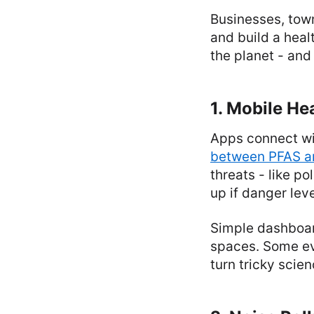
Businesses, town
and build a heal
the planet - and 
1. Mobile He
Apps connect wit
between PFAS an
threats - like po
up if danger lev
Simple dashboar
spaces. Some eve
turn tricky scie