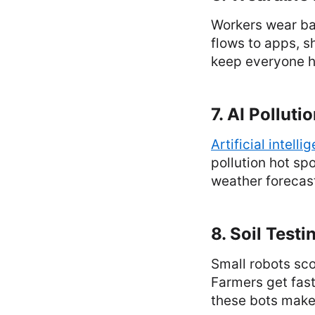
Workers wear bad
flows to apps, s
keep everyone he
7. AI Polluti
Artificial intelli
pollution hot spo
weather forecast 
8. Soil Testi
Small robots sco
Farmers get fast
these bots make