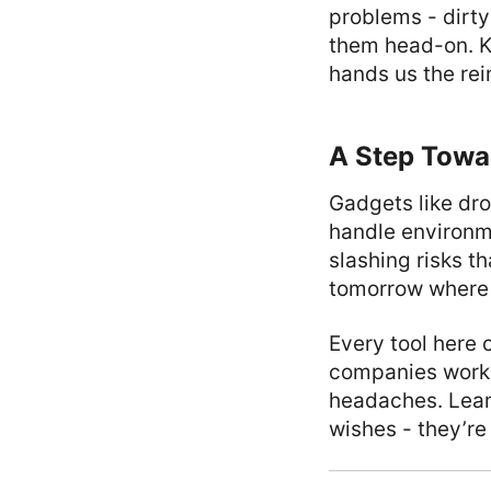
problems - dirty
them head-on. K
hands us the rei
A Step Towa
Gadgets like dr
handle environm
slashing risks t
tomorrow where c
Every tool here 
companies worki
headaches. Leani
wishes - they’re