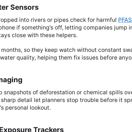
ter Sensors
ropped into rivers or pipes check for harmful
PFAS
hone if something’s off, letting companies jump in
tays close with these helpers.
ts months, so they keep watch without constant sw
 water quality, helping them fix issues before anyo
Imaging
up snapshots of deforestation or chemical spills o
sharp detail let planners stop trouble before it sp
h’s personal lookout.
 Exposure Trackers