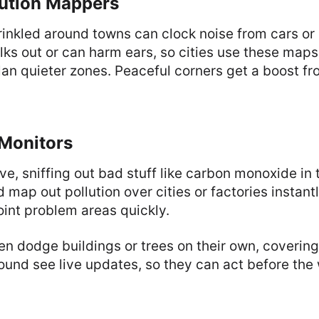
lution Mappers
inkled around towns can clock noise from cars or
lks out or can harm ears, so cities use these map
lan quieter zones. Peaceful corners get a boost fr
 Monitors
e, sniffing out bad stuff like carbon monoxide in t
 map out pollution over cities or factories instant
point problem areas quickly.
 dodge buildings or trees on their own, covering 
ound see live updates, so they can act before the