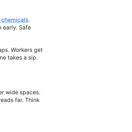
 chemicals
.
 early. Safe
aps. Workers get
ne takes a sip.
ver wide spaces.
reads far. Think