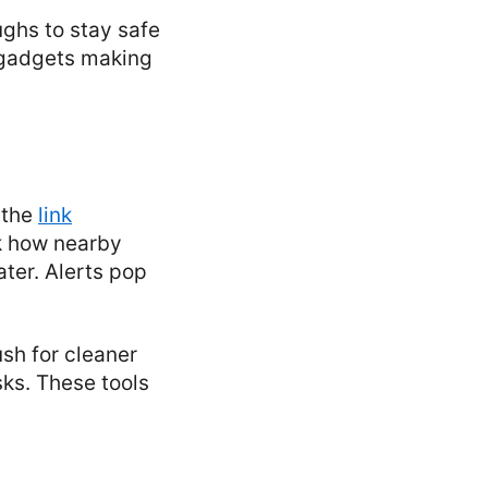
ughs to stay safe
y gadgets making
 the
link
k how nearby
ater. Alerts pop
sh for cleaner
sks. These tools