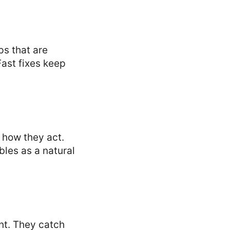
ps that are
Fast fixes keep
y how they act.
bles as a natural
nt. They catch