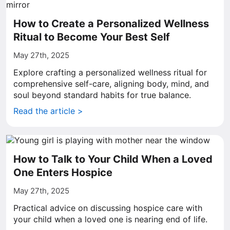
How to Create a Personalized Wellness
Ritual to Become Your Best Self
May 27th, 2025
Explore crafting a personalized wellness ritual for
comprehensive self-care, aligning body, mind, and
soul beyond standard habits for true balance.
Read the article >
How to Talk to Your Child When a Loved
One Enters Hospice
May 27th, 2025
Practical advice on discussing hospice care with
your child when a loved one is nearing end of life.