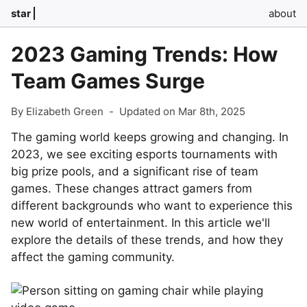
star
about
2023 Gaming Trends: How
Team Games Surge
By Elizabeth Green
-
Updated on Mar 8th, 2025
The gaming world keeps growing and changing. In
2023, we see exciting esports tournaments with
big prize pools, and a significant rise of team
games. These changes attract gamers from
different backgrounds who want to experience this
new world of entertainment. In this article we'll
explore the details of these trends, and how they
affect the gaming community.