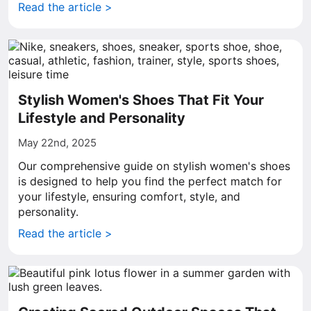
Read the article >
Stylish Women's Shoes That Fit Your
Lifestyle and Personality
May 22nd, 2025
Our comprehensive guide on stylish women's shoes
is designed to help you find the perfect match for
your lifestyle, ensuring comfort, style, and
personality.
Read the article >