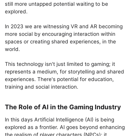
still more untapped potential waiting to be
explored.
In 2023 we are witnessing VR and AR becoming
more social by encouraging interaction within
spaces or creating shared experiences, in the
world.
This technology isn't just limited to gaming; it
represents a medium, for storytelling and shared
experiences. There's potential for education,
training and social interaction.
The Role of AI in the Gaming Industry
In this days Artificial Intelligence (AI) is being
explored as a frontier. AI goes beyond enhancing
the realism of player characters (NPCs); it