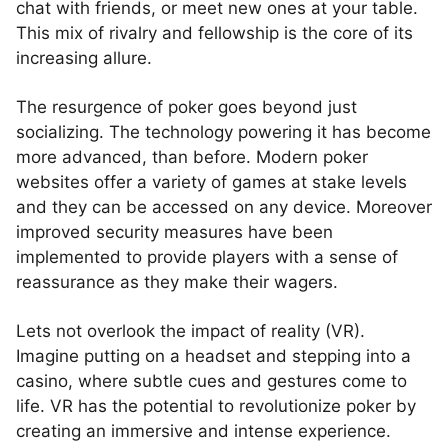
chat with friends, or meet new ones at your table.
This mix of rivalry and fellowship is the core of its
increasing allure.
The resurgence of poker goes beyond just
socializing. The technology powering it has become
more advanced, than before. Modern poker
websites offer a variety of games at stake levels
and they can be accessed on any device. Moreover
improved security measures have been
implemented to provide players with a sense of
reassurance as they make their wagers.
Lets not overlook the impact of reality (VR).
Imagine putting on a headset and stepping into a
casino, where subtle cues and gestures come to
life. VR has the potential to revolutionize poker by
creating an immersive and intense experience.