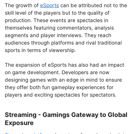
The growth of
eSports
can be attributed not to the
skill level of the players but to the quality of
production. These events are spectacles in
themselves featuring commentators, analysis
segments and player interviews. They reach
audiences through platforms and rival traditional
sports in terms of viewership.
The expansion of eSports has also had an impact
on game development. Developers are now
designing games with an edge in mind to ensure
they offer both fun gameplay experiences for
players and exciting spectacles for spectators.
Streaming - Gamings Gateway to Global
Exposure