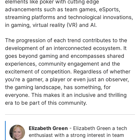
elements like poker with cutting edge
advancements such as team games, eSports,
streaming platforms and technological innovations,
in gaming, virtual reality (VR) and AI.
The progression of each trend contributes to the
development of an interconnected ecosystem. It
goes beyond gaming and encompasses shared
experiences, community engagement and the
excitement of competition. Regardless of whether
you're a gamer, a player or even just an observer,
the gaming landscape, has something, for
everyone. This makes it an inclusive and thrilling
era to be part of this community.
Elizabeth Green
-
Elizabeth Green a tech
enthusiast with a strong interest in team