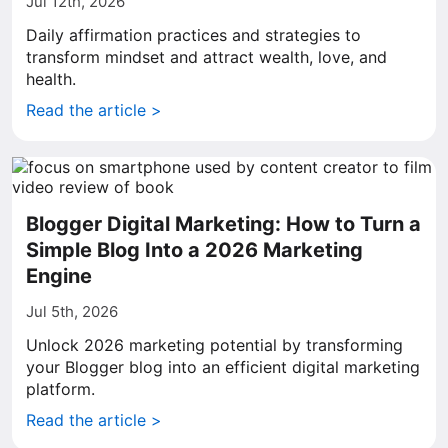
Jul 12th, 2026
Daily affirmation practices and strategies to
transform mindset and attract wealth, love, and
health.
Read the article >
Blogger Digital Marketing: How to Turn a
Simple Blog Into a 2026 Marketing
Engine
Jul 5th, 2026
Unlock 2026 marketing potential by transforming
your Blogger blog into an efficient digital marketing
platform.
Read the article >