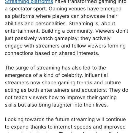
Streaming platforms
have transformed gaming into
a spectator sport. Gaming venues have emerged
as platforms where players can showcase their
abilities and personalities. Streaming is, about
entertainment. Building a community. Viewers don't
just passively watch gameplay; they actively
engage with streamers and fellow viewers forming
connections based on shared interests.
The surge of streaming has also led to the
emergence of a kind of celebrity. Influential
streamers now shape gaming trends and culture
acting as both entertainers and educators. They do
not teach viewers how to improve their gaming
skills but also bring laughter into their lives.
Looking towards the future streaming will continue
to expand thanks to internet speeds and improved