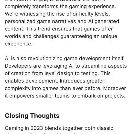
completely transforms the gaming experience.
We're witnessing the rise of difficulty levels,
personalized game narratives and AI generated
content. This trend ensures that games offer
worlds and challenges guaranteeing an unique
experience.
AI is also revolutionizing game development itself.
Developers are leveraging AI to streamline aspects
of creation from level design to testing. This
enables development. Introduces greater
complexity into games than ever before. Moreover
it empowers smaller teams to embark on projects.
Closing Thoughts
Gaming in 2023 blends together both classic