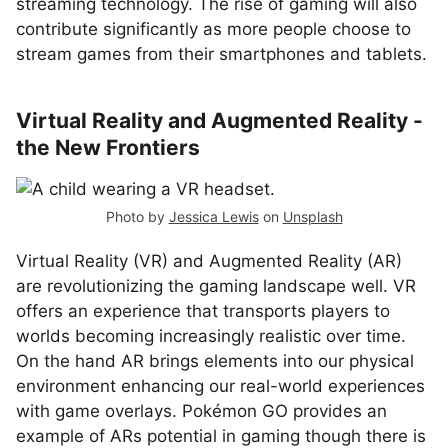
streaming technology. The rise of gaming will also
contribute significantly as more people choose to
stream games from their smartphones and tablets.
Virtual Reality and Augmented Reality -
the New Frontiers
Photo by
Jessica Lewis
on
Unsplash
Virtual Reality (VR) and Augmented Reality (AR)
are revolutionizing the gaming landscape well. VR
offers an experience that transports players to
worlds becoming increasingly realistic over time.
On the hand AR brings elements into our physical
environment enhancing our real-world experiences
with game overlays. Pokémon GO provides an
example of ARs potential in gaming though there is