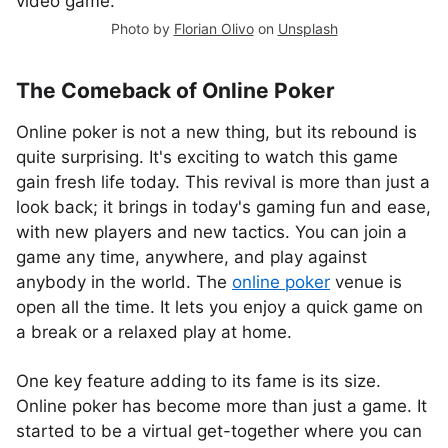
Photo by
Florian Olivo
on
Unsplash
The Comeback of Online Poker
Online poker is not a new thing, but its rebound is
quite surprising. It's exciting to watch this game
gain fresh life today. This revival is more than just a
look back; it brings in today's gaming fun and ease,
with new players and new tactics. You can join a
game any time, anywhere, and play against
anybody in the world. The
online poker
venue is
open all the time. It lets you enjoy a quick game on
a break or a relaxed play at home.
One key feature adding to its fame is its size.
Online poker has become more than just a game. It
started to be a virtual get-together where you can