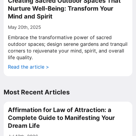
Creating Sacred Outdoor Spaces That
Nurture Well-Being: Transform Your
Mind and Spirit
May 20th, 2025
Embrace the transformative power of sacred
outdoor spaces; design serene gardens and tranquil
corners to rejuvenate your mind, spirit, and overall
life quality.
Read the article >
Most Recent Articles
Affirmation for Law of Attraction: a
Complete Guide to Manifesting Your
Dream Life