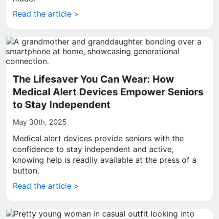
Read the article >
The Lifesaver You Can Wear: How
Medical Alert Devices Empower Seniors
to Stay Independent
May 30th, 2025
Medical alert devices provide seniors with the
confidence to stay independent and active,
knowing help is readily available at the press of a
button.
Read the article >