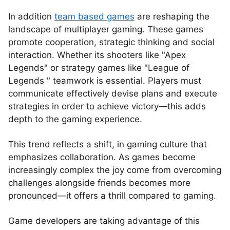
In addition
team based games
are reshaping the
landscape of multiplayer gaming. These games
promote cooperation, strategic thinking and social
interaction. Whether its shooters like "Apex
Legends" or strategy games like "League of
Legends " teamwork is essential. Players must
communicate effectively devise plans and execute
strategies in order to achieve victory—this adds
depth to the gaming experience.
This trend reflects a shift, in gaming culture that
emphasizes collaboration. As games become
increasingly complex the joy come from overcoming
challenges alongside friends becomes more
pronounced—it offers a thrill compared to gaming.
Game developers are taking advantage of this