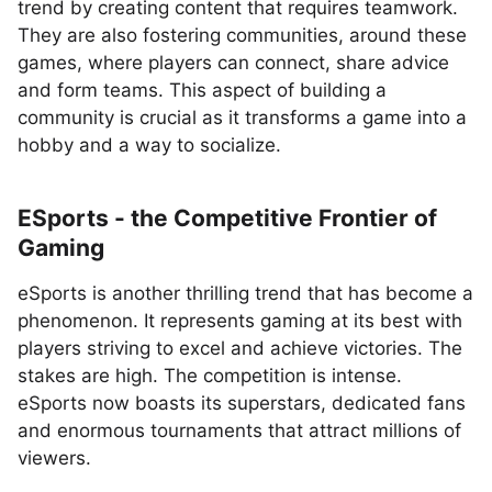
trend by creating content that requires teamwork.
They are also fostering communities, around these
games, where players can connect, share advice
and form teams. This aspect of building a
community is crucial as it transforms a game into a
hobby and a way to socialize.
ESports - the Competitive Frontier of
Gaming
eSports is another thrilling trend that has become a
phenomenon. It represents gaming at its best with
players striving to excel and achieve victories. The
stakes are high. The competition is intense.
eSports now boasts its superstars, dedicated fans
and enormous tournaments that attract millions of
viewers.