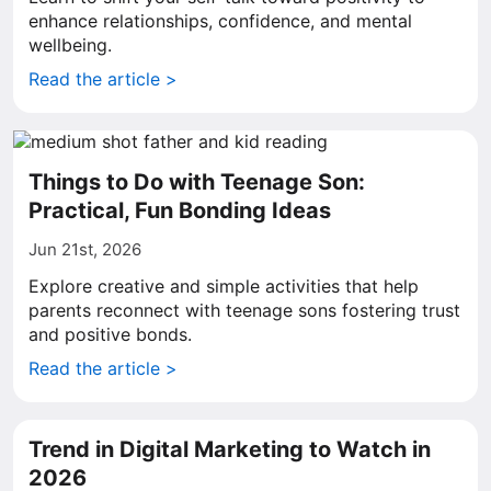
enhance relationships, confidence, and mental
wellbeing.
Read the article >
Things to Do with Teenage Son:
Practical, Fun Bonding Ideas
Jun 21st, 2026
Explore creative and simple activities that help
parents reconnect with teenage sons fostering trust
and positive bonds.
Read the article >
Trend in Digital Marketing to Watch in
2026