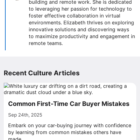
building and remote work. She is dedicated
to leveraging her passion for technology to
foster effective collaboration in virtual
environments. Elizabeth thrives on exploring
innovative solutions and discovering ways
to maximize productivity and engagement in
remote teams.
Recent Culture Articles
Common First-Time Car Buyer Mistakes
Sep 24th, 2025
Embark on your car-buying journey with confidence
by learning from common mistakes others have
made.