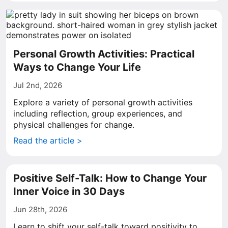
Personal Growth Activities: Practical
Ways to Change Your Life
Jul 2nd, 2026
Explore a variety of personal growth activities
including reflection, group experiences, and
physical challenges for change.
Read the article >
Positive Self-Talk: How to Change Your
Inner Voice in 30 Days
Jun 28th, 2026
Learn to shift your self-talk toward positivity to