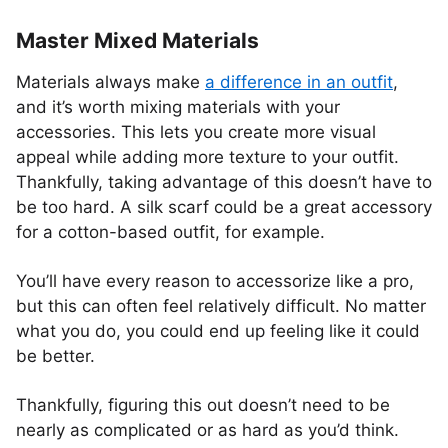
Master Mixed Materials
Materials always make
a difference in an outfit
,
and it’s worth mixing materials with your
accessories. This lets you create more visual
appeal while adding more texture to your outfit.
Thankfully, taking advantage of this doesn’t have to
be too hard. A silk scarf could be a great accessory
for a cotton-based outfit, for example.
You’ll have every reason to accessorize like a pro,
but this can often feel relatively difficult. No matter
what you do, you could end up feeling like it could
be better.
Thankfully, figuring this out doesn’t need to be
nearly as complicated or as hard as you’d think.