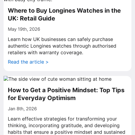
Where to Buy Longines Watches in the
UK: Retail Guide
May 19th, 2026
Learn how UK businesses can safely purchase
authentic Longines watches through authorised
retailers with warranty coverage.
Read the article >
How to Get a Positive Mindset: Top Tips
for Everyday Optimism
Jan 8th, 2026
Learn effective strategies for transforming your
thinking, incorporating gratitude, and developing
habits that ensure a positive mindset and sustained