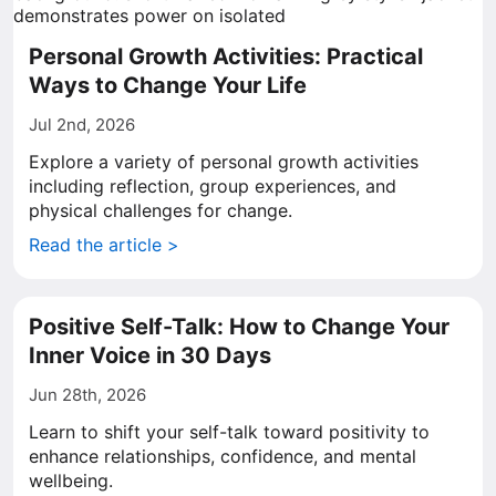
Personal Growth Activities: Practical
Ways to Change Your Life
Jul 2nd, 2026
Explore a variety of personal growth activities
including reflection, group experiences, and
physical challenges for change.
Read the article >
Positive Self-Talk: How to Change Your
Inner Voice in 30 Days
Jun 28th, 2026
Learn to shift your self-talk toward positivity to
enhance relationships, confidence, and mental
wellbeing.