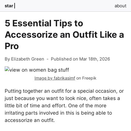
star
about
5 Essential Tips to
Accessorize an Outfit Like a
Pro
By Elizabeth Green
-
Published on Mar 18th, 2026
Image by fabrikasimf
on Freepik
Putting together an outfit for a special occasion, or
just because you want to look nice, often takes a
little bit of time and effort. One of the more
irritating parts involved in this is being able to
accessorize an outfit.