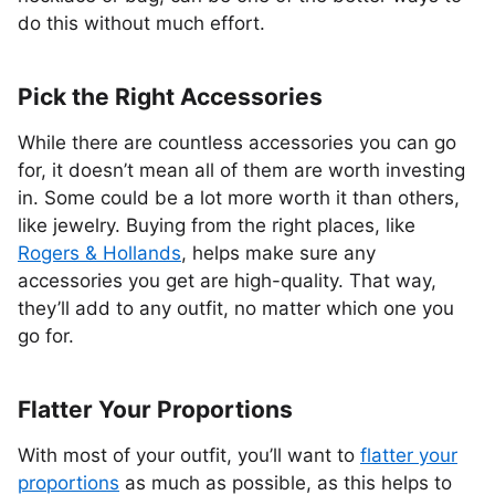
do this without much effort.
Pick the Right Accessories
While there are countless accessories you can go
for, it doesn’t mean all of them are worth investing
in. Some could be a lot more worth it than others,
like jewelry. Buying from the right places, like
Rogers & Hollands
, helps make sure any
accessories you get are high-quality. That way,
they’ll add to any outfit, no matter which one you
go for.
Flatter Your Proportions
With most of your outfit, you’ll want to
flatter your
proportions
as much as possible, as this helps to