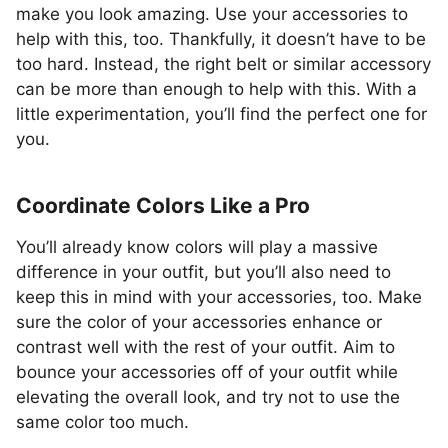
make you look amazing. Use your accessories to
help with this, too. Thankfully, it doesn’t have to be
too hard. Instead, the right belt or similar accessory
can be more than enough to help with this. With a
little experimentation, you’ll find the perfect one for
you.
Coordinate Colors Like a Pro
You’ll already know colors will play a massive
difference in your outfit, but you’ll also need to
keep this in mind with your accessories, too. Make
sure the color of your accessories enhance or
contrast well with the rest of your outfit. Aim to
bounce your accessories off of your outfit while
elevating the overall look, and try not to use the
same color too much.