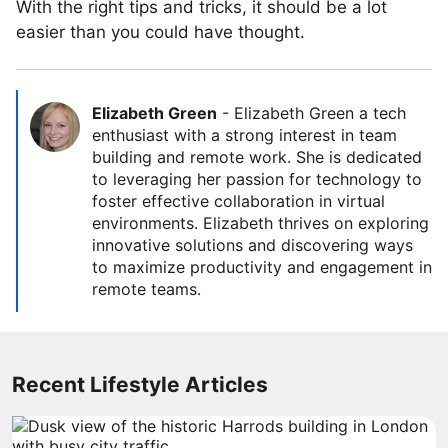
With the right tips and tricks, it should be a lot
easier than you could have thought.
Elizabeth Green
-
Elizabeth Green a tech
enthusiast with a strong interest in team
building and remote work. She is dedicated
to leveraging her passion for technology to
foster effective collaboration in virtual
environments. Elizabeth thrives on exploring
innovative solutions and discovering ways
to maximize productivity and engagement in
remote teams.
Recent Lifestyle Articles