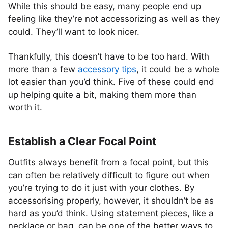
While this should be easy, many people end up
feeling like they’re not accessorizing as well as they
could. They’ll want to look nicer.
Thankfully, this doesn’t have to be too hard. With
more than a few
accessory tips
, it could be a whole
lot easier than you’d think. Five of these could end
up helping quite a bit, making them more than
worth it.
Establish a Clear Focal Point
Outfits always benefit from a focal point, but this
can often be relatively difficult to figure out when
you’re trying to do it just with your clothes. By
accessorising properly, however, it shouldn’t be as
hard as you’d think. Using statement pieces, like a
necklace or bag, can be one of the better ways to