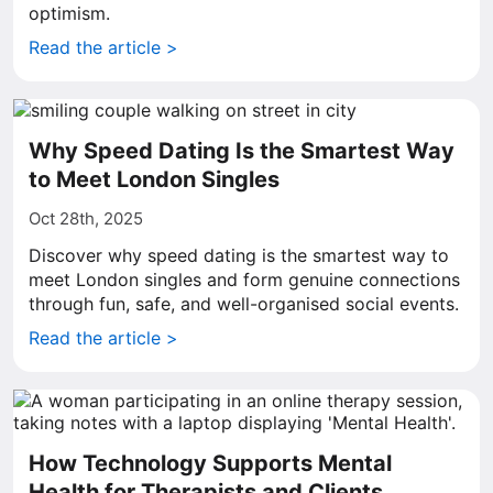
optimism.
Read the article >
Why Speed Dating Is the Smartest Way
to Meet London Singles
Oct 28th, 2025
Discover why speed dating is the smartest way to
meet London singles and form genuine connections
through fun, safe, and well-organised social events.
Read the article >
How Technology Supports Mental
Health for Therapists and Clients