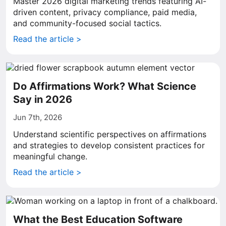
Master 2026 digital marketing trends featuring AI-
driven content, privacy compliance, paid media,
and community-focused social tactics.
Read the article >
Do Affirmations Work? What Science
Say in 2026
Jun 7th, 2026
Understand scientific perspectives on affirmations
and strategies to develop consistent practices for
meaningful change.
Read the article >
What the Best Education Software