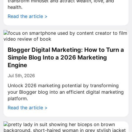
transform mindset and attract wealth, love, and
health.
Read the article >
Blogger Digital Marketing: How to Turn a
Simple Blog Into a 2026 Marketing
Engine
Jul 5th, 2026
Unlock 2026 marketing potential by transforming
your Blogger blog into an efficient digital marketing
platform.
Read the article >