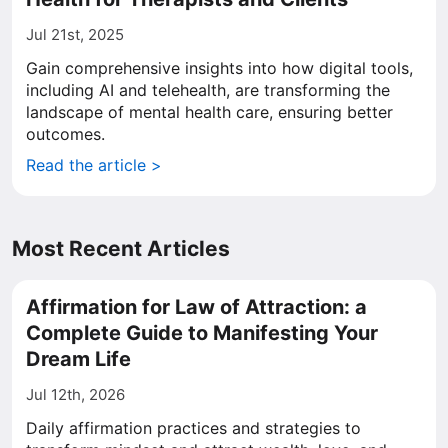
Jul 21st, 2025
Gain comprehensive insights into how digital tools,
including AI and telehealth, are transforming the
landscape of mental health care, ensuring better
outcomes.
Read the article >
Most Recent Articles
Affirmation for Law of Attraction: a
Complete Guide to Manifesting Your
Dream Life
Jul 12th, 2026
Daily affirmation practices and strategies to