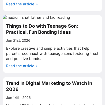
Read the article >
Things to Do with Teenage Son:
Practical, Fun Bonding Ideas
Jun 21st, 2026
Explore creative and simple activities that help
parents reconnect with teenage sons fostering trust
and positive bonds.
Read the article >
Trend in Digital Marketing to Watch in
2026
Jun 14th, 2026