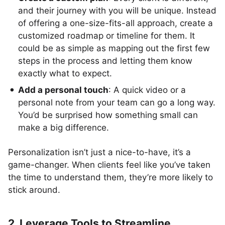
and their journey with you will be unique. Instead
of offering a one-size-fits-all approach, create a
customized roadmap or timeline for them. It
could be as simple as mapping out the first few
steps in the process and letting them know
exactly what to expect.
Add a personal touch
: A quick video or a
personal note from your team can go a long way.
You’d be surprised how something small can
make a big difference.
Personalization isn’t just a nice-to-have, it’s a
game-changer. When clients feel like you’ve taken
the time to understand them, they’re more likely to
stick around.
2. Leverage Tools to Streamline