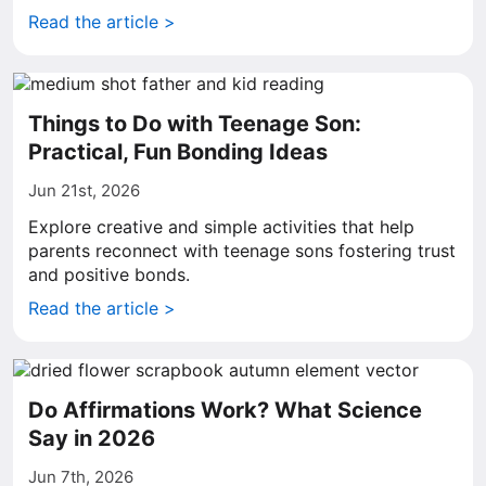
Read the article >
Things to Do with Teenage Son:
Practical, Fun Bonding Ideas
Jun 21st, 2026
Explore creative and simple activities that help
parents reconnect with teenage sons fostering trust
and positive bonds.
Read the article >
Do Affirmations Work? What Science
Say in 2026
Jun 7th, 2026