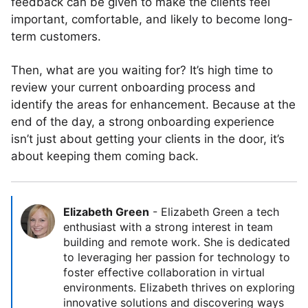
feedback can be given to make the clients feel
important, comfortable, and likely to become long-
term customers.
Then, what are you waiting for? It’s high time to
review your current onboarding process and
identify the areas for enhancement. Because at the
end of the day, a strong onboarding experience
isn’t just about getting your clients in the door, it’s
about keeping them coming back.
Elizabeth Green
-
Elizabeth Green a tech
enthusiast with a strong interest in team
building and remote work. She is dedicated
to leveraging her passion for technology to
foster effective collaboration in virtual
environments. Elizabeth thrives on exploring
innovative solutions and discovering ways