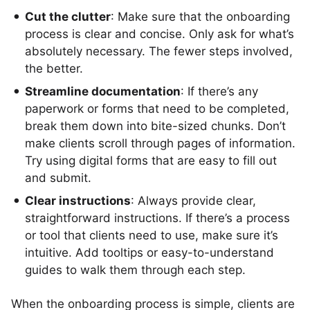
Cut the clutter
: Make sure that the onboarding
process is clear and concise. Only ask for what’s
absolutely necessary. The fewer steps involved,
the better.
Streamline documentation
: If there’s any
paperwork or forms that need to be completed,
break them down into bite-sized chunks. Don’t
make clients scroll through pages of information.
Try using digital forms that are easy to fill out
and submit.
Clear instructions
: Always provide clear,
straightforward instructions. If there’s a process
or tool that clients need to use, make sure it’s
intuitive. Add tooltips or easy-to-understand
guides to walk them through each step.
When the onboarding process is simple, clients are