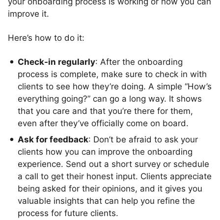
your onboarding process is working or how you can
improve it.
Here’s how to do it:
Check-in regularly
: After the onboarding
process is complete, make sure to check in with
clients to see how they’re doing. A simple “How’s
everything going?” can go a long way. It shows
that you care and that you’re there for them,
even after they’ve officially come on board.
Ask for feedback
: Don’t be afraid to ask your
clients how you can improve the onboarding
experience. Send out a short survey or schedule
a call to get their honest input. Clients appreciate
being asked for their opinions, and it gives you
valuable insights that can help you refine the
process for future clients.