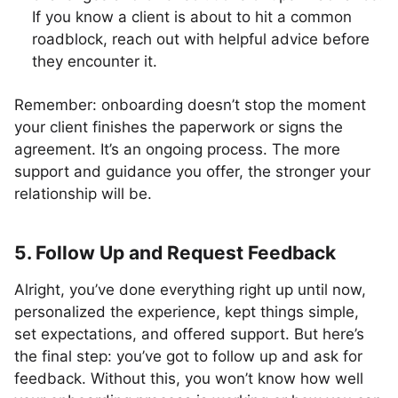
If you know a client is about to hit a common
roadblock, reach out with helpful advice before
they encounter it.
Remember: onboarding doesn’t stop the moment
your client finishes the paperwork or signs the
agreement. It’s an ongoing process. The more
support and guidance you offer, the stronger your
relationship will be.
5. Follow Up and Request Feedback
Alright, you’ve done everything right up until now,
personalized the experience, kept things simple,
set expectations, and offered support. But here’s
the final step: you’ve got to follow up and ask for
feedback. Without this, you won’t know how well