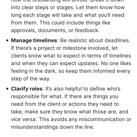
into clear steps or stages. Let them know how
long each stage will take and what you’ll need
from them. This could include things like
approvals, documents, or feedback.
Manage timelines
: Be realistic about deadlines.
If there’s a project or milestone involved, let
clients know what to expect in terms of timelines
and when they can expect updates. No one likes
feeling in the dark, so keep them informed every
step of the way.
Clarify roles
: It’s also helpful to define who’s
responsible for what. If there are things you
need from the client or actions they need to
take, make sure they know what those are, and
vice versa. This avoids any miscommunication or
misunderstandings down the line.