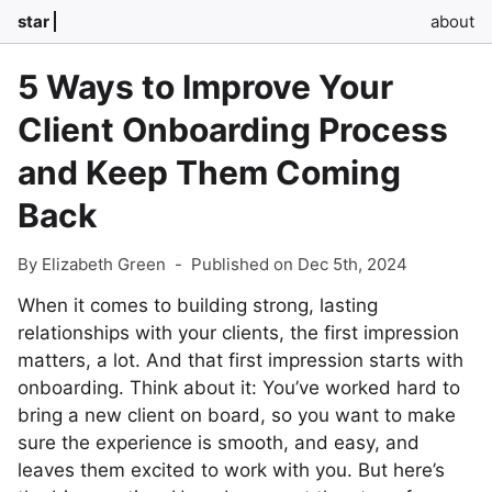
star
about
5 Ways to Improve Your
Client Onboarding Process
and Keep Them Coming
Back
By Elizabeth Green
-
Published on Dec 5th, 2024
When it comes to building strong, lasting
relationships with your clients, the first impression
matters, a lot. And that first impression starts with
onboarding. Think about it: You’ve worked hard to
bring a new client on board, so you want to make
sure the experience is smooth, and easy, and
leaves them excited to work with you. But here’s