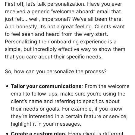
First off, let’s talk personalization. Have you ever
received a generic “welcome aboard” email that
just felt... well, impersonal? We’ve all been there.
And honestly, it’s not a great feeling. Clients want
to feel seen and heard from the very start.
Personalizing their onboarding experience is a
simple, but incredibly effective way to show them
that you care about their specific needs.
So, how can you personalize the process?
Tailor your communications
: From the welcome
email to follow-ups, make sure you’re using the
client’s name and referring to specifics about
their needs or goals. For example, if you know
they’re interested in a certain feature or service,
highlight it in your messages.
Create a custom plan
: Every client is different,