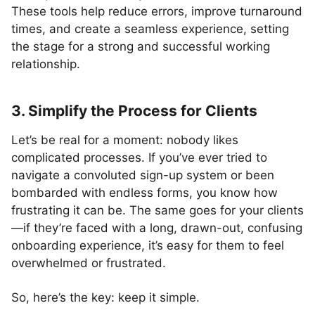
These tools help reduce errors, improve turnaround
times, and create a seamless experience, setting
the stage for a strong and successful working
relationship.
3. Simplify the Process for Clients
Let’s be real for a moment: nobody likes
complicated processes. If you’ve ever tried to
navigate a convoluted sign-up system or been
bombarded with endless forms, you know how
frustrating it can be. The same goes for your clients
—if they’re faced with a long, drawn-out, confusing
onboarding experience, it’s easy for them to feel
overwhelmed or frustrated.
So, here’s the key: keep it simple.