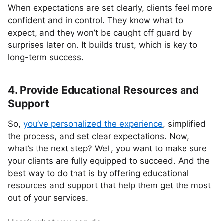
When expectations are set clearly, clients feel more
confident and in control. They know what to
expect, and they won’t be caught off guard by
surprises later on. It builds trust, which is key to
long-term success.
4. Provide Educational Resources and
Support
So,
you’ve personalized the experience
, simplified
the process, and set clear expectations. Now,
what’s the next step? Well, you want to make sure
your clients are fully equipped to succeed. And the
best way to do that is by offering educational
resources and support that help them get the most
out of your services.