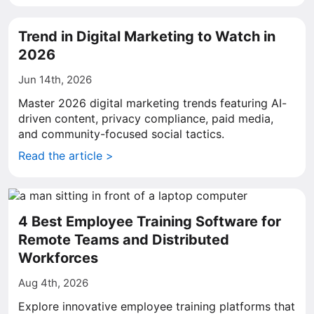
Trend in Digital Marketing to Watch in
2026
Jun 14th, 2026
Master 2026 digital marketing trends featuring AI-
driven content, privacy compliance, paid media,
and community-focused social tactics.
Read the article >
4 Best Employee Training Software for
Remote Teams and Distributed
Workforces
Aug 4th, 2026
Explore innovative employee training platforms that