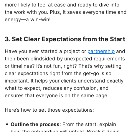
more likely to feel at ease and ready to dive into
the work with you. Plus, it saves everyone time and
energy—a win-win!
3. Set Clear Expectations from the Start
Have you ever started a project or
partnership
and
then been blindsided by unexpected requirements
or timelines? It’s not fun, right? That’s why setting
clear expectations right from the get-go is so
important. It helps your clients understand exactly
what to expect, reduces any confusion, and
ensures that everyone is on the same page.
Here’s how to set those expectations:
Outline the process
: From the start, explain
how the onboarding will unfold. Break it down