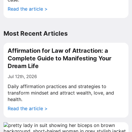
Read the article >
Most Recent Articles
Affirmation for Law of Attraction: a
Complete Guide to Manifesting Your
Dream Life
Jul 12th, 2026
Daily affirmation practices and strategies to
transform mindset and attract wealth, love, and
health.
Read the article >