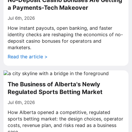
No-Deposit Casino Bonuses Are Getting
a Payments-Tech Makeover
Jul 6th, 2026
How instant payouts, open banking, and faster
identity checks are reshaping the economics of no-
deposit casino bonuses for operators and
marketers.
Read the article >
The Business of Alberta's Newly
Regulated Sports Betting Market
Jul 6th, 2026
How Alberta opened a competitive, regulated
sports betting market: the design choices, operator
costs, revenue plan, and risks read as a business
case.