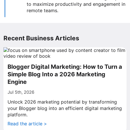
to maximize productivity and engagement in
remote teams.
Recent Business Articles
Blogger Digital Marketing: How to Turn a
Simple Blog Into a 2026 Marketing
Engine
Jul 5th, 2026
Unlock 2026 marketing potential by transforming
your Blogger blog into an efficient digital marketing
platform.
Read the article >