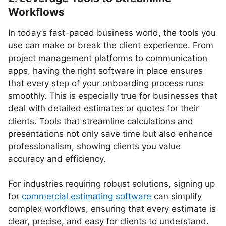
Workflows
In today’s fast-paced business world, the tools you
use can make or break the client experience. From
project management platforms to communication
apps, having the right software in place ensures
that every step of your onboarding process runs
smoothly. This is especially true for businesses that
deal with detailed estimates or quotes for their
clients. Tools that streamline calculations and
presentations not only save time but also enhance
professionalism, showing clients you value
accuracy and efficiency.
For industries requiring robust solutions, signing up
for
commercial estimating software
can simplify
complex workflows, ensuring that every estimate is
clear, precise, and easy for clients to understand.