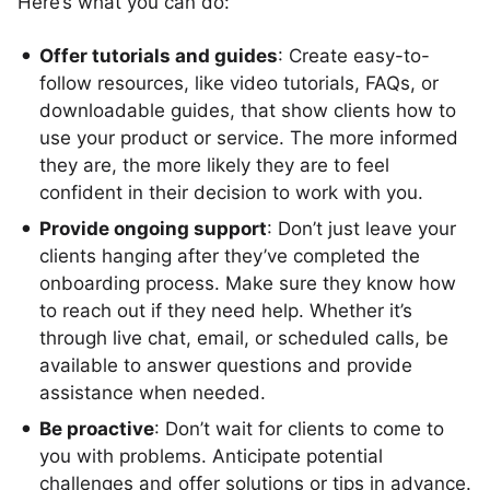
Here’s what you can do:
Offer tutorials and guides
: Create easy-to-
follow resources, like video tutorials, FAQs, or
downloadable guides, that show clients how to
use your product or service. The more informed
they are, the more likely they are to feel
confident in their decision to work with you.
Provide ongoing support
: Don’t just leave your
clients hanging after they’ve completed the
onboarding process. Make sure they know how
to reach out if they need help. Whether it’s
through live chat, email, or scheduled calls, be
available to answer questions and provide
assistance when needed.
Be proactive
: Don’t wait for clients to come to
you with problems. Anticipate potential
challenges and offer solutions or tips in advance.