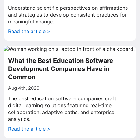
Understand scientific perspectives on affirmations
and strategies to develop consistent practices for
meaningful change.
Read the article >
What the Best Education Software
Development Companies Have in
Common
Aug 4th, 2026
The best education software companies craft
digital learning solutions featuring real-time
collaboration, adaptive paths, and enterprise
analytics.
Read the article >