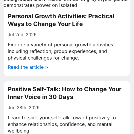
Personal Growth Activities: Practical
Ways to Change Your Life
Jul 2nd, 2026
Explore a variety of personal growth activities
including reflection, group experiences, and
physical challenges for change.
Read the article >
Positive Self-Talk: How to Change Your
Inner Voice in 30 Days
Jun 28th, 2026
Learn to shift your self-talk toward positivity to
enhance relationships, confidence, and mental
wellbeing.