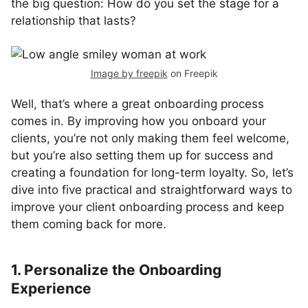
the big question: How do you set the stage for a
relationship that lasts?
Image by freepik
on Freepik
Well, that’s where a great onboarding process
comes in. By improving how you onboard your
clients, you’re not only making them feel welcome,
but you’re also setting them up for success and
creating a foundation for long-term loyalty. So, let’s
dive into five practical and straightforward ways to
improve your client onboarding process and keep
them coming back for more.
1. Personalize the Onboarding
Experience