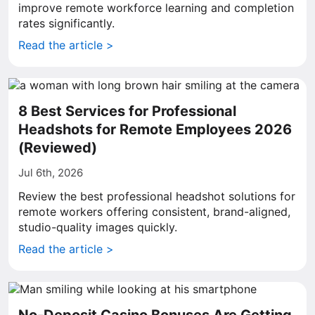
improve remote workforce learning and completion
rates significantly.
Read the article >
8 Best Services for Professional
Headshots for Remote Employees 2026
(Reviewed)
Jul 6th, 2026
Review the best professional headshot solutions for
remote workers offering consistent, brand-aligned,
studio-quality images quickly.
Read the article >