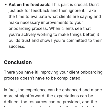
Act on the feedback
: This part is crucial. Don’t
just ask for feedback and then ignore it. Take
the time to evaluate what clients are saying and
make necessary improvements to your
onboarding process. When clients see that
you’re actively working to make things better, it
builds trust and shows you’re committed to their
success.
Conclusion
There you have it! Improving your client onboarding
process doesn’t have to be complicated.
In fact, the experience can be enhanced and made
more straightforward, the expectations can be
defined, the resources can be provided, and the