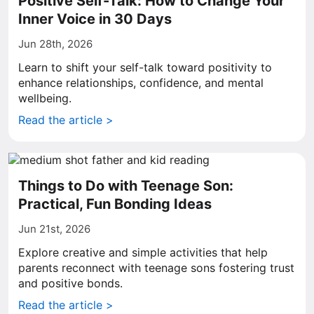
Positive Self-Talk: How to Change Your
Inner Voice in 30 Days
Jun 28th, 2026
Learn to shift your self-talk toward positivity to
enhance relationships, confidence, and mental
wellbeing.
Read the article >
Things to Do with Teenage Son:
Practical, Fun Bonding Ideas
Jun 21st, 2026
Explore creative and simple activities that help
parents reconnect with teenage sons fostering trust
and positive bonds.
Read the article >