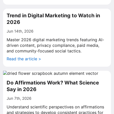
Trend in Digital Marketing to Watch in
2026
Jun 14th, 2026
Master 2026 digital marketing trends featuring AI-
driven content, privacy compliance, paid media,
and community-focused social tactics.
Read the article >
Do Affirmations Work? What Science
Say in 2026
Jun 7th, 2026
Understand scientific perspectives on affirmations
and strategies to develop consistent practices for