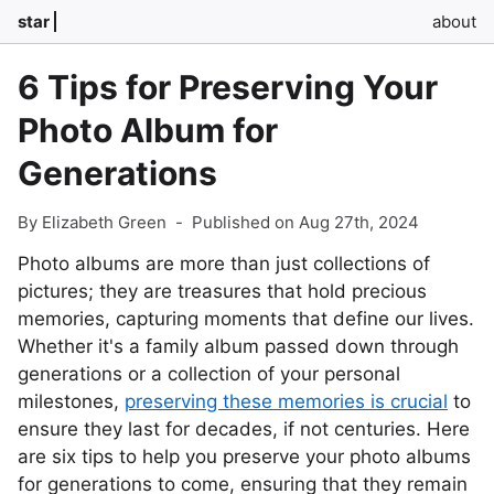
star
about
6 Tips for Preserving Your
Photo Album for
Generations
By Elizabeth Green
-
Published on Aug 27th, 2024
Photo albums are more than just collections of
pictures; they are treasures that hold precious
memories, capturing moments that define our lives.
Whether it's a family album passed down through
generations or a collection of your personal
milestones,
preserving these memories is crucial
to
ensure they last for decades, if not centuries. Here
are six tips to help you preserve your photo albums
for generations to come, ensuring that they remain