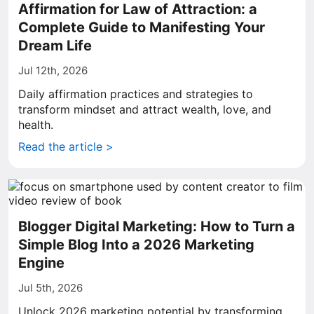
Affirmation for Law of Attraction: a
Complete Guide to Manifesting Your
Dream Life
Jul 12th, 2026
Daily affirmation practices and strategies to
transform mindset and attract wealth, love, and
health.
Read the article >
Blogger Digital Marketing: How to Turn a
Simple Blog Into a 2026 Marketing
Engine
Jul 5th, 2026
Unlock 2026 marketing potential by transforming