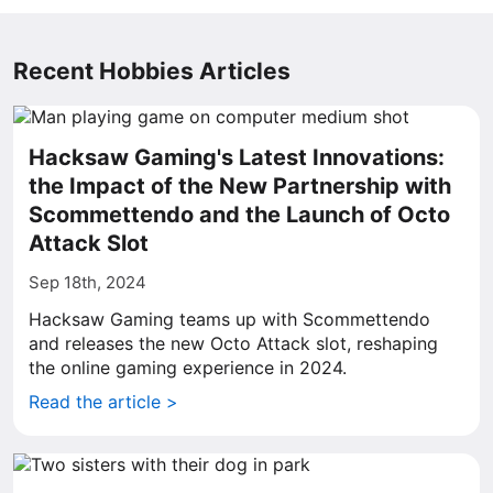
Recent Hobbies Articles
Hacksaw Gaming's Latest Innovations:
the Impact of the New Partnership with
Scommettendo and the Launch of Octo
Attack Slot
Sep 18th, 2024
Hacksaw Gaming teams up with Scommettendo
and releases the new Octo Attack slot, reshaping
the online gaming experience in 2024.
Read the article >