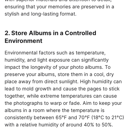
ensuring that your memories are preserved in a
stylish and long-lasting format.
2. Store Albums in a Controlled
Environment
Environmental factors such as temperature,
humidity, and light exposure can significantly
impact the longevity of your photo albums. To
preserve your albums, store them in a cool, dry
place away from direct sunlight. High humidity can
lead to mold growth and cause the pages to stick
together, while extreme temperatures can cause
the photographs to warp or fade. Aim to keep your
albums in a room where the temperature is
consistently between 65°F and 70°F (18°C to 21°C)
with a relative humidity of around 40% to 50%.