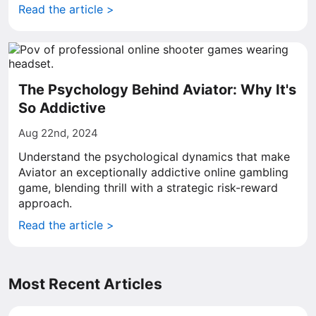
Read the article >
The Psychology Behind Aviator: Why It's
So Addictive
Aug 22nd, 2024
Understand the psychological dynamics that make
Aviator an exceptionally addictive online gambling
game, blending thrill with a strategic risk-reward
approach.
Read the article >
Most Recent Articles