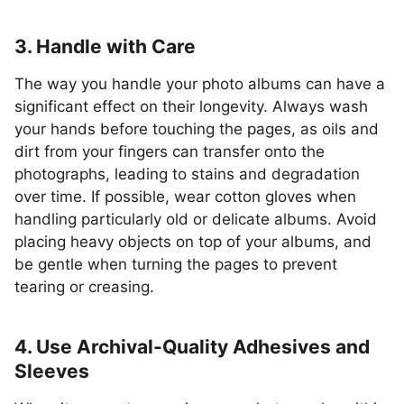
3. Handle with Care
The way you handle your photo albums can have a
significant effect on their longevity. Always wash
your hands before touching the pages, as oils and
dirt from your fingers can transfer onto the
photographs, leading to stains and degradation
over time. If possible, wear cotton gloves when
handling particularly old or delicate albums. Avoid
placing heavy objects on top of your albums, and
be gentle when turning the pages to prevent
tearing or creasing.
4. Use Archival-Quality Adhesives and
Sleeves