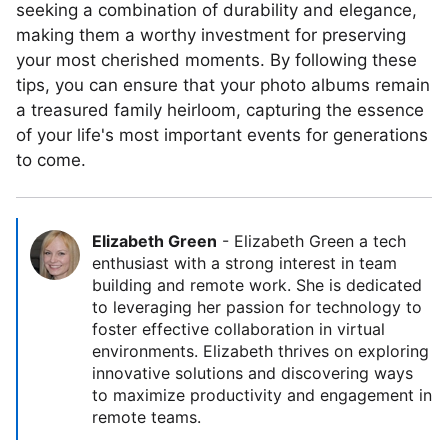
seeking a combination of durability and elegance,
making them a worthy investment for preserving
your most cherished moments. By following these
tips, you can ensure that your photo albums remain
a treasured family heirloom, capturing the essence
of your life's most important events for generations
to come.
Elizabeth Green
-
Elizabeth Green a tech
enthusiast with a strong interest in team
building and remote work. She is dedicated
to leveraging her passion for technology to
foster effective collaboration in virtual
environments. Elizabeth thrives on exploring
innovative solutions and discovering ways
to maximize productivity and engagement in
remote teams.