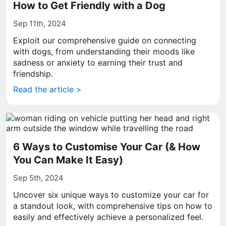
How to Get Friendly with a Dog
Sep 11th, 2024
Exploit our comprehensive guide on connecting
with dogs, from understanding their moods like
sadness or anxiety to earning their trust and
friendship.
Read the article >
6 Ways to Customise Your Car (& How
You Can Make It Easy)
Sep 5th, 2024
Uncover six unique ways to customize your car for
a standout look, with comprehensive tips on how to
easily and effectively achieve a personalized feel.