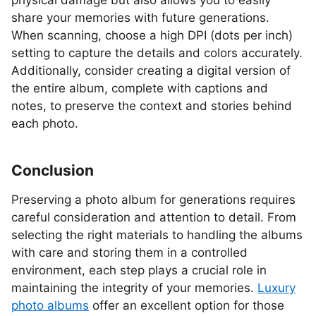
physical damage but also allows you to easily
share your memories with future generations.
When scanning, choose a high DPI (dots per inch)
setting to capture the details and colors accurately.
Additionally, consider creating a digital version of
the entire album, complete with captions and
notes, to preserve the context and stories behind
each photo.
Conclusion
Preserving a photo album for generations requires
careful consideration and attention to detail. From
selecting the right materials to handling the albums
with care and storing them in a controlled
environment, each step plays a crucial role in
maintaining the integrity of your memories.
Luxury
photo albums
offer an excellent option for those