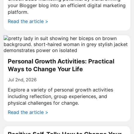
your Blogger blog into an efficient digital marketing
platform.
Read the article >
Personal Growth Activities: Practical
Ways to Change Your Life
Jul 2nd, 2026
Explore a variety of personal growth activities
including reflection, group experiences, and
physical challenges for change.
Read the article >