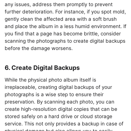
any issues, address them promptly to prevent
further deterioration. For instance, if you spot mold,
gently clean the affected area with a soft brush
and place the album in a less humid environment. If
you find that a page has become brittle, consider
scanning the photographs to create digital backups
before the damage worsens.
6. Create Digital Backups
While the physical photo album itself is
irreplaceable, creating digital backups of your
photographs is a wise step to ensure their
preservation. By scanning each photo, you can
create high-resolution digital copies that can be
stored safely on a hard drive or cloud storage
service. This not only provides a backup in case of