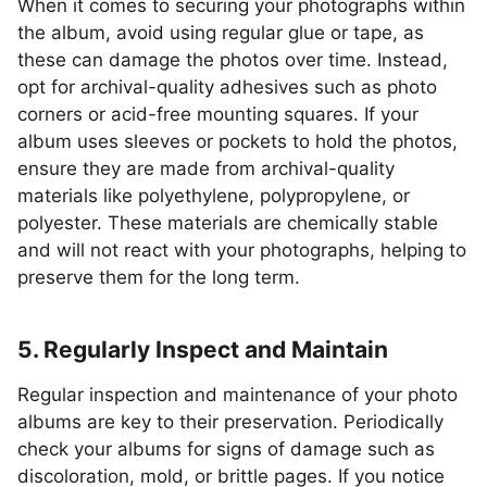
When it comes to securing your photographs within
the album, avoid using regular glue or tape, as
these can damage the photos over time. Instead,
opt for archival-quality adhesives such as photo
corners or acid-free mounting squares. If your
album uses sleeves or pockets to hold the photos,
ensure they are made from archival-quality
materials like polyethylene, polypropylene, or
polyester. These materials are chemically stable
and will not react with your photographs, helping to
preserve them for the long term.
5. Regularly Inspect and Maintain
Regular inspection and maintenance of your photo
albums are key to their preservation. Periodically
check your albums for signs of damage such as
discoloration, mold, or brittle pages. If you notice