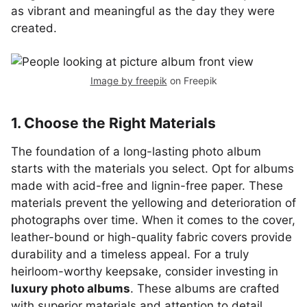
as vibrant and meaningful as the day they were
created.
Image by freepik
on Freepik
1. Choose the Right Materials
The foundation of a long-lasting photo album
starts with the materials you select. Opt for albums
made with acid-free and lignin-free paper. These
materials prevent the yellowing and deterioration of
photographs over time. When it comes to the cover,
leather-bound or high-quality fabric covers provide
durability and a timeless appeal. For a truly
heirloom-worthy keepsake, consider investing in
luxury photo albums
. These albums are crafted
with superior materials and attention to detail,