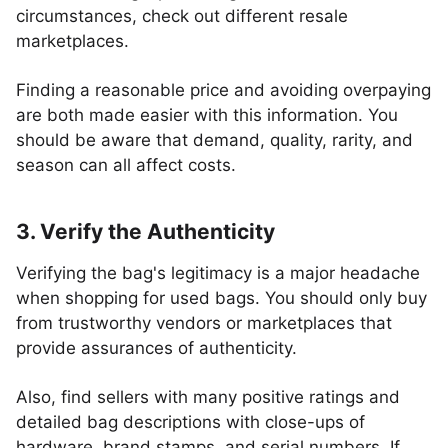
circumstances, check out different resale
marketplaces.
Finding a reasonable price and avoiding overpaying
are both made easier with this information. You
should be aware that demand, quality, rarity, and
season can all affect costs.
3. Verify the Authenticity
Verifying the bag's legitimacy is a major headache
when shopping for used bags. You should only buy
from trustworthy vendors or marketplaces that
provide assurances of authenticity.
Also, find sellers with many positive ratings and
detailed bag descriptions with close-ups of
hardware, brand stamps, and serial numbers. If