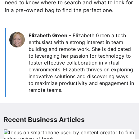
need to know where to search and what to look for
in a pre-owned bag to find the perfect one.
Elizabeth Green
-
Elizabeth Green a tech
enthusiast with a strong interest in team
building and remote work. She is dedicated
to leveraging her passion for technology to
foster effective collaboration in virtual
environments. Elizabeth thrives on exploring
innovative solutions and discovering ways
to maximize productivity and engagement in
remote teams.
Recent Business Articles