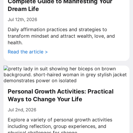
Complete Guide to Manifesting Your
Dream Life
Jul 12th, 2026
Daily affirmation practices and strategies to
transform mindset and attract wealth, love, and
health.
Read the article >
Personal Growth Activities: Practical
Ways to Change Your Life
Jul 2nd, 2026
Explore a variety of personal growth activities
including reflection, group experiences, and
physical challenges for change.