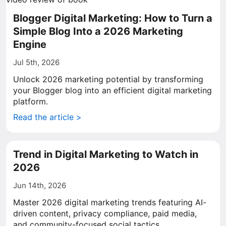
Blogger Digital Marketing: How to Turn a
Simple Blog Into a 2026 Marketing
Engine
Jul 5th, 2026
Unlock 2026 marketing potential by transforming
your Blogger blog into an efficient digital marketing
platform.
Read the article >
Trend in Digital Marketing to Watch in
2026
Jun 14th, 2026
Master 2026 digital marketing trends featuring AI-
driven content, privacy compliance, paid media,
and community-focused social tactics.