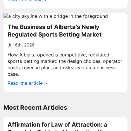
The Business of Alberta's Newly
Regulated Sports Betting Market
Jul 6th, 2026
How Alberta opened a competitive, regulated
sports betting market: the design choices, operator
costs, revenue plan, and risks read as a business
case.
Read the article >
Most Recent Articles
Affirmation for Law of Attraction: a