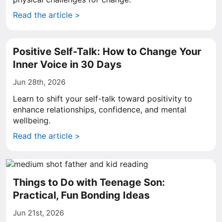
Read the article >
Positive Self-Talk: How to Change Your
Inner Voice in 30 Days
Jun 28th, 2026
Learn to shift your self-talk toward positivity to
enhance relationships, confidence, and mental
wellbeing.
Read the article >
Things to Do with Teenage Son:
Practical, Fun Bonding Ideas
Jun 21st, 2026