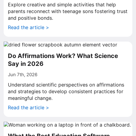
Explore creative and simple activities that help
parents reconnect with teenage sons fostering trust
and positive bonds.
Read the article >
Do Affirmations Work? What Science
Say in 2026
Jun 7th, 2026
Understand scientific perspectives on affirmations
and strategies to develop consistent practices for
meaningful change.
Read the article >