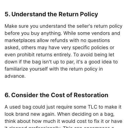
5. Understand the Return Policy
Make sure you understand the seller's return policy
before you buy anything. While some vendors and
marketplaces allow refunds with no questions
asked, others may have very specific policies or
even prohibit returns entirely. To avoid being let
down if the bag isn't up to par, it's a good idea to
familiarize yourself with the return policy in
advance.
6. Consider the Cost of Restoration
A used bag could just require some TLC to make it
look brand new again. When deciding on a bag,
think about how much it would cost to fix it or have