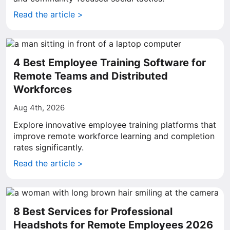
Read the article >
4 Best Employee Training Software for
Remote Teams and Distributed
Workforces
Aug 4th, 2026
Explore innovative employee training platforms that
improve remote workforce learning and completion
rates significantly.
Read the article >
8 Best Services for Professional
Headshots for Remote Employees 2026