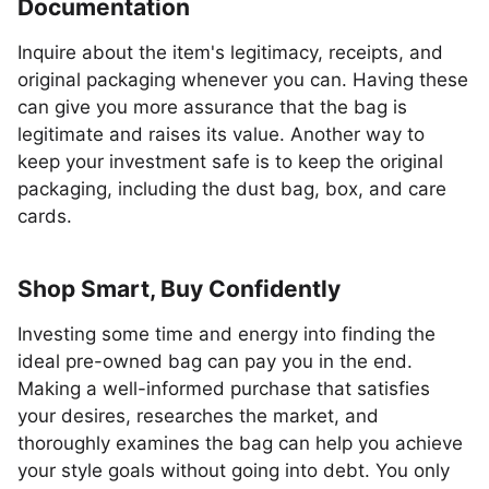
Documentation
Inquire about the item's legitimacy, receipts, and
original packaging whenever you can. Having these
can give you more assurance that the bag is
legitimate and raises its value. Another way to
keep your investment safe is to keep the original
packaging, including the dust bag, box, and care
cards.
Shop Smart, Buy Confidently
Investing some time and energy into finding the
ideal pre-owned bag can pay you in the end.
Making a well-informed purchase that satisfies
your desires, researches the market, and
thoroughly examines the bag can help you achieve
your style goals without going into debt. You only