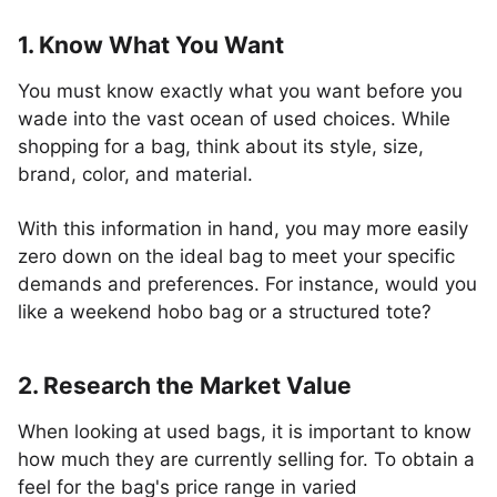
1. Know What You Want
You must know exactly what you want before you
wade into the vast ocean of used choices. While
shopping for a bag, think about its style, size,
brand, color, and material.
With this information in hand, you may more easily
zero down on the ideal bag to meet your specific
demands and preferences. For instance, would you
like a weekend hobo bag or a structured tote?
2. Research the Market Value
When looking at used bags, it is important to know
how much they are currently selling for. To obtain a
feel for the bag's price range in varied