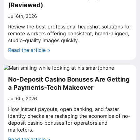
(Reviewed)
Jul 6th, 2026
Review the best professional headshot solutions for
remote workers offering consistent, brand-aligned,
studio-quality images quickly.
Read the article >
No-Deposit Casino Bonuses Are Getting
a Payments-Tech Makeover
Jul 6th, 2026
How instant payouts, open banking, and faster
identity checks are reshaping the economics of no-
deposit casino bonuses for operators and
marketers.
Read the article >