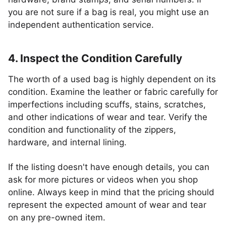
you are not sure if a bag is real, you might use an
independent authentication service.
4. Inspect the Condition Carefully
The worth of a used bag is highly dependent on its
condition. Examine the leather or fabric carefully for
imperfections including scuffs, stains, scratches,
and other indications of wear and tear. Verify the
condition and functionality of the zippers,
hardware, and internal lining.
If the listing doesn't have enough details, you can
ask for more pictures or videos when you shop
online. Always keep in mind that the pricing should
represent the expected amount of wear and tear
on any pre-owned item.