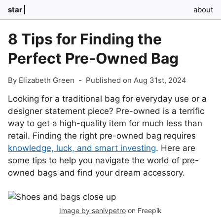
star
about
8 Tips for Finding the
Perfect Pre-Owned Bag
By Elizabeth Green
-
Published on Aug 31st, 2024
Looking for a traditional bag for everyday use or a
designer statement piece? Pre-owned is a terrific
way to get a high-quality item for much less than
retail. Finding the right pre-owned bag requires
knowledge, luck, and smart investing
. Here are
some tips to help you navigate the world of pre-
owned bags and find your dream accessory.
Image by senivpetro
on Freepik