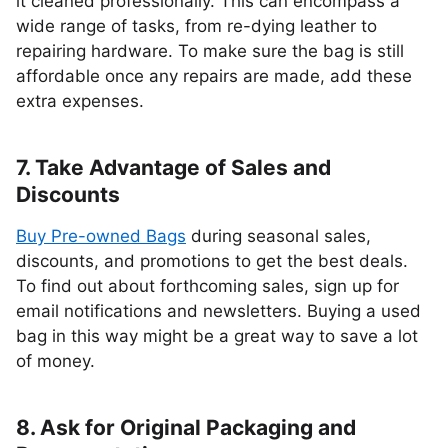
it cleaned professionally. This can encompass a
wide range of tasks, from re-dying leather to
repairing hardware. To make sure the bag is still
affordable once any repairs are made, add these
extra expenses.
7. Take Advantage of Sales and
Discounts
Buy Pre-owned Bags
during seasonal sales,
discounts, and promotions to get the best deals.
To find out about forthcoming sales, sign up for
email notifications and newsletters. Buying a used
bag in this way might be a great way to save a lot
of money.
8. Ask for Original Packaging and