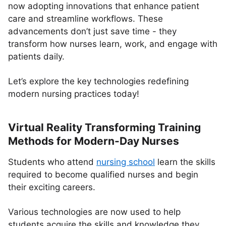
now adopting innovations that enhance patient
care and streamline workflows. These
advancements don’t just save time - they
transform how nurses learn, work, and engage with
patients daily.
Let’s explore the key technologies redefining
modern nursing practices today!
Virtual Reality Transforming Training
Methods for Modern-Day Nurses
Students who attend
nursing school
learn the skills
required to become qualified nurses and begin
their exciting careers.
Various technologies are now used to help
students acquire the skills and knowledge they