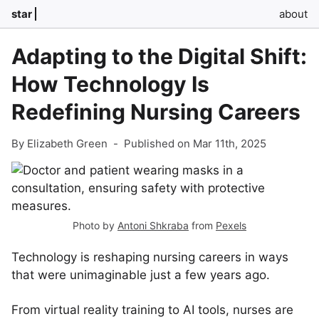
star
about
Adapting to the Digital Shift:
How Technology Is
Redefining Nursing Careers
By Elizabeth Green
-
Published on Mar 11th, 2025
Photo by
Antoni Shkraba
from
Pexels
Technology is reshaping nursing careers in ways
that were unimaginable just a few years ago.
From virtual reality training to AI tools, nurses are