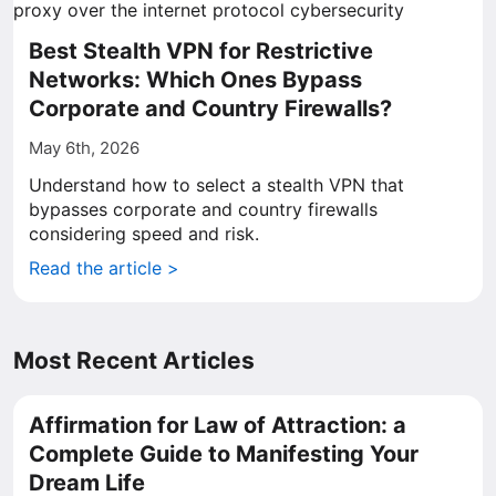
Best Stealth VPN for Restrictive
Networks: Which Ones Bypass
Corporate and Country Firewalls?
May 6th, 2026
Understand how to select a stealth VPN that
bypasses corporate and country firewalls
considering speed and risk.
Read the article >
Most Recent Articles
Affirmation for Law of Attraction: a
Complete Guide to Manifesting Your
Dream Life