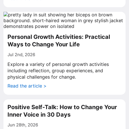
Personal Growth Activities: Practical
Ways to Change Your Life
Jul 2nd, 2026
Explore a variety of personal growth activities
including reflection, group experiences, and
physical challenges for change.
Read the article >
Positive Self-Talk: How to Change Your
Inner Voice in 30 Days
Jun 28th, 2026