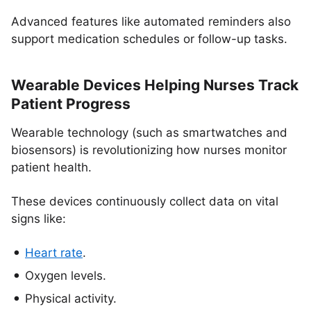
Advanced features like automated reminders also
support medication schedules or follow-up tasks.
Wearable Devices Helping Nurses Track
Patient Progress
Wearable technology (such as smartwatches and
biosensors) is revolutionizing how nurses monitor
patient health.
These devices continuously collect data on vital
signs like:
Heart rate
.
Oxygen levels.
Physical activity.