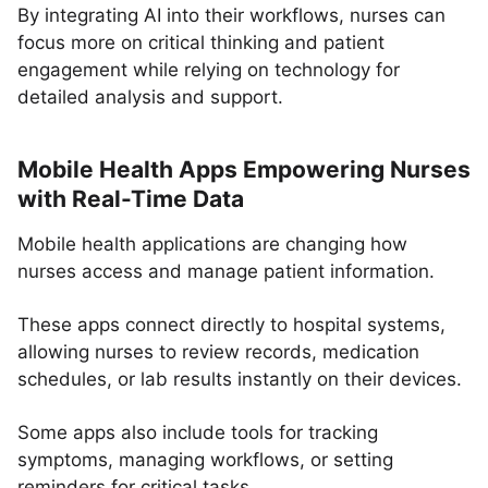
By integrating AI into their workflows, nurses can
focus more on critical thinking and patient
engagement while relying on technology for
detailed analysis and support.
Mobile Health Apps Empowering Nurses
with Real-Time Data
Mobile health applications are changing how
nurses access and manage patient information.
These apps connect directly to hospital systems,
allowing nurses to review records, medication
schedules, or lab results instantly on their devices.
Some apps also include tools for tracking
symptoms, managing workflows, or setting
reminders for critical tasks.