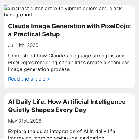
Claude Image Generation with PixelDojo:
a Practical Setup
Jul 11th, 2026
Understand how Claude’s language strengths and
PixelDojo’s rendering capabilities create a seamless
image generation process.
Read the article >
AI Daily Life: How Artificial Intelligence
Quietly Shapes Every Day
May 31st, 2026
Explore the quiet integration of AI in daily life
improving morning wake-ups, navigation,