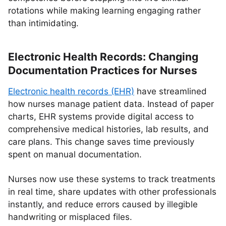
rotations while making learning engaging rather
than intimidating.
Electronic Health Records: Changing
Documentation Practices for Nurses
Electronic health records (EHR)
have streamlined
how nurses manage patient data. Instead of paper
charts, EHR systems provide digital access to
comprehensive medical histories, lab results, and
care plans. This change saves time previously
spent on manual documentation.
Nurses now use these systems to track treatments
in real time, share updates with other professionals
instantly, and reduce errors caused by illegible
handwriting or misplaced files.