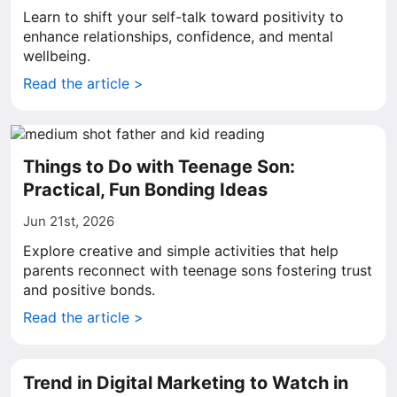
Learn to shift your self-talk toward positivity to
enhance relationships, confidence, and mental
wellbeing.
Read the article >
Things to Do with Teenage Son:
Practical, Fun Bonding Ideas
Jun 21st, 2026
Explore creative and simple activities that help
parents reconnect with teenage sons fostering trust
and positive bonds.
Read the article >
Trend in Digital Marketing to Watch in