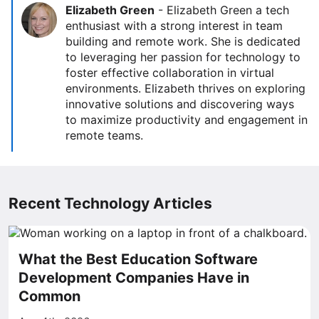
Elizabeth Green
-
Elizabeth Green a tech
enthusiast with a strong interest in team
building and remote work. She is dedicated
to leveraging her passion for technology to
foster effective collaboration in virtual
environments. Elizabeth thrives on exploring
innovative solutions and discovering ways
to maximize productivity and engagement in
remote teams.
Recent Technology Articles
What the Best Education Software
Development Companies Have in
Common