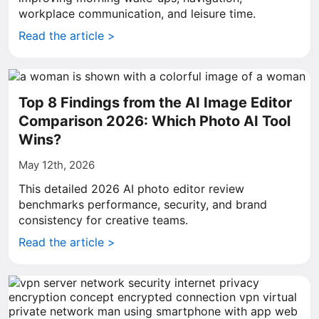
workplace communication, and leisure time.
Read the article >
Top 8 Findings from the AI Image Editor
Comparison 2026: Which Photo AI Tool
Wins?
May 12th, 2026
This detailed 2026 AI photo editor review
benchmarks performance, security, and brand
consistency for creative teams.
Read the article >