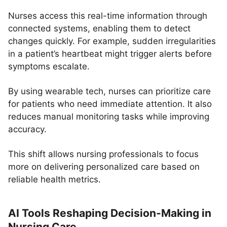
Nurses access this real-time information through
connected systems, enabling them to detect
changes quickly. For example, sudden irregularities
in a patient’s heartbeat might trigger alerts before
symptoms escalate.
By using wearable tech, nurses can prioritize care
for patients who need immediate attention. It also
reduces manual monitoring tasks while improving
accuracy.
This shift allows nursing professionals to focus
more on delivering personalized care based on
reliable health metrics.
AI Tools Reshaping Decision-Making in
Nursing Care