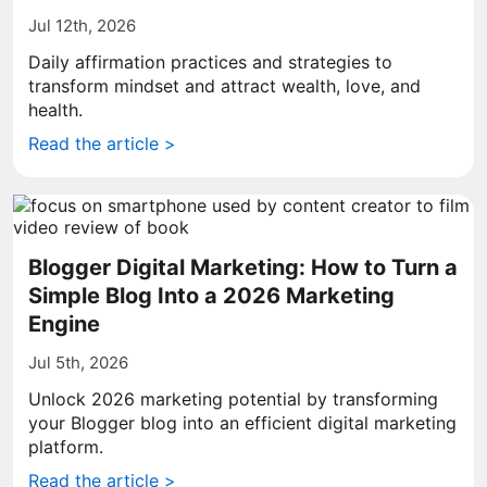
Jul 12th, 2026
Daily affirmation practices and strategies to
transform mindset and attract wealth, love, and
health.
Read the article >
Blogger Digital Marketing: How to Turn a
Simple Blog Into a 2026 Marketing
Engine
Jul 5th, 2026
Unlock 2026 marketing potential by transforming
your Blogger blog into an efficient digital marketing
platform.
Read the article >