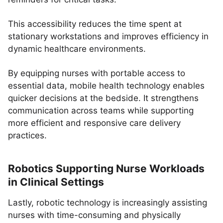
This accessibility reduces the time spent at
stationary workstations and improves efficiency in
dynamic healthcare environments.
By equipping nurses with portable access to
essential data, mobile health technology enables
quicker decisions at the bedside. It strengthens
communication across teams while supporting
more efficient and responsive care delivery
practices.
Robotics Supporting Nurse Workloads
in Clinical Settings
Lastly, robotic technology is increasingly assisting
nurses with time-consuming and physically