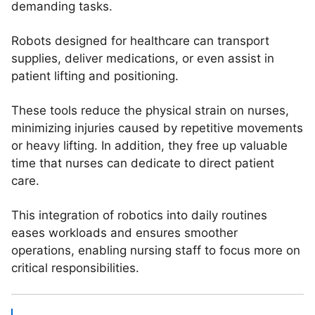
demanding tasks.
Robots designed for healthcare can transport
supplies, deliver medications, or even assist in
patient lifting and positioning.
These tools reduce the physical strain on nurses,
minimizing injuries caused by repetitive movements
or heavy lifting. In addition, they free up valuable
time that nurses can dedicate to direct patient
care.
This integration of robotics into daily routines
eases workloads and ensures smoother
operations, enabling nursing staff to focus more on
critical responsibilities.