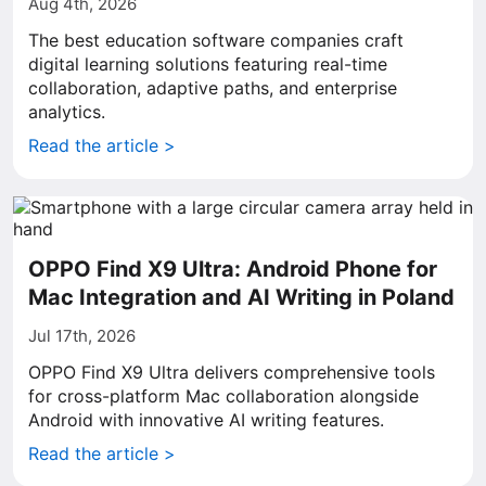
Aug 4th, 2026
The best education software companies craft
digital learning solutions featuring real-time
collaboration, adaptive paths, and enterprise
analytics.
Read the article >
OPPO Find X9 Ultra: Android Phone for
Mac Integration and AI Writing in Poland
Jul 17th, 2026
OPPO Find X9 Ultra delivers comprehensive tools
for cross-platform Mac collaboration alongside
Android with innovative AI writing features.
Read the article >