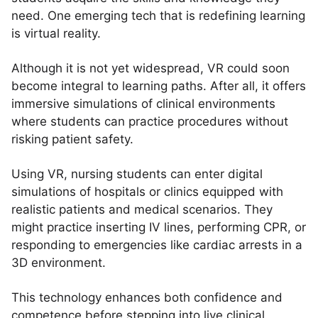
need. One emerging tech that is redefining learning
is virtual reality.
Although it is not yet widespread, VR could soon
become integral to learning paths. After all, it offers
immersive simulations of clinical environments
where students can practice procedures without
risking patient safety.
Using VR, nursing students can enter digital
simulations of hospitals or clinics equipped with
realistic patients and medical scenarios. They
might practice inserting IV lines, performing CPR, or
responding to emergencies like cardiac arrests in a
3D environment.
This technology enhances both confidence and
competence before stepping into live clinical