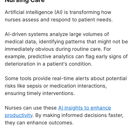
Artificial intelligence (AI) is transforming how
nurses assess and respond to patient needs.
AI-driven systems analyze large volumes of
medical data, identifying patterns that might not be
immediately obvious during routine care. For
example, predictive analytics can flag early signs of
deterioration in a patient's condition.
Some tools provide real-time alerts about potential
risks like sepsis or medication interactions,
ensuring timely interventions.
Nurses can use these
AI insights to enhance
productivity
. By making informed decisions faster,
they can enhance outcomes.