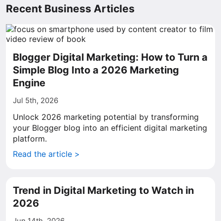
Recent Business Articles
Blogger Digital Marketing: How to Turn a
Simple Blog Into a 2026 Marketing
Engine
Jul 5th, 2026
Unlock 2026 marketing potential by transforming
your Blogger blog into an efficient digital marketing
platform.
Read the article >
Trend in Digital Marketing to Watch in
2026
Jun 14th, 2026