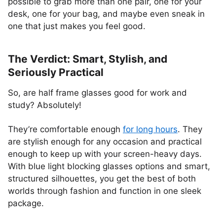
possible to grab more than one pair, one for your
desk, one for your bag, and maybe even sneak in
one that just makes you feel good.
The Verdict: Smart, Stylish, and
Seriously Practical
So, are half frame glasses good for work and
study? Absolutely!
They’re comfortable enough
for long hours
. They
are stylish enough for any occasion and practical
enough to keep up with your screen-heavy days.
With blue light blocking glasses options and smart,
structured silhouettes, you get the best of both
worlds through fashion and function in one sleek
package.