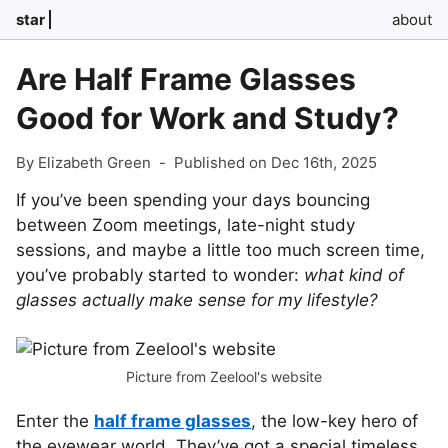
star
about
Are Half Frame Glasses
Good for Work and Study?
By Elizabeth Green
-
Published on Dec 16th, 2025
If you’ve been spending your days bouncing
between Zoom meetings, late-night study
sessions, and maybe a little too much screen time,
you’ve probably started to wonder:
what kind of
glasses actually make sense for my lifestyle?
Picture from Zeelool's website
Enter the
half frame glasses
, the low-key hero of
the eyewear world. They’ve got a special timeless