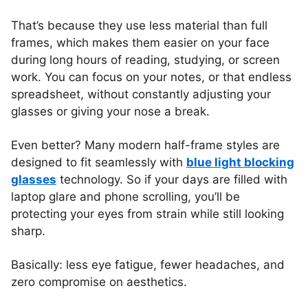
That’s because they use less material than full
frames, which makes them easier on your face
during long hours of reading, studying, or screen
work. You can focus on your notes, or that endless
spreadsheet, without constantly adjusting your
glasses or giving your nose a break.
Even better? Many modern half-frame styles are
designed to fit seamlessly with
blue light blocking
glasses
technology. So if your days are filled with
laptop glare and phone scrolling, you’ll be
protecting your eyes from strain while still looking
sharp.
Basically: less eye fatigue, fewer headaches, and
zero compromise on aesthetics.