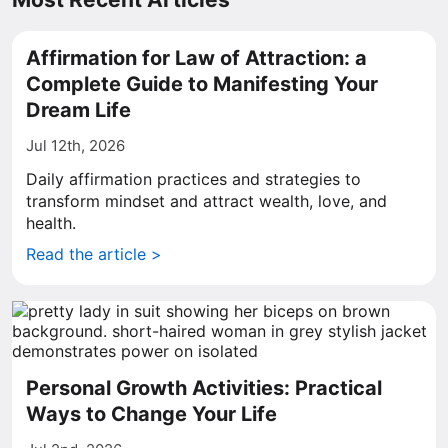
Affirmation for Law of Attraction: a
Complete Guide to Manifesting Your
Dream Life
Jul 12th, 2026
Daily affirmation practices and strategies to
transform mindset and attract wealth, love, and
health.
Read the article >
Personal Growth Activities: Practical
Ways to Change Your Life