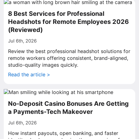
8 Best Services for Professional
Headshots for Remote Employees 2026
(Reviewed)
Jul 6th, 2026
Review the best professional headshot solutions for
remote workers offering consistent, brand-aligned,
studio-quality images quickly.
Read the article >
No-Deposit Casino Bonuses Are Getting
a Payments-Tech Makeover
Jul 6th, 2026
How instant payouts, open banking, and faster