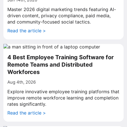
Master 2026 digital marketing trends featuring AI-
driven content, privacy compliance, paid media,
and community-focused social tactics.
Read the article >
4 Best Employee Training Software for
Remote Teams and Distributed
Workforces
Aug 4th, 2026
Explore innovative employee training platforms that
improve remote workforce learning and completion
rates significantly.
Read the article >