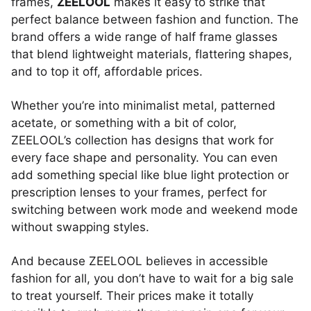
frames,
ZEELOOL
makes it easy to strike that
perfect balance between fashion and function. The
brand offers a wide range of half frame glasses
that blend lightweight materials, flattering shapes,
and to top it off, affordable prices.
Whether you’re into minimalist metal, patterned
acetate, or something with a bit of color,
ZEELOOL’s collection has designs that work for
every face shape and personality. You can even
add something special like blue light protection or
prescription lenses to your frames, perfect for
switching between work mode and weekend mode
without swapping styles.
And because ZEELOOL believes in accessible
fashion for all, you don’t have to wait for a big sale
to treat yourself. Their prices make it totally