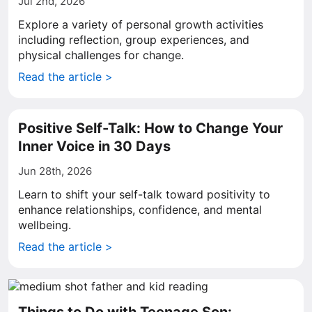
Jul 2nd, 2026
Explore a variety of personal growth activities
including reflection, group experiences, and
physical challenges for change.
Read the article >
Positive Self-Talk: How to Change Your
Inner Voice in 30 Days
Jun 28th, 2026
Learn to shift your self-talk toward positivity to
enhance relationships, confidence, and mental
wellbeing.
Read the article >