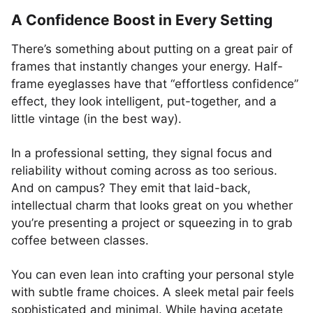
A Confidence Boost in Every Setting
There’s something about putting on a great pair of
frames that instantly changes your energy. Half-
frame eyeglasses have that “effortless confidence”
effect, they look intelligent, put-together, and a
little vintage (in the best way).
In a professional setting, they signal focus and
reliability without coming across as too serious.
And on campus? They emit that laid-back,
intellectual charm that looks great on you whether
you’re presenting a project or squeezing in to grab
coffee between classes.
You can even lean into crafting your personal style
with subtle frame choices. A sleek metal pair feels
sophisticated and minimal. While having acetate