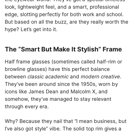
look, lightweight feel, and a smart, professional
edge, slotting perfectly for both work and school.
But based on all the buzz, are they really worth the
hype? Let’s get into it.
The “Smart But Make It Stylish” Frame
Half frame glasses (sometimes called half-rim or
browline glasses) have this perfect balance
between
classic academic
and
modern creative
.
They’ve been around since the 1950s, worn by
icons like James Dean and Malcolm X, and
somehow, they’ve managed to stay relevant
through every era.
Why? Because they nail that “I mean business, but
I’ve also got style” vibe. The solid top rim gives a