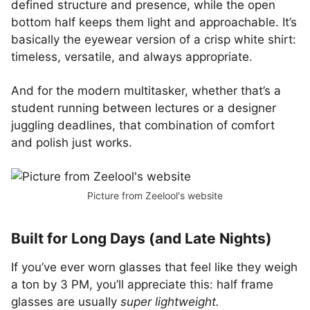
defined structure and presence, while the open
bottom half keeps them light and approachable. It’s
basically the eyewear version of a crisp white shirt:
timeless, versatile, and always appropriate.
And for the modern multitasker, whether that’s a
student running between lectures or a designer
juggling deadlines, that combination of comfort
and polish just works.
Picture from Zeelool's website
Built for Long Days (and Late Nights)
If you’ve ever worn glasses that feel like they weigh
a ton by 3 PM, you’ll appreciate this: half frame
glasses are usually
super lightweight.