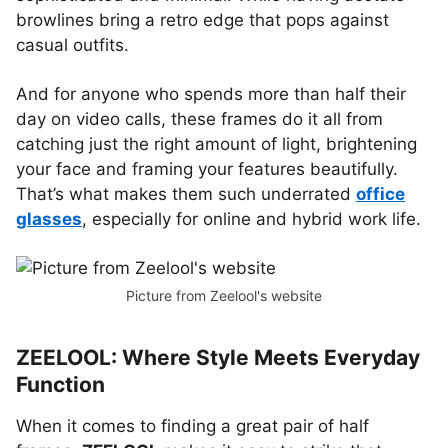
browlines bring a retro edge that pops against
casual outfits.
And for anyone who spends more than half their
day on video calls, these frames do it all from
catching just the right amount of light, brightening
your face and framing your features beautifully.
That’s what makes them such underrated
office
glasses
, especially for online and hybrid work life.
Picture from Zeelool's website
ZEELOOL: Where Style Meets Everyday
Function
When it comes to finding a great pair of half