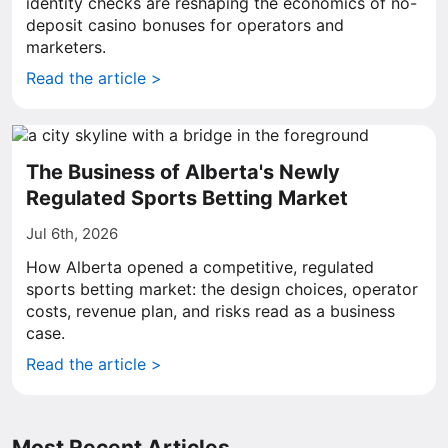
identity checks are reshaping the economics of no-
deposit casino bonuses for operators and
marketers.
Read the article >
The Business of Alberta's Newly
Regulated Sports Betting Market
Jul 6th, 2026
How Alberta opened a competitive, regulated
sports betting market: the design choices, operator
costs, revenue plan, and risks read as a business
case.
Read the article >
Most Recent Articles