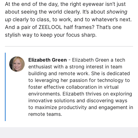
At the end of the day, the right eyewear isn’t just
about seeing the world clearly. It’s about
showing
up
clearly to class, to work, and to whatever’s next.
And a pair of ZEELOOL half frames? That’s one
stylish way to keep your focus sharp.
Elizabeth Green
-
Elizabeth Green a tech
enthusiast with a strong interest in team
building and remote work. She is dedicated
to leveraging her passion for technology to
foster effective collaboration in virtual
environments. Elizabeth thrives on exploring
innovative solutions and discovering ways
to maximize productivity and engagement in
remote teams.