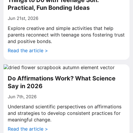
Things to Do with Teenage Son:
Practical, Fun Bonding Ideas
Jun 21st, 2026
Explore creative and simple activities that help
parents reconnect with teenage sons fostering trust
and positive bonds.
Read the article >
Do Affirmations Work? What Science
Say in 2026
Jun 7th, 2026
Understand scientific perspectives on affirmations
and strategies to develop consistent practices for
meaningful change.
Read the article >