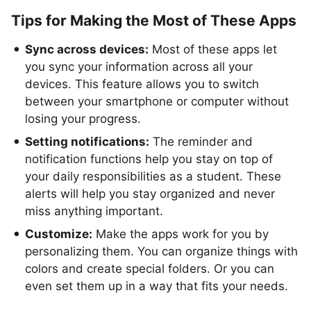
Tips for Making the Most of These Apps
Sync across devices:
Most of these apps let
you sync your information across all your
devices. This feature allows you to switch
between your smartphone or computer without
losing your progress.
Setting notifications:
The reminder and
notification functions help you stay on top of
your daily responsibilities as a student. These
alerts will help you stay organized and never
miss anything important.
Customize:
Make the apps work for you by
personalizing them. You can organize things with
colors and create special folders. Or you can
even set them up in a way that fits your needs.