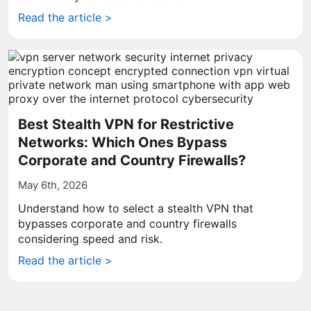
Read the article >
Best Stealth VPN for Restrictive
Networks: Which Ones Bypass
Corporate and Country Firewalls?
May 6th, 2026
Understand how to select a stealth VPN that
bypasses corporate and country firewalls
considering speed and risk.
Read the article >