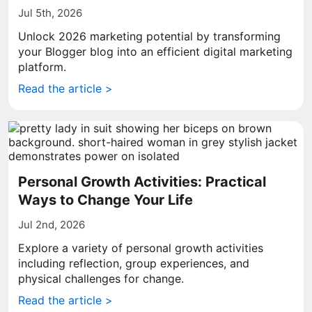
Jul 5th, 2026
Unlock 2026 marketing potential by transforming
your Blogger blog into an efficient digital marketing
platform.
Read the article >
Personal Growth Activities: Practical
Ways to Change Your Life
Jul 2nd, 2026
Explore a variety of personal growth activities
including reflection, group experiences, and
physical challenges for change.
Read the article >