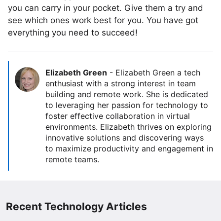
you can carry in your pocket. Give them a try and
see which ones work best for you. You have got
everything you need to succeed!
Elizabeth Green
-
Elizabeth Green a tech
enthusiast with a strong interest in team
building and remote work. She is dedicated
to leveraging her passion for technology to
foster effective collaboration in virtual
environments. Elizabeth thrives on exploring
innovative solutions and discovering ways
to maximize productivity and engagement in
remote teams.
Recent Technology Articles