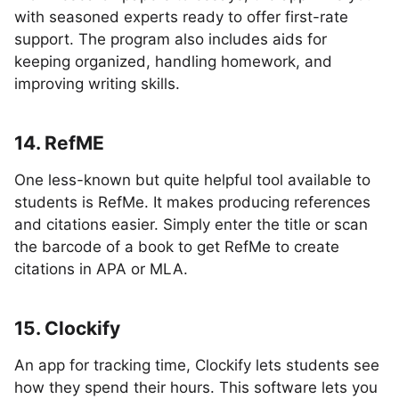
with seasoned experts ready to offer first-rate
support. The program also includes aids for
keeping organized, handling homework, and
improving writing skills.
14. RefME
One less-known but quite helpful tool available to
students is RefMe. It makes producing references
and citations easier. Simply enter the title or scan
the barcode of a book to get RefMe to create
citations in APA or MLA.
15. Clockify
An app for tracking time, Clockify lets students see
how they spend their hours. This software lets you