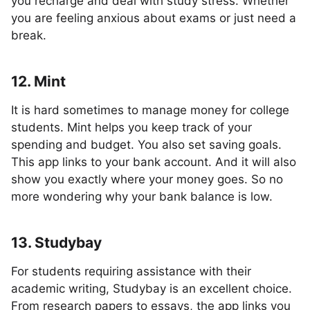
you recharge and deal with study stress. Whether
you are feeling anxious about exams or just need a
break.
12. Mint
It is hard sometimes to manage money for college
students. Mint helps you keep track of your
spending and budget. You also set saving goals.
This app links to your bank account. And it will also
show you exactly where your money goes. So no
more wondering why your bank balance is low.
13. Studybay
For students requiring assistance with their
academic writing, Studybay is an excellent choice.
From research papers to essays, the app links you