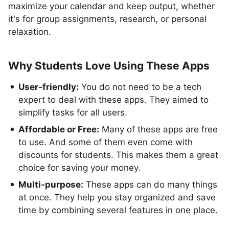
maximize your calendar and keep output, whether
it's for group assignments, research, or personal
relaxation.
Why Students Love Using These Apps
User-friendly:
You do not need to be a tech
expert to deal with these apps. They aimed to
simplify tasks for all users.
Affordable or Free:
Many of these apps are free
to use. And some of them even come with
discounts for students. This makes them a great
choice for saving your money.
Multi-purpose:
These apps can do many things
at once. They help you stay organized and save
time by combining several features in one place.