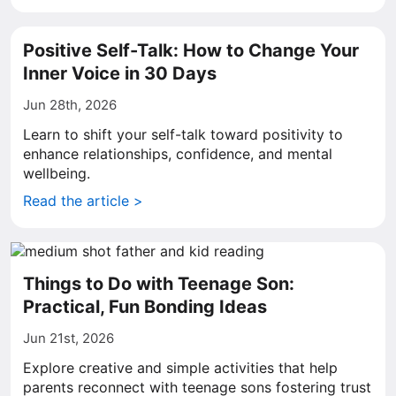
Positive Self-Talk: How to Change Your
Inner Voice in 30 Days
Jun 28th, 2026
Learn to shift your self-talk toward positivity to
enhance relationships, confidence, and mental
wellbeing.
Read the article >
Things to Do with Teenage Son:
Practical, Fun Bonding Ideas
Jun 21st, 2026
Explore creative and simple activities that help
parents reconnect with teenage sons fostering trust