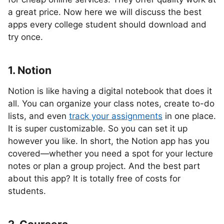
a great price. Now here we will discuss the best
apps every college student should download and
try once.
1. Notion
Notion is like having a digital notebook that does it
all. You can organize your class notes, create to-do
lists, and even
track your assignments
in one place.
It is super customizable. So you can set it up
however you like. In short, the Notion app has you
covered—whether you need a spot for your lecture
notes or plan a group project. And the best part
about this app? It is totally free of costs for
students.