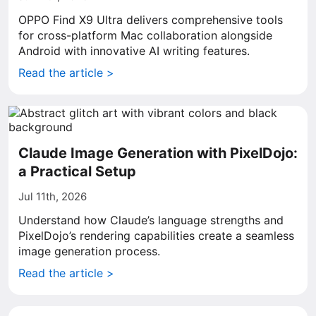
OPPO Find X9 Ultra delivers comprehensive tools
for cross-platform Mac collaboration alongside
Android with innovative AI writing features.
Read the article >
Claude Image Generation with PixelDojo:
a Practical Setup
Jul 11th, 2026
Understand how Claude’s language strengths and
PixelDojo’s rendering capabilities create a seamless
image generation process.
Read the article >