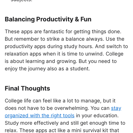
Balancing Productivity & Fun
These apps are fantastic for getting things done.
But remember to strike a balance always. Use the
productivity apps during study hours. And switch to
relaxation apps when it is time to unwind. College
is about learning and growing. But you need to
enjoy the journey also as a student.
Final Thoughts
College life can feel like a lot to manage, but it
does not have to be overwhelming. You can
stay
organized with the right tools
in your education.
Study more effectively and still get enough time to
relax. These apps act like a mini survival kit that