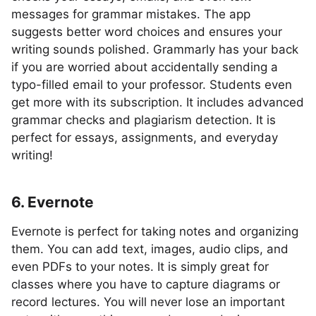
messages for grammar mistakes. The app
suggests better word choices and ensures your
writing sounds polished. Grammarly has your back
if you are worried about accidentally sending a
typo-filled email to your professor. Students even
get more with its subscription. It includes advanced
grammar checks and plagiarism detection. It is
perfect for essays, assignments, and everyday
writing!
6. Evernote
Evernote is perfect for taking notes and organizing
them. You can add text, images, audio clips, and
even PDFs to your notes. It is simply great for
classes where you have to capture diagrams or
record lectures. You will never lose an important