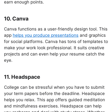
earn enough points.
10. Canva
Canva functions as a user-friendly design tool. This
app
helps you produce presentations
and graphics
for social platforms. Canva has tons of templates to
make your work look professional. It suits creative
projects and can even help your resume catch the
eye.
11. Headspace
College can be stressful when you have to submit
your term papers before the deadline. Headspace
helps you relax. This app offers guided meditation
and mindfulness exercises. Headspace can help