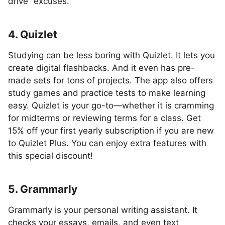
drive” excuses.
4. Quizlet
Studying can be less boring with Quizlet. It lets you
create digital flashbacks. And it even has pre-
made sets for tons of projects. The app also offers
study games and practice tests to make learning
easy. Quizlet is your go-to—whether it is cramming
for midterms or reviewing terms for a class. Get
15% off your first yearly subscription if you are new
to Quizlet Plus. You can enjoy extra features with
this special discount!
5. Grammarly
Grammarly is your personal writing assistant. It
checks your essays, emails, and even text