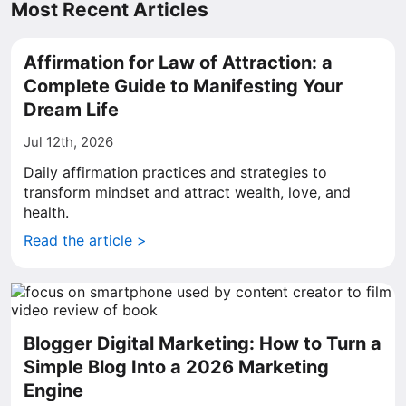
Most Recent Articles
Affirmation for Law of Attraction: a
Complete Guide to Manifesting Your
Dream Life
Jul 12th, 2026
Daily affirmation practices and strategies to
transform mindset and attract wealth, love, and
health.
Read the article >
Blogger Digital Marketing: How to Turn a
Simple Blog Into a 2026 Marketing
Engine