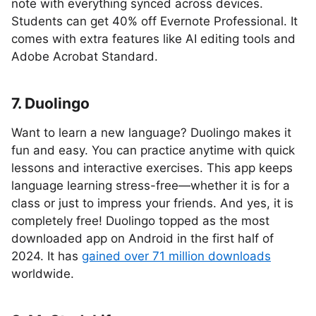
note with everything synced across devices.
Students can get 40% off Evernote Professional. It
comes with extra features like AI editing tools and
Adobe Acrobat Standard.
7. Duolingo
Want to learn a new language? Duolingo makes it
fun and easy. You can practice anytime with quick
lessons and interactive exercises. This app keeps
language learning stress-free—whether it is for a
class or just to impress your friends. And yes, it is
completely free! Duolingo topped as the most
downloaded app on Android in the first half of
2024. It has
gained over 71 million downloads
worldwide.