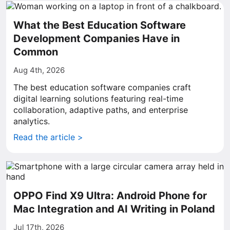
What the Best Education Software
Development Companies Have in
Common
Aug 4th, 2026
The best education software companies craft
digital learning solutions featuring real-time
collaboration, adaptive paths, and enterprise
analytics.
Read the article >
OPPO Find X9 Ultra: Android Phone for
Mac Integration and AI Writing in Poland
Jul 17th, 2026