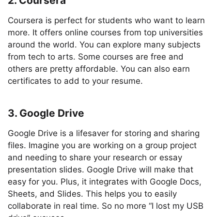
2. Coursera
Coursera is perfect for students who want to learn
more. It offers online courses from top universities
around the world. You can explore many subjects
from tech to arts. Some courses are free and
others are pretty affordable. You can also earn
certificates to add to your resume.
3. Google Drive
Google Drive is a lifesaver for storing and sharing
files. Imagine you are working on a group project
and needing to share your research or essay
presentation slides. Google Drive will make that
easy for you. Plus, it integrates with Google Docs,
Sheets, and Slides. This helps you to easily
collaborate in real time. So no more “I lost my USB