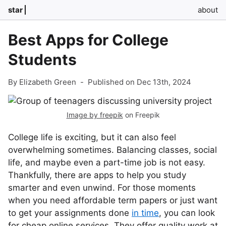
star
about
Best Apps for College
Students
By Elizabeth Green
-
Published on Dec 13th, 2024
Image by freepik
on Freepik
College life is exciting, but it can also feel
overwhelming sometimes. Balancing classes, social
life, and maybe even a part-time job is not easy.
Thankfully, there are apps to help you study
smarter and even unwind. For those moments
when you need affordable term papers or just want
to get your assignments done
in time
, you can look
for cheap online services. They offer quality work at