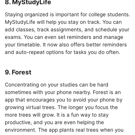
8. MyStudyLife
Staying organized is important for college students.
MyStudyLife will help you stay on track. You can
add classes, track assignments, and schedule your
exams. You can even set reminders and manage
your timetable. It now also offers better reminders
and auto-repeat options for tasks you do often.
9. Forest
Concentrating on your studies can be hard
sometimes with your phone nearby. Forest is an
app that encourages you to avoid your phone by
growing virtual trees. The longer you focus the
more trees will grow. It is a fun way to stay
productive, and you are even helping the
environment. The app plants real trees when you