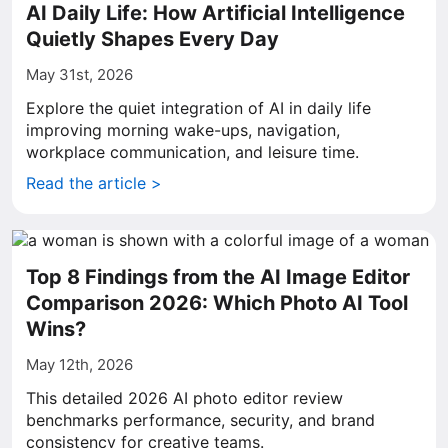
AI Daily Life: How Artificial Intelligence
Quietly Shapes Every Day
May 31st, 2026
Explore the quiet integration of AI in daily life
improving morning wake-ups, navigation,
workplace communication, and leisure time.
Read the article >
Top 8 Findings from the AI Image Editor
Comparison 2026: Which Photo AI Tool
Wins?
May 12th, 2026
This detailed 2026 AI photo editor review
benchmarks performance, security, and brand
consistency for creative teams.