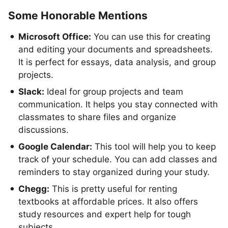
Some Honorable Mentions
Microsoft Office:
You can use this for creating
and editing your documents and spreadsheets.
It is perfect for essays, data analysis, and group
projects.
Slack:
Ideal for group projects and team
communication. It helps you stay connected with
classmates to share files and organize
discussions.
Google Calendar:
This tool will help you to keep
track of your schedule. You can add classes and
reminders to stay organized during your study.
Chegg:
This is pretty useful for renting
textbooks at affordable prices. It also offers
study resources and expert help for tough
subjects.