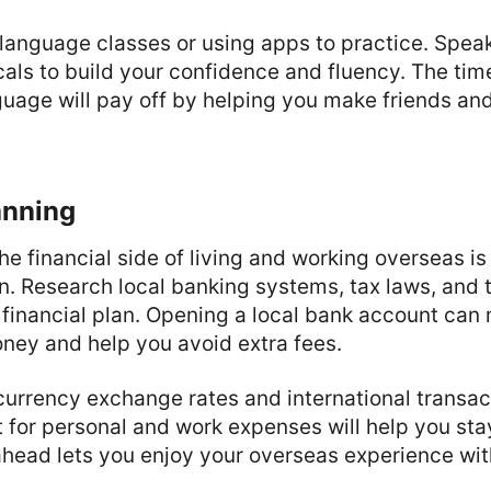
language classes or using apps to practice. Spea
cals to build your confidence and fluency. The tim
guage will pay off by helping you make friends an
anning
e financial side of living and working overseas is
n. Research local banking systems, tax laws, and t
d financial plan. Opening a local bank account can 
ey and help you avoid extra fees.
urrency exchange rates and international transac
 for personal and work expenses will help you stay
ahead lets you enjoy your overseas experience wit