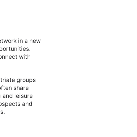
etwork in a new
portunities.
connect with
atriate groups
often share
g and leisure
rospects and
s.