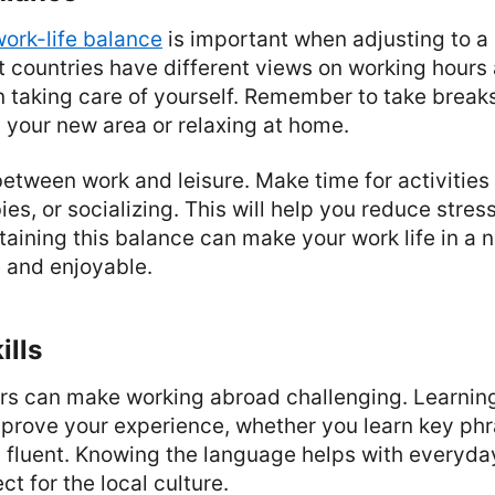
work-life balance
is important when adjusting to a
nt countries have different views on working hours
n taking care of yourself. Remember to take break
 your new area or relaxing at home.
 between work and leisure. Make time for activities
ies, or socializing. This will help you reduce stre
taining this balance can make your work life in a 
 and enjoyable.
ills
rs can make working abroad challenging. Learning
prove your experience, whether you learn key ph
 fluent. Knowing the language helps with everyday
t for the local culture.