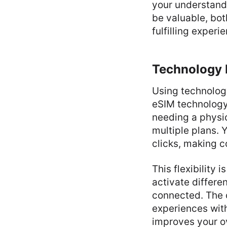
your understand
be valuable, bot
fulfilling experi
Technology 
Using technology
eSIM technolog
needing a physic
multiple plans. 
clicks, making 
This flexibility 
activate differe
connected. The 
experiences with
improves your o