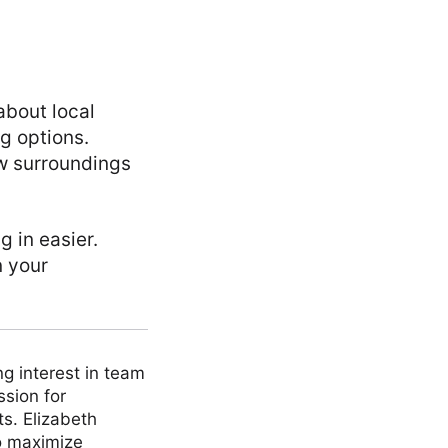
about local
ng options.
ew surroundings
g in easier.
n your
ng interest in team
ssion for
ts. Elizabeth
to maximize