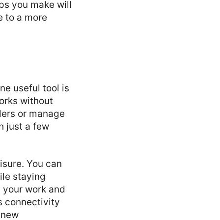
ps you make will
e to a more
e useful tool is
orks without
iders or manage
h just a few
leisure. You can
ile staying
n your work and
s connectivity
r new