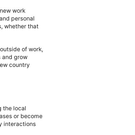
 new work
 and personal
s, whether that
 outside of work,
ss and grow
new country
 the local
rases or become
 interactions