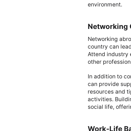
environment.
Networking 
Networking abro
country can lead
Attend industry 
other profession
In addition to c
can provide sup
resources and ti
activities. Buil
social life, off
Work-Life B