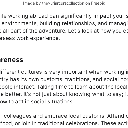
Image by theyuriarcurscollection
on Freepik
ile working abroad can significantly impact your 
environments, building relationships, and managing
e all part of the adventure. Let’s look at how you 
erseas work experience.
areness
ifferent cultures is very important when working i
try has its own customs, traditions, and social no
ople interact. Taking time to learn about the local
better. It’s not just about knowing what to say; it
w to act in social situations.
r colleagues and embrace local customs. Attend
 food, or join in traditional celebrations. These acti