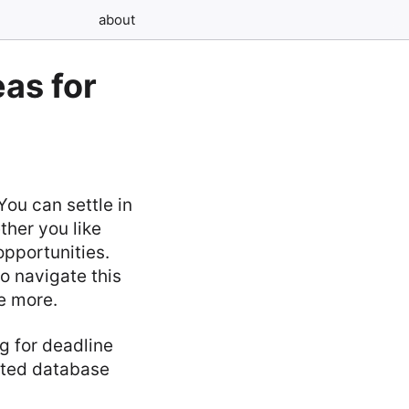
about
as for
ou can settle in
ther you like
opportunities.
o navigate this
e more.