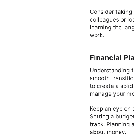
Consider taking 
colleagues or lo
learning the lan
work.
Financial Pl
Understanding th
smooth transitio
to create a soli
manage your mon
Keep an eye on c
Setting a budget
track. Planning 
about money.