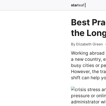
star
leaf
Best Pra
the Lon
By Elizabeth Green
Working abroad c
a new country, e
busy cities or p
However, the tra
shift can help 