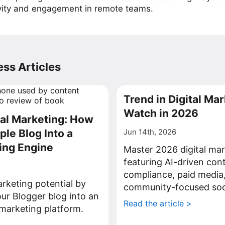
vity and engagement in remote teams.
ss Articles
Trend in Digital Mar
Watch in 2026
tal Marketing: How
ple Blog Into a
Jun 14th, 2026
ing Engine
Master 2026 digital mar
featuring AI-driven con
compliance, paid media
rketing potential by
community-focused soci
ur Blogger blog into an
Read the article >
l marketing platform.