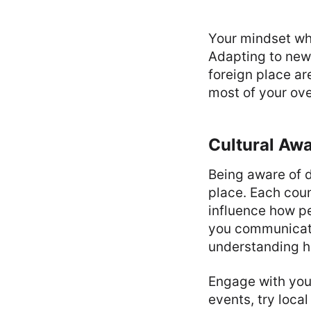
Your mindset wh
Adapting to new 
foreign place ar
most of your ov
Cultural Aw
Being aware of d
place. Each coun
influence how pe
you communicate 
understanding ho
Engage with you
events, try local