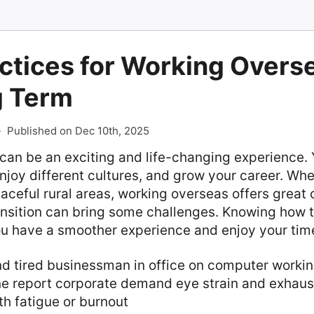
ctices for Working Overse
g Term
-
Published on Dec 10th, 2025
an be an exciting and life-changing experience. Y
njoy different cultures, and grow your career. Whe
eaceful rural areas, working overseas offers great 
nsition can bring some challenges. Knowing how t
you have a smoother experience and enjoy your tim