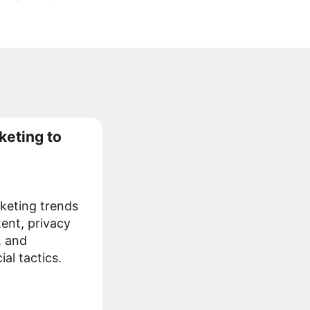
keting to
keting trends
tent, privacy
, and
al tactics.