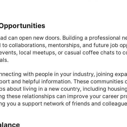
Opportunities
ad can open new doors. Building a professional n
 to collaborations, mentorships, and future job op
events, local meetups, or casual coffee chats to 
als.
onnecting with people in your industry, joining exp
port and helpful information. These communities 
ps about living in a new country, including housin
ding these relationships can improve your career p
ering you a support network of friends and colleague
alance