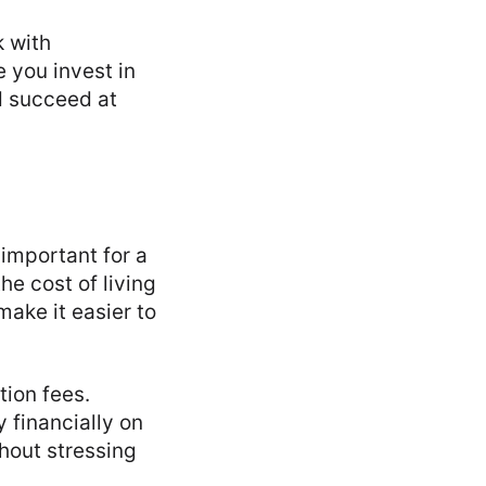
k with
e you invest in
d succeed at
 important for a
he cost of living
make it easier to
tion fees.
 financially on
hout stressing