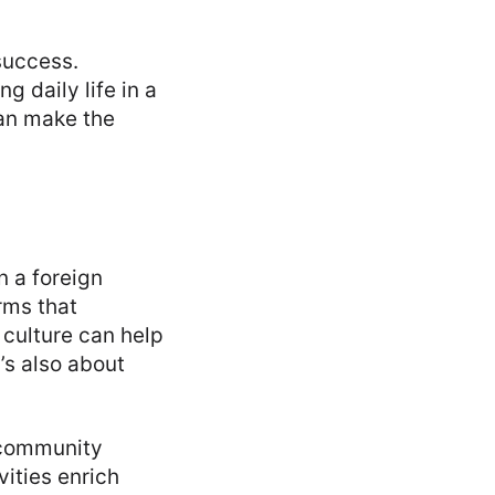
success.
 daily life in a
can make the
n a foreign
rms that
 culture can help
’s also about
 community
vities enrich