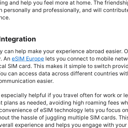
ing and help you feel more at home. The friendshi
h personally and professionally, and will contribut
ence.
Integration
 can help make your experience abroad easier. On
y. An
eSIM Europe
lets you connect to mobile netw
al SIM card. This makes it simple to switch prov
You can access data across different countries wit
communication easier.
is especially helpful if you travel often for work or 
nt plans as needed, avoiding high roaming fees wh
convenience of eSIM technology lets you focus o
out the hassle of juggling multiple SIM cards. Thi
verall experience and helps you engage with you