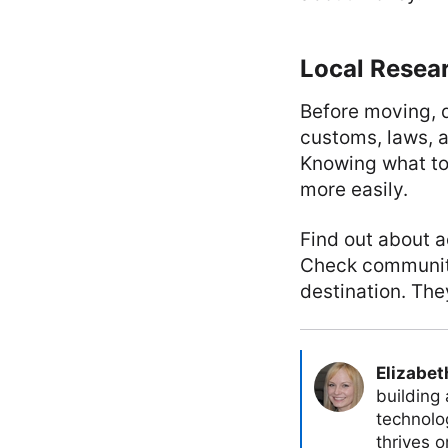
Local Resea
Before moving, d
customs, laws, a
Knowing what to
more easily.
Find out about ac
Check community
destination. The
Elizabet
building
technolog
thrives 