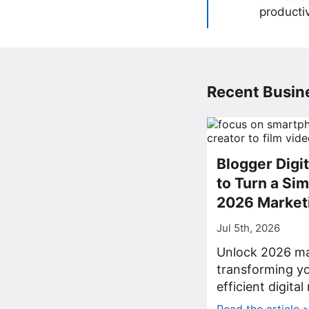
producti
Recent Busine
Blogger Digi
to Turn a Sim
2026 Market
Jul 5th, 2026
Unlock 2026 ma
transforming yo
efficient digita