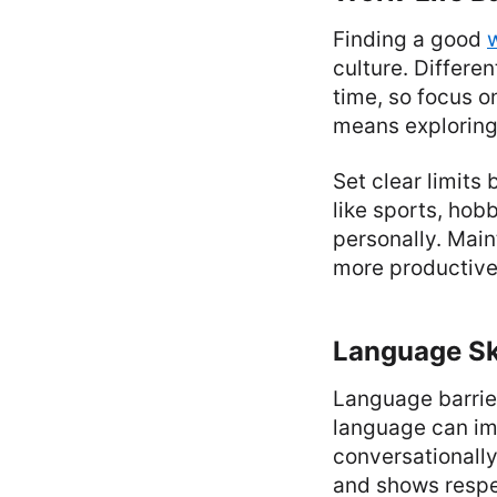
Finding a good
culture. Differe
time, so focus o
means exploring
Set clear limits
like sports, hobb
personally. Main
more productive
Language Sk
Language barrie
language can im
conversationally
and shows respec