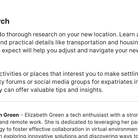
rch
o thorough research on your new location. Learn 
nd practical details like transportation and housi
 expect will help you adjust and navigate your n
tivities or places that interest you to make settlin
 forums or social media groups for expatriates i
y can offer valuable tips and insights.
h Green
-
Elizabeth Green a tech enthusiast with a stro
 and remote work. She is dedicated to leveraging her pa
y to foster effective collaboration in virtual environmen
on exploring innovative solutions and discovering ways 