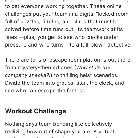
to get everyone working together. These online
challenges put your team in a digital “locked room”
full of puzzles, riddles, and clues that must be
solved before time runs out. It’s teamwork at its
finest—plus, you get to see who cracks under
pressure and who turns into a full-blown detective.
There are tons of escape room platforms out there,
from mystery-themed ones (
Who stole the
company snacks?!
) to thrilling heist scenarios.
Divide the team into groups, start the clock, and
see who can escape the fastest.
Workout Challenge
Nothing says team bonding like collectively
realizing how out of shape you are! A virtual