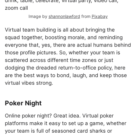
Image by
shannonlawford
from
Pixabay
Virtual team building is all about bringing the
squad together, boosting morale, and reminding
everyone that, yes, there are actual humans behind
those profile pictures. So, whether your team is
scattered across different time zones or just
dodging the dreaded return-to-office policy, here
are the best ways to bond, laugh, and keep those
virtual vibes strong.
Poker Night
Online poker night? Great idea. Virtual poker
platforms make it easy to set up a game, whether
your team is full of seasoned card sharks or