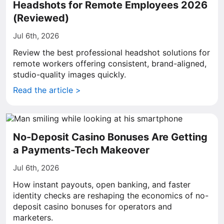
Headshots for Remote Employees 2026
(Reviewed)
Jul 6th, 2026
Review the best professional headshot solutions for
remote workers offering consistent, brand-aligned,
studio-quality images quickly.
Read the article >
No-Deposit Casino Bonuses Are Getting
a Payments-Tech Makeover
Jul 6th, 2026
How instant payouts, open banking, and faster
identity checks are reshaping the economics of no-
deposit casino bonuses for operators and
marketers.