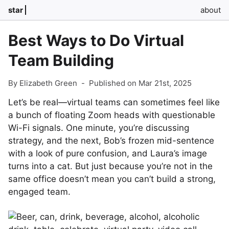
star
about
Best Ways to Do Virtual
Team Building
By Elizabeth Green
-
Published on Mar 21st, 2025
Let’s be real—virtual teams can sometimes feel like
a bunch of floating Zoom heads with questionable
Wi-Fi signals. One minute, you’re discussing
strategy, and the next, Bob’s frozen mid-sentence
with a look of pure confusion, and Laura’s image
turns into a cat. But just because you’re not in the
same office doesn’t mean you can’t build a strong,
engaged team.