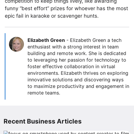
competition to keep things lively, like awarding
funny “best effort” prizes for whoever has the most
epic fail in karaoke or scavenger hunts.
Elizabeth Green
-
Elizabeth Green a tech
enthusiast with a strong interest in team
building and remote work. She is dedicated
to leveraging her passion for technology to
foster effective collaboration in virtual
environments. Elizabeth thrives on exploring
innovative solutions and discovering ways
to maximize productivity and engagement in
remote teams.
Recent Business Articles