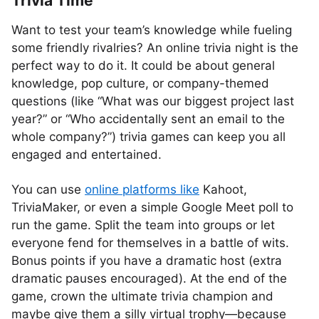
Trivia Time
Want to test your team’s knowledge while fueling
some friendly rivalries? An online trivia night is the
perfect way to do it. It could be about general
knowledge, pop culture, or company-themed
questions (like “What was our biggest project last
year?” or “Who accidentally sent an email to the
whole company?”) trivia games can keep you all
engaged and entertained.
You can use
online platforms like
Kahoot,
TriviaMaker, or even a simple Google Meet poll to
run the game. Split the team into groups or let
everyone fend for themselves in a battle of wits.
Bonus points if you have a dramatic host (extra
dramatic pauses encouraged). At the end of the
game, crown the ultimate trivia champion and
maybe give them a silly virtual trophy—because