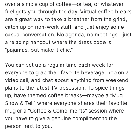
over a simple cup of coffee—or tea, or whatever
fuel gets you through the day. Virtual coffee breaks
are a great way to take a breather from the grind,
catch up on non-work stuff, and just enjoy some
casual conversation. No agenda, no meetings—just
a relaxing hangout where the dress code is
“pajamas, but make it chic.”
You can set up a regular time each week for
everyone to grab their favorite beverage, hop on a
video call, and chat about anything from weekend
plans to the latest TV obsession. To spice things
up, have themed coffee breaks—maybe a “Mug
Show & Tell” where everyone shares their favorite
mug or a “Coffee & Compliments” session where
you have to give a genuine compliment to the
person next to you.