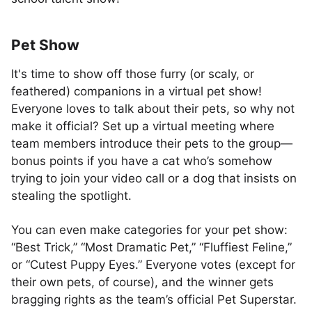
Pet Show
It's time to show off those furry (or scaly, or
feathered) companions in a virtual pet show!
Everyone loves to talk about their pets, so why not
make it official? Set up a virtual meeting where
team members introduce their pets to the group—
bonus points if you have a cat who’s somehow
trying to join your video call or a dog that insists on
stealing the spotlight.
You can even make categories for your pet show:
“Best Trick,” “Most Dramatic Pet,” “Fluffiest Feline,”
or “Cutest Puppy Eyes.” Everyone votes (except for
their own pets, of course), and the winner gets
bragging rights as the team’s official Pet Superstar.