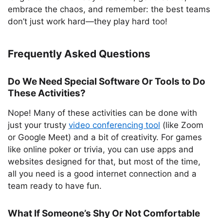
embrace the chaos, and remember: the best teams
don’t just work hard—they play hard too!
Frequently Asked Questions
Do We Need Special Software Or Tools to Do
These Activities?
Nope! Many of these activities can be done with
just your trusty
video conferencing tool
(like Zoom
or Google Meet) and a bit of creativity. For games
like online poker or trivia, you can use apps and
websites designed for that, but most of the time,
all you need is a good internet connection and a
team ready to have fun.
What If Someone’s Shy Or Not Comfortable