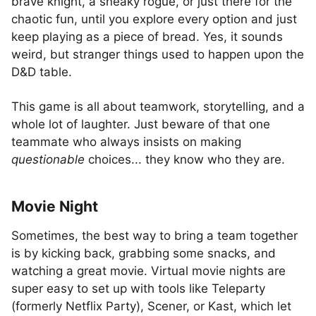
brave knight, a sneaky rogue, or just there for the
chaotic fun, until you explore every option and just
keep playing as a piece of bread. Yes, it sounds
weird, but stranger things used to happen upon the
D&D table.
This game is all about teamwork, storytelling, and a
whole lot of laughter. Just beware of that one
teammate who always insists on making
questionable
choices... they know who they are.
Movie Night
Sometimes, the best way to bring a team together
is by kicking back, grabbing some snacks, and
watching a great movie. Virtual movie nights are
super easy to set up with tools like Teleparty
(formerly Netflix Party), Scener, or Kast, which let