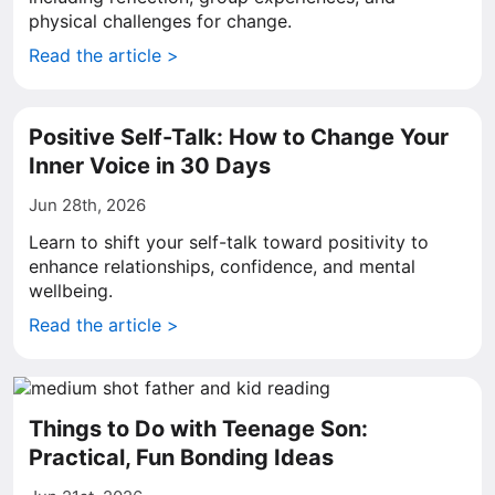
physical challenges for change.
Read the article >
Positive Self-Talk: How to Change Your
Inner Voice in 30 Days
Jun 28th, 2026
Learn to shift your self-talk toward positivity to
enhance relationships, confidence, and mental
wellbeing.
Read the article >
Things to Do with Teenage Son:
Practical, Fun Bonding Ideas