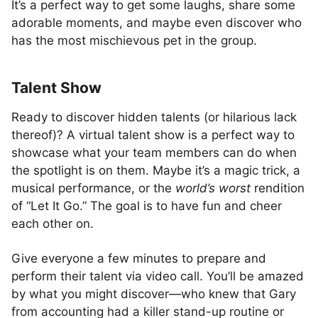
It’s a perfect way to get some laughs, share some
adorable moments, and maybe even discover who
has the most mischievous pet in the group.
Talent Show
Ready to discover hidden talents (or hilarious lack
thereof)? A virtual talent show is a perfect way to
showcase what your team members can do when
the spotlight is on them. Maybe it’s a magic trick, a
musical performance, or the
world’s worst
rendition
of “Let It Go.” The goal is to have fun and cheer
each other on.
Give everyone a few minutes to prepare and
perform their talent via video call. You’ll be amazed
by what you might discover—who knew that Gary
from accounting had a killer stand-up routine or