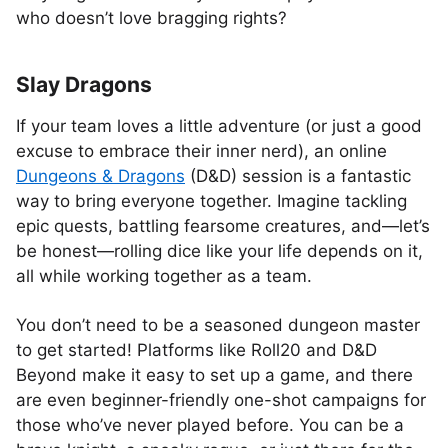
who doesn’t love bragging rights?
Slay Dragons
If your team loves a little adventure (or just a good
excuse to embrace their inner nerd), an online
Dungeons & Dragons
(D&D) session is a fantastic
way to bring everyone together. Imagine tackling
epic quests, battling fearsome creatures, and—let’s
be honest—rolling dice like your life depends on it,
all while working together as a team.
You don’t need to be a seasoned dungeon master
to get started! Platforms like Roll20 and D&D
Beyond make it easy to set up a game, and there
are even beginner-friendly one-shot campaigns for
those who’ve never played before. You can be a