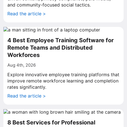
and community-focused social tactics.
Read the article >
4 Best Employee Training Software for
Remote Teams and Distributed
Workforces
Aug 4th, 2026
Explore innovative employee training platforms that
improve remote workforce learning and completion
rates significantly.
Read the article >
8 Best Services for Professional