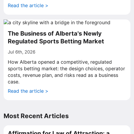
Read the article >
The Business of Alberta's Newly
Regulated Sports Betting Market
Jul 6th, 2026
How Alberta opened a competitive, regulated
sports betting market: the design choices, operator
costs, revenue plan, and risks read as a business
case.
Read the article >
Most Recent Articles
Affirmation for Law of Attraction: a