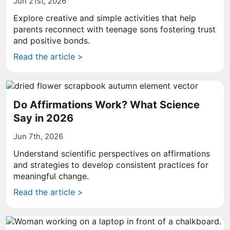
Jun 21st, 2026
Explore creative and simple activities that help
parents reconnect with teenage sons fostering trust
and positive bonds.
Read the article >
Do Affirmations Work? What Science
Say in 2026
Jun 7th, 2026
Understand scientific perspectives on affirmations
and strategies to develop consistent practices for
meaningful change.
Read the article >