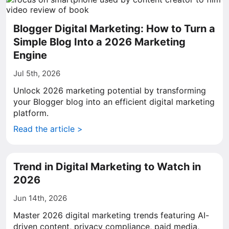
Blogger Digital Marketing: How to Turn a
Simple Blog Into a 2026 Marketing
Engine
Jul 5th, 2026
Unlock 2026 marketing potential by transforming
your Blogger blog into an efficient digital marketing
platform.
Read the article >
Trend in Digital Marketing to Watch in
2026
Jun 14th, 2026
Master 2026 digital marketing trends featuring AI-
driven content, privacy compliance, paid media,