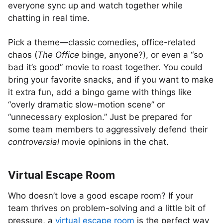
everyone sync up and watch together while
chatting in real time.
Pick a theme—classic comedies, office-related
chaos (
The Office
binge, anyone?), or even a “so
bad it’s good” movie to roast together. You could
bring your favorite snacks, and if you want to make
it extra fun, add a bingo game with things like
“overly dramatic slow-motion scene” or
“unnecessary explosion.” Just be prepared for
some team members to aggressively defend their
controversial
movie opinions in the chat.
Virtual Escape Room
Who doesn’t love a good escape room? If your
team thrives on problem-solving and a little bit of
pressure, a
virtual escape room
is the perfect way