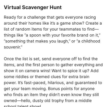
Virtual Scavenger Hunt
Ready for a challenge that gets everyone racing
around their homes like it’s a game show? Create a
list of random items for your teammates to find—
things like “a spoon with your favorite brand on it,”
“something that makes you laugh,” or “a childhood
souvenir.”
Once the list is set, send everyone off to find the
items, and the first person to gather everything and
show it on camera wins! Want to spice it up? Add
some riddles or themed clues for extra brain
power. It’s fast-paced, hilarious, and guaranteed to
get your team moving. Bonus points for anyone
who finds an item they didn’t even know they still
owned—hello, dusty old trophy from a middle
school talent show!