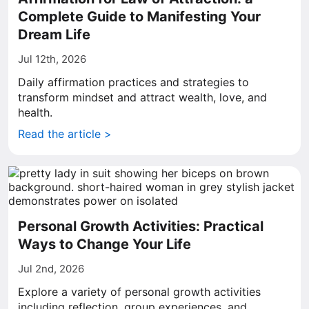
Complete Guide to Manifesting Your
Dream Life
Jul 12th, 2026
Daily affirmation practices and strategies to
transform mindset and attract wealth, love, and
health.
Read the article >
Personal Growth Activities: Practical
Ways to Change Your Life
Jul 2nd, 2026
Explore a variety of personal growth activities
including reflection, group experiences, and