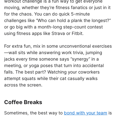
workout challenge is a fun way to get everyone
moving, whether they’re fitness fanatics or just in it
for the chaos. You can do quick 5-minute
challenges like “Who can hold a plank the longest?”
or go big with a month-long step-count contest
using fitness apps like Strava or Fitbit.
For extra fun, mix in some unconventional exercises
—wall sits while answering work trivia, jumping
jacks every time someone says “synergy” in a
meeting, or yoga poses that turn into accidental
falls. The best part? Watching your coworkers
attempt squats while their cat casually walks
across the screen.
Coffee Breaks
Sometimes, the best way to
bond with your team
is