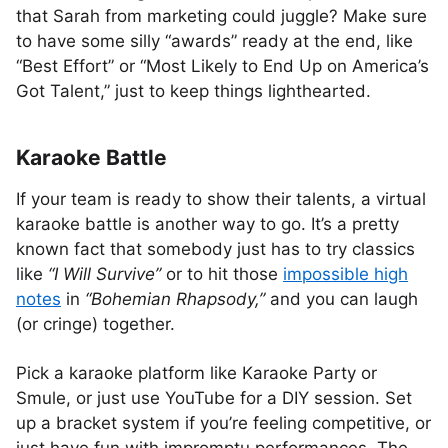
that Sarah from marketing could juggle? Make sure
to have some silly “awards” ready at the end, like
“Best Effort” or “Most Likely to End Up on America’s
Got Talent,” just to keep things lighthearted.
Karaoke Battle
If your team is ready to show their talents, a virtual
karaoke battle is another way to go. It’s a pretty
known fact that somebody just has to try classics
like
“I Will Survive”
or to hit those
impossible high
notes
in
“Bohemian Rhapsody,”
and you can laugh
(or cringe) together.
Pick a karaoke platform like Karaoke Party or
Smule, or just use YouTube for a DIY session. Set
up a bracket system if you’re feeling competitive, or