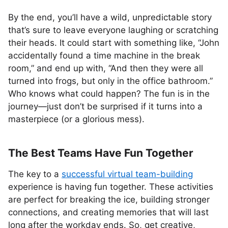
By the end, you’ll have a wild, unpredictable story
that’s sure to leave everyone laughing or scratching
their heads. It could start with something like, “John
accidentally found a time machine in the break
room,” and end up with, “And then they were all
turned into frogs, but only in the office bathroom.”
Who knows what could happen? The fun is in the
journey—just don’t be surprised if it turns into a
masterpiece (or a glorious mess).
The Best Teams Have Fun Together
The key to a
successful virtual team-building
experience is having fun together. These activities
are perfect for breaking the ice, building stronger
connections, and creating memories that will last
long after the workday ends. So, get creative,