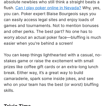
absolute newbies who still think a straight beats a
flush.
Can I play poker online in Nevada?
Why, yes,
you can. Poker expert Blaise Bourgeois says you
can easily access legal sites and enjoy loads of
games and tournaments. Not to mention bonuses
and other perks. The best part? No one has to
worry about an actual poker face—bluffing is much
easier when you're behind a screen!
You can keep things lighthearted with a casual, no-
stakes game or raise the excitement with small
prizes like coffee gift cards or an extra-long lunch
break. Either way, it’s a great way to build
camaraderie, spark some inside jokes, and see
who on your team has the best (or worst) bluffing
skills.