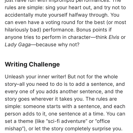
just have fun with impromptu performances. The
rules are simple: sing your heart out, and try not to
accidentally mute yourself halfway through. You
can even have a voting round for the best (or most
hilariously bad) performance. Bonus points if
anyone tries to perform in character—think
Elvis
or
Lady Gaga
—because why not?
Writing Challenge
Unleash your inner writer! But not for the whole
story–all you need to do is to add a sentence, and
every one of you adds another sentence, and the
story goes wherever it takes you. The rules are
simple: someone starts with a sentence, and each
person adds to it, one sentence at a time. You can
set a theme (like “sci-fi adventure” or “office
mishap”), or let the story completely surprise you.