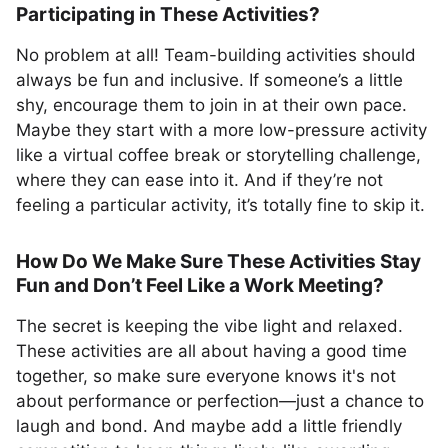
Participating in These Activities?
No problem at all! Team-building activities should
always be fun and inclusive. If someone’s a little
shy, encourage them to join in at their own pace.
Maybe they start with a more low-pressure activity
like a virtual coffee break or storytelling challenge,
where they can ease into it. And if they’re not
feeling a particular activity, it’s totally fine to skip it.
How Do We Make Sure These Activities Stay
Fun and Don’t Feel Like a Work Meeting?
The secret is keeping the vibe light and relaxed.
These activities are all about having a good time
together, so make sure everyone knows it's not
about performance or perfection—just a chance to
laugh and bond. And maybe add a little friendly