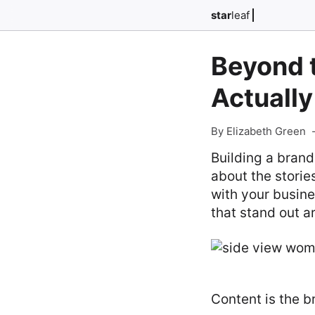
star
leaf
Beyond 
Actually
By Elizabeth Green
Building a brand
about the storie
with your busine
that stand out a
Content is the b