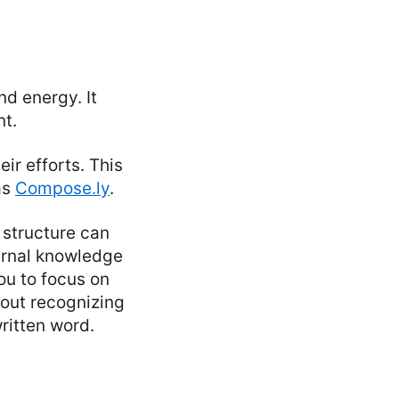
nd energy. It
nt.
ir efforts. This
as
Compose.ly
.
 structure can
ternal knowledge
you to focus on
bout recognizing
ritten word.