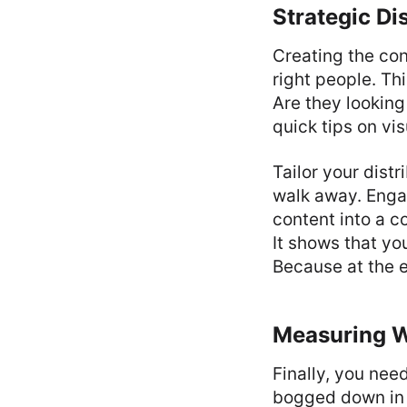
Strategic Di
Creating the con
right people. T
Are they looking
quick tips on vi
Tailor your distr
walk away. Enga
content into a co
It shows that yo
Because at the e
Measuring W
Finally, you nee
bogged down in v