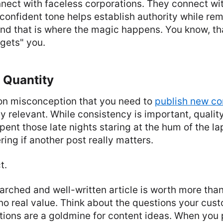
nect with faceless corporations. They connect wi
onfident tone helps establish authority while re
nd that is where the magic happens. You know, th
"gets" you.
 Quantity
n misconception that you need to
publish new co
ay relevant. While consistency is important, quali
spent those late nights staring at the hum of the la
ing if another post really matters.
t.
rched and well-written article is worth more than
 no real value. Think about the questions your cus
tions are a goldmine for content ideas. When you 