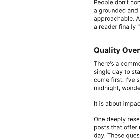
People don’t con
a grounded and c
approachable. A
a reader finally 
Quality Over
There’s a commo
single day to st
come first. I’ve 
midnight, wonder
It is about impac
One deeply resea
posts that offer
day. These ques