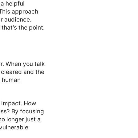
a helpful
 This approach
r audience.
that’s the point.
r. When you talk
 cleared and the
 a human
n impact. How
ress? By focusing
o longer just a
 vulnerable