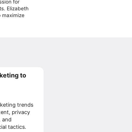
ssion for
ts. Elizabeth
to maximize
keting to
keting trends
tent, privacy
, and
al tactics.