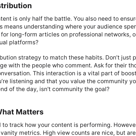
stribution
tent is only half the battle. You also need to ensur
his means understanding where your audience spen
 for long-form articles on professional networks, o
sual platforms?
ibution strategy to match these habits. Don’t just p
ge with the people who comment. Ask for their tho
nversation. This interaction is a vital part of boos
u’re listening and that you value the community yo
nd of the day, isn't community the goal?
hat Matters
d to track how your content is performing. However
anity metrics. High view counts are nice, but ar