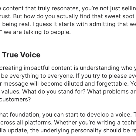
content that truly resonates, you’re not just selli
trust. But how do you actually find that sweet spo
being real. I guess it starts with admitting that we
," we are talking to people.
 True Voice
n creating impactful content is understanding who 
 be everything to everyone. If you try to please e
ur message will become diluted and forgettable. Y
 values. What do you stand for? What problems ar
r customers?
at foundation, you can start to develop a voice. 
across all platforms. Whether you’re writing a tech
ia update, the underlying personality should be r