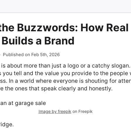
the Buzzwords: How Real
 Builds a Brand
-
Published on Feb 5th, 2026
 is about more than just a logo or a catchy slogan. 
s you tell and the value you provide to the people
ss. In a world where everyone is shouting for atte
re the ones that speak clearly and honestly.
Image by freepik
on Freepik
ridge.