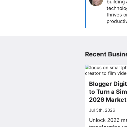
building
technolog
thrives 
producti
Recent Busine
Blogger Digi
to Turn a Sim
2026 Market
Jul 5th, 2026
Unlock 2026 ma