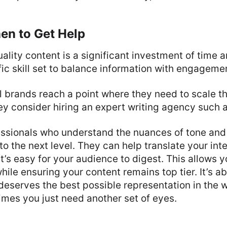
n to Get Help
ality content is a significant investment of time a
fic skill set to balance information with engageme
brands reach a point where they need to scale the
ey consider hiring an expert writing agency such 
essionals who understand the nuances of tone and
to the next level. They can help translate your in
at’s easy for your audience to digest. This allows 
while ensuring your content remains top tier. It’s a
deserves the best possible representation in the w
mes you just need another set of eyes.