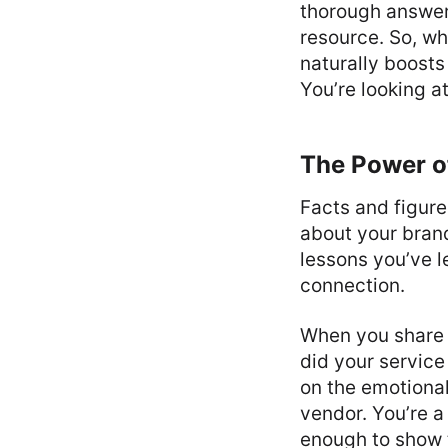
thorough answers
resource. So, wh
naturally boost
You’re looking a
The Power of
Facts and figure
about your brand
lessons you’ve 
connection.
When you share 
did your service
on the emotional
vendor. You’re a
enough to show t