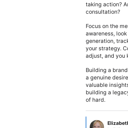
taking action? A
consultation?
Focus on the met
awareness, look 
generation, trac
your strategy. C
adjust, and you
Building a brand
a genuine desir
valuable insight
building a legacy
of hard.
Elizabet