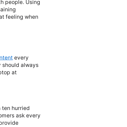
th people. Using
maining
at feeling when
ntent
every
ty should always
ptop at
 ten hurried
tomers ask every
provide