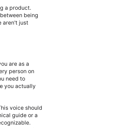
ng a product.
t between being
 aren't just
you are as a
very person on
ou need to
e you actually
This voice should
nical guide or a
ecognizable.