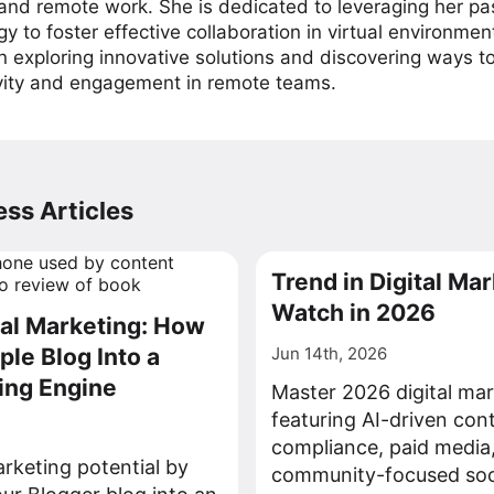
 and remote work. She is dedicated to leveraging her pa
y to foster effective collaboration in virtual environmen
on exploring innovative solutions and discovering ways 
vity and engagement in remote teams.
ss Articles
Trend in Digital Mar
Watch in 2026
tal Marketing: How
ple Blog Into a
Jun 14th, 2026
ing Engine
Master 2026 digital mar
featuring AI-driven con
compliance, paid media
rketing potential by
community-focused soci