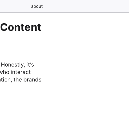
about
 Content
Honestly, it’s
 who interact
ntion, the brands