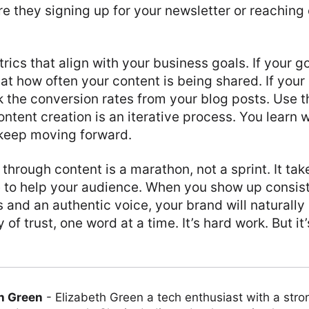
re they signing up for your newsletter or reaching 
rics that align with your business goals. If your g
at how often your content is being shared. If your 
k the conversion rates from your blog posts. Use th
ontent creation is an iterative process. You learn 
 keep moving forward.
 through content is a marathon, not a sprint. It ta
e to help your audience. When you show up consist
s and an authentic voice, your brand will naturally
 of trust, one word at a time. It’s hard work. But it
h Green
-
Elizabeth Green a tech enthusiast with a stro