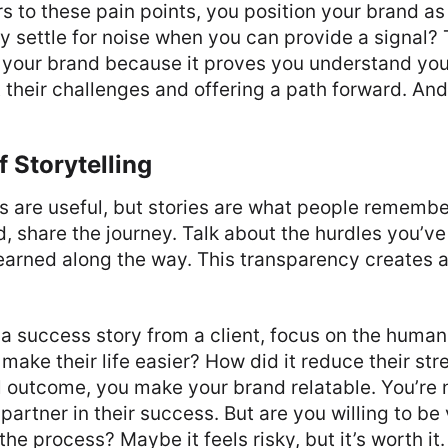
 to these pain points, you position your brand as 
y settle for noise when you can provide a signal?
s your brand because it proves you understand you
t their challenges and offering a path forward. And 
 Storytelling
s are useful, but stories are what people remembe
, share the journey. Talk about the hurdles you’ve
learned along the way. This transparency creates
a success story from a client, focus on the huma
 make their life easier? How did it reduce their st
 outcome, you make your brand relatable. You’re n
 partner in their success. But are you willing to be
he process? Maybe it feels risky, but it’s worth it.