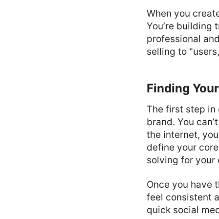
When you create 
You’re building 
professional and 
selling to "users
Finding Your
The first step i
brand. You can’t
the internet, yo
define your core
solving for you
Once you have th
feel consistent 
quick social med