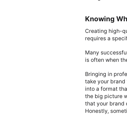
Knowing Whe
Creating high-qu
requires a speci
Many successful 
is often when th
Bringing in prof
take your brand 
into a format th
the big picture 
that your brand 
Honestly, someti