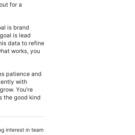
out for a
oal is brand
goal is lead
is data to refine
what works, you
kes patience and
ently with
 grow. You’re
’s the good kind
ng interest in team