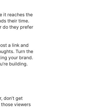
e it reaches the
ds their time.
r do they prefer
ost a link and
ughts. Turn the
ting your brand.
u’re building.
, don’t get
e those viewers