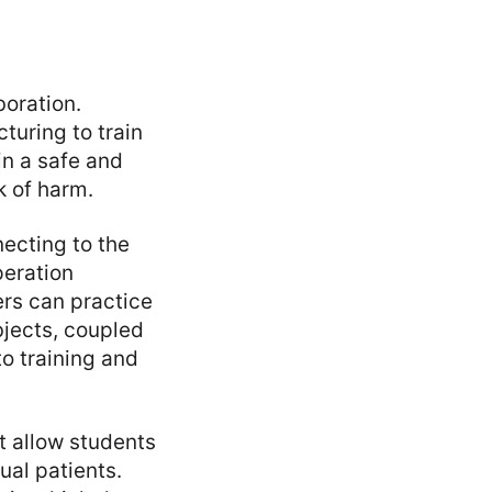
boration.
cturing to train
in a safe and
k of harm.
necting to the
peration
kers can practice
bjects, coupled
to training and
t allow students
ual patients.