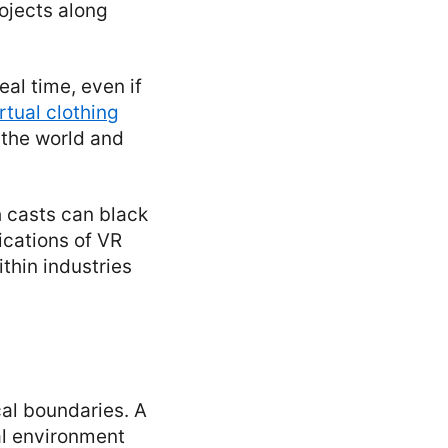
ojects along
eal time, even if
rtual clothing
 the world and
h casts can black
ications of VR
ithin industries
cal boundaries. A
al environment