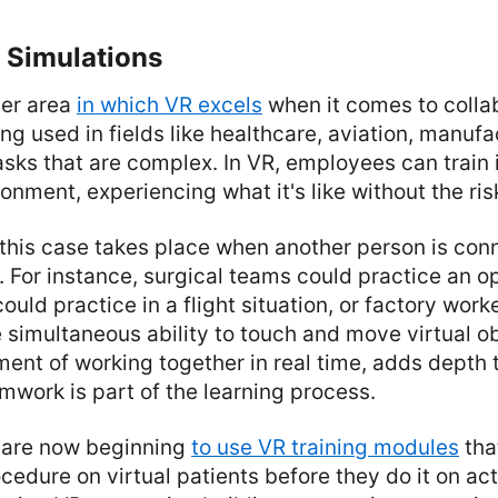
 Simulations
her area
in which VR excels
when it comes to colla
ng used in fields like healthcare, aviation, manufa
sks that are complex. In VR, employees can train 
onment, experiencing what it's like without the ris
 this case takes place when another person is con
 For instance, surgical teams could practice an o
could practice in a flight situation, or factory wor
he simultaneous ability to touch and move virtual o
ment of working together in real time, adds depth 
mwork is part of the learning process.
 are now beginning
to use VR training modules
tha
ocedure on virtual patients before they do it on act