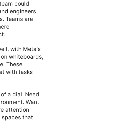
 team could
 and engineers
ls. Teams are
here
ct.
ell, with Meta's
 on whiteboards,
me. These
st with tasks
of a dial. Need
vironment. Want
e attention
e spaces that