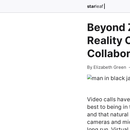
star
leaf
Beyond 
Reality
Collabor
By Elizabeth Green
Video calls have
best to being i
and that natural
cameras and micr
long run. Virtual