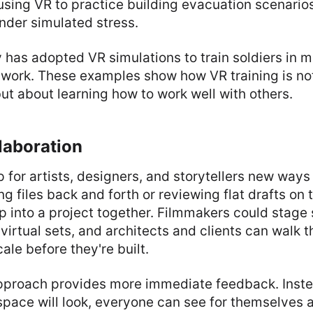
 using VR to practice building evacuation scenario
nder simulated stress.
y has adopted VR simulations to train soldiers in m
work. These examples show how VR training is not
 but about learning how to work well with others.
laboration
 for artists, designers, and storytellers new ways 
ng files back and forth or reviewing flat drafts on 
p into a project together. Filmmakers could stage
virtual sets, and architects and clients can walk 
cale before they're built.
pproach provides more immediate feedback. Inste
 space will look, everyone can see for themselve