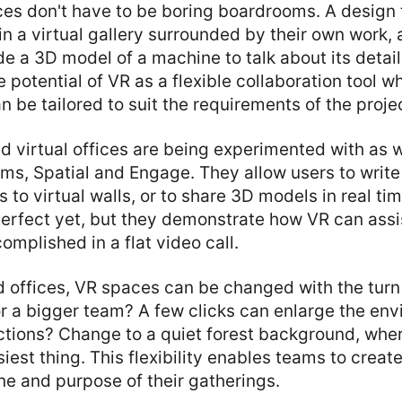
ces don't have to be boring boardrooms. A design
in a virtual gallery surrounded by their own work,
de a 3D model of a machine to talk about its detai
e potential of VR as a flexible collaboration tool w
 be tailored to suit the requirements of the proje
virtual offices are being experimented with as w
ms, Spatial and Engage. They allow users to write
 to virtual walls, or to share 3D models in real ti
erfect yet, but they demonstrate how VR can assi
omplished in a flat video call.
d offices, VR spaces can be changed with the turn 
r a bigger team? A few clicks can enlarge the en
ctions? Change to a quiet forest background, wher
est thing. This flexibility enables teams to creat
one and purpose of their gatherings.