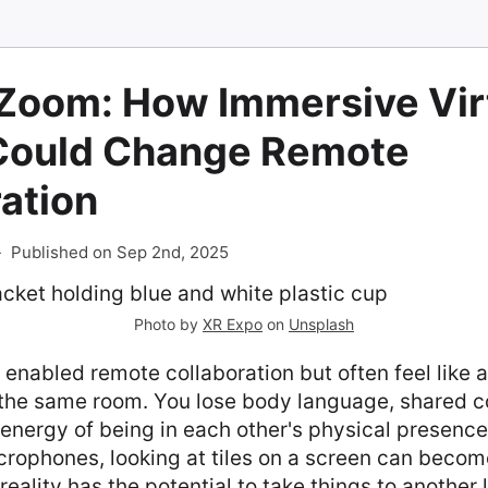
Zoom: How Immersive Vir
 Could Change Remote
ation
-
Published on Sep 2nd, 2025
Photo by
XR Expo
on
Unsplash
 enabled remote collaboration but often feel like 
n the same room. You lose body language, shared c
 energy of being in each other's physical presenc
ophones, looking at tiles on a screen can become 
 reality has the potential to take things to another 