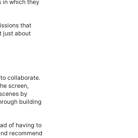
s in which they
issions that
 just about
to collaborate.
the screen,
 scenes by
through building
ad of having to
s and recommend