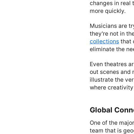
changes in real
more quickly.
Musicians are tr
they're not in t
collections
that 
eliminate the ne
Even theatres ar
out scenes and 
illustrate the ve
where creativity
Global Conn
One of the major
team that is geo