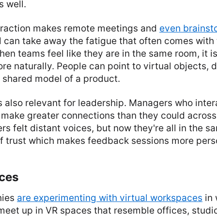
 well.
nteraction makes remote meetings and
even brainst
can take away the fatigue that often comes with t
en teams feel like they are in the same room, it is
re naturally. People can point to virtual objects, 
 shared model of a product.
 also relevant for leadership. Managers who intera
 make greater connections than they could across
rs felt distant voices, but now they're all in the 
of trust which makes feedback sessions more pers
ces
nies
are experimenting with virtual workspaces
in 
et up in VR spaces that resemble offices, studio