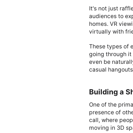
It's not just raf
audiences to ex
homes. VR viewi
virtually with fr
These types of e
going through it
even be naturall
casual hangouts
Building a 
One of the prima
presence of othe
call, where peop
moving in 3D spa