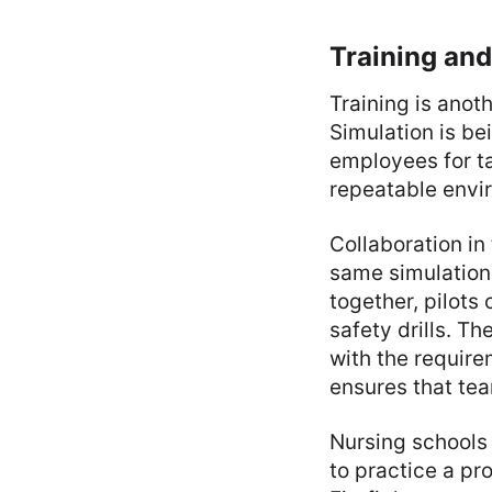
Training and
Training is anot
Simulation is bei
employees for ta
repeatable envir
Collaboration in
same simulation.
together, pilots 
safety drills. T
with the require
ensures that tea
Nursing schools
to practice a pr