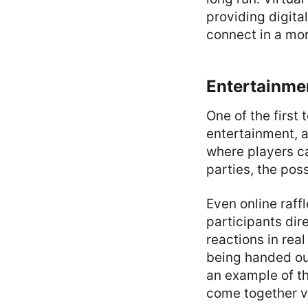
providing digital
connect in a mo
Entertainme
One of the first
entertainment, a
where players c
parties, the poss
Even online raff
participants dir
reactions in rea
being handed out
an example of t
come together vi