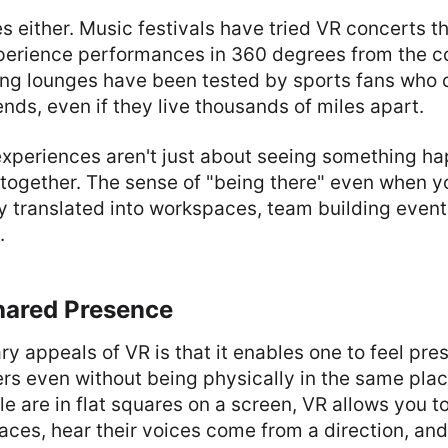
fles either. Music festivals have tried VR concerts t
perience performances in 360 degrees from the co
ng lounges have been tested by sports fans who c
iends, even if they live thousands of miles apart.
xperiences aren't just about seeing something hap
 together. The sense of "being there" even when y
y translated into workspaces, team building even
.
Shared Presence
ry appeals of VR is that it enables one to feel pres
rs even without being physically in the same plac
le are in flat squares on a screen, VR allows you t
ces, hear their voices come from a direction, an