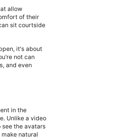
hat allow
mfort of their
an sit courtside
pen, it's about
ou're not can
ts, and even
ent in the
e. Unlike a video
o see the avatars
d make natural