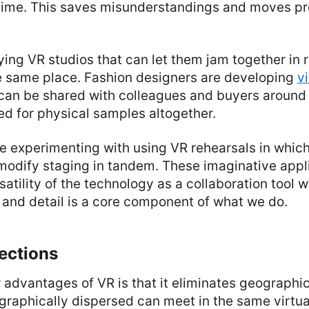
 time. This saves misunderstandings and moves pr
ying VR studios that can let them jam together in r
he same place. Fashion designers are developing
vi
can be shared with colleagues and buyers around
ed for physical samples altogether.
e experimenting with using VR rehearsals in whic
modify staging in tandem. These imaginative appl
rsatility of the technology as a collaboration tool w
 and detail is a core component of what we do.
ections
 advantages of VR is that it eliminates geographi
graphically dispersed can meet in the same virtu