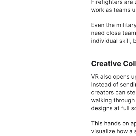
Firefighters are
work as teams u
Even the militar
need close team
individual skill,
Creative Col
VR also opens up
Instead of sendi
creators can ste
walking through 
designs at full s
This hands on a
visualize how a