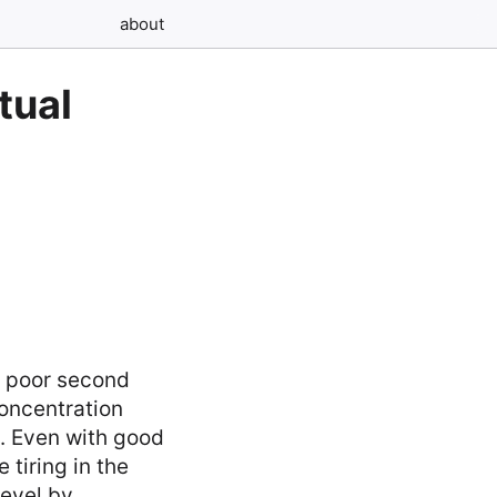
about
tual
a poor second
oncentration
e. Even with good
tiring in the
level by