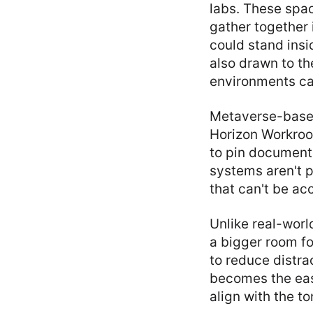
labs. These spa
gather together 
could stand insi
also drawn to th
environments can
Metaverse-based 
Horizon Workroo
to pin documents
systems aren't p
that can't be acc
Unlike real-worl
a bigger room fo
to reduce distra
becomes the easi
align with the t