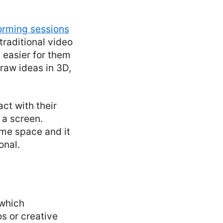
orming sessions
raditional video
 easier for them
draw ideas in 3D,
ct with their
 a screen.
same space and it
onal.
which
s or creative