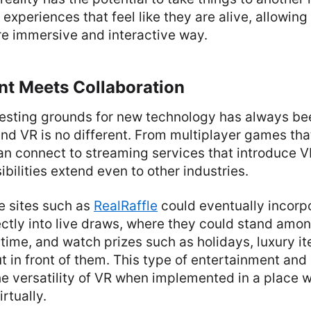
 experiences that feel like they are alive, allowing
re immersive and interactive way.
nt Meets Collaboration
 testing grounds for new technology has always be
nd VR is no different. From multiplayer games tha
an connect to streaming services that introduce 
ibilities extend even to other industries.
le sites such as
RealRaffle
could eventually incorpo
ectly into live draws, where they could stand amon
l time, and watch prizes such as holidays, luxury i
 in front of them. This type of entertainment and 
he versatility of VR when implemented in a place 
rtually.