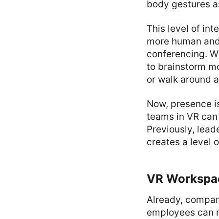
body gestures as
This level of i
more human and 
conferencing. Wh
to brainstorm mo
or walk around a
Now, presence is
teams in VR can
Previously, leade
creates a level 
VR Workspa
Already, compa
employees can me