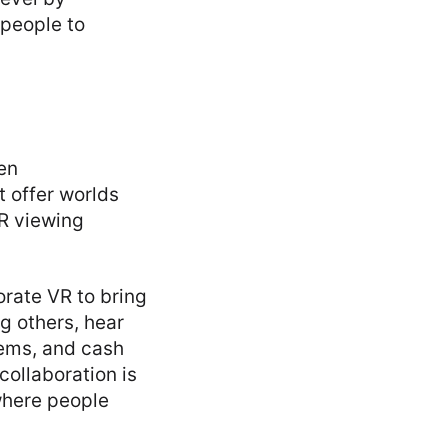
 people to
en
t offer worlds
VR viewing
rate VR to bring
g others, hear
tems, and cash
collaboration is
where people