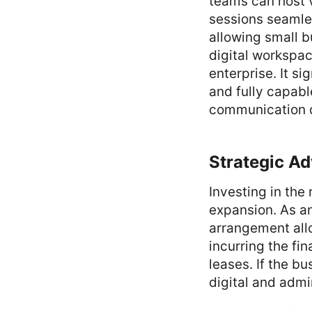
teams can host v
sessions seamles
allowing small b
digital workspac
enterprise. It si
and fully capable
communication d
Strategic A
Investing in the
expansion. As an
arrangement all
incurring the fi
leases. If the bu
digital and adm