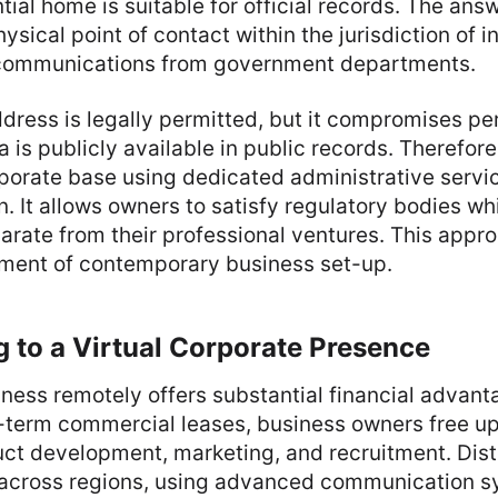
tial home is suitable for official records. The ans
ysical point of contact within the jurisdiction of i
l communications from government departments.
ress is legally permitted, but it compromises pe
 is publicly available in public records. Therefore
porate base using dedicated administrative servi
n. It allows owners to satisfy regulatory bodies wh
parate from their professional ventures. This appro
ement of contemporary business set-up.
g to a Virtual Corporate Presence
ness remotely offers substantial financial advant
-term commercial leases, business owners free up
uct development, marketing, and recruitment. Dis
 across regions, using advanced communication s