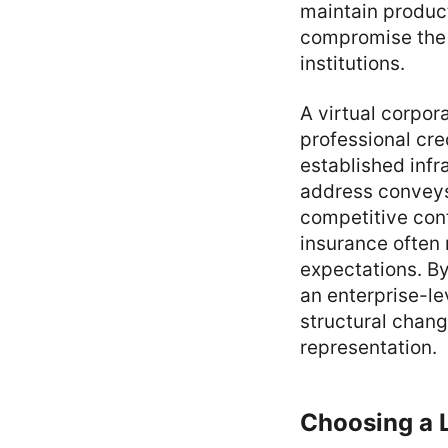
maintain produc
compromise the c
institutions.
A virtual corpor
professional cre
established infr
address conveys 
competitive con
insurance often 
expectations. By
an enterprise-l
structural chang
representation.
Choosing a 