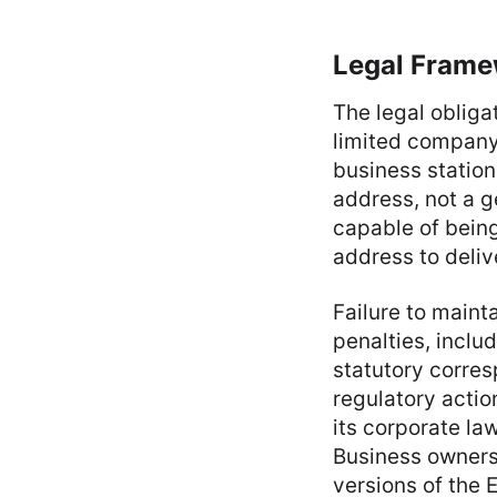
Legal Frame
The legal obliga
limited company m
business station
address, not a 
capable of bein
address to deliv
Failure to maint
penalties, includ
statutory corres
regulatory actio
its corporate la
Business owners 
versions of the