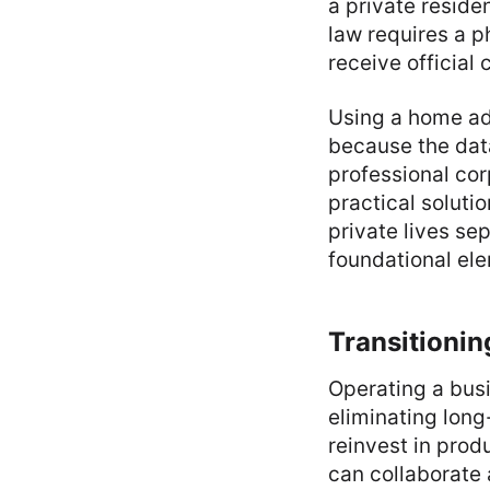
a private residen
law requires a ph
receive officia
Using a home add
because the data
professional cor
practical solutio
private lives se
foundational el
Transitionin
Operating a busi
eliminating long
reinvest in prod
can collaborate