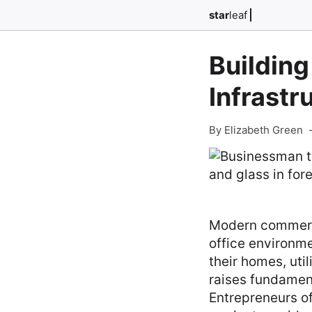
star
leaf
Building
Infrastr
By Elizabeth Green
Modern commercia
office environme
their homes, uti
raises fundament
Entrepreneurs o