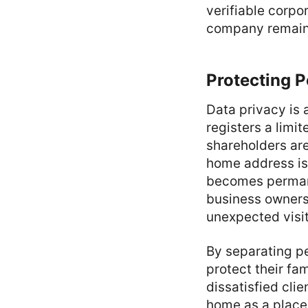
verifiable corpo
company remains
Protecting P
Data privacy is 
registers a limi
shareholders are
home address is 
becomes permane
business owners 
unexpected visit
By separating pe
protect their fa
dissatisfied cli
home as a place o