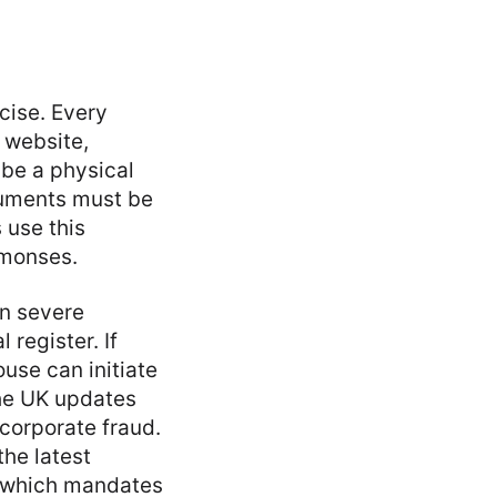
cise. Every
s website,
 be a physical
cuments must be
 use this
mmonses.
in severe
 register. If
use can initiate
the UK updates
 corporate fraud.
the latest
, which mandates