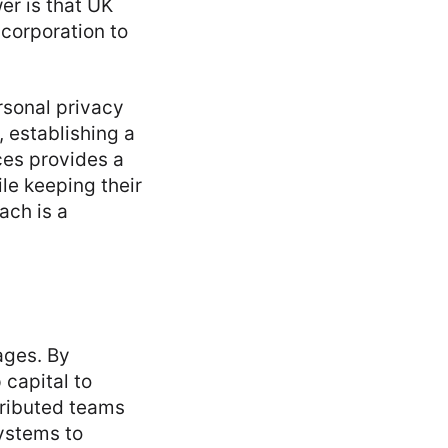
wer is that UK
ncorporation to
rsonal privacy
, establishing a
ces provides a
ile keeping their
ach is a
ages. By
 capital to
tributed teams
ystems to