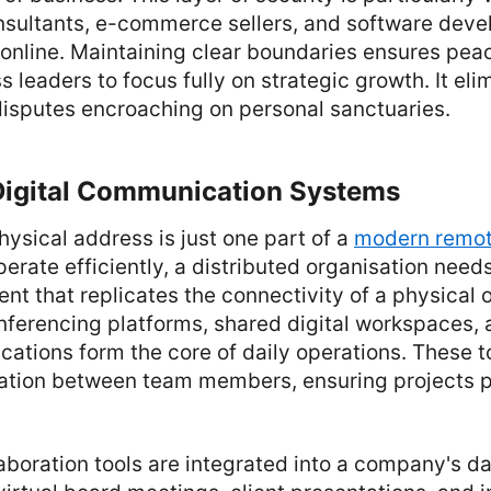
ultants, e-commerce sellers, and software deve
 online. Maintaining clear boundaries ensures pea
 leaders to focus fully on strategic growth. It eli
disputes encroaching on personal sanctuaries.
 Digital Communication Systems
hysical address is just one part of a
modern remot
perate efficiently, a distributed organisation needs
ent that replicates the connectivity of a physical o
nferencing platforms, shared digital workspaces, 
ations form the core of daily operations. These t
ation between team members, ensuring projects p
boration tools are integrated into a company's da