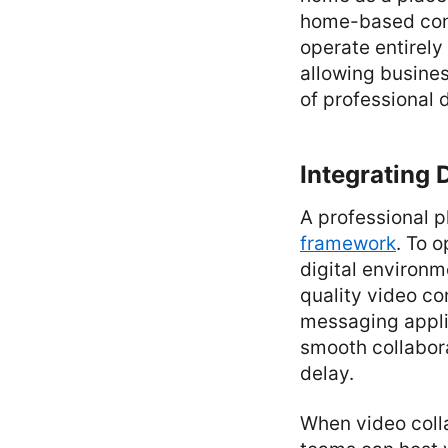
home-based cons
operate entirely
allowing business
of professional 
Integrating
A professional p
framework
. To o
digital environm
quality video co
messaging applic
smooth collabor
delay.
When video colla