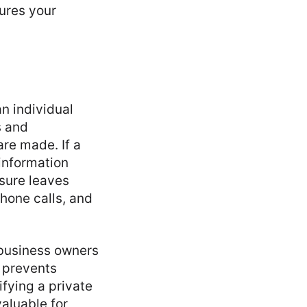
ures your
n individual
s and
re made. If a
 information
sure leaves
hone calls, and
 business owners
t prevents
ifying a private
valuable for