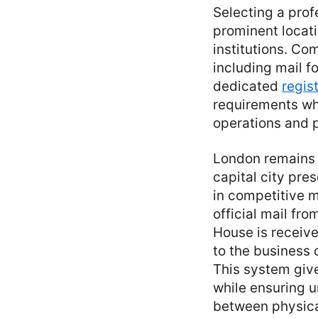
Selecting a prof
prominent locat
institutions. Co
including mail f
dedicated
regis
requirements wh
operations and p
London remains 
capital city pre
in competitive 
official mail f
House is receive
to the business 
This system giv
while ensuring u
between physical