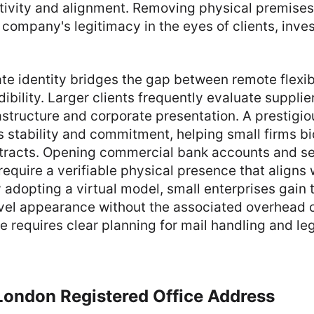
tivity and alignment. Removing physical premises
ompany's legitimacy in the eyes of clients, invest
ate identity bridges the gap between remote flexib
dibility. Larger clients frequently evaluate supplie
astructure and corporate presentation. A prestigi
stability and commitment, helping small firms bi
tracts. Opening commercial bank accounts and se
require a verifiable physical presence that aligns 
 adopting a virtual model, small enterprises gain 
evel appearance without the associated overhead c
e requires clear planning for mail handling and le
London Registered Office Address