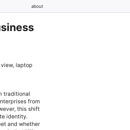
about
usiness
 traditional
enterprises from
ever, this shift
e identity.
eet and whether