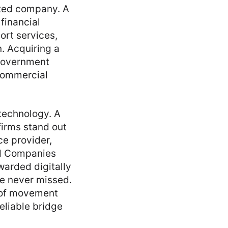
mited company. A
financial
ort services,
. Acquiring a
 government
 commercial
technology. A
firms stand out
e provider,
nd Companies
warded digitally
re never missed.
 of movement
eliable bridge