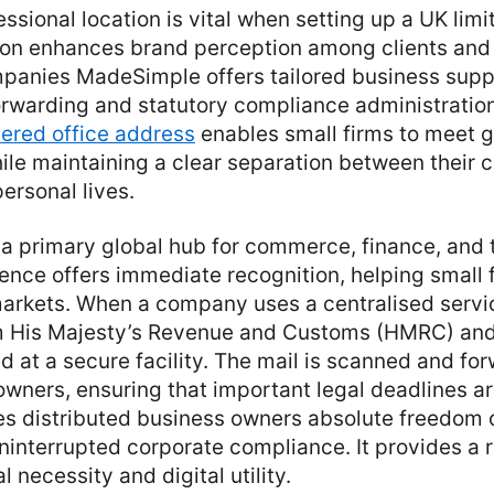
essional location is vital when setting up a UK li
ion enhances brand perception among clients and 
mpanies MadeSimple offers tailored business supp
orwarding and statutory compliance administration
tered
office address
enables small firms to meet
ile maintaining a clear separation between their
ersonal lives.
a primary global hub for commerce, finance, and 
sence offers immediate recognition, helping small 
markets. When a company uses a centralised servic
rom His Majesty’s Revenue and Customs (HMRC) a
d at a secure facility. The mail is scanned and for
owners, ensuring that important legal deadlines a
es distributed business owners absolute freedom
ninterrupted corporate compliance. It provides a r
 necessity and digital utility.