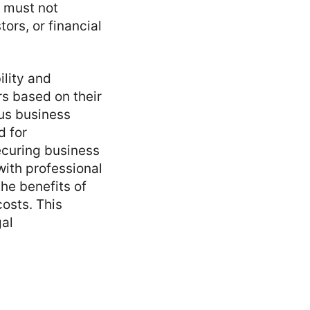
 must not
ors, or financial
ility and
rs based on their
ous business
d for
curing business
with professional
the benefits of
osts. This
gal