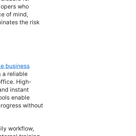
lopers who
ce of mind,
minates the risk
e business
 a reliable
ffice. High-
and instant
ools enable
rogress without
ily workflow,