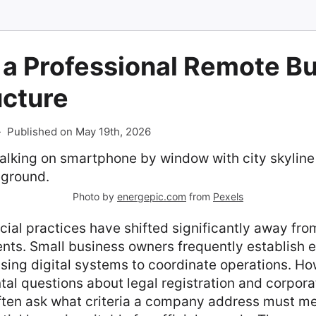
 a Professional Remote B
ucture
-
Published on May 19th, 2026
Photo by
energepic.com
from
Pexels
l practices have shifted significantly away from
nts. Small business owners frequently establish 
lising digital systems to coordinate operations. How
al questions about legal registration and corporat
ften ask what criteria a company address must m