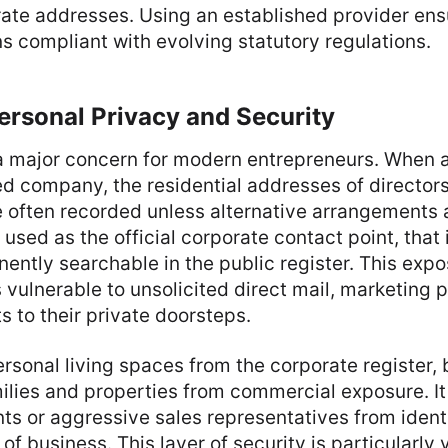
rate addresses. Using an established provider ens
 compliant with evolving statutory regulations.
ersonal Privacy and Security
a major concern for modern entrepreneurs. When a
ted company, the residential addresses of director
 often recorded unless alternative arrangements a
used as the official corporate contact point, that
ntly searchable in the public register. This expo
vulnerable to unsolicited direct mail, marketing p
s to their private doorsteps.
rsonal living spaces from the corporate register,
milies and properties from commercial exposure. I
ents or aggressive sales representatives from ident
f business. This layer of security is particularly 