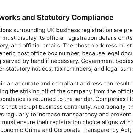
works and Statutory Compliance
tions surrounding UK business registration are pre
ust display its official registration details on it
ery, and official emails. The chosen address must
generic post office box number, because legal do
g served by hand if necessary. Government bodies
er statutory notices, tax reminders, and legal su
ain an accurate and compliant address can result 
ing the striking off of the company from the official
pondence is returned to the sender, Companies Ho
ns that disrupt business continuity. Additionally, 
ws regularly to increase transparency and prevent
must ensure their registration choice aligns with 
 Economic Crime and Corporate Transparency Act