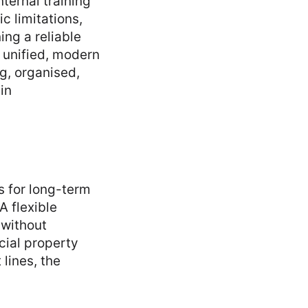
ternal training
c limitations,
ing a reliable
 unified, modern
ng, organised,
in
ss for long-term
A flexible
 without
cial property
 lines, the