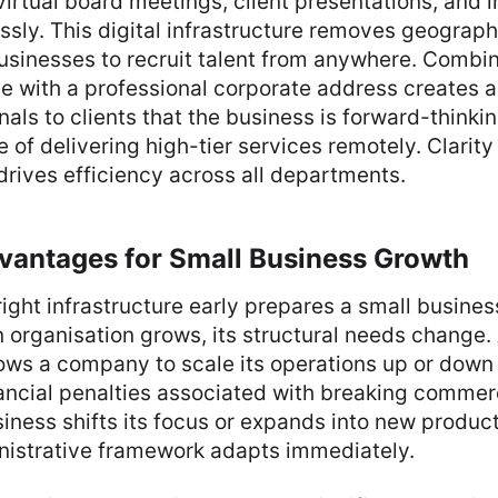
irtual board meetings, client presentations, and in
sly. This digital infrastructure removes geographi
usinesses to recruit talent from anywhere. Combin
e with a professional corporate address creates a
gnals to clients that the business is forward-thinki
 of delivering high-tier services remotely. Clarity 
rives efficiency across all departments.
dvantages for Small Business Growth
 right infrastructure early prepares a small busine
 organisation grows, its structural needs change. 
ows a company to scale its operations up or down
nancial penalties associated with breaking commer
siness shifts its focus or expands into new product
inistrative framework adapts immediately.