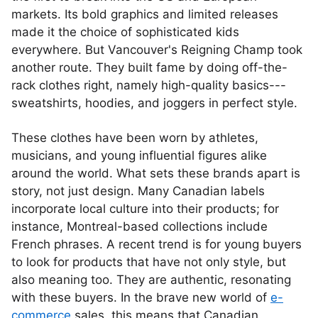
markets. Its bold graphics and limited releases
made it the choice of sophisticated kids
everywhere. But Vancouver's Reigning Champ took
another route. They built fame by doing off-the-
rack clothes right, namely high-quality basics---
sweatshirts, hoodies, and joggers in perfect style.
These clothes have been worn by athletes,
musicians, and young influential figures alike
around the world. What sets these brands apart is
story, not just design. Many Canadian labels
incorporate local culture into their products; for
instance, Montreal-based collections include
French phrases. A recent trend is for young buyers
to look for products that have not only style, but
also meaning too. They are authentic, resonating
with these buyers. In the brave new world of
e-
commerce
sales, this means that Canadian