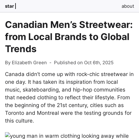
star
about
Canadian Men’s Streetwear:
from Local Brands to Global
Trends
By Elizabeth Green
-
Published on Oct 6th, 2025
Canada didn’t come up with rock-chic streetwear in
one day. It has taken its inspiration from local
music, skateboarding, and hip-hop communities
that needed clothing to reflect their lifestyle. From
the beginning of the 21st century, cities such as
Toronto and Montreal were the testing grounds for
this culture.