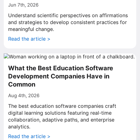
Jun 7th, 2026
Understand scientific perspectives on affirmations
and strategies to develop consistent practices for
meaningful change.
Read the article >
What the Best Education Software
Development Companies Have in
Common
Aug 4th, 2026
The best education software companies craft
digital learning solutions featuring real-time
collaboration, adaptive paths, and enterprise
analytics.
Read the article >