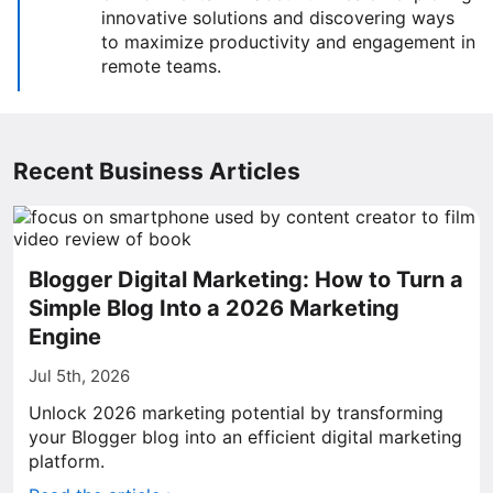
innovative solutions and discovering ways
to maximize productivity and engagement in
remote teams.
Recent Business Articles
Blogger Digital Marketing: How to Turn a
Simple Blog Into a 2026 Marketing
Engine
Jul 5th, 2026
Unlock 2026 marketing potential by transforming
your Blogger blog into an efficient digital marketing
platform.