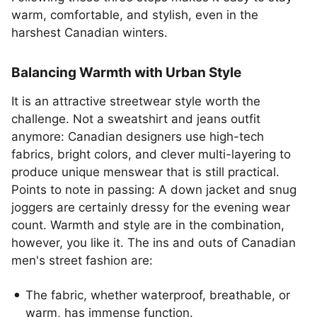
warm, comfortable, and stylish, even in the
harshest Canadian winters.
Balancing Warmth with Urban Style
It is an attractive streetwear style worth the
challenge. Not a sweatshirt and jeans outfit
anymore: Canadian designers use high-tech
fabrics, bright colors, and clever multi-layering to
produce unique menswear that is still practical.
Points to note in passing: A down jacket and snug
joggers are certainly dressy for the evening wear
count. Warmth and style are in the combination,
however, you like it. The ins and outs of Canadian
men's street fashion are:
The fabric, whether waterproof, breathable, or
warm, has immense function.