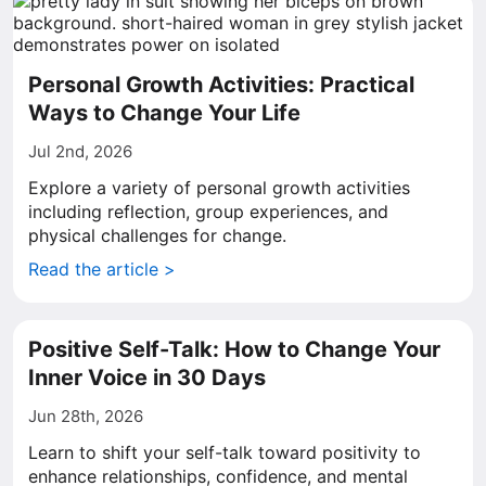
Personal Growth Activities: Practical
Ways to Change Your Life
Jul 2nd, 2026
Explore a variety of personal growth activities
including reflection, group experiences, and
physical challenges for change.
Read the article >
Positive Self-Talk: How to Change Your
Inner Voice in 30 Days
Jun 28th, 2026
Learn to shift your self-talk toward positivity to
enhance relationships, confidence, and mental