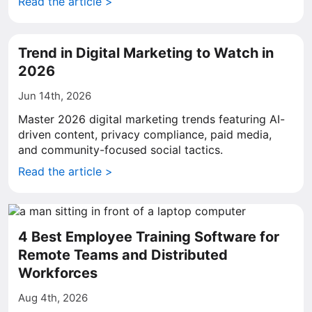
Read the article >
Trend in Digital Marketing to Watch in
2026
Jun 14th, 2026
Master 2026 digital marketing trends featuring AI-
driven content, privacy compliance, paid media,
and community-focused social tactics.
Read the article >
4 Best Employee Training Software for
Remote Teams and Distributed
Workforces
Aug 4th, 2026