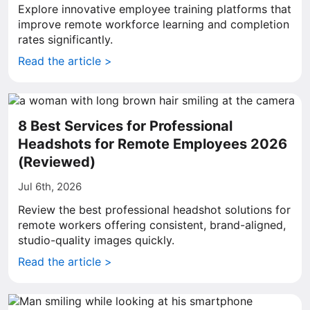
Explore innovative employee training platforms that
improve remote workforce learning and completion
rates significantly.
Read the article >
8 Best Services for Professional
Headshots for Remote Employees 2026
(Reviewed)
Jul 6th, 2026
Review the best professional headshot solutions for
remote workers offering consistent, brand-aligned,
studio-quality images quickly.
Read the article >