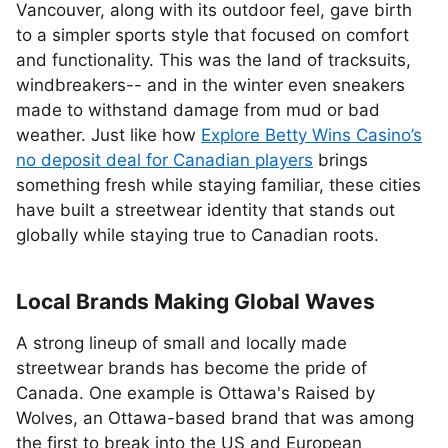
Vancouver, along with its outdoor feel, gave birth
to a simpler sports style that focused on comfort
and functionality. This was the land of tracksuits,
windbreakers-- and in the winter even sneakers
made to withstand damage from mud or bad
weather. Just like how
Explore Betty Wins Casino’s
no deposit deal for Canadian players
brings
something fresh while staying familiar, these cities
have built a streetwear identity that stands out
globally while staying true to Canadian roots.
Local Brands Making Global Waves
A strong lineup of small and locally made
streetwear brands has become the pride of
Canada. One example is Ottawa's Raised by
Wolves, an Ottawa-based brand that was among
the first to break into the US and European