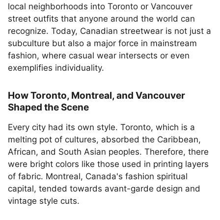
local neighborhoods into Toronto or Vancouver
street outfits that anyone around the world can
recognize. Today, Canadian streetwear is not just a
subculture but also a major force in mainstream
fashion, where casual wear intersects or even
exemplifies individuality.
How Toronto, Montreal, and Vancouver
Shaped the Scene
Every city had its own style. Toronto, which is a
melting pot of cultures, absorbed the Caribbean,
African, and South Asian peoples. Therefore, there
were bright colors like those used in printing layers
of fabric. Montreal, Canada's fashion spiritual
capital, tended towards avant-garde design and
vintage style cuts.