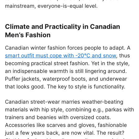
mainstream, everyone-is-equal level.
Climate and Practicality in Canadian
Men’s Fashion
Canadian winter fashion forces people to adapt. A
smart outfit must cope with -20℃ and snow
, thus
becoming practical street fashion. Yet in the style,
an indispensable warmth is still lingering around.
Puffer jackets, waterproof boots, and underwear
that looks good. The key to style is functionality.
Canadian street-wear marries weather-beating
materials with hip style, combining e.g., parkas with
trainers and beanies with oversized coats.
Accessories like scarves and gloves, fashionable
just a few years back, are now vital. The result?