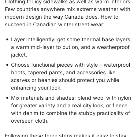
Clothing for icy sidewalks as well as warm interiors.
Few countries anywhere mix extreme weather with
modern design the way Canada does. How to
succeed in Canadian winter street wear:
Layer intelligently: get some thermal base layers,
a warm mid-layer to put on, and a weatherproof
jacket.
Choose functional pieces with style – waterproof
boots, tapered pants, and accessories like
scarves or beanies should protect you while
enhancing your look.
Mix materials and shades: blend wool with nylon
for greater variety and a real city look, or fleece
with denim to combine the stubby practicality of
overseen cloth.
Following these three steps makes it easy to stay