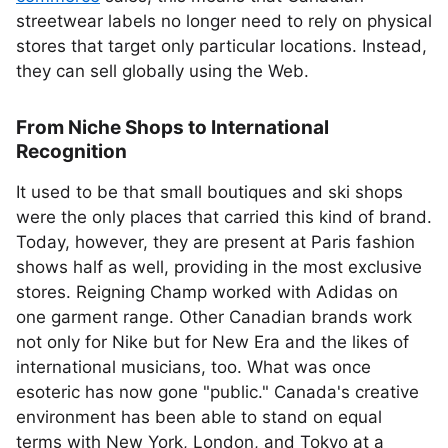
streetwear labels no longer need to rely on physical
stores that target only particular locations. Instead,
they can sell globally using the Web.
From Niche Shops to International
Recognition
It used to be that small boutiques and ski shops
were the only places that carried this kind of brand.
Today, however, they are present at Paris fashion
shows half as well, providing in the most exclusive
stores. Reigning Champ worked with Adidas on
one garment range. Other Canadian brands work
not only for Nike but for New Era and the likes of
international musicians, too. What was once
esoteric has now gone "public." Canada's creative
environment has been able to stand on equal
terms with New York, London, and Tokyo at a