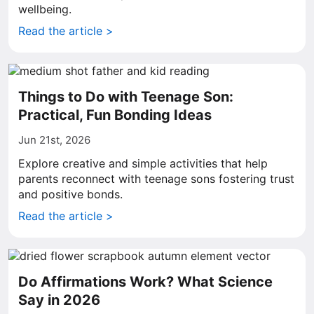
wellbeing.
Read the article >
Things to Do with Teenage Son:
Practical, Fun Bonding Ideas
Jun 21st, 2026
Explore creative and simple activities that help
parents reconnect with teenage sons fostering trust
and positive bonds.
Read the article >
Do Affirmations Work? What Science
Say in 2026