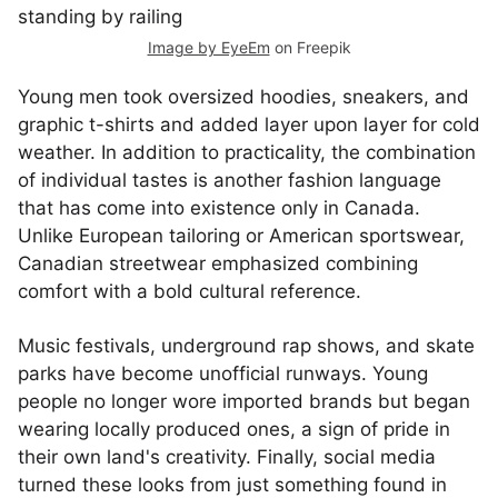
Image by EyeEm
on Freepik
Young men took oversized hoodies, sneakers, and
graphic t-shirts and added layer upon layer for cold
weather. In addition to practicality, the combination
of individual tastes is another fashion language
that has come into existence only in Canada.
Unlike European tailoring or American sportswear,
Canadian streetwear emphasized combining
comfort with a bold cultural reference.
Music festivals, underground rap shows, and skate
parks have become unofficial runways. Young
people no longer wore imported brands but began
wearing locally produced ones, a sign of pride in
their own land's creativity. Finally, social media
turned these looks from just something found in