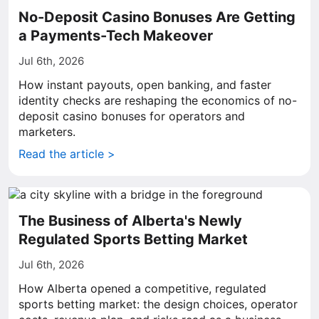
No-Deposit Casino Bonuses Are Getting
a Payments-Tech Makeover
Jul 6th, 2026
How instant payouts, open banking, and faster
identity checks are reshaping the economics of no-
deposit casino bonuses for operators and
marketers.
Read the article >
The Business of Alberta's Newly
Regulated Sports Betting Market
Jul 6th, 2026
How Alberta opened a competitive, regulated
sports betting market: the design choices, operator