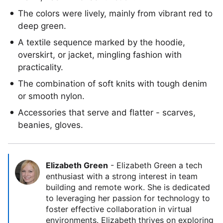
The colors were lively, mainly from vibrant red to
deep green.
A textile sequence marked by the hoodie,
overskirt, or jacket, mingling fashion with
practicality.
The combination of soft knits with tough denim
or smooth nylon.
Accessories that serve and flatter - scarves,
beanies, gloves.
Elizabeth Green
-
Elizabeth Green a tech
enthusiast with a strong interest in team
building and remote work. She is dedicated
to leveraging her passion for technology to
foster effective collaboration in virtual
environments. Elizabeth thrives on exploring