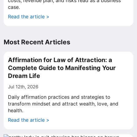
costs, revenue plan, and risks read as a business
case.
Read the article >
Most Recent Articles
Affirmation for Law of Attraction: a
Complete Guide to Manifesting Your
Dream Life
Jul 12th, 2026
Daily affirmation practices and strategies to
transform mindset and attract wealth, love, and
health.
Read the article >