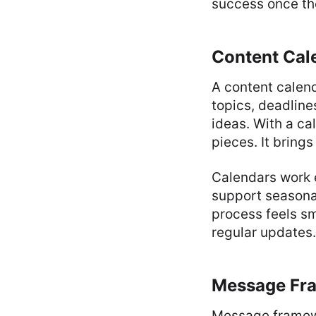
success once the
Content Cal
A content calend
topics, deadline
ideas. With a ca
pieces. It bring
Calendars work 
support seasona
process feels s
regular updates.
Message Fra
Message framewo