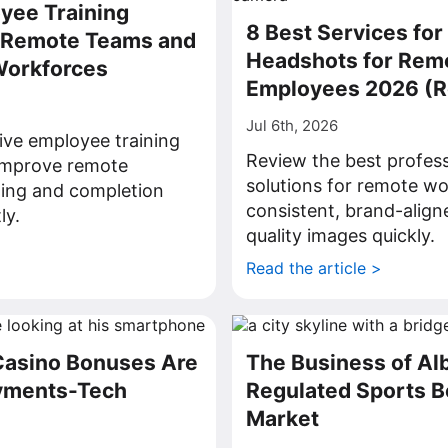
yee Training
8 Best Services for
r Remote Teams and
Headshots for Rem
Workforces
Employees 2026 (
Jul 6th, 2026
ive employee training
Review the best profes
 improve remote
solutions for remote wo
ning and completion
consistent, brand-align
ly.
quality images quickly.
>
Read the article >
Casino Bonuses Are
The Business of Al
ayments-Tech
Regulated Sports B
Market