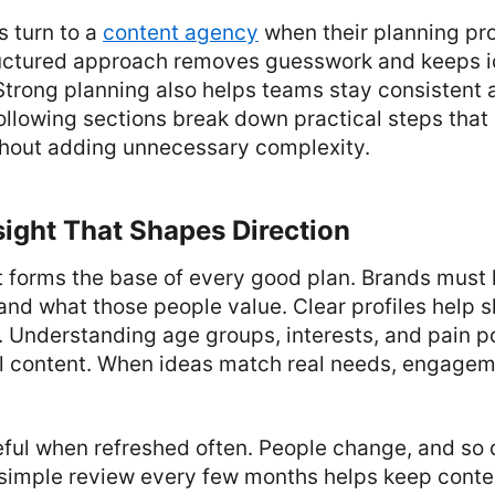
 turn to a
content agency
when their planning pr
ructured approach removes guesswork and keeps i
 Strong planning also helps teams stay consistent 
ollowing sections break down practical steps that
out adding unnecessary complexity.
ight That Shapes Direction
t forms the base of every good plan. Brands must
and what those people value. Clear profiles help s
. Understanding age groups, interests, and pain po
 content. When ideas match real needs, engagem
eful when refreshed often. People change, and so 
 simple review every few months helps keep conten