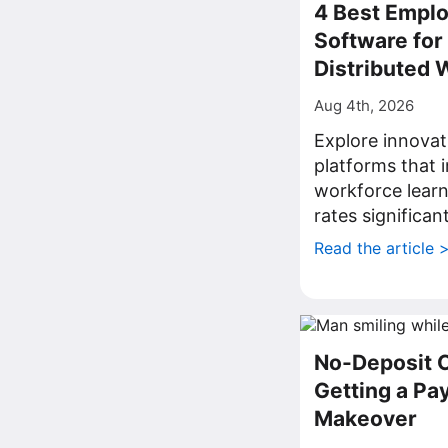
4 Best Emplo
Software fo
Distributed 
Aug 4th, 2026
Explore innovat
platforms that
workforce lear
rates significant
Read the article 
No-Deposit 
Getting a P
Makeover