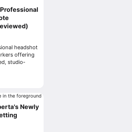
 Professional
ote
Reviewed)
sional headshot
rkers offering
ed, studio-
berta's Newly
etting