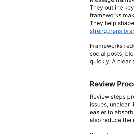
They outline ke
frameworks make 
They help shape
strengthens bran
Frameworks redu
social posts, b
quickly. A clear
Review Proc
Review steps pro
issues, unclear 
easier to absor
also reduce the 