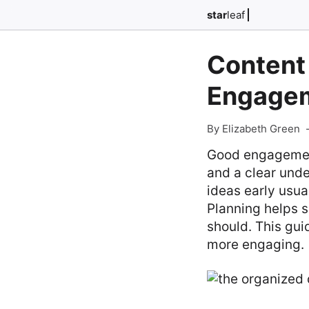
star
leaf
Content 
Engage
By Elizabeth Green
Good engagement
and a clear unde
ideas early usua
Planning helps s
should. This gui
more engaging.