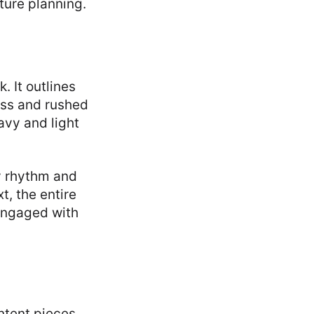
ture planning.
. It outlines
ess and rushed
avy and light
y rhythm and
, the entire
engaged with
ntent pieces.