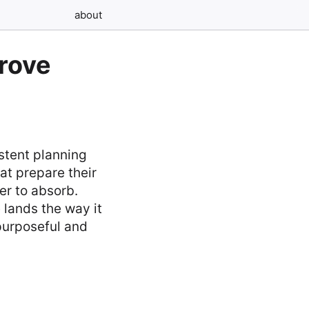
about
prove
stent planning
at prepare their
er to absorb.
 lands the way it
 purposeful and