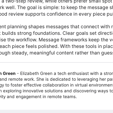
a two-step review, while others prefer small spot
k well. The goal is simple: to keep the message s
ood review supports confidence in every piece pu
ent planning shapes messages that connect with r
 builds strong foundations. Clear goals set direct
ise the workflow. Message frameworks keep the v
ach piece feels polished. With these tools in plac
ugh steady, meaningful content rather than gues
h Green
-
Elizabeth Green a tech enthusiast with a stro
 and remote work. She is dedicated to leveraging her pa
y to foster effective collaboration in virtual environmen
on exploring innovative solutions and discovering ways 
vity and engagement in remote teams.