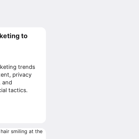
keting to
keting trends
tent, privacy
, and
al tactics.