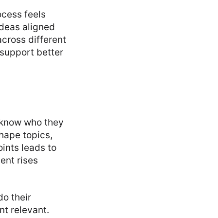
ocess feels
deas aligned
across different
 support better
 know who they
hape topics,
ints leads to
ent rises
do their
t relevant.