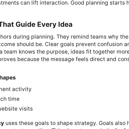
tments can lift interaction. Good planning starts 
That Guide Every Idea
chors during planning. They remind teams why the 
tcome should be. Clear goals prevent confusion a
a team knows the purpose, ideas fit together mor
oves because the message feels direct and cons
hapes
ent activity
ch time
ebsite visits
cy
uses these goals to shape strategy. Goals also