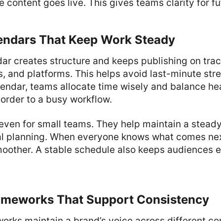
 content goes live. This gives teams clarity for fu
endars That Keep Work Steady
ar creates structure and keeps publishing on track
s, and platforms. This helps avoid last-minute str
lendar, teams allocate time wisely and balance he
s order to a busy workflow.
even for small teams. They help maintain a stead
l planning. When everyone knows what comes next
moother. A stable schedule also keeps audiences 
meworks That Support Consistency
rks maintain a brand’s voice across different co