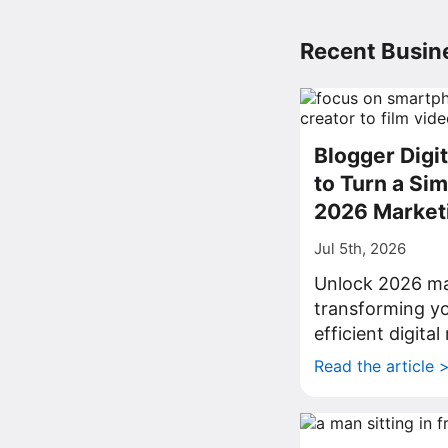
Recent Busine
Blogger Digi
to Turn a Sim
2026 Market
Jul 5th, 2026
Unlock 2026 ma
transforming yo
efficient digita
Read the article 