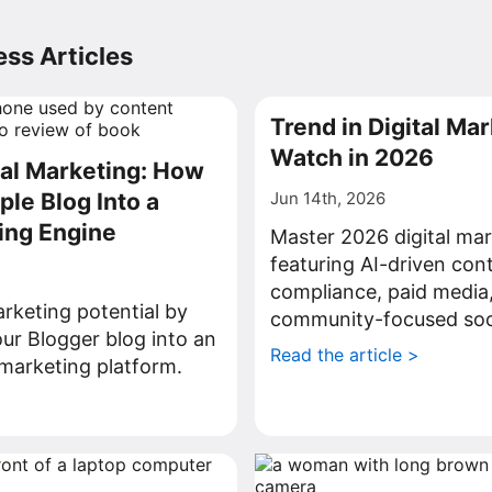
ss Articles
Trend in Digital Mar
Watch in 2026
tal Marketing: How
ple Blog Into a
Jun 14th, 2026
ing Engine
Master 2026 digital mar
featuring AI-driven con
compliance, paid media
rketing potential by
community-focused soci
ur Blogger blog into an
Read the article >
l marketing platform.
>