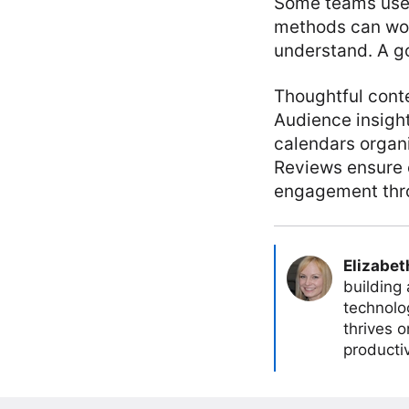
Some teams use 
methods can wor
understand. A g
Thoughtful cont
Audience insight
calendars organ
Reviews ensure e
engagement thro
Elizabet
building
technolog
thrives 
producti