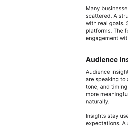
Many businesses
scattered. A st
with real goals.
platforms. The f
engagement with
Audience Ins
Audience insigh
are speaking to 
tone, and timing
more meaningful
naturally.
Insights stay us
expectations. A