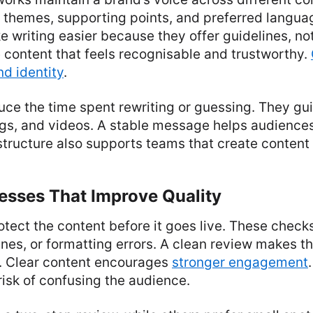
y themes, supporting points, and preferred langua
writing easier because they offer guidelines, not 
 content that feels recognisable and trustworthy.
d identity
.
ce the time spent rewriting or guessing. They gu
logs, and videos. A stable message helps audienc
 structure also supports teams that create content
esses That Improve Quality
tect the content before it goes live. These check
lines, or formatting errors. A clean review makes 
b. Clear content encourages
stronger engagement
risk of confusing the audience.