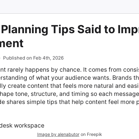
Planning Tips Said to Im
ment
-
Published on Feb 4th, 2026
 rarely happens by chance. It comes from consi
rstanding of what your audience wants. Brands th
lly create content that feels more natural and easi
hape tone, structure, and timing so each message
de shares simple tips that help content feel more
Image by alenabutor
on Freepik