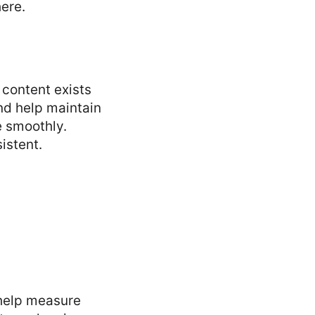
here.
content exists
nd help maintain
e smoothly.
istent.
 help measure