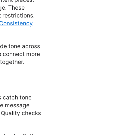
ge. These
restrictions.
Consistency
ide tone across
es connect more
 together.
s catch tone
the message
. Quality checks