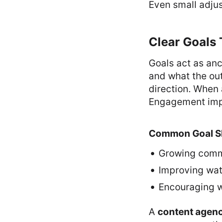
Even small adjus
Clear Goals 
Goals act as an
and what the ou
direction. When 
Engagement impr
Common Goal S
Growing comm
Improving wat
Encouraging w
A
content agen