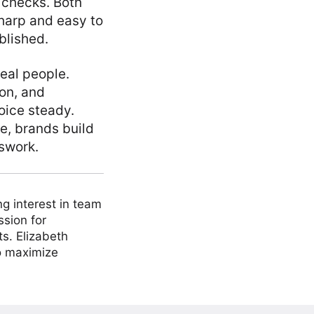
 checks. Both
harp and easy to
blished.
eal people.
ion, and
oice steady.
e, brands build
swork.
ng interest in team
ssion for
ts. Elizabeth
to maximize