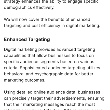
strategy enhances the ability to engage specific
demographics effectively.
We will now cover the benefits of enhanced
targeting and cost efficiency in digital marketing.
Enhanced Targeting
Digital marketing provides advanced targeting
capabilities that allow businesses to focus on
specific audience segments based on various
criteria. Sophisticated audience targeting utilizes
behavioral and psychographic data for better
marketing outcomes.
Using detailed online audience data, businesses
can precisely target their advertisements, ensuring
that their marketing messages reach the most