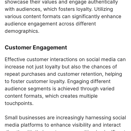
showcase their values and engage authentically
with audiences, which fosters loyalty. Utilizing
various content formats can significantly enhance
audience engagement across different
demographics.
Customer Engagement
Effective customer interactions on social media can
increase not just loyalty but also the chances of
repeat purchases and customer retention, helping
to foster customer loyalty. Engaging different
audience segments is achieved through varied
content formats, which creates multiple
touchpoints.
Small businesses are increasingly harnessing social
media platforms to enhance visibility and interact