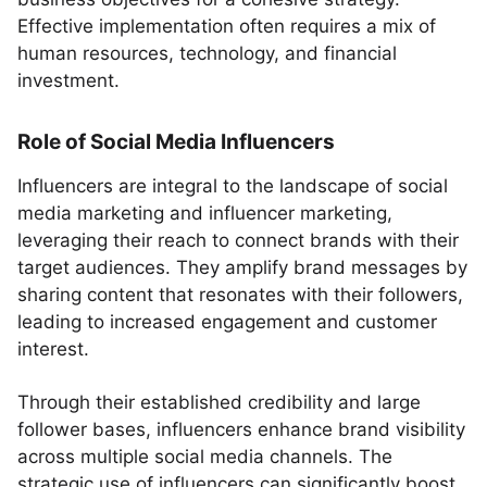
Effective implementation often requires a mix of
human resources, technology, and financial
investment.
Role of Social Media Influencers
Influencers are integral to the landscape of social
media marketing and influencer marketing,
leveraging their reach to connect brands with their
target audiences. They amplify brand messages by
sharing content that resonates with their followers,
leading to increased engagement and customer
interest.
Through their established credibility and large
follower bases, influencers enhance brand visibility
across multiple social media channels. The
strategic use of influencers can significantly boost