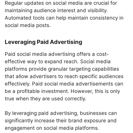
Regular updates on social media are crucial for
maintaining audience interest and visibility.
Automated tools can help maintain consistency in
social media posts.
Leveraging Paid Advertising
Paid social media advertising offers a cost-
effective way to expand reach. Social media
platforms provide granular targeting capabilities
that allow advertisers to reach specific audiences
effectively. Paid social media advertisements can
be a profitable investment. However, this is only
true when they are used correctly.
By leveraging paid advertising, businesses can
significantly increase their brand exposure and
engagement on social media platforms.