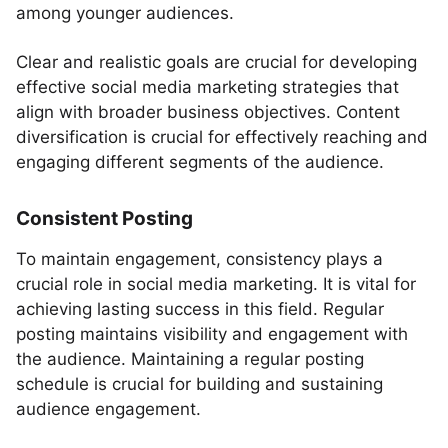
among younger audiences.
Clear and realistic goals are crucial for developing
effective social media marketing strategies that
align with broader business objectives. Content
diversification is crucial for effectively reaching and
engaging different segments of the audience.
Consistent Posting
To maintain engagement, consistency plays a
crucial role in social media marketing. It is vital for
achieving lasting success in this field. Regular
posting maintains visibility and engagement with
the audience. Maintaining a regular posting
schedule is crucial for building and sustaining
audience engagement.