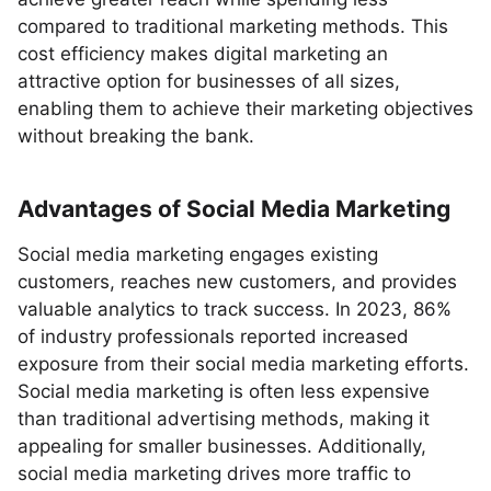
compared to traditional marketing methods. This
cost efficiency makes digital marketing an
attractive option for businesses of all sizes,
enabling them to achieve their marketing objectives
without breaking the bank.
Advantages of Social Media Marketing
Social media marketing engages existing
customers, reaches new customers, and provides
valuable analytics to track success. In 2023, 86%
of industry professionals reported increased
exposure from their social media marketing efforts.
Social media marketing is often less expensive
than traditional advertising methods, making it
appealing for smaller businesses. Additionally,
social media marketing drives more traffic to