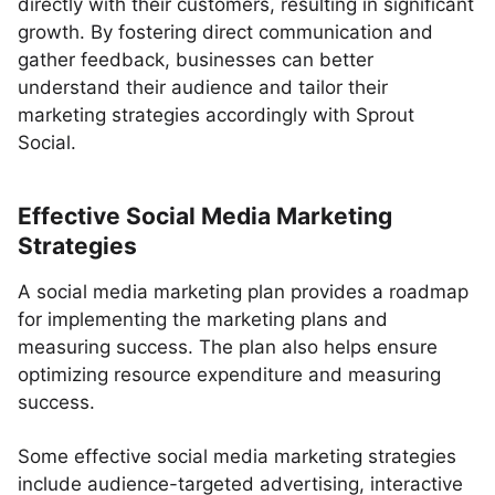
directly with their customers, resulting in significant
growth. By fostering direct communication and
gather feedback, businesses can better
understand their audience and tailor their
marketing strategies accordingly with Sprout
Social.
Effective Social Media Marketing
Strategies
A social media marketing plan provides a roadmap
for implementing the marketing plans and
measuring success. The plan also helps ensure
optimizing resource expenditure and measuring
success.
Some effective social media marketing strategies
include audience-targeted advertising, interactive