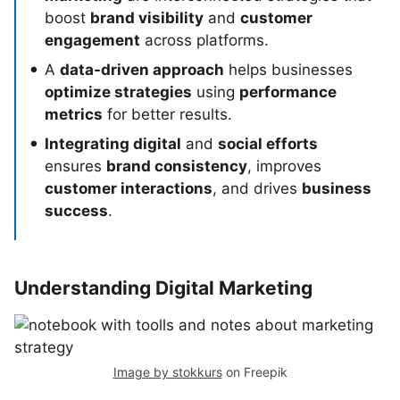
boost
brand visibility
and
customer
engagement
across platforms.
A
data-driven approach
helps businesses
optimize strategies
using
performance
metrics
for better results.
Integrating digital
and
social efforts
ensures
brand consistency
, improves
customer interactions
, and drives
business
success
.
Understanding Digital Marketing
Image by stokkurs
on Freepik