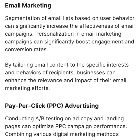
Email Marketing
Segmentation of email lists based on user behavior
can significantly increase the effectiveness of email
campaigns. Personalization in email marketing
campaigns can significantly boost engagement and
conversion rates.
By tailoring email content to the specific interests
and behaviors of recipients, businesses can
enhance the relevance and impact of their email
marketing efforts.
Pay-Per-Click (PPC) Advertising
Conducting A/B testing on ad copy and landing
pages can optimize PPC campaign performance.
Combining various digital marketing methods