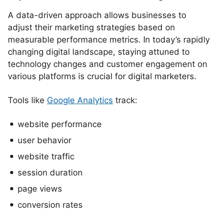
A data-driven approach allows businesses to
adjust their marketing strategies based on
measurable performance metrics. In today’s rapidly
changing digital landscape, staying attuned to
technology changes and customer engagement on
various platforms is crucial for digital marketers.
Tools like
Google Analytics
track:
website performance
user behavior
website traffic
session duration
page views
conversion rates