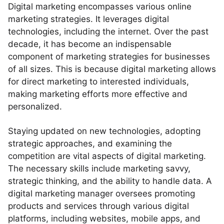
Digital marketing encompasses various online
marketing strategies. It leverages digital
technologies, including the internet. Over the past
decade, it has become an indispensable
component of marketing strategies for businesses
of all sizes. This is because digital marketing allows
for direct marketing to interested individuals,
making marketing efforts more effective and
personalized.
Staying updated on new technologies, adopting
strategic approaches, and examining the
competition are vital aspects of digital marketing.
The necessary skills include marketing savvy,
strategic thinking, and the ability to handle data. A
digital marketing manager oversees promoting
products and services through various digital
platforms, including websites, mobile apps, and