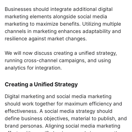
Businesses should integrate additional digital
marketing elements alongside social media
marketing to maximize benefits. Utilizing multiple
channels in marketing enhances adaptability and
resilience against market changes.
We will now discuss creating a unified strategy,
running cross-channel campaigns, and using
analytics for integration.
Creating a Unified Strategy
Digital marketing and social media marketing
should work together for maximum efficiency and
effectiveness. A social media strategy should
define business objectives, material to publish, and
brand personas. Aligning social media marketing