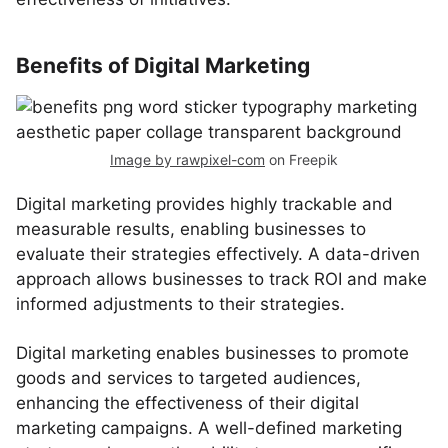
Benefits of Digital Marketing
Image by rawpixel-com
on Freepik
Digital marketing provides highly trackable and
measurable results, enabling businesses to
evaluate their strategies effectively. A data-driven
approach allows businesses to track ROI and make
informed adjustments to their strategies.
Digital marketing enables businesses to promote
goods and services to targeted audiences,
enhancing the effectiveness of their digital
marketing campaigns. A well-defined marketing