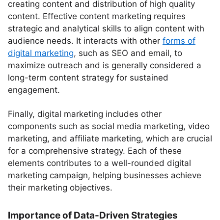
creating content and distribution of high quality
content. Effective content marketing requires
strategic and analytical skills to align content with
audience needs. It interacts with other
forms of
digital marketing
, such as SEO and email, to
maximize outreach and is generally considered a
long-term content strategy for sustained
engagement.
Finally, digital marketing includes other
components such as social media marketing, video
marketing, and affiliate marketing, which are crucial
for a comprehensive strategy. Each of these
elements contributes to a well-rounded digital
marketing campaign, helping businesses achieve
their marketing objectives.
Importance of Data-Driven Strategies