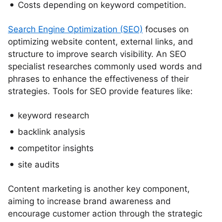
Costs depending on keyword competition.
Search Engine Optimization (SEO)
focuses on
optimizing website content, external links, and
structure to improve search visibility. An SEO
specialist researches commonly used words and
phrases to enhance the effectiveness of their
strategies. Tools for SEO provide features like:
keyword research
backlink analysis
competitor insights
site audits
Content marketing is another key component,
aiming to increase brand awareness and
encourage customer action through the strategic