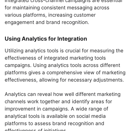
Integrated cross-channel campaigns are essential
for maintaining consistent messaging across
various platforms, increasing customer
engagement and brand recognition.
Using Analytics for Integration
Utilizing analytics tools is crucial for measuring the
effectiveness of integrated marketing tools
campaigns. Using analytics tools across different
platforms gives a comprehensive view of marketing
effectiveness, allowing for necessary adjustments.
Analytics can reveal how well different marketing
channels work together and identify areas for
improvement in campaigns. A wide range of
analytical tools is available on social media
platforms to assess brand recognition and
effectiveness of initiatives.