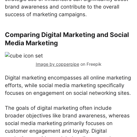
brand awareness and contribute to the overall
success of marketing campaigns.
Comparing Digital Marketing and Social
Media Marketing
Image by copperpipe
on Freepik
Digital marketing encompasses all online marketing
efforts, while social media marketing specifically
focuses on engagement on social networking sites.
The goals of digital marketing often include
broader objectives like brand awareness, whereas
social media marketing primarily focuses on
customer engagement and loyalty. Digital