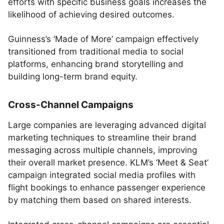
efforts with specific business goals increases the
likelihood of achieving desired outcomes.
Guinness’s ‘Made of More’ campaign effectively
transitioned from traditional media to social
platforms, enhancing brand storytelling and
building long-term brand equity.
Cross-Channel Campaigns
Large companies are leveraging advanced digital
marketing techniques to streamline their brand
messaging across multiple channels, improving
their overall market presence. KLM’s ‘Meet & Seat’
campaign integrated social media profiles with
flight bookings to enhance passenger experience
by matching them based on shared interests.