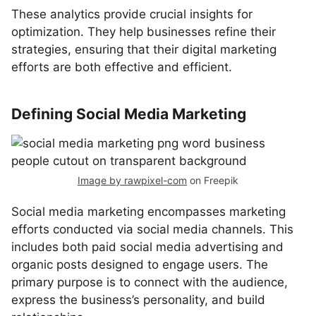
These analytics provide crucial insights for
optimization. They help businesses refine their
strategies, ensuring that their digital marketing
efforts are both effective and efficient.
Defining Social Media Marketing
Image by rawpixel-com
on Freepik
Social media marketing encompasses marketing
efforts conducted via social media channels. This
includes both paid social media advertising and
organic posts designed to engage users. The
primary purpose is to connect with the audience,
express the business’s personality, and build