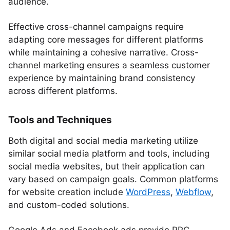
audience.
Effective cross-channel campaigns require
adapting core messages for different platforms
while maintaining a cohesive narrative. Cross-
channel marketing ensures a seamless customer
experience by maintaining brand consistency
across different platforms.
Tools and Techniques
Both digital and social media marketing utilize
similar social media platform and tools, including
social media websites, but their application can
vary based on campaign goals. Common platforms
for website creation include
WordPress
,
Webflow
,
and custom-coded solutions.