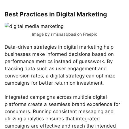
Best Practices in Digital Marketing
Image by rimshaabbasi
on Freepik
Data-driven strategies in digital marketing help
businesses make informed decisions based on
performance metrics instead of guesswork. By
tracking data such as user engagement and
conversion rates, a digital strategy can optimize
campaigns for better return on investment.
Integrated campaigns across multiple digital
platforms create a seamless brand experience for
consumers. Running consistent messaging and
utilizing analytics ensures that integrated
campaigns are effective and reach the intended