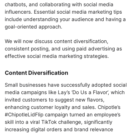
chatbots, and collaborating with social media
influencers. Essential social media marketing tips
include understanding your audience and having a
goal-oriented approach.
We will now discuss content diversification,
consistent posting, and using paid advertising as
effective social media marketing strategies.
Content Diversification
Small businesses have successfully adopted social
media campaigns like Lay’s ‘Do Us a Flavor’, which
invited customers to suggest new flavors,
enhancing customer loyalty and sales. Chipotle’s
#ChipotleLidFlip campaign turned an employee’s
skill into a viral TikTok challenge, significantly
increasing digital orders and brand relevance