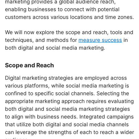
marketing provides a global audience reach,
enabling businesses to connect with potential
customers across various locations and time zones.
We will now explore the scope and reach, tools and
techniques, and methods for
measure success
in
both digital and social media marketing.
Scope and Reach
Digital marketing strategies are employed across
various platforms, while social media marketing is
confined to specific social channels. Selecting the
appropriate marketing approach requires evaluating
both digital and social media marketing strategies
to align with business needs. Integrated campaigns
that utilize both digital and social media channels
can leverage the strengths of each to reach a wider