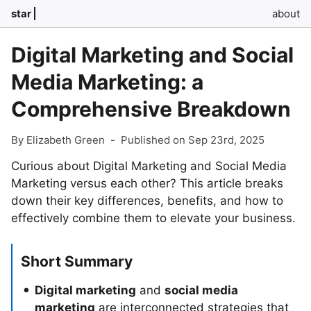
star
about
Digital Marketing and Social
Media Marketing: a
Comprehensive Breakdown
By Elizabeth Green
-
Published on Sep 23rd, 2025
Curious about Digital Marketing and Social Media
Marketing versus each other? This article breaks
down their key differences, benefits, and how to
effectively combine them to elevate your business.
Short Summary
Digital marketing
and
social media
marketing
are interconnected strategies that