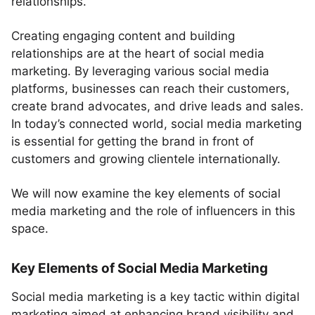
relationships.
Creating engaging content and building
relationships are at the heart of social media
marketing. By leveraging various social media
platforms, businesses can reach their customers,
create brand advocates, and drive leads and sales.
In today’s connected world, social media marketing
is essential for getting the brand in front of
customers and growing clientele internationally.
We will now examine the key elements of social
media marketing and the role of influencers in this
space.
Key Elements of Social Media Marketing
Social media marketing is a key tactic within digital
marketing aimed at enhancing brand visibility and