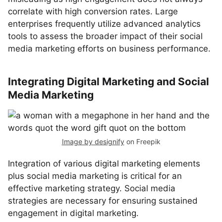
correlate with high conversion rates. Large
enterprises frequently utilize advanced analytics
tools to assess the broader impact of their social
media marketing efforts on business performance.
Integrating Digital Marketing and Social
Media Marketing
Image by designify
on Freepik
Integration of various digital marketing elements
plus social media marketing is critical for an
effective marketing strategy. Social media
strategies are necessary for ensuring sustained
engagement in digital marketing.