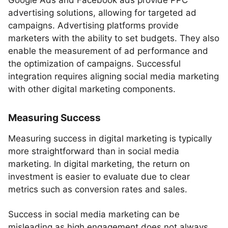
Google Ads and Facebook ads provide PPC
advertising solutions, allowing for targeted ad
campaigns. Advertising platforms provide
marketers with the ability to set budgets. They also
enable the measurement of ad performance and
the optimization of campaigns. Successful
integration requires aligning social media marketing
with other digital marketing components.
Measuring Success
Measuring success in digital marketing is typically
more straightforward than in social media
marketing. In digital marketing, the return on
investment is easier to evaluate due to clear
metrics such as conversion rates and sales.
Success in social media marketing can be
misleading as high engagement does not always