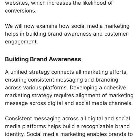
websites, which increases the likelihood of
conversions.
We will now examine how social media marketing
helps in building brand awareness and customer
engagement.
Building Brand Awareness
A unified strategy connects all marketing efforts,
ensuring consistent messaging and branding
across various platforms. Developing a cohesive
marketing strategy requires alignment of marketing
message across digital and social media channels.
Consistent messaging across all digital and social
media platforms helps build a recognizable brand
identity. Social media marketing enables brands to