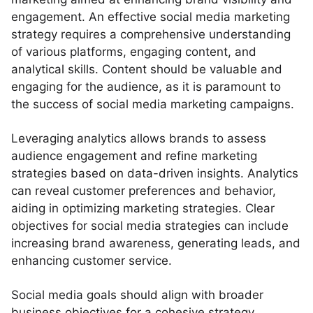
engagement. An effective social media marketing
strategy requires a comprehensive understanding
of various platforms, engaging content, and
analytical skills. Content should be valuable and
engaging for the audience, as it is paramount to
the success of social media marketing campaigns.
Leveraging analytics allows brands to assess
audience engagement and refine marketing
strategies based on data-driven insights. Analytics
can reveal customer preferences and behavior,
aiding in optimizing marketing strategies. Clear
objectives for social media strategies can include
increasing brand awareness, generating leads, and
enhancing customer service.
Social media goals should align with broader
business objectives for a cohesive strategy.