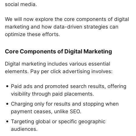
social media.
We will now explore the core components of digital
marketing and how data-driven strategies can
optimize these efforts.
Core Components of Digital Marketing
Digital marketing includes various essential
elements. Pay per click advertising involves:
Paid ads and promoted search results, offering
visibility through paid placements.
Charging only for results and stopping when
payment ceases, unlike SEO.
Targeting global or specific geographic
audiences.