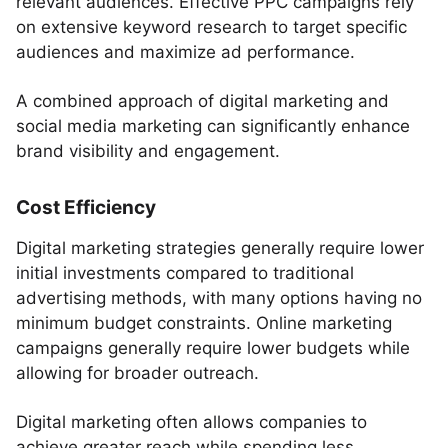
relevant audiences. Effective PPC campaigns rely
on extensive keyword research to target specific
audiences and maximize ad performance.
A combined approach of digital marketing and
social media marketing can significantly enhance
brand visibility and engagement.
Cost Efficiency
Digital marketing strategies generally require lower
initial investments compared to traditional
advertising methods, with many options having no
minimum budget constraints. Online marketing
campaigns generally require lower budgets while
allowing for broader outreach.
Digital marketing often allows companies to
achieve greater reach while spending less