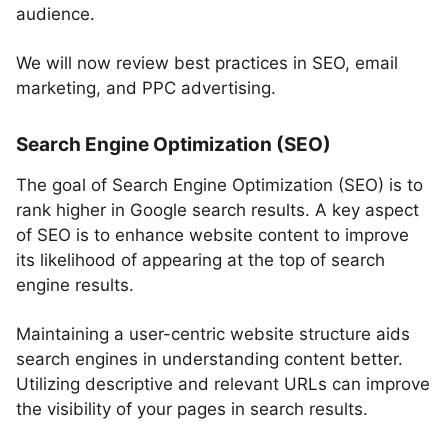
audience.
We will now review best practices in SEO, email
marketing, and PPC advertising.
Search Engine Optimization (SEO)
The goal of Search Engine Optimization (SEO) is to
rank higher in Google search results. A key aspect
of SEO is to enhance website content to improve
its likelihood of appearing at the top of search
engine results.
Maintaining a user-centric website structure aids
search engines in understanding content better.
Utilizing descriptive and relevant URLs can improve
the visibility of your pages in search results.