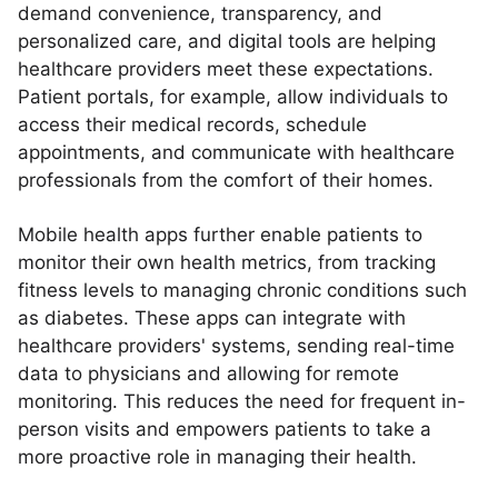
demand convenience, transparency, and
personalized care, and digital tools are helping
healthcare providers meet these expectations.
Patient portals, for example, allow individuals to
access their medical records, schedule
appointments, and communicate with healthcare
professionals from the comfort of their homes.
Mobile health apps further enable patients to
monitor their own health metrics, from tracking
fitness levels to managing chronic conditions such
as diabetes. These apps can integrate with
healthcare providers' systems, sending real-time
data to physicians and allowing for remote
monitoring. This reduces the need for frequent in-
person visits and empowers patients to take a
more proactive role in managing their health.