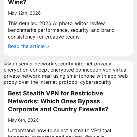
Wins?
May 12th, 2026
This detailed 2026 AI photo editor review
benchmarks performance, security, and brand
consistency for creative teams.
Read the article >
Best Stealth VPN for Restrictive
Networks: Which Ones Bypass
Corporate and Country Firewalls?
May 6th, 2026
Understand how to select a stealth VPN that