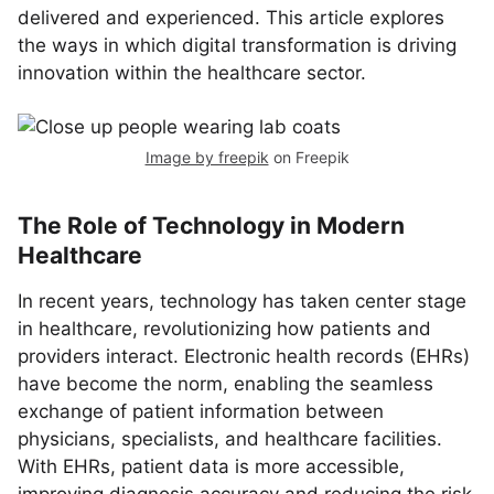
delivered and experienced. This article explores
the ways in which digital transformation is driving
innovation within the healthcare sector.
Image by freepik
on Freepik
The Role of Technology in Modern
Healthcare
In recent years, technology has taken center stage
in healthcare, revolutionizing how patients and
providers interact. Electronic health records (EHRs)
have become the norm, enabling the seamless
exchange of patient information between
physicians, specialists, and healthcare facilities.
With EHRs, patient data is more accessible,