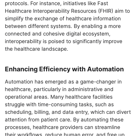
protocols. For instance, initiatives like Fast
Healthcare Interoperability Resources (FHIR) aim to
simplify the exchange of healthcare information
between different systems. By enabling a more
connected and cohesive digital ecosystem,
interoperability is poised to significantly improve
the healthcare landscape.
Enhancing Efficiency with Automation
Automation has emerged as a game-changer in
healthcare, particularly in administrative and
operational areas. Many healthcare facilities
struggle with time-consuming tasks, such as
scheduling, billing, and data entry, which can divert
attention from patient care. By automating these
processes, healthcare providers can streamline
their workflows, reduce human error, and free up