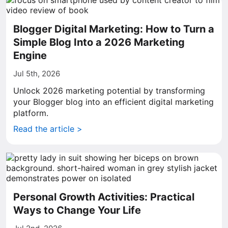
Blogger Digital Marketing: How to Turn a
Simple Blog Into a 2026 Marketing
Engine
Jul 5th, 2026
Unlock 2026 marketing potential by transforming
your Blogger blog into an efficient digital marketing
platform.
Read the article >
Personal Growth Activities: Practical
Ways to Change Your Life