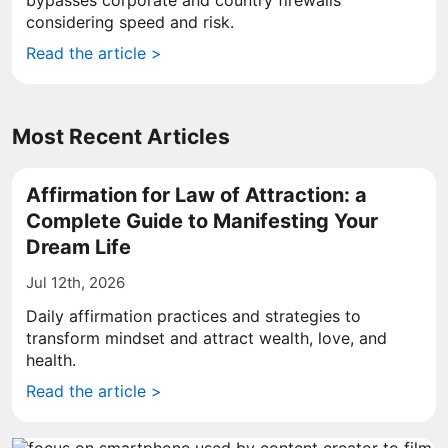
bypasses corporate and country firewalls
considering speed and risk.
Read the article >
Most Recent Articles
Affirmation for Law of Attraction: a
Complete Guide to Manifesting Your
Dream Life
Jul 12th, 2026
Daily affirmation practices and strategies to
transform mindset and attract wealth, love, and
health.
Read the article >