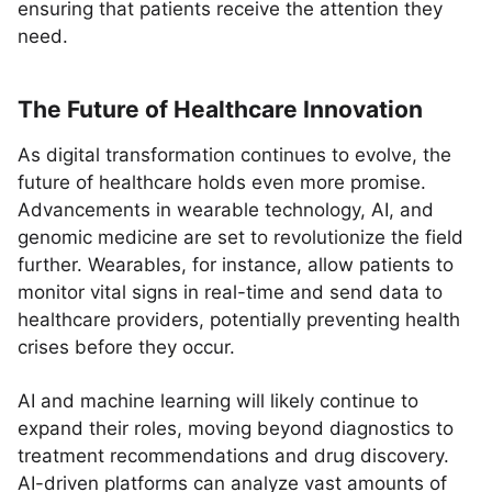
ensuring that patients receive the attention they
need.
The Future of Healthcare Innovation
As digital transformation continues to evolve, the
future of healthcare holds even more promise.
Advancements in wearable technology, AI, and
genomic medicine are set to revolutionize the field
further. Wearables, for instance, allow patients to
monitor vital signs in real-time and send data to
healthcare providers, potentially preventing health
crises before they occur.
AI and machine learning will likely continue to
expand their roles, moving beyond diagnostics to
treatment recommendations and drug discovery.
AI-driven platforms can analyze vast amounts of