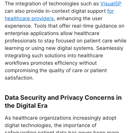
The integration of technologies such as
VisualSP
can also provide in-context digital support
for
healthcare providers
, enhancing the user
experience. Tools that offer real-time guidance on
enterprise applications allow healthcare
professionals to stay focused on patient care while
learning or using new digital systems. Seamlessly
integrating such solutions into healthcare
workflows promotes efficiency without
compromising the quality of care or patient
satisfaction.
Data Security and Privacy Concerns in
the Digital Era
As healthcare organizations increasingly adopt
digital technologies, the importance of
safeguarding patient data has never been more