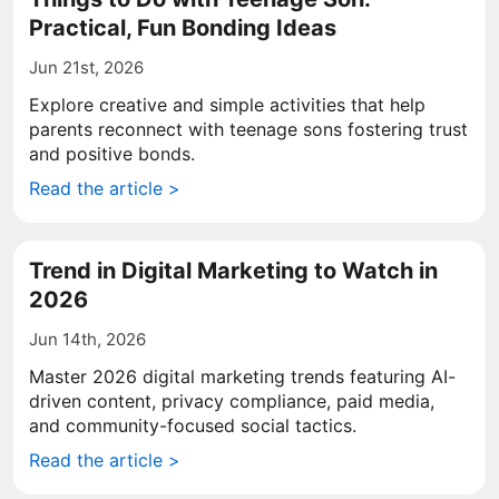
Practical, Fun Bonding Ideas
Jun 21st, 2026
Explore creative and simple activities that help
parents reconnect with teenage sons fostering trust
and positive bonds.
Read the article >
Trend in Digital Marketing to Watch in
2026
Jun 14th, 2026
Master 2026 digital marketing trends featuring AI-
driven content, privacy compliance, paid media,
and community-focused social tactics.
Read the article >