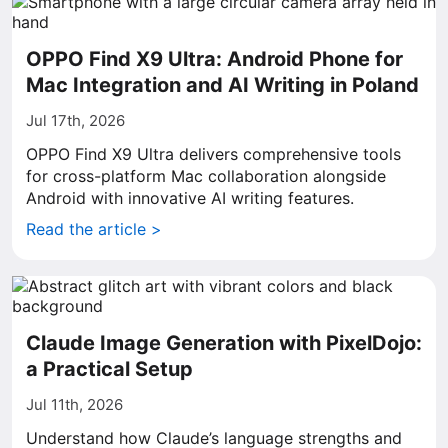
OPPO Find X9 Ultra: Android Phone for
Mac Integration and AI Writing in Poland
Jul 17th, 2026
OPPO Find X9 Ultra delivers comprehensive tools
for cross-platform Mac collaboration alongside
Android with innovative AI writing features.
Read the article >
Claude Image Generation with PixelDojo:
a Practical Setup
Jul 11th, 2026
Understand how Claude’s language strengths and