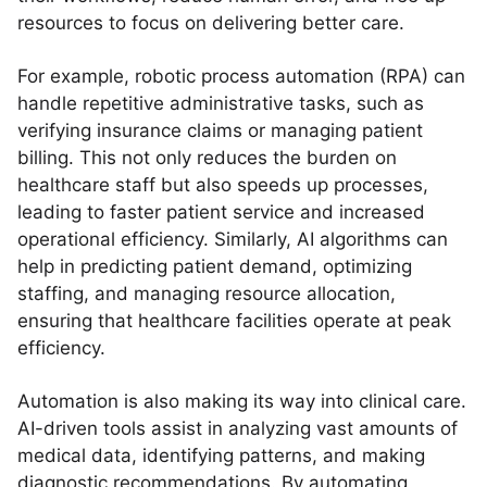
resources to focus on delivering better care.
For example, robotic process automation (RPA) can
handle repetitive administrative tasks, such as
verifying insurance claims or managing patient
billing. This not only reduces the burden on
healthcare staff but also speeds up processes,
leading to faster patient service and increased
operational efficiency. Similarly, AI algorithms can
help in predicting patient demand, optimizing
staffing, and managing resource allocation,
ensuring that healthcare facilities operate at peak
efficiency.
Automation is also making its way into clinical care.
AI-driven tools assist in analyzing vast amounts of
medical data, identifying patterns, and making
diagnostic recommendations. By automating