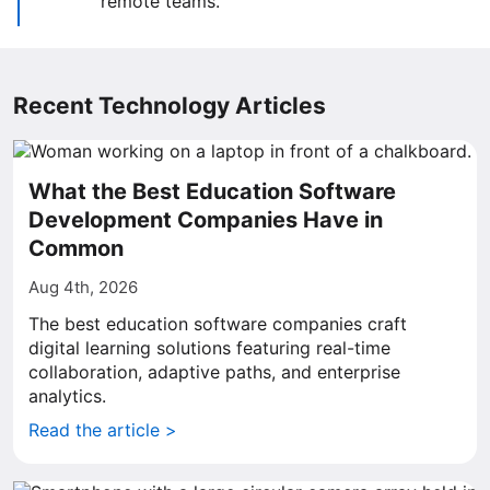
remote teams.
Recent Technology Articles
What the Best Education Software
Development Companies Have in
Common
Aug 4th, 2026
The best education software companies craft
digital learning solutions featuring real-time
collaboration, adaptive paths, and enterprise
analytics.
Read the article >