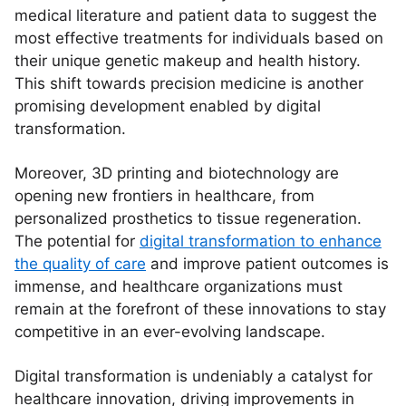
medical literature and patient data to suggest the
most effective treatments for individuals based on
their unique genetic makeup and health history.
This shift towards precision medicine is another
promising development enabled by digital
transformation.
Moreover, 3D printing and biotechnology are
opening new frontiers in healthcare, from
personalized prosthetics to tissue regeneration.
The potential for
digital transformation to enhance
the quality of care
and improve patient outcomes is
immense, and healthcare organizations must
remain at the forefront of these innovations to stay
competitive in an ever-evolving landscape.
Digital transformation is undeniably a catalyst for
healthcare innovation, driving improvements in