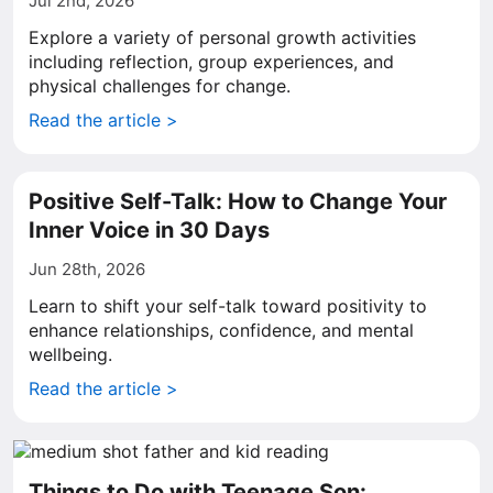
Jul 2nd, 2026
Explore a variety of personal growth activities
including reflection, group experiences, and
physical challenges for change.
Read the article >
Positive Self-Talk: How to Change Your
Inner Voice in 30 Days
Jun 28th, 2026
Learn to shift your self-talk toward positivity to
enhance relationships, confidence, and mental
wellbeing.
Read the article >
Things to Do with Teenage Son: