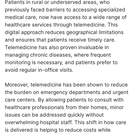
Patients in rural or underserved areas, who
previously faced barriers to accessing specialized
medical care, now have access to a wide range of
healthcare services through telemedicine. This
digital approach reduces geographical limitations
and ensures that patients receive timely care.
Telemedicine has also proven invaluable in
managing chronic diseases, where frequent
monitoring is necessary, and patients prefer to
avoid regular in-office visits.
Moreover, telemedicine has been shown to reduce
the burden on emergency departments and urgent
care centers. By allowing patients to consult with
healthcare professionals from their homes, minor
issues can be addressed quickly without
overwhelming hospital staff. This shift in how care
is delivered is helping to reduce costs while