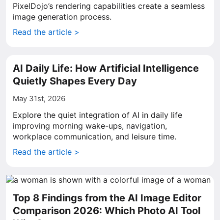
PixelDojo’s rendering capabilities create a seamless
image generation process.
Read the article >
AI Daily Life: How Artificial Intelligence
Quietly Shapes Every Day
May 31st, 2026
Explore the quiet integration of AI in daily life
improving morning wake-ups, navigation,
workplace communication, and leisure time.
Read the article >
Top 8 Findings from the AI Image Editor
Comparison 2026: Which Photo AI Tool