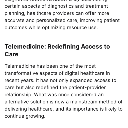
certain aspects of diagnostics and treatment
planning, healthcare providers can offer more
accurate and personalized care, improving patient
outcomes while optimizing resource use.
Telemedicine: Redefining Access to
Care
Telemedicine has been one of the most
transformative aspects of digital healthcare in
recent years. It has not only expanded access to
care but also redefined the patient-provider
relationship. What was once considered an
alternative solution is now a mainstream method of
delivering healthcare, and its importance is likely to
continue growing.