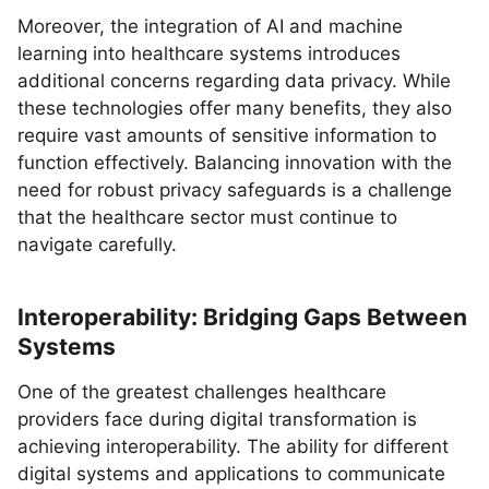
Moreover, the integration of AI and machine
learning into healthcare systems introduces
additional concerns regarding data privacy. While
these technologies offer many benefits, they also
require vast amounts of sensitive information to
function effectively. Balancing innovation with the
need for robust privacy safeguards is a challenge
that the healthcare sector must continue to
navigate carefully.
Interoperability: Bridging Gaps Between
Systems
One of the greatest challenges healthcare
providers face during digital transformation is
achieving interoperability. The ability for different
digital systems and applications to communicate