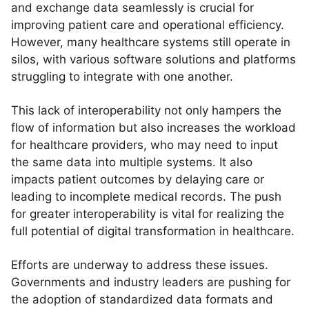
and exchange data seamlessly is crucial for
improving patient care and operational efficiency.
However, many healthcare systems still operate in
silos, with various software solutions and platforms
struggling to integrate with one another.
This lack of interoperability not only hampers the
flow of information but also increases the workload
for healthcare providers, who may need to input
the same data into multiple systems. It also
impacts patient outcomes by delaying care or
leading to incomplete medical records. The push
for greater interoperability is vital for realizing the
full potential of digital transformation in healthcare.
Efforts are underway to address these issues.
Governments and industry leaders are pushing for
the adoption of standardized data formats and