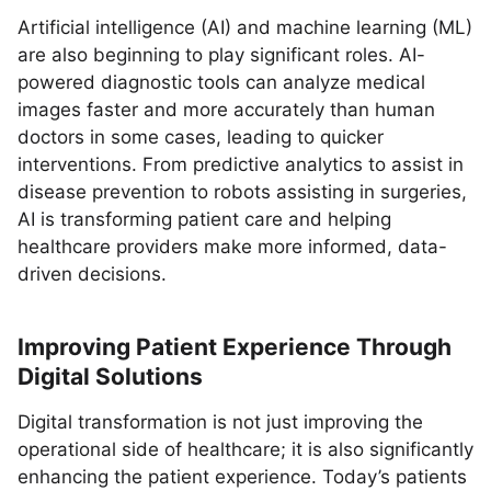
Artificial intelligence (AI) and machine learning (ML)
are also beginning to play significant roles. AI-
powered diagnostic tools can analyze medical
images faster and more accurately than human
doctors in some cases, leading to quicker
interventions. From predictive analytics to assist in
disease prevention to robots assisting in surgeries,
AI is transforming patient care and helping
healthcare providers make more informed, data-
driven decisions.
Improving Patient Experience Through
Digital Solutions
Digital transformation is not just improving the
operational side of healthcare; it is also significantly
enhancing the patient experience. Today’s patients