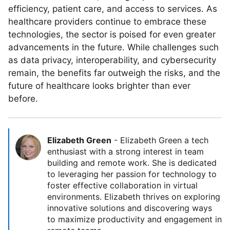
efficiency, patient care, and access to services. As
healthcare providers continue to embrace these
technologies, the sector is poised for even greater
advancements in the future. While challenges such
as data privacy, interoperability, and cybersecurity
remain, the benefits far outweigh the risks, and the
future of healthcare looks brighter than ever
before.
Elizabeth Green
-
Elizabeth Green a tech
enthusiast with a strong interest in team
building and remote work. She is dedicated
to leveraging her passion for technology to
foster effective collaboration in virtual
environments. Elizabeth thrives on exploring
innovative solutions and discovering ways
to maximize productivity and engagement in