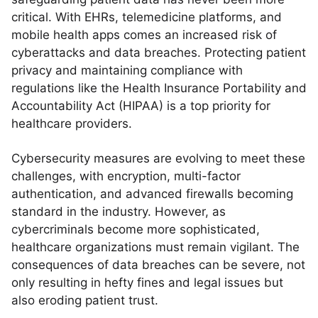
critical. With EHRs, telemedicine platforms, and
mobile health apps comes an increased risk of
cyberattacks and data breaches. Protecting patient
privacy and maintaining compliance with
regulations like the Health Insurance Portability and
Accountability Act (HIPAA) is a top priority for
healthcare providers.
Cybersecurity measures are evolving to meet these
challenges, with encryption, multi-factor
authentication, and advanced firewalls becoming
standard in the industry. However, as
cybercriminals become more sophisticated,
healthcare organizations must remain vigilant. The
consequences of data breaches can be severe, not
only resulting in hefty fines and legal issues but
also eroding patient trust.