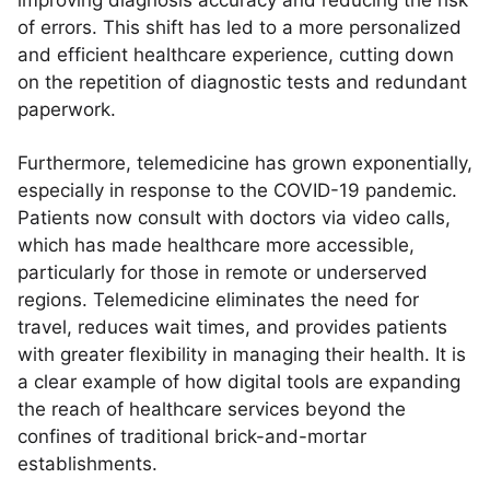
improving diagnosis accuracy and reducing the risk
of errors. This shift has led to a more personalized
and efficient healthcare experience, cutting down
on the repetition of diagnostic tests and redundant
paperwork.
Furthermore, telemedicine has grown exponentially,
especially in response to the COVID-19 pandemic.
Patients now consult with doctors via video calls,
which has made healthcare more accessible,
particularly for those in remote or underserved
regions. Telemedicine eliminates the need for
travel, reduces wait times, and provides patients
with greater flexibility in managing their health. It is
a clear example of how digital tools are expanding
the reach of healthcare services beyond the
confines of traditional brick-and-mortar
establishments.