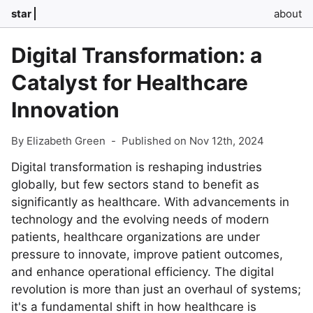
star
about
Digital Transformation: a
Catalyst for Healthcare
Innovation
By Elizabeth Green
-
Published on Nov 12th, 2024
Digital transformation is reshaping industries
globally, but few sectors stand to benefit as
significantly as healthcare. With advancements in
technology and the evolving needs of modern
patients, healthcare organizations are under
pressure to innovate, improve patient outcomes,
and enhance operational efficiency. The digital
revolution is more than just an overhaul of systems;
it's a fundamental shift in how healthcare is