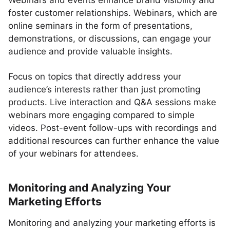
Webinars and events enhance brand visibility and
foster customer relationships. Webinars, which are
online seminars in the form of presentations,
demonstrations, or discussions, can engage your
audience and provide valuable insights.
Focus on topics that directly address your
audience’s interests rather than just promoting
products. Live interaction and Q&A sessions make
webinars more engaging compared to simple
videos. Post-event follow-ups with recordings and
additional resources can further enhance the value
of your webinars for attendees.
Monitoring and Analyzing Your
Marketing Efforts
Monitoring and analyzing your marketing efforts is