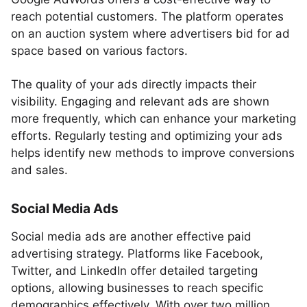
reach potential customers. The platform operates
on an auction system where advertisers bid for ad
space based on various factors.
The quality of your ads directly impacts their
visibility. Engaging and relevant ads are shown
more frequently, which can enhance your marketing
efforts. Regularly testing and optimizing your ads
helps identify new methods to improve conversions
and sales.
Social Media Ads
Social media ads are another effective paid
advertising strategy. Platforms like Facebook,
Twitter, and LinkedIn offer detailed targeting
options, allowing businesses to reach specific
demographics effectively. With over two million