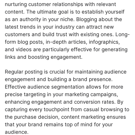
nurturing customer relationships with relevant
content. The ultimate goal is to establish yourself
as an authority in your niche. Blogging about the
latest trends in your industry can attract new
customers and build trust with existing ones. Long-
form blog posts, in-depth articles, infographics,
and videos are particularly effective for generating
links and boosting engagement.
Regular posting is crucial for maintaining audience
engagement and building a brand presence.
Effective audience segmentation allows for more
precise targeting in your marketing campaigns,
enhancing engagement and conversion rates. By
capturing every touchpoint from casual browsing to
the purchase decision, content marketing ensures
that your brand remains top of mind for your
audience.