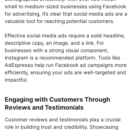
small to medium-sized businesses using Facebook
for advertising, it’s clear that social media ads are a
valuable tool for reaching potential customers.
Effective social media ads require a solid headline,
descriptive copy, an image, and a link. For
businesses with a strong visual component,
Instagram is a recommended platform. Tools like
AdEspresso help run Facebook ad campaigns more
efficiently, ensuring your ads are well-targeted and
impactful.
Engaging with Customers Through
Reviews and Testimonials
Customer reviews and testimonials play a crucial
role in building trust and credibility. Showcasing