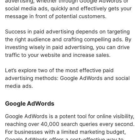
advertising, whether through Google AdWords or
social media ads, quickly and effectively gets your
message in front of potential customers.
Success in paid advertising depends on targeting
the right audience and crafting compelling ads. By
investing wisely in paid advertising, you can drive
traffic to your website and increase sales.
Let’s explore two of the most effective paid
advertising methods: Google AdWords and social
media ads.
Google AdWords
Google AdWords is a potent tool for online visibility,
reaching over 40,000 search queries every second.
For businesses with a limited marketing budget,
Google AdWords offers a cost-effective way to