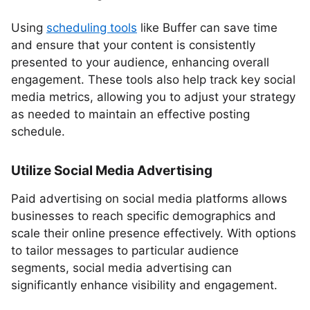
Using
scheduling tools
like Buffer can save time
and ensure that your content is consistently
presented to your audience, enhancing overall
engagement. These tools also help track key social
media metrics, allowing you to adjust your strategy
as needed to maintain an effective posting
schedule.
Utilize Social Media Advertising
Paid advertising on social media platforms allows
businesses to reach specific demographics and
scale their online presence effectively. With options
to tailor messages to particular audience
segments, social media advertising can
significantly enhance visibility and engagement.