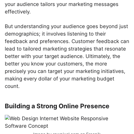
your audience tailors your marketing messages
effectively.
But understanding your audience goes beyond just
demographics; it involves listening to their
feedback and preferences. Customer feedback can
lead to tailored marketing strategies that resonate
better with your target audience. Ultimately, the
better you know your customers, the more
precisely you can target your marketing initiatives,
making every dollar of your marketing budget
count.
Building a Strong Online Presence