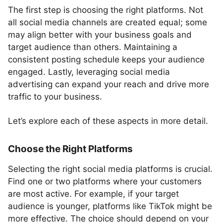
The first step is choosing the right platforms. Not
all social media channels are created equal; some
may align better with your business goals and
target audience than others. Maintaining a
consistent posting schedule keeps your audience
engaged. Lastly, leveraging social media
advertising can expand your reach and drive more
traffic to your business.
Let’s explore each of these aspects in more detail.
Choose the Right Platforms
Selecting the right social media platforms is crucial.
Find one or two platforms where your customers
are most active. For example, if your target
audience is younger, platforms like TikTok might be
more effective. The choice should depend on your