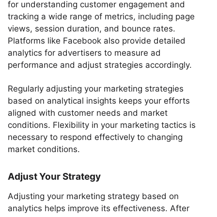
for understanding customer engagement and
tracking a wide range of metrics, including page
views, session duration, and bounce rates.
Platforms like Facebook also provide detailed
analytics for advertisers to measure ad
performance and adjust strategies accordingly.
Regularly adjusting your marketing strategies
based on analytical insights keeps your efforts
aligned with customer needs and market
conditions. Flexibility in your marketing tactics is
necessary to respond effectively to changing
market conditions.
Adjust Your Strategy
Adjusting your marketing strategy based on
analytics helps improve its effectiveness. After