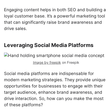
Engaging content helps in both SEO and building a
loyal customer base. It’s a powerful marketing tool
that can significantly raise brand awareness and
drive sales.
Leveraging Social Media Platforms
Image by freepik
on Freepik
Social media platforms are indispensable for
modern marketing strategies. They provide unique
opportunities for businesses to engage with their
target audience, enhance brand awareness, and
drive interaction. So, how can you make the most
of these platforms?