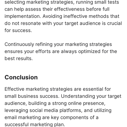
selecting marketing strategies, running small tests
can help assess their effectiveness before full
implementation. Avoiding ineffective methods that
do not resonate with your target audience is crucial
for success.
Continuously refining your marketing strategies
ensures your efforts are always optimized for the
best results.
Conclusion
Effective marketing strategies are essential for
small business success. Understanding your target
audience, building a strong online presence,
leveraging social media platforms, and utilizing
email marketing are key components of a
successful marketing plan.