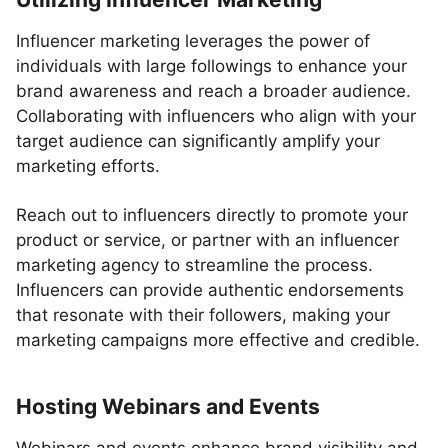
Influencer marketing leverages the power of
individuals with large followings to enhance your
brand awareness and reach a broader audience.
Collaborating with influencers who align with your
target audience can significantly amplify your
marketing efforts.
Reach out to influencers directly to promote your
product or service, or partner with an influencer
marketing agency to streamline the process.
Influencers can provide authentic endorsements
that resonate with their followers, making your
marketing campaigns more effective and credible.
Hosting Webinars and Events