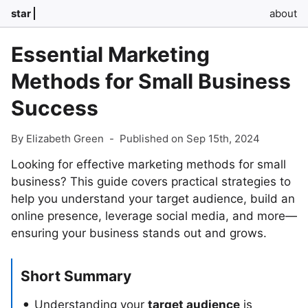
star
about
Essential Marketing
Methods for Small Business
Success
By Elizabeth Green
-
Published on Sep 15th, 2024
Looking for effective marketing methods for small
business? This guide covers practical strategies to
help you understand your target audience, build an
online presence, leverage social media, and more—
ensuring your business stands out and grows.
Short Summary
Understanding your
target audience
is