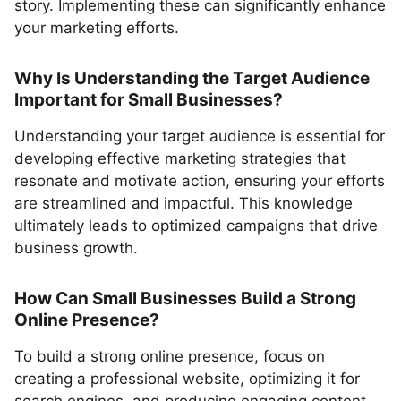
story. Implementing these can significantly enhance
your marketing efforts.
Why Is Understanding the Target Audience
Important for Small Businesses?
Understanding your target audience is essential for
developing effective marketing strategies that
resonate and motivate action, ensuring your efforts
are streamlined and impactful. This knowledge
ultimately leads to optimized campaigns that drive
business growth.
How Can Small Businesses Build a Strong
Online Presence?
To build a strong online presence, focus on
creating a professional website, optimizing it for