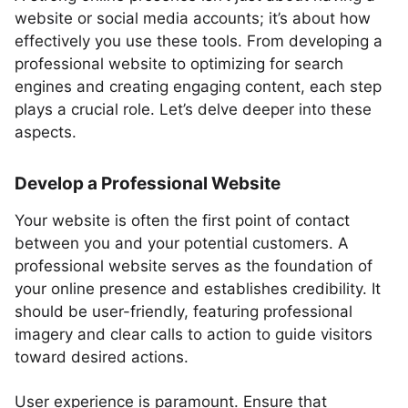
website or social media accounts; it’s about how
effectively you use these tools. From developing a
professional website to optimizing for search
engines and creating engaging content, each step
plays a crucial role. Let’s delve deeper into these
aspects.
Develop a Professional Website
Your website is often the first point of contact
between you and your potential customers. A
professional website serves as the foundation of
your online presence and establishes credibility. It
should be user-friendly, featuring professional
imagery and clear calls to action to guide visitors
toward desired actions.
User experience is paramount. Ensure that