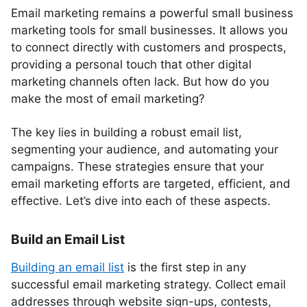
Email marketing remains a powerful small business
marketing tools for small businesses. It allows you
to connect directly with customers and prospects,
providing a personal touch that other digital
marketing channels often lack. But how do you
make the most of email marketing?
The key lies in building a robust email list,
segmenting your audience, and automating your
campaigns. These strategies ensure that your
email marketing efforts are targeted, efficient, and
effective. Let’s dive into each of these aspects.
Build an Email List
Building an email list
is the first step in any
successful email marketing strategy. Collect email
addresses through website sign-ups, contests,