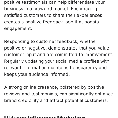
positive testimonials can help differentiate your
business in a crowded market. Encouraging
satisfied customers to share their experiences
creates a positive feedback loop that boosts
engagement.
Responding to customer feedback, whether
positive or negative, demonstrates that you value
customer input and are committed to improvement.
Regularly updating your social media profiles with
relevant information maintains transparency and
keeps your audience informed.
A strong online presence, bolstered by positive
reviews and testimonials, can significantly enhance
brand credibility and attract potential customers.
Utilizing Influencer Marketing