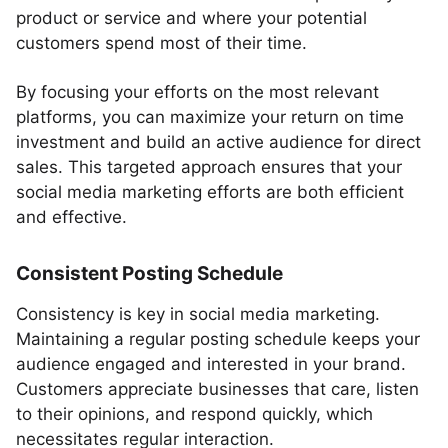
product or service and where your potential
customers spend most of their time.
By focusing your efforts on the most relevant
platforms, you can maximize your return on time
investment and build an active audience for direct
sales. This targeted approach ensures that your
social media marketing efforts are both efficient
and effective.
Consistent Posting Schedule
Consistency is key in social media marketing.
Maintaining a regular posting schedule keeps your
audience engaged and interested in your brand.
Customers appreciate businesses that care, listen
to their opinions, and respond quickly, which
necessitates regular interaction.