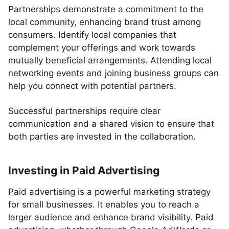
Partnerships demonstrate a commitment to the
local community, enhancing brand trust among
consumers. Identify local companies that
complement your offerings and work towards
mutually beneficial arrangements. Attending local
networking events and joining business groups can
help you connect with potential partners.
Successful partnerships require clear
communication and a shared vision to ensure that
both parties are invested in the collaboration.
Investing in Paid Advertising
Paid advertising is a powerful marketing strategy
for small businesses. It enables you to reach a
larger audience and enhance brand visibility. Paid