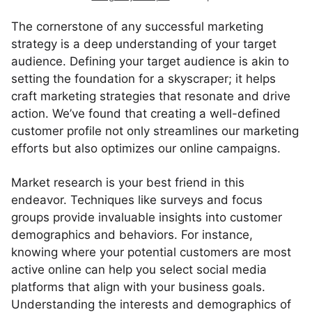
The cornerstone of any successful marketing
strategy is a deep understanding of your target
audience. Defining your target audience is akin to
setting the foundation for a skyscraper; it helps
craft marketing strategies that resonate and drive
action. We’ve found that creating a well-defined
customer profile not only streamlines our marketing
efforts but also optimizes our online campaigns.
Market research is your best friend in this
endeavor. Techniques like surveys and focus
groups provide invaluable insights into customer
demographics and behaviors. For instance,
knowing where your potential customers are most
active online can help you select social media
platforms that align with your business goals.
Understanding the interests and demographics of