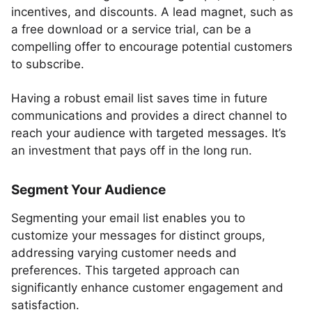
incentives, and discounts. A lead magnet, such as
a free download or a service trial, can be a
compelling offer to encourage potential customers
to subscribe.
Having a robust email list saves time in future
communications and provides a direct channel to
reach your audience with targeted messages. It’s
an investment that pays off in the long run.
Segment Your Audience
Segmenting your email list enables you to
customize your messages for distinct groups,
addressing varying customer needs and
preferences. This targeted approach can
significantly enhance customer engagement and
satisfaction.