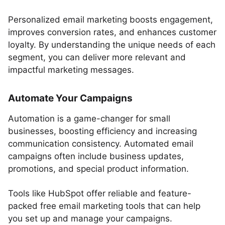
Personalized email marketing boosts engagement,
improves conversion rates, and enhances customer
loyalty. By understanding the unique needs of each
segment, you can deliver more relevant and
impactful marketing messages.
Automate Your Campaigns
Automation is a game-changer for small
businesses, boosting efficiency and increasing
communication consistency. Automated email
campaigns often include business updates,
promotions, and special product information.
Tools like HubSpot offer reliable and feature-
packed free email marketing tools that can help
you set up and manage your campaigns.