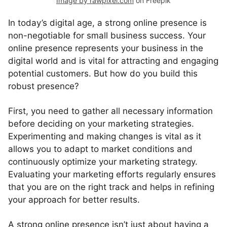
Image by rawpixel.com
on Freepik
In today’s digital age, a strong online presence is
non-negotiable for small business success. Your
online presence represents your business in the
digital world and is vital for attracting and engaging
potential customers. But how do you build this
robust presence?
First, you need to gather all necessary information
before deciding on your marketing strategies.
Experimenting and making changes is vital as it
allows you to adapt to market conditions and
continuously optimize your marketing strategy.
Evaluating your marketing efforts regularly ensures
that you are on the right track and helps in refining
your approach for better results.
A strong online presence isn’t just about having a