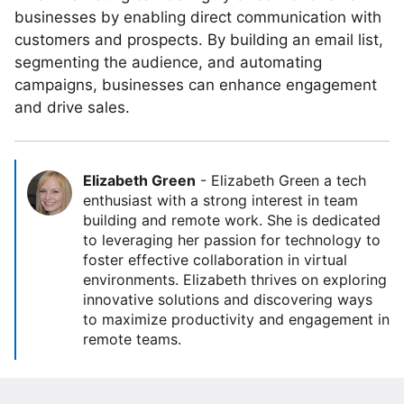
businesses by enabling direct communication with
customers and prospects. By building an email list,
segmenting the audience, and automating
campaigns, businesses can enhance engagement
and drive sales.
Elizabeth Green
-
Elizabeth Green a tech
enthusiast with a strong interest in team
building and remote work. She is dedicated
to leveraging her passion for technology to
foster effective collaboration in virtual
environments. Elizabeth thrives on exploring
innovative solutions and discovering ways
to maximize productivity and engagement in
remote teams.