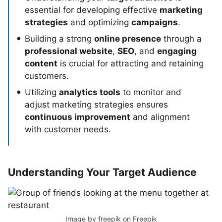
essential for developing effective
marketing
strategies
and optimizing
campaigns
.
Building a strong
online presence
through a
professional website
,
SEO
, and
engaging
content
is crucial for attracting and retaining
customers.
Utilizing
analytics tools
to monitor and
adjust marketing strategies ensures
continuous improvement
and alignment
with customer needs.
Understanding Your Target Audience
Image by freepik
on Freepik