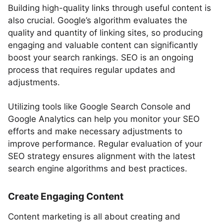
Building high-quality links through useful content is
also crucial. Google’s algorithm evaluates the
quality and quantity of linking sites, so producing
engaging and valuable content can significantly
boost your search rankings. SEO is an ongoing
process that requires regular updates and
adjustments.
Utilizing tools like Google Search Console and
Google Analytics can help you monitor your SEO
efforts and make necessary adjustments to
improve performance. Regular evaluation of your
SEO strategy ensures alignment with the latest
search engine algorithms and best practices.
Create Engaging Content
Content marketing is all about creating and