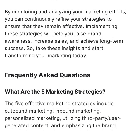
By monitoring and analyzing your marketing efforts,
you can continuously refine your strategies to
ensure that they remain effective. Implementing
these strategies will help you raise brand
awareness, increase sales, and achieve long-term
success. So, take these insights and start
transforming your marketing today.
Frequently Asked Questions
What Are the 5 Marketing Strategies?
The five effective marketing strategies include
outbound marketing, inbound marketing,
personalized marketing, utilizing third-party/user-
generated content, and emphasizing the brand