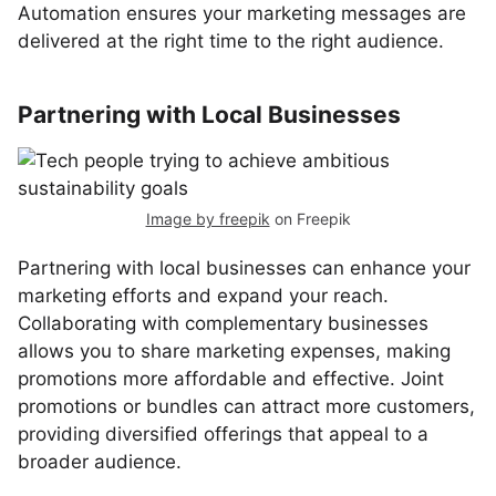
Automation ensures your marketing messages are
delivered at the right time to the right audience.
Partnering with Local Businesses
Image by freepik
on Freepik
Partnering with local businesses can enhance your
marketing efforts and expand your reach.
Collaborating with complementary businesses
allows you to share marketing expenses, making
promotions more affordable and effective. Joint
promotions or bundles can attract more customers,
providing diversified offerings that appeal to a
broader audience.