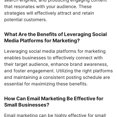
search engines, and producing engaging content
that resonates with your audience. These
strategies will effectively attract and retain
potential customers.
What Are the Benefits of Leveraging Social
Media Platforms for Marketing?
Leveraging social media platforms for marketing
enables businesses to effectively connect with
their target audience, enhance brand awareness,
and foster engagement. Utilizing the right platforms
and maintaining a consistent posting schedule are
essential for maximizing these benefits.
How Can Email Marketing Be Effective for
Small Businesses?
Email marketing can be highly effective for small