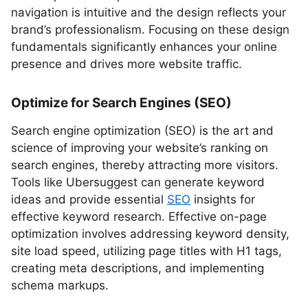
navigation is intuitive and the design reflects your
brand’s professionalism. Focusing on these design
fundamentals significantly enhances your online
presence and drives more website traffic.
Optimize for Search Engines (SEO)
Search engine optimization (SEO) is the art and
science of improving your website’s ranking on
search engines, thereby attracting more visitors.
Tools like Ubersuggest can generate keyword
ideas and provide essential
SEO
insights for
effective keyword research. Effective on-page
optimization involves addressing keyword density,
site load speed, utilizing page titles with H1 tags,
creating meta descriptions, and implementing
schema markups.