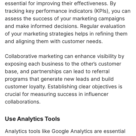
essential for improving their effectiveness. By
tracking key performance indicators (KPIs), you can
assess the success of your marketing campaigns
and make informed decisions. Regular evaluation
of your marketing strategies helps in refining them
and aligning them with customer needs.
Collaborative marketing can enhance visibility by
exposing each business to the other’s customer
base, and partnerships can lead to referral
programs that generate new leads and build
customer loyalty. Establishing clear objectives is
crucial for measuring success in influencer
collaborations.
Use Analytics Tools
Analytics tools like Google Analytics are essential