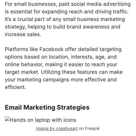
For small businesses, paid social media advertising
is essential for expanding reach and driving traffic.
It’s a crucial part of any small business marketing
strategy, helping to build brand awareness and
increase sales.
Platforms like Facebook offer detailed targeting
options based on location, interests, age, and
online behavior, making it easier to reach your
target market. Utilizing these features can make
your marketing campaigns more effective and
efficient.
Email Marketing Strategies
Image by creativeart
on Freepik