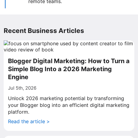
remote teams.
Recent Business Articles
Blogger Digital Marketing: How to Turn a
Simple Blog Into a 2026 Marketing
Engine
Jul 5th, 2026
Unlock 2026 marketing potential by transforming
your Blogger blog into an efficient digital marketing
platform.
Read the article >