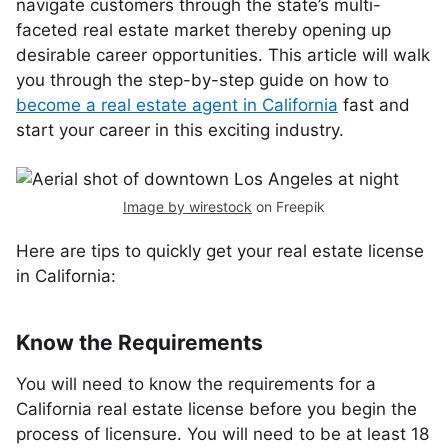
navigate customers through the state’s multi-
faceted real estate market thereby opening up
desirable career opportunities. This article will walk
you through the step-by-step guide on how to
become a real estate agent in California
fast and
start your career in this exciting industry.
Image by wirestock
on Freepik
Here are tips to quickly get your real estate license
in California:
Know the Requirements
You will need to know the requirements for a
California real estate license before you begin the
process of licensure. You will need to be at least 18