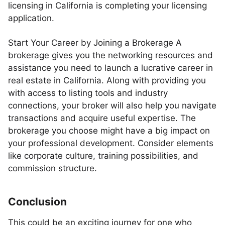
licensing in California is completing your licensing
application.
Start Your Career by Joining a Brokerage A
brokerage gives you the networking resources and
assistance you need to launch a lucrative career in
real estate in California. Along with providing you
with access to listing tools and industry
connections, your broker will also help you navigate
transactions and acquire useful expertise. The
brokerage you choose might have a big impact on
your professional development. Consider elements
like corporate culture, training possibilities, and
commission structure.
Conclusion
This could be an exciting journey for one who