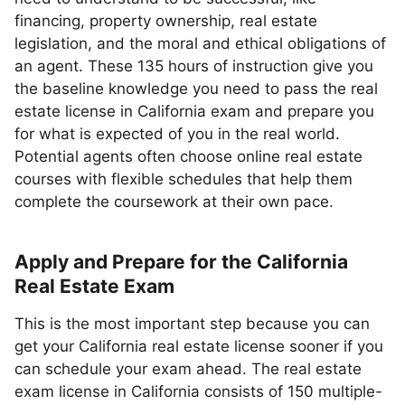
financing, property ownership, real estate
legislation, and the moral and ethical obligations of
an agent. These 135 hours of instruction give you
the baseline knowledge you need to pass the real
estate license in California exam and prepare you
for what is expected of you in the real world.
Potential agents often choose online real estate
courses with flexible schedules that help them
complete the coursework at their own pace.
Apply and Prepare for the California
Real Estate Exam
This is the most important step because you can
get your California real estate license sooner if you
can schedule your exam ahead. The real estate
exam license in California consists of 150 multiple-