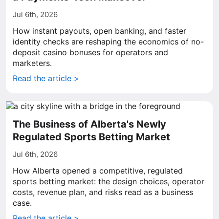
Jul 6th, 2026
How instant payouts, open banking, and faster
identity checks are reshaping the economics of no-
deposit casino bonuses for operators and
marketers.
Read the article >
The Business of Alberta's Newly
Regulated Sports Betting Market
Jul 6th, 2026
How Alberta opened a competitive, regulated
sports betting market: the design choices, operator
costs, revenue plan, and risks read as a business
case.
Read the article >