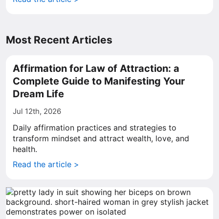
Most Recent Articles
Affirmation for Law of Attraction: a
Complete Guide to Manifesting Your
Dream Life
Jul 12th, 2026
Daily affirmation practices and strategies to
transform mindset and attract wealth, love, and
health.
Read the article >