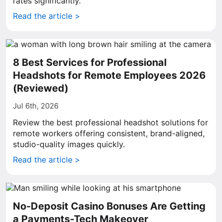
rates significantly.
Read the article >
8 Best Services for Professional
Headshots for Remote Employees 2026
(Reviewed)
Jul 6th, 2026
Review the best professional headshot solutions for
remote workers offering consistent, brand-aligned,
studio-quality images quickly.
Read the article >
No-Deposit Casino Bonuses Are Getting
a Payments-Tech Makeover