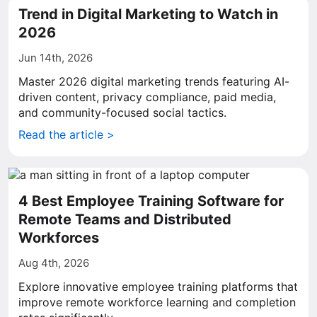
Trend in Digital Marketing to Watch in
2026
Jun 14th, 2026
Master 2026 digital marketing trends featuring AI-
driven content, privacy compliance, paid media,
and community-focused social tactics.
Read the article >
4 Best Employee Training Software for
Remote Teams and Distributed
Workforces
Aug 4th, 2026
Explore innovative employee training platforms that
improve remote workforce learning and completion