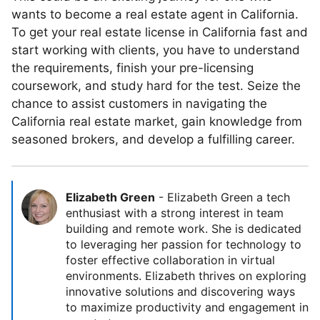
wants to become a real estate agent in California.
To get your real estate license in California fast and
start working with clients, you have to understand
the requirements, finish your pre-licensing
coursework, and study hard for the test. Seize the
chance to assist customers in navigating the
California real estate market, gain knowledge from
seasoned brokers, and develop a fulfilling career.
Elizabeth Green
-
Elizabeth Green a tech
enthusiast with a strong interest in team
building and remote work. She is dedicated
to leveraging her passion for technology to
foster effective collaboration in virtual
environments. Elizabeth thrives on exploring
innovative solutions and discovering ways
to maximize productivity and engagement in