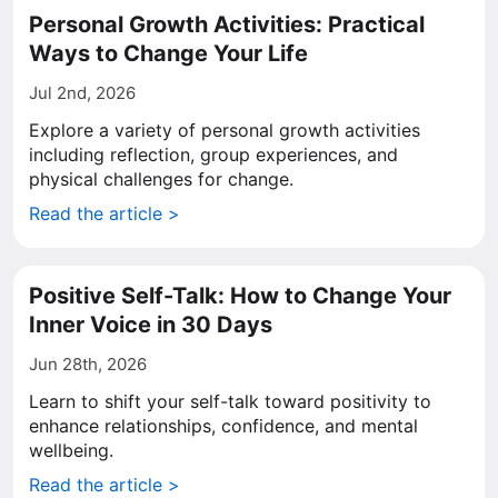
Personal Growth Activities: Practical
Ways to Change Your Life
Jul 2nd, 2026
Explore a variety of personal growth activities
including reflection, group experiences, and
physical challenges for change.
Read the article >
Positive Self-Talk: How to Change Your
Inner Voice in 30 Days
Jun 28th, 2026
Learn to shift your self-talk toward positivity to
enhance relationships, confidence, and mental
wellbeing.
Read the article >