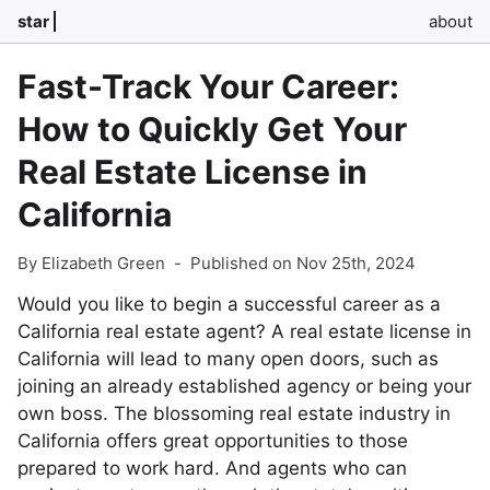
star
about
Fast-Track Your Career:
How to Quickly Get Your
Real Estate License in
California
By Elizabeth Green
-
Published on Nov 25th, 2024
Would you like to begin a successful career as a
California real estate agent? A real estate license in
California will lead to many open doors, such as
joining an already established agency or being your
own boss. The blossoming real estate industry in
California offers great opportunities to those
prepared to work hard. And agents who can