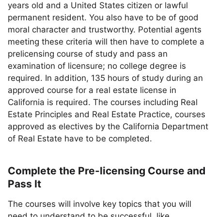
years old and a United States citizen or lawful
permanent resident. You also have to be of good
moral character and trustworthy. Potential agents
meeting these criteria will then have to complete a
prelicensing course of study and pass an
examination of licensure; no college degree is
required. In addition, 135 hours of study during an
approved course for a real estate license in
California is required. The courses including Real
Estate Principles and Real Estate Practice, courses
approved as electives by the California Department
of Real Estate have to be completed.
Complete the Pre-licensing Course and
Pass It
The courses will involve key topics that you will
need to understand to be successful, like