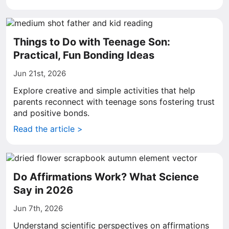
Things to Do with Teenage Son:
Practical, Fun Bonding Ideas
Jun 21st, 2026
Explore creative and simple activities that help
parents reconnect with teenage sons fostering trust
and positive bonds.
Read the article >
Do Affirmations Work? What Science
Say in 2026
Jun 7th, 2026
Understand scientific perspectives on affirmations