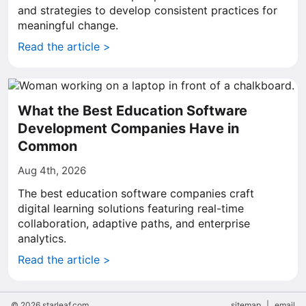
and strategies to develop consistent practices for
meaningful change.
Read the article >
What the Best Education Software
Development Companies Have in
Common
Aug 4th, 2026
The best education software companies craft
digital learning solutions featuring real-time
collaboration, adaptive paths, and enterprise
analytics.
Read the article >
© 2026 starleaf.com
sitemap
|
email