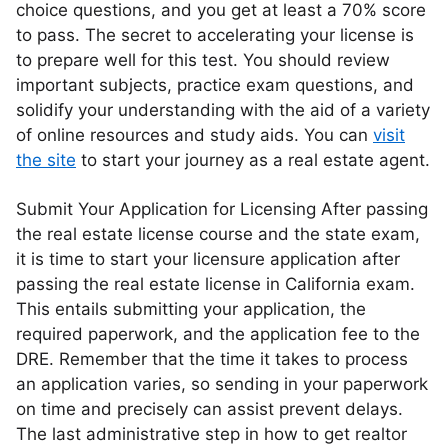
choice questions, and you get at least a 70% score
to pass. The secret to accelerating your license is
to prepare well for this test. You should review
important subjects, practice exam questions, and
solidify your understanding with the aid of a variety
of online resources and study aids. You can
visit
the site
to start your journey as a real estate agent.
Submit Your Application for Licensing After passing
the real estate license course and the state exam,
it is time to start your licensure application after
passing the real estate license in California exam.
This entails submitting your application, the
required paperwork, and the application fee to the
DRE. Remember that the time it takes to process
an application varies, so sending in your paperwork
on time and precisely can assist prevent delays.
The last administrative step in how to get realtor