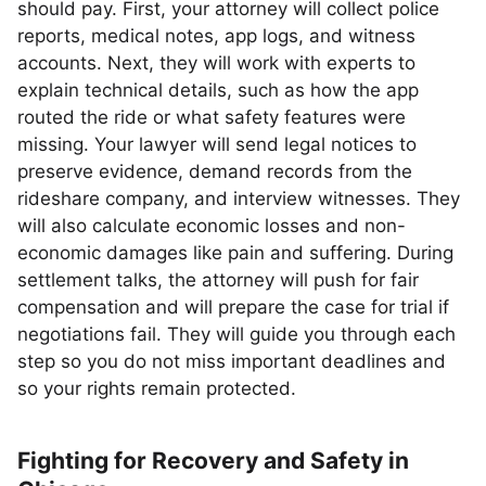
should pay. First, your attorney will collect police
reports, medical notes, app logs, and witness
accounts. Next, they will work with experts to
explain technical details, such as how the app
routed the ride or what safety features were
missing. Your lawyer will send legal notices to
preserve evidence, demand records from the
rideshare company, and interview witnesses. They
will also calculate economic losses and non-
economic damages like pain and suffering. During
settlement talks, the attorney will push for fair
compensation and will prepare the case for trial if
negotiations fail. They will guide you through each
step so you do not miss important deadlines and
so your rights remain protected.
Fighting for Recovery and Safety in