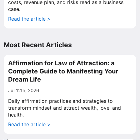
costs, revenue plan, and risks read as a business
case.
Read the article >
Most Recent Articles
Affirmation for Law of Attraction: a
Complete Guide to Manifesting Your
Dream Life
Jul 12th, 2026
Daily affirmation practices and strategies to
transform mindset and attract wealth, love, and
health.
Read the article >