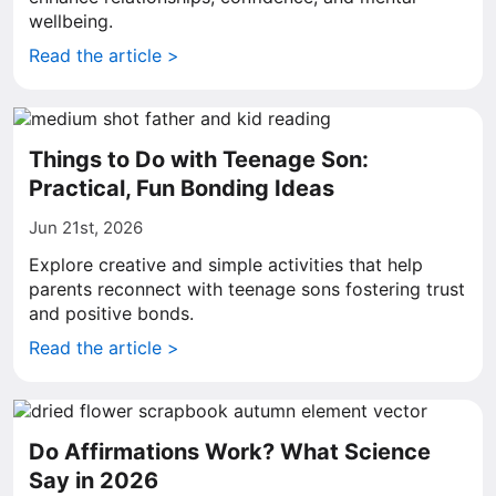
wellbeing.
Read the article >
Things to Do with Teenage Son:
Practical, Fun Bonding Ideas
Jun 21st, 2026
Explore creative and simple activities that help
parents reconnect with teenage sons fostering trust
and positive bonds.
Read the article >
Do Affirmations Work? What Science
Say in 2026