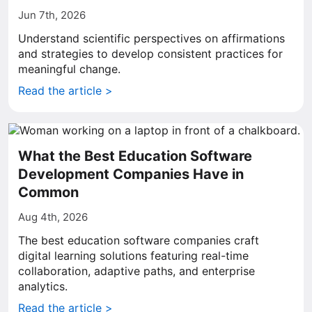
Jun 7th, 2026
Understand scientific perspectives on affirmations
and strategies to develop consistent practices for
meaningful change.
Read the article >
What the Best Education Software
Development Companies Have in
Common
Aug 4th, 2026
The best education software companies craft
digital learning solutions featuring real-time
collaboration, adaptive paths, and enterprise
analytics.
Read the article >