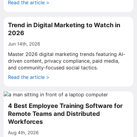
Read the article >
Trend in Digital Marketing to Watch in
2026
Jun 14th, 2026
Master 2026 digital marketing trends featuring AI-
driven content, privacy compliance, paid media,
and community-focused social tactics.
Read the article >
4 Best Employee Training Software for
Remote Teams and Distributed
Workforces
Aug 4th, 2026