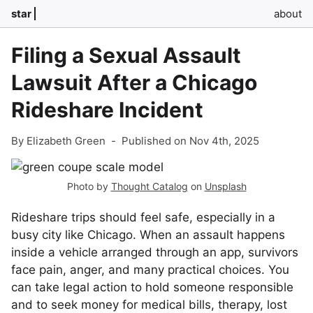
star
about
Filing a Sexual Assault
Lawsuit After a Chicago
Rideshare Incident
By Elizabeth Green
-
Published on Nov 4th, 2025
Photo by
Thought Catalog
on
Unsplash
Rideshare trips should feel safe, especially in a
busy city like Chicago. When an assault happens
inside a vehicle arranged through an app, survivors
face pain, anger, and many practical choices. You
can take legal action to hold someone responsible
and to seek money for medical bills, therapy, lost