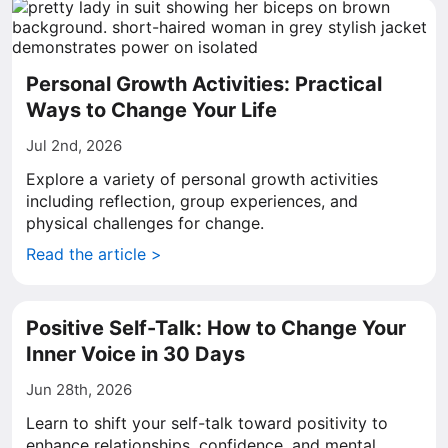
Personal Growth Activities: Practical
Ways to Change Your Life
Jul 2nd, 2026
Explore a variety of personal growth activities
including reflection, group experiences, and
physical challenges for change.
Read the article >
Positive Self-Talk: How to Change Your
Inner Voice in 30 Days
Jun 28th, 2026
Learn to shift your self-talk toward positivity to
enhance relationships, confidence, and mental