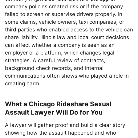
company policies created risk or if the company
failed to screen or supervise drivers properly. In
some claims, vehicle owners, taxi companies, or
third parties who enabled access to the vehicle can
share liability. Illinois law and local court decisions
can affect whether a company is seen as an
employer or a platform, which changes legal
strategies. A careful review of contracts,
background check records, and internal
communications often shows who played a role in
creating harm.
What a Chicago Rideshare Sexual
Assault Lawyer Will Do for You
A lawyer will gather proof and build a clear story
showing how the assault happened and who