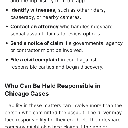
and the trip history from the app.
Identify witnesses
, such as other riders,
passersby, or nearby cameras.
Contact an attorney
who handles rideshare
sexual assault claims to review options.
Send a notice of claim
if a governmental agency
or contractor might be involved.
File a civil complaint
in court against
responsible parties and begin discovery.
Who Can Be Held Responsible in
Chicago Cases
Liability in these matters can involve more than the
person who committed the assault. The driver may
face responsibility for their conduct. The rideshare
company might also face claims if the app or