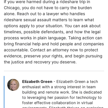
If you were harmed during a rideshare trip in
Chicago, you do not have to carry the burden
alone. Reach out to a lawyer who handles
rideshare sexual assault matters to learn what
options apply to your situation. You can ask about
timelines, possible defendants, and how the legal
process works in plain language. Taking action can
bring financial help and hold people and companies
accountable. Contact an attorney now to protect
evidence, preserve your rights, and begin pursuing
the justice and recovery you deserve.
Elizabeth Green
-
Elizabeth Green a tech
enthusiast with a strong interest in team
building and remote work. She is dedicated
to leveraging her passion for technology to
foster effective collaboration in virtual