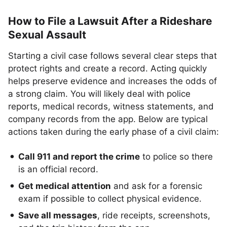
How to File a Lawsuit After a Rideshare
Sexual Assault
Starting a civil case follows several clear steps that
protect rights and create a record. Acting quickly
helps preserve evidence and increases the odds of
a strong claim. You will likely deal with police
reports, medical records, witness statements, and
company records from the app. Below are typical
actions taken during the early phase of a civil claim:
Call 911 and report the crime
to police so there
is an official record.
Get medical attention
and ask for a forensic
exam if possible to collect physical evidence.
Save all messages
, ride receipts, screenshots,