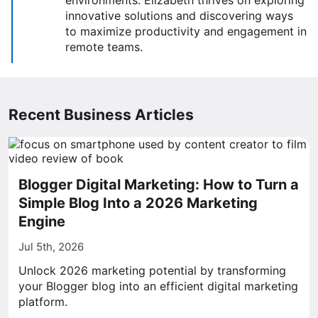
environments. Elizabeth thrives on exploring
innovative solutions and discovering ways
to maximize productivity and engagement in
remote teams.
Recent Business Articles
Blogger Digital Marketing: How to Turn a
Simple Blog Into a 2026 Marketing
Engine
Jul 5th, 2026
Unlock 2026 marketing potential by transforming
your Blogger blog into an efficient digital marketing
platform.