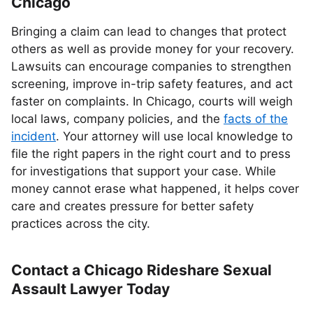
Chicago
Bringing a claim can lead to changes that protect
others as well as provide money for your recovery.
Lawsuits can encourage companies to strengthen
screening, improve in-trip safety features, and act
faster on complaints. In Chicago, courts will weigh
local laws, company policies, and the
facts of the
incident
. Your attorney will use local knowledge to
file the right papers in the right court and to press
for investigations that support your case. While
money cannot erase what happened, it helps cover
care and creates pressure for better safety
practices across the city.
Contact a Chicago Rideshare Sexual
Assault Lawyer Today