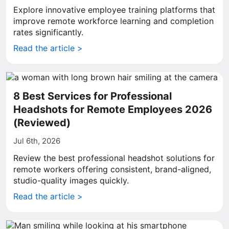
Explore innovative employee training platforms that
improve remote workforce learning and completion
rates significantly.
Read the article >
8 Best Services for Professional
Headshots for Remote Employees 2026
(Reviewed)
Jul 6th, 2026
Review the best professional headshot solutions for
remote workers offering consistent, brand-aligned,
studio-quality images quickly.
Read the article >