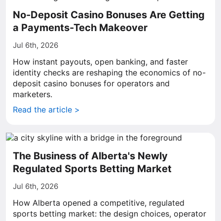
No-Deposit Casino Bonuses Are Getting
a Payments-Tech Makeover
Jul 6th, 2026
How instant payouts, open banking, and faster
identity checks are reshaping the economics of no-
deposit casino bonuses for operators and
marketers.
Read the article >
The Business of Alberta's Newly
Regulated Sports Betting Market
Jul 6th, 2026
How Alberta opened a competitive, regulated
sports betting market: the design choices, operator