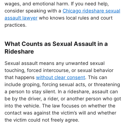
wages, and emotional harm. If you need help,
consider speaking with a
Chicago rideshare sexual
assault lawyer
who knows local rules and court
practices.
What Counts as Sexual Assault in a
Rideshare
Sexual assault means any unwanted sexual
touching, forced intercourse, or sexual behavior
that happens
without clear consent
. This can
include groping, forcing sexual acts, or threatening
a person to stay silent. In a rideshare, assault can
be by the driver, a rider, or another person who got
into the vehicle. The law focuses on whether the
contact was against the victim’s will and whether
the victim could not freely agree.