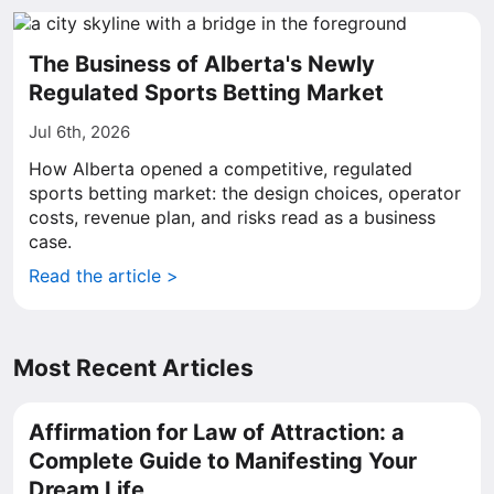
The Business of Alberta's Newly
Regulated Sports Betting Market
Jul 6th, 2026
How Alberta opened a competitive, regulated
sports betting market: the design choices, operator
costs, revenue plan, and risks read as a business
case.
Read the article >
Most Recent Articles
Affirmation for Law of Attraction: a
Complete Guide to Manifesting Your
Dream Life