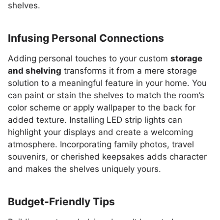
shelves.
Infusing Personal Connections
Adding personal touches to your custom
storage
and shelving
transforms it from a mere storage
solution to a meaningful feature in your home. You
can paint or stain the shelves to match the room’s
color scheme or apply wallpaper to the back for
added texture. Installing LED strip lights can
highlight your displays and create a welcoming
atmosphere. Incorporating family photos, travel
souvenirs, or cherished keepsakes adds character
and makes the shelves uniquely yours.
Budget-Friendly Tips