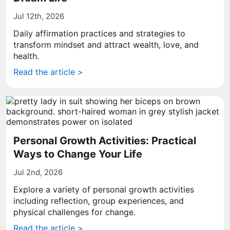
Jul 12th, 2026
Daily affirmation practices and strategies to
transform mindset and attract wealth, love, and
health.
Read the article >
Personal Growth Activities: Practical
Ways to Change Your Life
Jul 2nd, 2026
Explore a variety of personal growth activities
including reflection, group experiences, and
physical challenges for change.
Read the article >