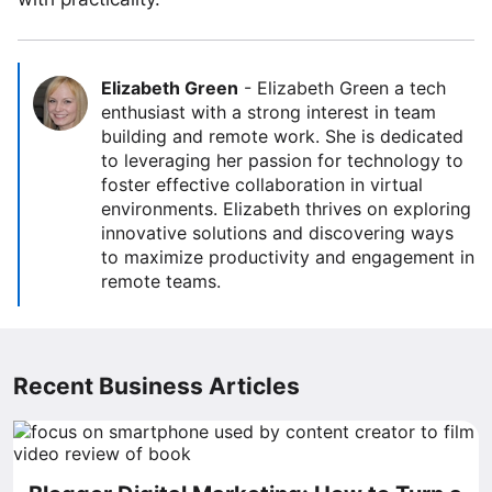
Elizabeth Green
-
Elizabeth Green a tech
enthusiast with a strong interest in team
building and remote work. She is dedicated
to leveraging her passion for technology to
foster effective collaboration in virtual
environments. Elizabeth thrives on exploring
innovative solutions and discovering ways
to maximize productivity and engagement in
remote teams.
Recent Business Articles