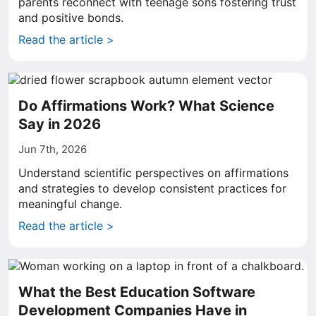
parents reconnect with teenage sons fostering trust
and positive bonds.
Read the article >
Do Affirmations Work? What Science
Say in 2026
Jun 7th, 2026
Understand scientific perspectives on affirmations
and strategies to develop consistent practices for
meaningful change.
Read the article >
What the Best Education Software
Development Companies Have in