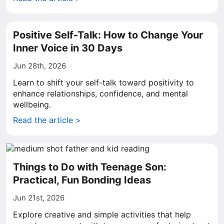
Positive Self-Talk: How to Change Your
Inner Voice in 30 Days
Jun 28th, 2026
Learn to shift your self-talk toward positivity to
enhance relationships, confidence, and mental
wellbeing.
Read the article >
Things to Do with Teenage Son:
Practical, Fun Bonding Ideas
Jun 21st, 2026
Explore creative and simple activities that help