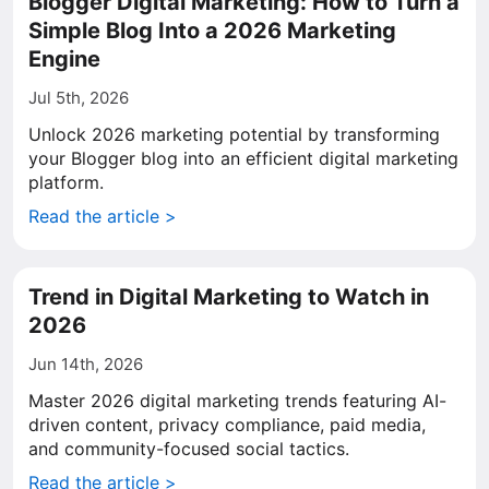
Blogger Digital Marketing: How to Turn a
Simple Blog Into a 2026 Marketing
Engine
Jul 5th, 2026
Unlock 2026 marketing potential by transforming
your Blogger blog into an efficient digital marketing
platform.
Read the article >
Trend in Digital Marketing to Watch in
2026
Jun 14th, 2026
Master 2026 digital marketing trends featuring AI-
driven content, privacy compliance, paid media,
and community-focused social tactics.
Read the article >