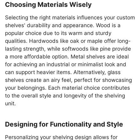
Choosing Materials Wisely
Selecting the right materials influences your custom
shelves' durability and appearance. Wood is a
popular choice due to its warm and sturdy
qualities. Hardwoods like oak or maple offer long-
lasting strength, while softwoods like pine provide
a more affordable option. Metal shelves are ideal
for achieving an industrial or minimalist look and
can support heavier items. Alternatively, glass
shelves create an airy feel, perfect for showcasing
your belongings. Each material choice contributes
to the overall style and longevity of the shelving
unit.
Designing for Functionality and Style
Personalizing your shelving design allows for