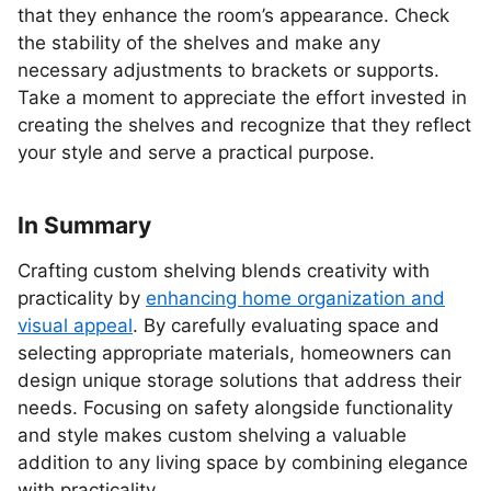
that they enhance the room’s appearance. Check
the stability of the shelves and make any
necessary adjustments to brackets or supports.
Take a moment to appreciate the effort invested in
creating the shelves and recognize that they reflect
your style and serve a practical purpose.
In Summary
Crafting custom shelving blends creativity with
practicality by
enhancing home organization and
visual appeal
. By carefully evaluating space and
selecting appropriate materials, homeowners can
design unique storage solutions that address their
needs. Focusing on safety alongside functionality
and style makes custom shelving a valuable
addition to any living space by combining elegance
with practicality.