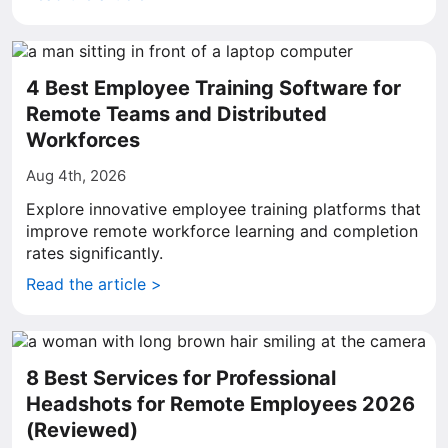
4 Best Employee Training Software for
Remote Teams and Distributed
Workforces
Aug 4th, 2026
Explore innovative employee training platforms that
improve remote workforce learning and completion
rates significantly.
Read the article >
8 Best Services for Professional
Headshots for Remote Employees 2026
(Reviewed)