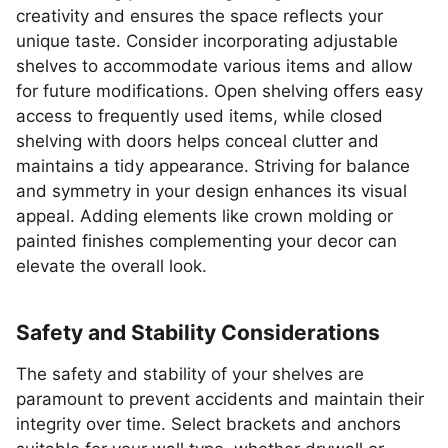
creativity and ensures the space reflects your
unique taste. Consider incorporating adjustable
shelves to accommodate various items and allow
for future modifications. Open shelving offers easy
access to frequently used items, while closed
shelving with doors helps conceal clutter and
maintains a tidy appearance. Striving for balance
and symmetry in your design enhances its visual
appeal. Adding elements like crown molding or
painted finishes complementing your decor can
elevate the overall look.
Safety and Stability Considerations
The safety and stability of your shelves are
paramount to prevent accidents and maintain their
integrity over time. Select brackets and anchors