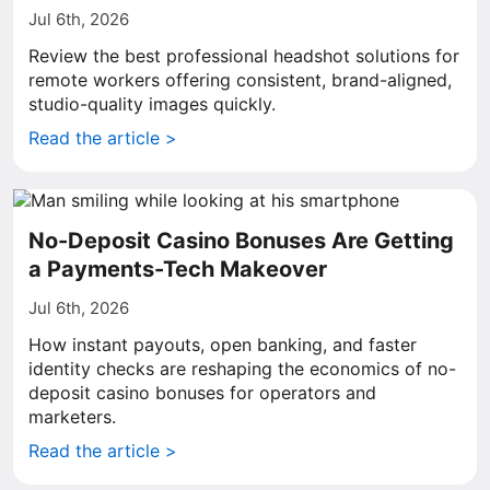
Jul 6th, 2026
Review the best professional headshot solutions for
remote workers offering consistent, brand-aligned,
studio-quality images quickly.
Read the article >
No-Deposit Casino Bonuses Are Getting
a Payments-Tech Makeover
Jul 6th, 2026
How instant payouts, open banking, and faster
identity checks are reshaping the economics of no-
deposit casino bonuses for operators and
marketers.
Read the article >