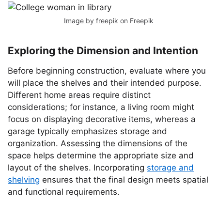
Image by freepik
on Freepik
Exploring the Dimension and Intention
Before beginning construction, evaluate where you
will place the shelves and their intended purpose.
Different home areas require distinct
considerations; for instance, a living room might
focus on displaying decorative items, whereas a
garage typically emphasizes storage and
organization. Assessing the dimensions of the
space helps determine the appropriate size and
layout of the shelves. Incorporating
storage and
shelving
ensures that the final design meets spatial
and functional requirements.