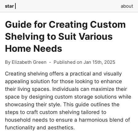
star
about
Guide for Creating Custom
Shelving to Suit Various
Home Needs
By Elizabeth Green
-
Published on Jan 15th, 2025
Creating shelving offers a practical and visually
appealing solution for those looking to enhance
their living spaces. Individuals can maximize their
space by designing custom storage solutions while
showcasing their style. This guide outlines the
steps to craft custom shelving tailored to
household needs to ensure a harmonious blend of
functionality and aesthetics.