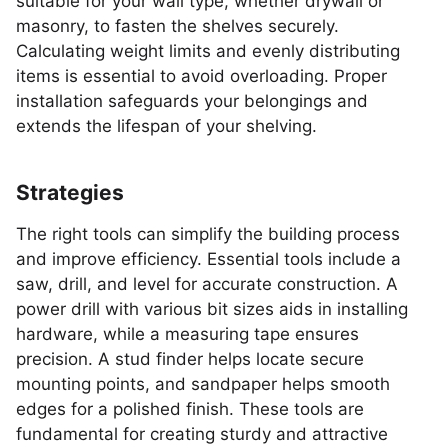
suitable for your wall type, whether drywall or
masonry, to fasten the shelves securely.
Calculating weight limits and evenly distributing
items is essential to avoid overloading. Proper
installation safeguards your belongings and
extends the lifespan of your shelving.
Strategies
The right tools can simplify the building process
and improve efficiency. Essential tools include a
saw, drill, and level for accurate construction. A
power drill with various bit sizes aids in installing
hardware, while a measuring tape ensures
precision. A stud finder helps locate secure
mounting points, and sandpaper helps smooth
edges for a polished finish. These tools are
fundamental for creating sturdy and attractive