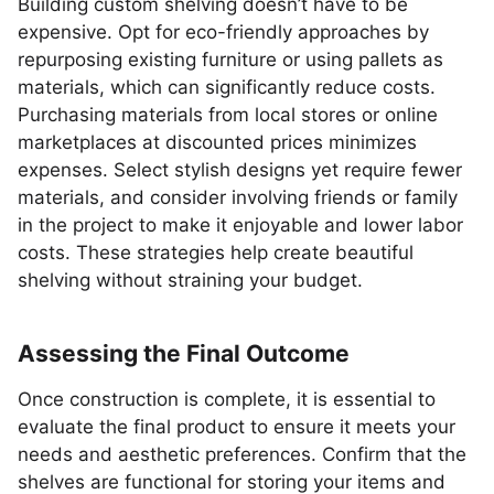
Building custom shelving doesn’t have to be
expensive. Opt for eco-friendly approaches by
repurposing existing furniture or using pallets as
materials, which can significantly reduce costs.
Purchasing materials from local stores or online
marketplaces at discounted prices minimizes
expenses. Select stylish designs yet require fewer
materials, and consider involving friends or family
in the project to make it enjoyable and lower labor
costs. These strategies help create beautiful
shelving without straining your budget.
Assessing the Final Outcome
Once construction is complete, it is essential to
evaluate the final product to ensure it meets your
needs and aesthetic preferences. Confirm that the
shelves are functional for storing your items and