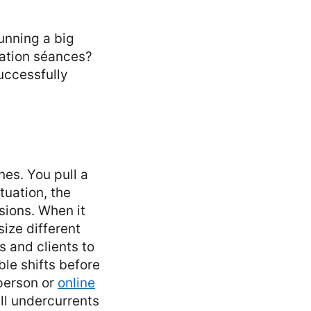
running a big
nation séances?
successfully
nes. You pull a
tuation, the
sions. When it
ize different
s and clients to
le shifts before
-person or
online
all undercurrents