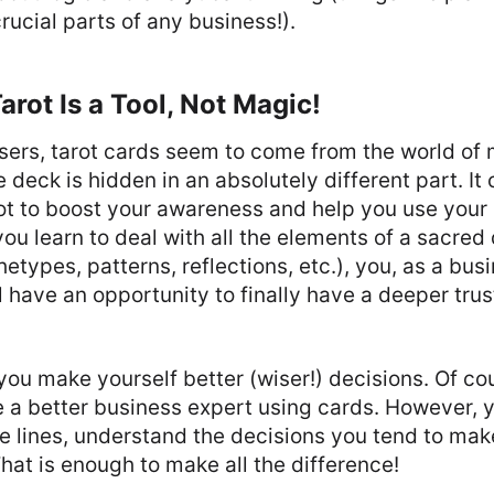
rucial parts of any business!).
arot Is a Tool, Not Magic!
sers, tarot cards seem to come from the world of 
 deck is hidden in an absolutely different part. It
arot to boost your awareness and help you use you
ou learn to deal with all the elements of a sacred
etypes, patterns, reflections, etc.), you, as a bus
l have an opportunity to finally have a deeper trus
 you make yourself better (wiser!) decisions. Of co
a better business expert using cards. However, yo
 lines, understand the decisions you tend to make
That is enough to make all the difference!