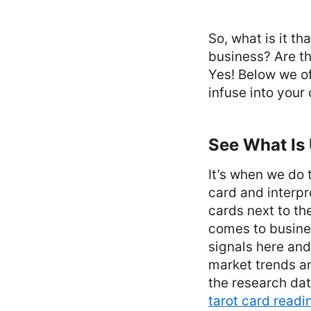
So, what is it t
business? Are th
Yes! Below we of
infuse into your
See What Is
It’s when we do 
card and interpr
cards next to th
comes to busines
signals here and
market trends an
the research dat
tarot card readi