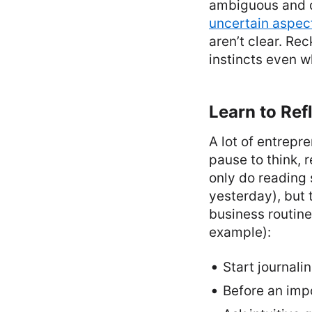
ambiguous and d
uncertain aspect
aren’t clear. Rec
instincts even w
Learn to Ref
A lot of entrepr
pause to think, 
only do reading
yesterday), but 
business routine
example):
Start journali
Before an impo