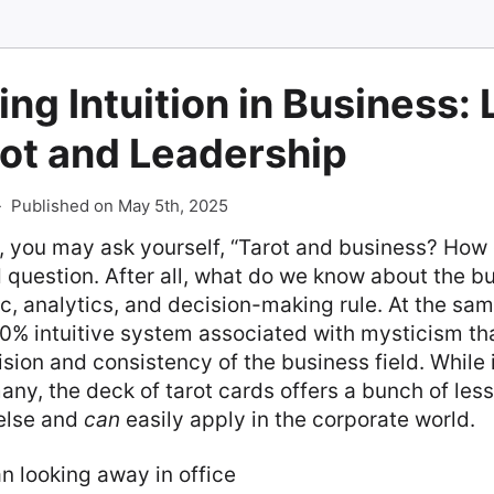
ng Intuition in Business:
rot and Leadership
-
Published on May 5th, 2025
, you may ask yourself, “Tarot and business? How
 question. After all, what do we know about the b
c, analytics, and decision-making rule. At the same
0% intuitive system associated with mysticism tha
ision and consistency of the business field. While
any, the deck of tarot cards offers a bunch of les
else and
can
easily apply in the corporate world.