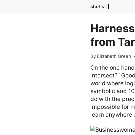
star
leaf
Harnessi
from Ta
By Elizabeth Green
On the one hand
intersect?” Good
world where logi
symbolic and 10
do with the prec
impossible for m
learn anywhere 