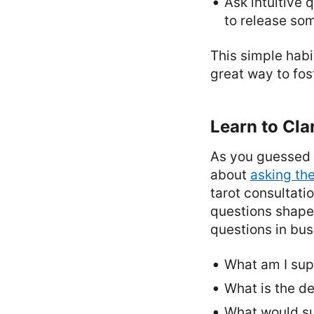
Ask intuitive q
to release som
This simple habi
great way to fo
Learn to Cla
As you guessed by
about
asking th
tarot consultati
questions shape 
questions in bus
What am I sup
What is the de
What would suc