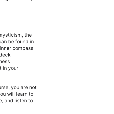
mysticism, the
 can be found in
r inner compass
 deck
iness
t in your
urse, you are not
u will learn to
, and listen to