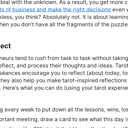
eal with the unknown. As a result, you get more 
s of business and make the right decisions
even 
kless, you think? Absolutely not. It is about learnin
hen you don’t have all the fragments of the puzzle
lect
eneurs tend to rush from task to task without takin
reflect, and process their thoughts and ideas. Taro
 séances encourage you to reflect (about today, t
they also help you make tarot-inspired reflections
. Here’s what you can do (using your tarot experi
ng every week to put down all the lessons, wins, los
rtant meeting, draw a card to see what this day is