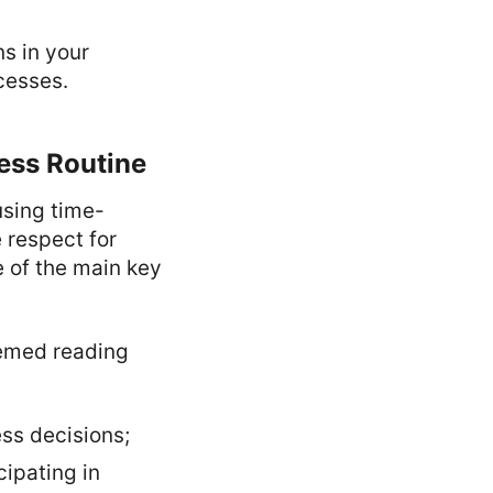
s in your
cesses.
ness Routine
using time-
e respect for
e of the main key
hemed reading
ss decisions;
cipating in