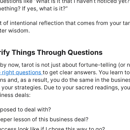
uestions like “What is it that I haven’t noticed yet?
ething? If yes, what is it?”
t of intentional reflection that comes from your tar
ster wisdom.
rify Things Through Questions
 now, tarot is not just about fortune-telling (or not 
e right questions
to get clear answers. You learn to
ons and, as a result, you do the same in the busine
your strategies. Due to your sacred readings, you
iness deals:
posed to deal with?
eper lesson of this business deal?
cess look like if I chose this way to go?