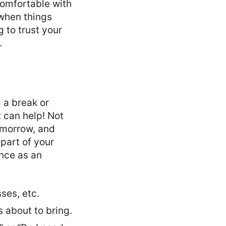
comfortable with
when things
g to trust your
.
g a break or
t can help! Not
omorrow, and
 part of your
ence as an
ses, etc.
 about to bring.