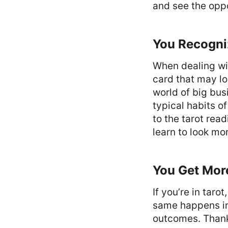
and see the oppo
You Recogni
When dealing wit
card that may lo
world of big bus
typical habits o
to the tarot rea
learn to look mo
You Get Mor
If you’re in taro
same happens in 
outcomes. Thanks