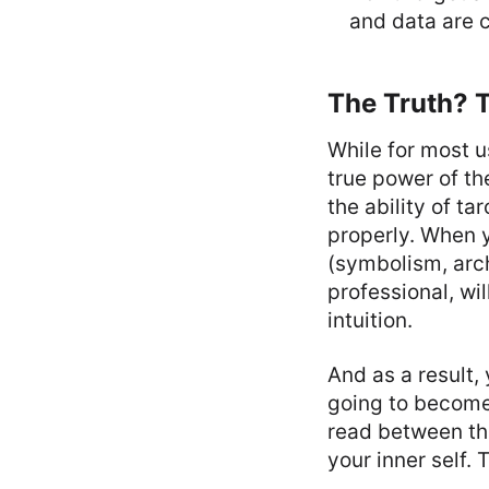
and data are c
The Truth? T
While for most u
true power of the
the ability of t
properly. When y
(symbolism, arch
professional, wil
intuition.
And as a result,
going to become 
read between the
your inner self. 