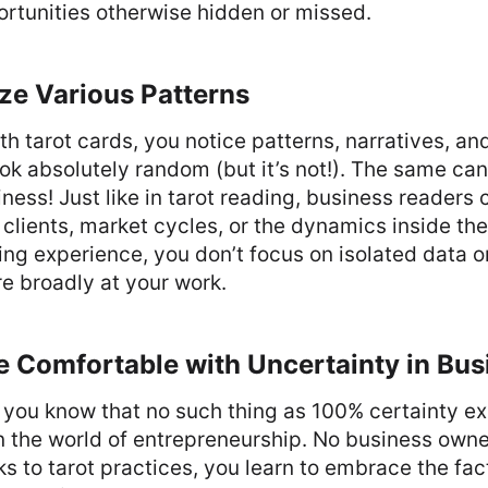
rtunities otherwise hidden or missed.
ze Various Patterns
h tarot cards, you notice patterns, narratives, a
ok absolutely random (but it’s not!). The same can
iness! Just like in tarot reading, business readers 
f clients, market cycles, or the dynamics inside t
ding experience, you don’t focus on isolated data o
re broadly at your work.
e Comfortable with Uncertainty in Bus
t, you know that no such thing as 100% certainty ex
the world of entrepreneurship. No business owner
 to tarot practices, you learn to embrace the fact