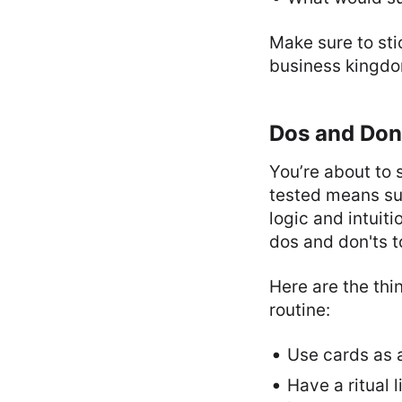
Make sure to sti
business kingdom
Dos and Don'
You’re about to 
tested means suc
logic and intuit
dos and don'ts t
Here are the th
routine:
Use cards as a
Have a ritual 