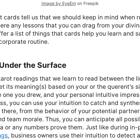
Image by EyeEm
on Freepik
hat cards tell us that we should keep in mind when 
ere any lessons that you can drag from your divi
fer a list of things that cards help you learn and 
 corporate routine.
 Under the Surface
tarot readings that we learn to read between the li
et its meaning(s) based on your or the querent’s si
e one you drew, and your personal intuitive impres
s, you can use your intuition to catch and synthes
 there, from the behavior of your potential partner
d team morale. Thus, you can anticipate all possib
a or any numbers prove them. Just like during in
ngs
, business owners use their intuition to detect 