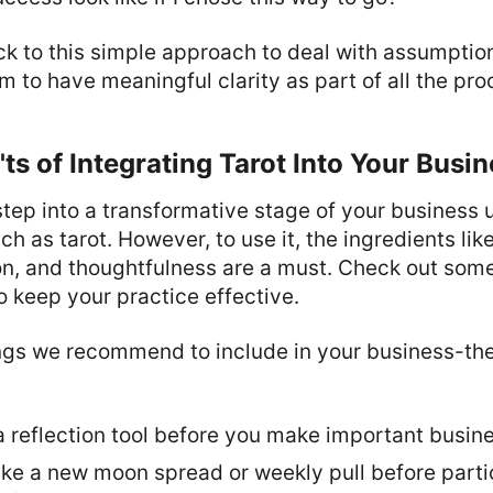
ck to this simple approach to deal with assumption
 to have meaningful clarity as part of all the pro
ts of Integrating Tarot Into Your Busi
step into a transformative stage of your business 
h as tarot. However, to use it, the ingredients lik
ion, and thoughtfulness are a must. Check out som
o keep your practice effective.
ings we recommend to include in your business-t
 reflection tool before you make important busine
like a new moon spread or weekly pull before parti