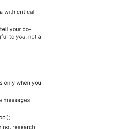
 with critical
tell your co-
gful to
you
, not a
ds only when you
the messages
ool);
ning, research,