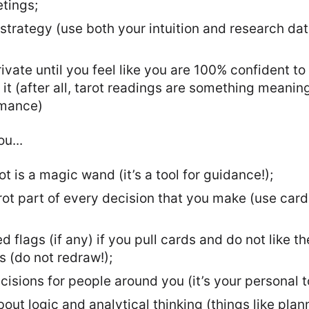
tings;
 strategy (use both your intuition and research data
ivate until you feel like you are 100% confident to 
it (after all, tarot readings are something meanin
rmance)
u...
ot is a magic wand (it’s a tool for guidance!);
ot part of every decision that you make (use car
d flags (if any) if you pull cards and do not like 
ts (do not redraw!);
sions for people around you (it’s your personal t
out logic and analytical thinking (things like plan