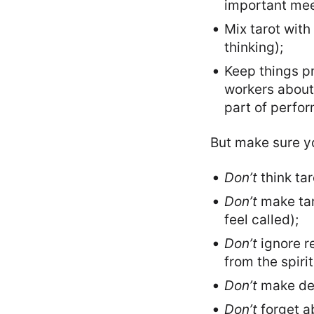
important mee
Mix tarot with
thinking);
Keep things pr
workers about 
part of perfo
But make sure yo
Don’t
think tar
Don’t
make tar
feel called);
Don’t
ignore re
from the spiri
Don’t
make deci
Don’t
forget ab