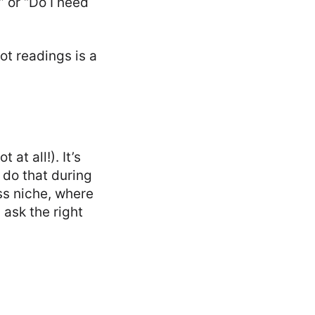
” or “Do I need
ot readings is a
at all!). It’s
 do that during
ss niche, where
 ask the right