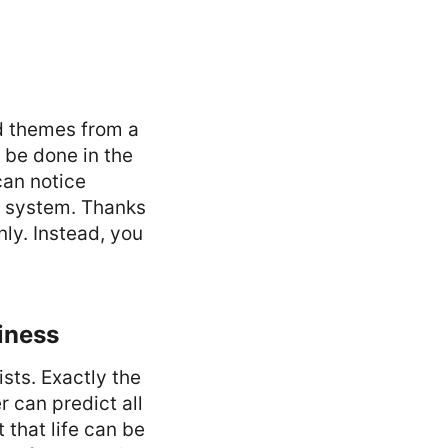
nd themes from a
 be done in the
can notice
he system. Thanks
nly. Instead, you
iness
ists. Exactly the
 can predict all
 that life can be