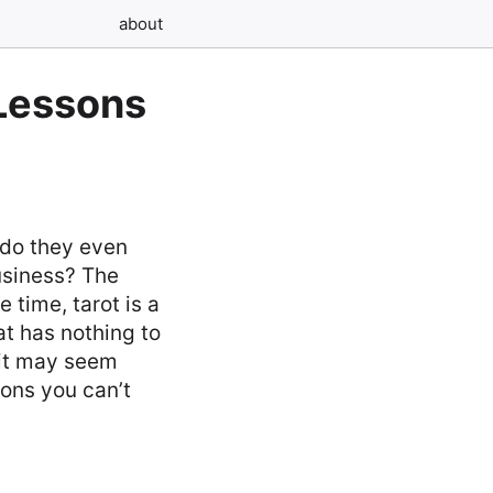
about
 Lessons
 do they even
usiness? The
 time, tarot is a
t has nothing to
 it may seem
sons you can’t