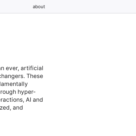
about
g
 ever, artificial
changers. These
ndamentally
hrough hyper-
ractions, AI and
ized, and