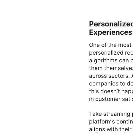
Personalize
Experiences
One of the most
personalized re
algorithms can 
them themselves.
across sectors.
companies to de
this doesn’t happ
in customer sati
Take streaming p
platforms contin
aligns with thei