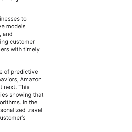
sinesses to
ive models
, and
ting customer
ers with timely
 of predictive
ehaviors, Amazon
 next. This
dies showing that
rithms. In the
rsonalized travel
customer’s