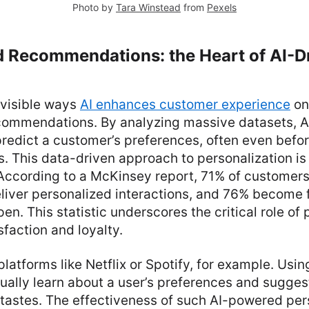
Photo by
Tara Winstead
from
Pexels
d Recommendations: the Heart of AI-D
 visible ways
AI enhances customer experience
on
commendations. By analyzing massive datasets, A
predict a customer’s preferences, often even befo
 This data-driven approach to personalization is 
 According to a McKinsey report, 71% of customer
liver personalized interactions, and 76% become 
en. This statistic underscores the critical role of
sfaction and loyalty.
latforms like Netflix or Spotify, for example. Usin
ually learn about a user’s preferences and sugges
r tastes. The effectiveness of such AI-powered per