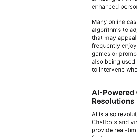
enhanced person
Many online ca
algorithms to ad
that may appeal 
frequently enjo
games or promot
also being used 
to intervene wh
AI-Powered 
Resolutions
AI is also revol
Chatbots and vi
provide real-tim