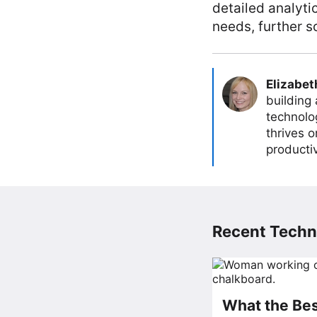
detailed analyt
needs, further s
Elizabet
building
technolog
thrives 
producti
Recent Techn
What the Bes