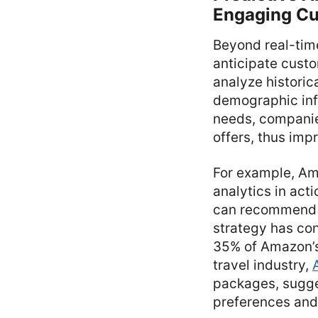
Engaging C
Beyond real-time
anticipate cust
analyze historic
demographic info
needs, companie
offers, thus imp
For example, Am
analytics in ac
can recommend p
strategy has con
35% of Amazon’s
travel industry,
packages, sugges
preferences and