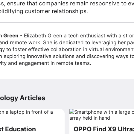
ics, ensure that companies remain responsive to e
olidifying customer relationships.
h Green
-
Elizabeth Green a tech enthusiast with a stro
 and remote work. She is dedicated to leveraging her pa
y to foster effective collaboration in virtual environmen
on exploring innovative solutions and discovering ways 
vity and engagement in remote teams.
ology Articles
t Education
OPPO Find X9 Ultra