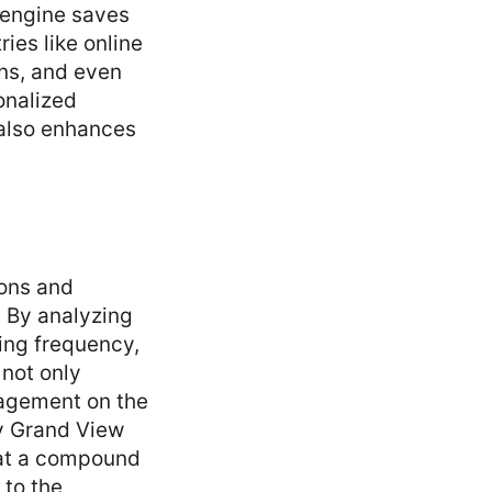
 engine saves
ies like online
rns, and even
onalized
 also enhances
ons and
. By analyzing
ing frequency,
 not only
gagement on the
by Grand View
 at a compound
 to the