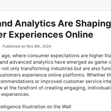
and Analytics Are Shapin
r Experiences Online
-
Published on Nov 8th, 2024
al age, where consumer expectations are higher than
I) and advanced analytics have emerged as game-
 not only transforming industries but are also fu
ustomers experience online platforms. Whether t
commendations or improved customer service inte
w at the forefront of creating engaging, individual
e experiences.