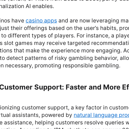
alization AI enables.
sinos have
casino apps
and are now leveraging ma
just their offerings based on the user’s habits, p
to different types of players. For instance, a play
ys slot games may receive targeted recommendatio
ions that make the experience more engaging. Addi
to detect patterns of risky gambling behavior, all
en necessary, promoting responsible gambling.
Customer Support: Faster and More Ef
utionizing customer support, a key factor in custom
rtual assistants, powered by
natural language pro
e assistance, helping customers resolve queries 