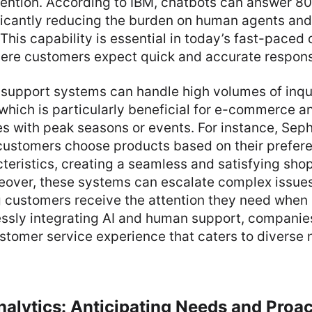
ention. According to IBM, chatbots can answer 80
ificantly reducing the burden on human agents and
This capability is essential in today’s fast-paced d
ere customers expect quick and accurate respon
 support systems can handle high volumes of inqu
which is particularly beneficial for e-commerce a
 with peak seasons or events. For instance, Sepho
customers choose products based on their prefere
teristics, creating a seamless and satisfying sho
eover, these systems can escalate complex issue
 customers receive the attention they need when 
essly integrating AI and human support, companies
stomer service experience that caters to diverse
nalytics: Anticipating Needs and Proac