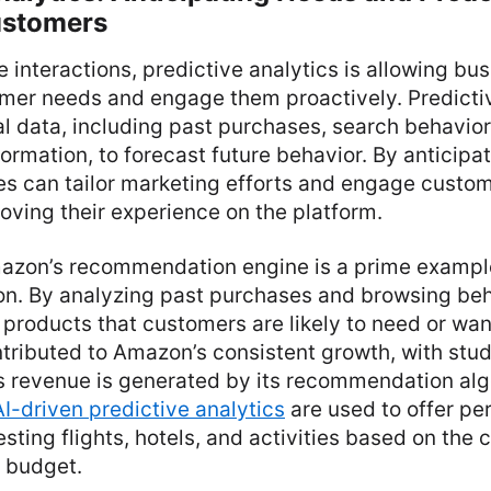
ustomers
 interactions, predictive analytics is allowing bu
omer needs and engage them proactively. Predict
al data, including past purchases, search behavior
rmation, to forecast future behavior. By anticipa
s can tailor marketing efforts and engage custom
roving their experience on the platform.
azon’s recommendation engine is a prime example
tion. By analyzing past purchases and browsing b
roducts that customers are likely to need or want
tributed to Amazon’s consistent growth, with stu
 revenue is generated by its recommendation algo
AI-driven predictive analytics
are used to offer pe
ting flights, hotels, and activities based on the 
 budget.