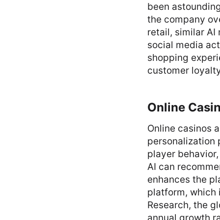
been astounding
the company over
retail, similar 
social media act
shopping experi
customer loyalty
Online Casi
Online casinos 
personalization 
player behavior,
AI can recommend
enhances the pl
platform, which 
Research, the g
annual growth ra