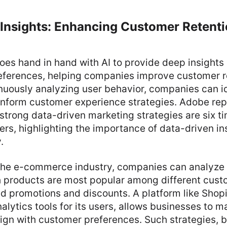
 Insights: Enhancing Customer Retent
oes hand in hand with AI to provide deep insights
eferences, helping companies improve customer r
inuously analyzing user behavior, companies can i
inform customer experience strategies. Adobe rep
trong data-driven marketing strategies are six ti
ers, highlighting the importance of data-driven ins
.
n the e-commerce industry, companies can analyze 
 products are most popular among different cus
d promotions and discounts. A platform like Shopi
alytics tools for its users, allows businesses to 
lign with customer preferences. Such strategies, 