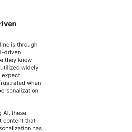
riven
line is through
I-driven
re they know
utilized widely
s expect
frustrated when
 personalization
g AI, these
t content that
sonalization has