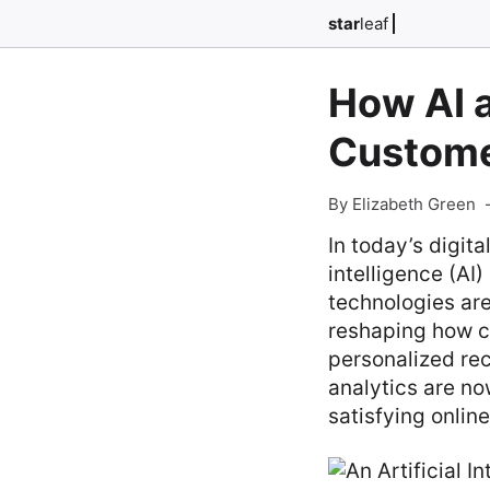
star
leaf
How AI 
Custome
By Elizabeth Green
In today’s digit
intelligence (A
technologies are
reshaping how c
personalized re
analytics are no
satisfying onlin