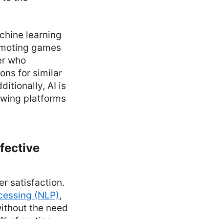
chine learning
romoting games
er who
ns for similar
tionally, AI is
owing platforms
fective
er satisfaction.
cessing (NLP)
,
without the need