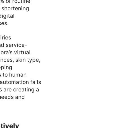
% of routine
 shortening
igital
ses.
iries
nd service-
ra’s virtual
nces, skin type,
pping
s to human
automation falls
 are creating a
 needs and
tively