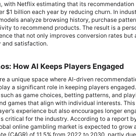
, with Netflix estimating that its recommendation
 $1 billion each year by reducing churn. In industr
AI models analyze browsing history, purchase patte
ivity to recommend products. The result is a pers
ence that not only improves conversion rates but
 and satisfaction.
nos: How AI Keeps Players Engaged
are a unique space where AI-driven recommendati
play a significant role in keeping players engaged
 such as game choices, betting patterns, and play
 games that align with individual interests. This
ayer’s experience but also encourages longer en
is critical for the industry. According to a report 
lobal online gambling market is expected to grow
te (CAGR) of 11.5% from 2022 to 2030, partly due