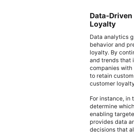
Data-Driven
Loyalty
Data analytics g
behavior and pr
loyalty. By cont
and trends that 
companies with s
to retain custom
customer loyalty
For instance, i
determine which
enabling targete
provides data an
decisions that a