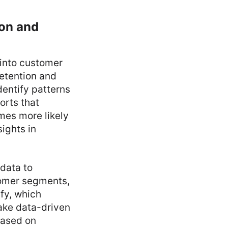
ion and
 into customer
etention and
dentify patterns
orts that
mes more likely
ights in
data to
tomer segments,
fy, which
make data-driven
based on