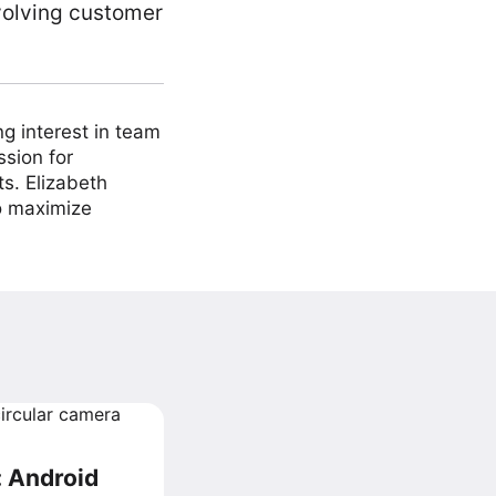
volving customer
ng interest in team
ssion for
ts. Elizabeth
to maximize
: Android