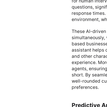
for human interv
questions, sign
response times. 
environment, wh
These AI-driven
simultaneously, 
based businesses
assistant helps 
and other charac
experience. Mor
agents, ensuring
short. By seaml
well-rounded cu
preferences.
Predictive A