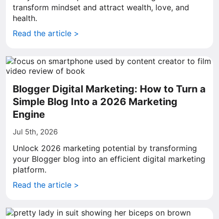
transform mindset and attract wealth, love, and
health.
Read the article >
Blogger Digital Marketing: How to Turn a
Simple Blog Into a 2026 Marketing
Engine
Jul 5th, 2026
Unlock 2026 marketing potential by transforming
your Blogger blog into an efficient digital marketing
platform.
Read the article >