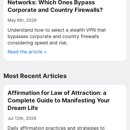
Networks: Which Ones Bypass
Corporate and Country Firewalls?
May 6th, 2026
Understand how to select a stealth VPN that
bypasses corporate and country firewalls
considering speed and risk.
Read the article >
Most Recent Articles
Affirmation for Law of Attraction: a
Complete Guide to Manifesting Your
Dream Life
Jul 12th, 2026
Daily affirmation practices and strategies to