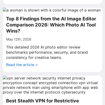
Top 8 Findings from the AI Image Editor
Comparison 2026: Which Photo AI Tool
Wins?
May 12th, 2026
This detailed 2026 AI photo editor review
benchmarks performance, security, and brand
consistency for creative teams.
Read the article >
Best Stealth VPN for Restrictive