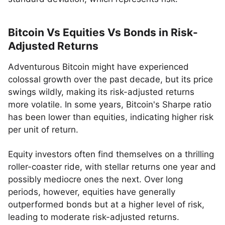
Bitcoin Vs Equities Vs Bonds in Risk-
Adjusted Returns
Adventurous Bitcoin might have experienced
colossal growth over the past decade, but its price
swings wildly, making its risk-adjusted returns
more volatile. In some years, Bitcoin's Sharpe ratio
has been lower than equities, indicating higher risk
per unit of return.
Equity investors often find themselves on a thrilling
roller-coaster ride, with stellar returns one year and
possibly mediocre ones the next. Over long
periods, however, equities have generally
outperformed bonds but at a higher level of risk,
leading to moderate risk-adjusted returns.