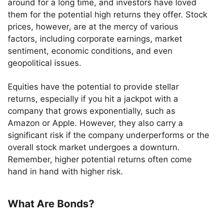
around for a long time, and investors have loved
them for the potential high returns they offer. Stock
prices, however, are at the mercy of various
factors, including corporate earnings, market
sentiment, economic conditions, and even
geopolitical issues.
Equities have the potential to provide stellar
returns, especially if you hit a jackpot with a
company that grows exponentially, such as
Amazon or Apple. However, they also carry a
significant risk if the company underperforms or the
overall stock market undergoes a downturn.
Remember, higher potential returns often come
hand in hand with higher risk.
What Are Bonds?