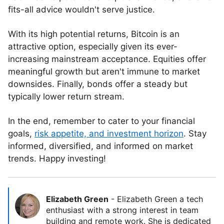
fits-all advice wouldn't serve justice.
With its high potential returns, Bitcoin is an
attractive option, especially given its ever-
increasing mainstream acceptance. Equities offer
meaningful growth but aren't immune to market
downsides. Finally, bonds offer a steady but
typically lower return stream.
In the end, remember to cater to your financial
goals,
risk appetite, and investment horizon
. Stay
informed, diversified, and informed on market
trends. Happy investing!
Elizabeth Green
-
Elizabeth Green a tech
enthusiast with a strong interest in team
building and remote work. She is dedicated