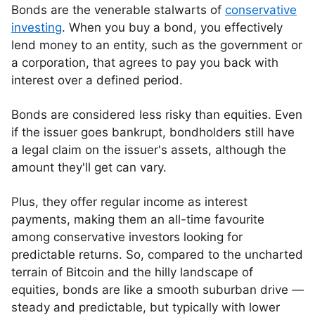
Bonds are the venerable stalwarts of
conservative
investing
. When you buy a bond, you effectively
lend money to an entity, such as the government or
a corporation, that agrees to pay you back with
interest over a defined period.
Bonds are considered less risky than equities. Even
if the issuer goes bankrupt, bondholders still have
a legal claim on the issuer's assets, although the
amount they'll get can vary.
Plus, they offer regular income as interest
payments, making them an all-time favourite
among conservative investors looking for
predictable returns. So, compared to the uncharted
terrain of Bitcoin and the hilly landscape of
equities, bonds are like a smooth suburban drive —
steady and predictable, but typically with lower