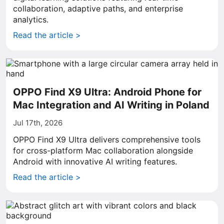
collaboration, adaptive paths, and enterprise
analytics.
Read the article >
OPPO Find X9 Ultra: Android Phone for
Mac Integration and AI Writing in Poland
Jul 17th, 2026
OPPO Find X9 Ultra delivers comprehensive tools
for cross-platform Mac collaboration alongside
Android with innovative AI writing features.
Read the article >