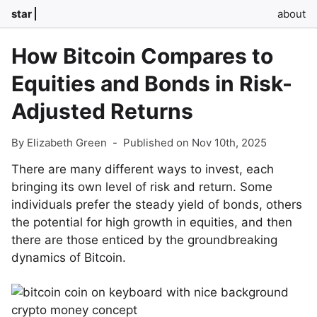
star
about
How Bitcoin Compares to
Equities and Bonds in Risk-
Adjusted Returns
By Elizabeth Green
-
Published on Nov 10th, 2025
There are many different ways to invest, each
bringing its own level of risk and return. Some
individuals prefer the steady yield of bonds, others
the potential for high growth in equities, and then
there are those enticed by the groundbreaking
dynamics of Bitcoin.