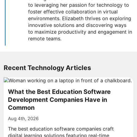
to leveraging her passion for technology to
foster effective collaboration in virtual
environments. Elizabeth thrives on exploring
innovative solutions and discovering ways
to maximize productivity and engagement in
remote teams.
Recent Technology Articles
What the Best Education Software
Development Companies Have in
Common
Aug 4th, 2026
The best education software companies craft
digital learning solutions featuring real-time