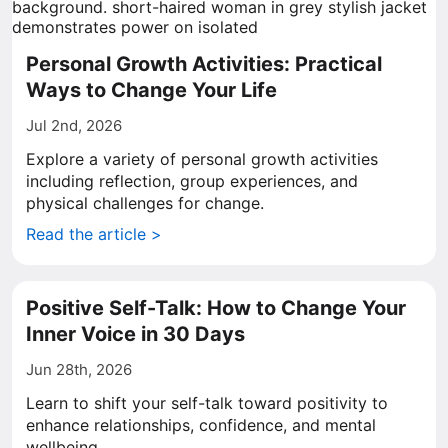
Personal Growth Activities: Practical
Ways to Change Your Life
Jul 2nd, 2026
Explore a variety of personal growth activities
including reflection, group experiences, and
physical challenges for change.
Read the article >
Positive Self-Talk: How to Change Your
Inner Voice in 30 Days
Jun 28th, 2026
Learn to shift your self-talk toward positivity to
enhance relationships, confidence, and mental
wellbeing.