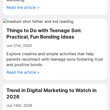
Read the article >
Things to Do with Teenage Son:
Practical, Fun Bonding Ideas
Jun 21st, 2026
Explore creative and simple activities that help
parents reconnect with teenage sons fostering trust
and positive bonds.
Read the article >
Trend in Digital Marketing to Watch in
2026
Jun 14th, 2026