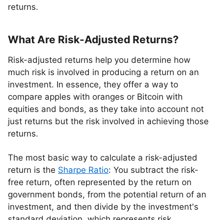
returns.
What Are Risk-Adjusted Returns?
Risk-adjusted returns help you determine how
much risk is involved in producing a return on an
investment. In essence, they offer a way to
compare apples with oranges or Bitcoin with
equities and bonds, as they take into account not
just returns but the risk involved in achieving those
returns.
The most basic way to calculate a risk-adjusted
return is the
Sharpe Ratio
: You subtract the risk-
free return, often represented by the return on
government bonds, from the potential return of an
investment, and then divide by the investment's
standard deviation, which represents risk.