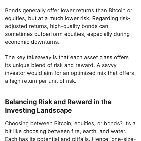
Bonds generally offer lower returns than Bitcoin or
equities, but at a much lower risk. Regarding risk-
adjusted returns, high-quality bonds can
sometimes outperform equities, especially during
economic downturns.
The key takeaway is that each asset class offers
its unique blend of risk and reward. A savvy
investor would aim for an optimized mix that offers
a high return per unit of risk.
Balancing Risk and Reward in the
Investing Landscape
Choosing between Bitcoin, equities, or bonds? It’s a
bit like choosing between fire, earth, and water.
Each has its potential and pitfalls. Hence, one-size-