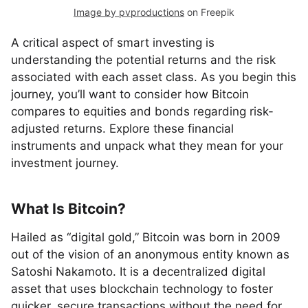
Image by pvproductions
on Freepik
A critical aspect of smart investing is
understanding the potential returns and the risk
associated with each asset class. As you begin this
journey, you’ll want to consider how Bitcoin
compares to equities and bonds regarding risk-
adjusted returns. Explore these financial
instruments and unpack what they mean for your
investment journey.
What Is Bitcoin?
Hailed as “digital gold,” Bitcoin was born in 2009
out of the vision of an anonymous entity known as
Satoshi Nakamoto. It is a decentralized digital
asset that uses blockchain technology to foster
quicker, secure transactions without the need for