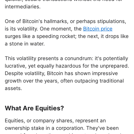
intermediaries.
One of Bitcoin's hallmarks, or perhaps stipulations,
is its volatility. One moment, the
Bitcoin price
surges like a speeding rocket; the next, it drops like
a stone in water.
This volatility presents a conundrum: it's potentially
lucrative, yet equally hazardous for the unprepared.
Despite volatility, Bitcoin has shown impressive
growth over the years, often outpacing traditional
assets.
What Are Equities?
Equities, or company shares, represent an
ownership stake in a corporation. They've been