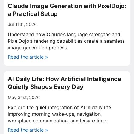
Claude Image Generation with PixelDojo:
a Practical Setup
Jul 11th, 2026
Understand how Claude’s language strengths and
PixelDojo’s rendering capabilities create a seamless
image generation process.
Read the article >
AI Daily Life: How Artificial Intelligence
Quietly Shapes Every Day
May 31st, 2026
Explore the quiet integration of AI in daily life
improving morning wake-ups, navigation,
workplace communication, and leisure time.
Read the article >