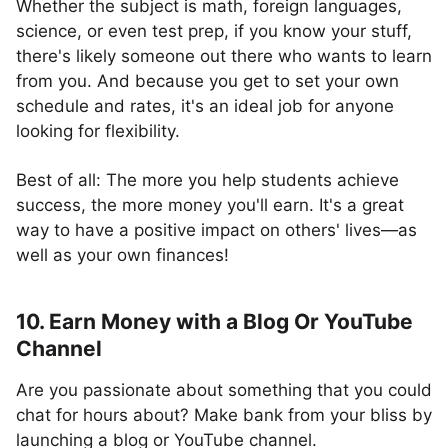
Whether the subject is math, foreign languages,
science, or even test prep, if you know your stuff,
there's likely someone out there who wants to learn
from you. And because you get to set your own
schedule and rates, it's an ideal job for anyone
looking for flexibility.
Best of all: The more you help students achieve
success, the more money you'll earn. It's a great
way to have a positive impact on others' lives—as
well as your own finances!
10. Earn Money with a Blog Or YouTube
Channel
Are you passionate about something that you could
chat for hours about? Make bank from your bliss by
launching a blog or YouTube channel.