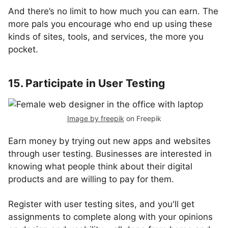
And there’s no limit to how much you can earn. The
more pals you encourage who end up using these
kinds of sites, tools, and services, the more you
pocket.
15. Participate in User Testing
Image by freepik
on Freepik
Earn money by trying out new apps and websites
through user testing. Businesses are interested in
knowing what people think about their digital
products and are willing to pay for them.
Register with user testing sites, and you'll get
assignments to complete along with your opinions