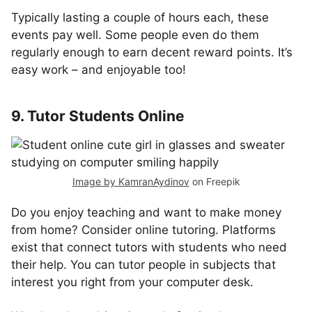
Typically lasting a couple of hours each, these
events pay well. Some people even do them
regularly enough to earn decent reward points. It’s
easy work – and enjoyable too!
9. Tutor Students Online
Image by KamranAydinov
on Freepik
Do you enjoy teaching and want to make money
from home? Consider online tutoring. Platforms
exist that connect tutors with students who need
their help. You can tutor people in subjects that
interest you right from your computer desk.