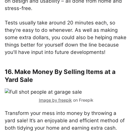
on design and usability – all done from home and
stress-free.
Tests usually take around 20 minutes each, so
they're easy to do whenever. As well as making
some extra dollars, you could also be helping make
things better for yourself down the line because
you'll have input into future developments!
16. Make Money By Selling Items at a
Yard Sale
Image by freepik
on Freepik
Transform your mess into money by throwing a
yard sale! It’s an enjoyable and efficient method of
both tidying your home and earning extra cash.