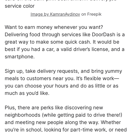
Image by KamranAydinov
on Freepik
Want to earn money whenever you want?
Delivering food through services like DoorDash is a
great way to make some quick cash. It would be
best if you had a car, a valid driver’s license, and a
smartphone.
Sign up, take delivery requests, and bring yummy
meals to customers near you. It’s flexible work—
you can choose your hours and do as little or as
much as you’d like.
Plus, there are perks like discovering new
neighborhoods (while getting paid to drive there!)
and meeting new people along the way. Whether
you’re in school, looking for part-time work, or need