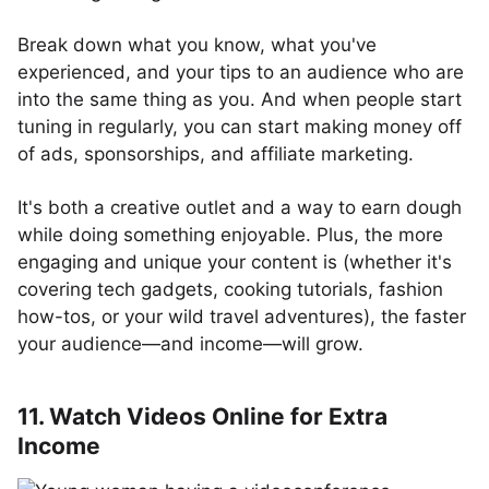
Break down what you know, what you've
experienced, and your tips to an audience who are
into the same thing as you. And when people start
tuning in regularly, you can start making money off
of ads, sponsorships, and affiliate marketing.
It's both a creative outlet and a way to earn dough
while doing something enjoyable. Plus, the more
engaging and unique your content is (whether it's
covering tech gadgets, cooking tutorials, fashion
how-tos, or your wild travel adventures), the faster
your audience—and income—will grow.
11. Watch Videos Online for Extra
Income