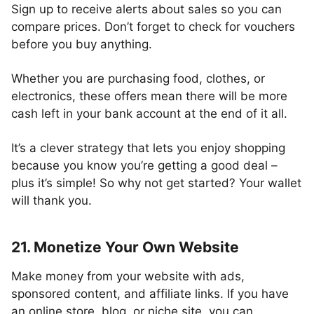
Sign up to receive alerts about sales so you can
compare prices. Don’t forget to check for vouchers
before you buy anything.
Whether you are purchasing food, clothes, or
electronics, these offers mean there will be more
cash left in your bank account at the end of it all.
It’s a clever strategy that lets you enjoy shopping
because you know you’re getting a good deal –
plus it’s simple! So why not get started? Your wallet
will thank you.
21. Monetize Your Own Website
Make money from your website with ads,
sponsored content, and affiliate links. If you have
an online store, blog, or niche site, you can