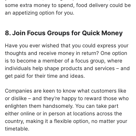
some extra money to spend, food delivery could be
an appetizing option for you.
8. Join Focus Groups for Quick Money
Have you ever wished that you could express your
thoughts and receive money in return? One option
is to become a member of a focus group, where
individuals help shape products and services – and
get paid for their time and ideas.
Companies are keen to know what customers like
or dislike – and they’re happy to reward those who
enlighten them handsomely. You can take part
either online or in person at locations across the
country, making it a flexible option, no matter your
timetable.