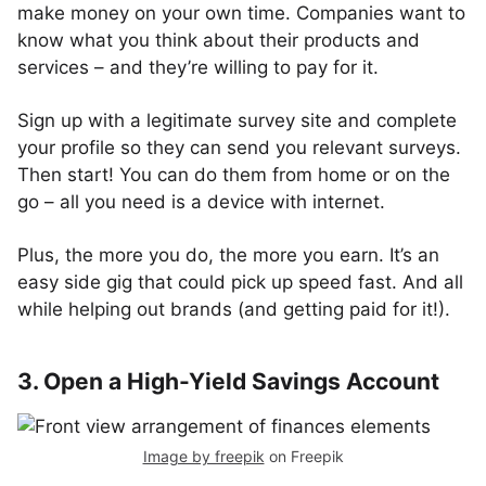
make money on your own time. Companies want to
know what you think about their products and
services – and they’re willing to pay for it.
Sign up with a legitimate survey site and complete
your profile so they can send you relevant surveys.
Then start! You can do them from home or on the
go – all you need is a device with internet.
Plus, the more you do, the more you earn. It’s an
easy side gig that could pick up speed fast. And all
while helping out brands (and getting paid for it!).
3. Open a High-Yield Savings Account
Image by freepik
on Freepik