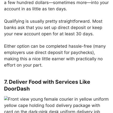
a few hundred dollars—sometimes more—into your
account in as little as ten days.
Qualifying is usually pretty straightforward. Most
banks ask that you set up direct deposit or keep
your new account open for at least 30 days.
Either option can be completed hassle-free (many
employers use direct deposit for paychecks),
making this a nice little earner with practically no
effort on your part.
7. Deliver Food with Services Like
DoorDash