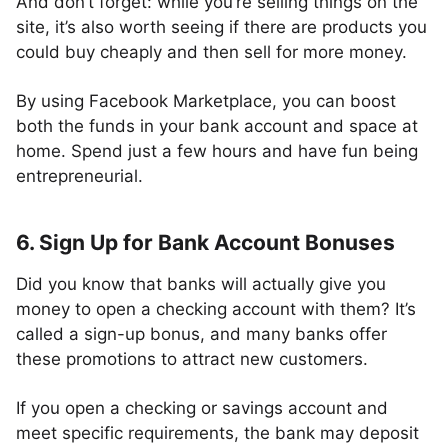
And don’t forget: while you’re selling things on the
site, it’s also worth seeing if there are products you
could buy cheaply and then sell for more money.
By using Facebook Marketplace, you can boost
both the funds in your bank account and space at
home. Spend just a few hours and have fun being
entrepreneurial.
6. Sign Up for Bank Account Bonuses
Did you know that banks will actually give you
money to open a checking account with them? It’s
called a sign-up bonus, and many banks offer
these promotions to attract new customers.
If you open a checking or savings account and
meet specific requirements, the bank may deposit