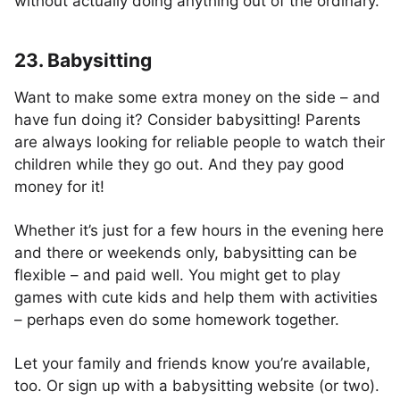
without actually doing anything out of the ordinary.
23. Babysitting
Want to make some extra money on the side – and
have fun doing it? Consider babysitting! Parents
are always looking for reliable people to watch their
children while they go out. And they pay good
money for it!
Whether it’s just for a few hours in the evening here
and there or weekends only, babysitting can be
flexible – and paid well. You might get to play
games with cute kids and help them with activities
– perhaps even do some homework together.
Let your family and friends know you’re available,
too. Or sign up with a babysitting website (or two).