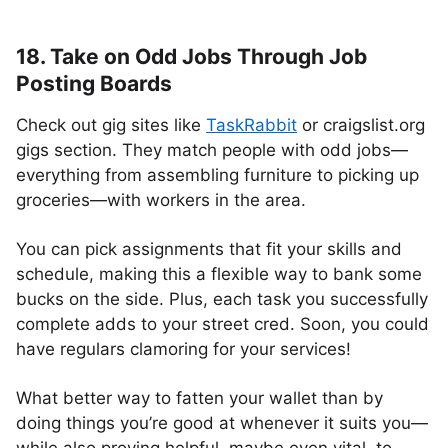
18. Take on Odd Jobs Through Job
Posting Boards
Check out gig sites like
TaskRabbit
or craigslist.org
gigs section. They match people with odd jobs—
everything from assembling furniture to picking up
groceries—with workers in the area.
You can pick assignments that fit your skills and
schedule, making this a flexible way to bank some
bucks on the side. Plus, each task you successfully
complete adds to your street cred. Soon, you could
have regulars clamoring for your services!
What better way to fatten your wallet than by
doing things you’re good at whenever it suits you—