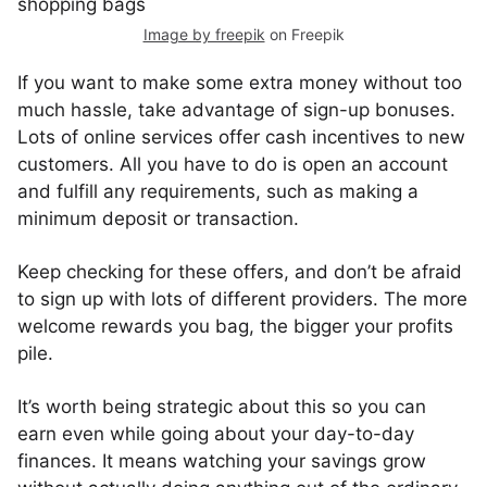
Image by freepik
on Freepik
If you want to make some extra money without too
much hassle, take advantage of sign-up bonuses.
Lots of online services offer cash incentives to new
customers. All you have to do is open an account
and fulfill any requirements, such as making a
minimum deposit or transaction.
Keep checking for these offers, and don’t be afraid
to sign up with lots of different providers. The more
welcome rewards you bag, the bigger your profits
pile.
It’s worth being strategic about this so you can
earn even while going about your day-to-day
finances. It means watching your savings grow