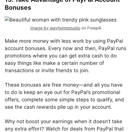
Bonuses
Image by wayhomestudio
on Freepik
Make more money with less work by using PayPal
account bonuses. Every now and then, PayPal runs
promotions where you can get extra cash to do
easy things like make a certain number of
transactions or invite friends to join.
These bonuses are free money—and all you have
to do is keep an eye out for PayPal’s promotional
offers, complete some simple steps to qualify, and
see the cash rewards pile up in your account.
Why not boost your earnings when it doesn’t take
any extra effort? Watch for deals from PayPal that