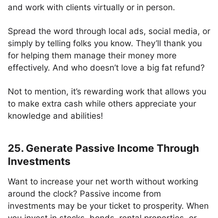
and work with clients virtually or in person.
Spread the word through local ads, social media, or
simply by telling folks you know. They’ll thank you
for helping them manage their money more
effectively. And who doesn’t love a big fat refund?
Not to mention, it’s rewarding work that allows you
to make extra cash while others appreciate your
knowledge and abilities!
25. Generate Passive Income Through
Investments
Want to increase your net worth without working
around the clock? Passive income from
investments may be your ticket to prosperity. When