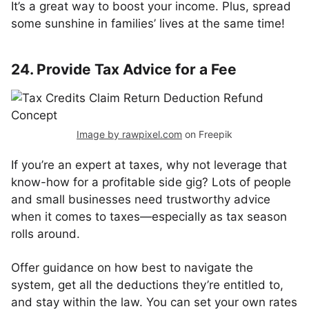
It’s a great way to boost your income. Plus, spread
some sunshine in families’ lives at the same time!
24. Provide Tax Advice for a Fee
Image by rawpixel.com
on Freepik
If you’re an expert at taxes, why not leverage that
know-how for a profitable side gig? Lots of people
and small businesses need trustworthy advice
when it comes to taxes—especially as tax season
rolls around.
Offer guidance on how best to navigate the
system, get all the deductions they’re entitled to,
and stay within the law. You can set your own rates