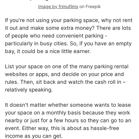
Image by frimufilms
on Freepik
If you're not using your parking space, why not rent
it out and make some extra money? There are lots
of people who need convenient parking -
particularly in busy cities. So, if you have an empty
bay, it could be a nice little earner.
List your space on one of the many parking rental
websites or apps, and decide on your price and
rules. Then, sit back and watch the cash roll in –
relatively speaking.
It doesn't matter whether someone wants to lease
your space on a monthly basis because they work
nearby or just for a few hours so they can go to an
event. Either way, this is about as hassle-free
income as you can get.