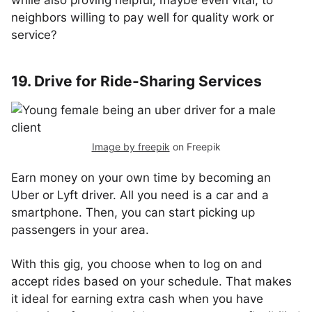
while also proving helpful, maybe even vital, to
neighbors willing to pay well for quality work or
service?
19. Drive for Ride-Sharing Services
Image by freepik
on Freepik
Earn money on your own time by becoming an
Uber or Lyft driver. All you need is a car and a
smartphone. Then, you can start picking up
passengers in your area.
With this gig, you choose when to log on and
accept rides based on your schedule. That makes
it ideal for earning extra cash when you have