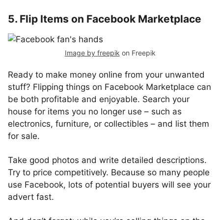
5. Flip Items on Facebook Marketplace
Image by freepik
on Freepik
Ready to make money online from your unwanted
stuff? Flipping things on Facebook Marketplace can
be both profitable and enjoyable. Search your
house for items you no longer use – such as
electronics, furniture, or collectibles – and list them
for sale.
Take good photos and write detailed descriptions.
Try to price competitively. Because so many people
use Facebook, lots of potential buyers will see your
advert fast.