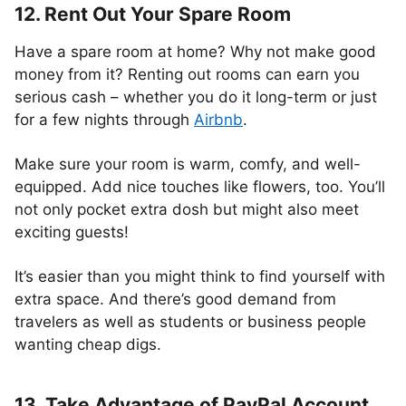
12. Rent Out Your Spare Room
Have a spare room at home? Why not make good
money from it? Renting out rooms can earn you
serious cash – whether you do it long-term or just
for a few nights through
Airbnb
.
Make sure your room is warm, comfy, and well-
equipped. Add nice touches like flowers, too. You’ll
not only pocket extra dosh but might also meet
exciting guests!
It’s easier than you might think to find yourself with
extra space. And there’s good demand from
travelers as well as students or business people
wanting cheap digs.
13. Take Advantage of PayPal Account