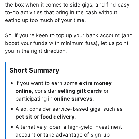
the box when it comes to side gigs, and find easy-
to-do activities that bring in the cash without
eating up too much of your time.
So, if you're keen to top up your bank account (and
boost your funds with minimum fuss), let us point
you in the right direction.
Short Summary
If you want to earn some
extra money
online
, consider
selling gift cards
or
participating in
online surveys
.
Also, consider service-based gigs, such as
pet sit
or
food delivery
.
Alternatively, open a high-yield investment
account or take advantage of sign-up