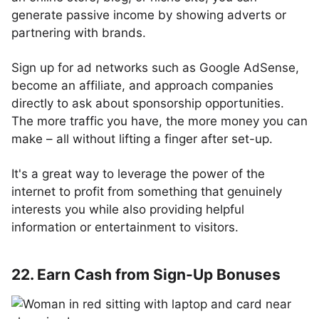
generate passive income by showing adverts or
partnering with brands.
Sign up for ad networks such as Google AdSense,
become an affiliate, and approach companies
directly to ask about sponsorship opportunities.
The more traffic you have, the more money you can
make – all without lifting a finger after set-up.
It's a great way to leverage the power of the
internet to profit from something that genuinely
interests you while also providing helpful
information or entertainment to visitors.
22. Earn Cash from Sign-Up Bonuses