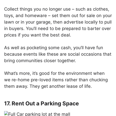
Collect things you no longer use – such as clothes,
toys, and homeware – set them out for sale on your
lawn or in your garage, then advertise locally to pull
in buyers. You’ll need to be prepared to barter over
prices if you want the best deal.
As well as pocketing some cash, you’ll have fun
because events like these are social occasions that
bring communities closer together.
What’s more, it’s good for the environment when
we re-home pre-loved items rather than chucking
them away. They get another lease of life.
17. Rent Out a Parking Space