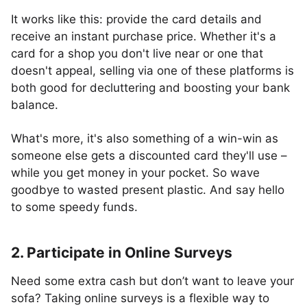
It works like this: provide the card details and
receive an instant purchase price. Whether it's a
card for a shop you don't live near or one that
doesn't appeal, selling via one of these platforms is
both good for decluttering and boosting your bank
balance.
What's more, it's also something of a win-win as
someone else gets a discounted card they'll use –
while you get money in your pocket. So wave
goodbye to wasted present plastic. And say hello
to some speedy funds.
2. Participate in Online Surveys
Need some extra cash but don’t want to leave your
sofa? Taking online surveys is a flexible way to