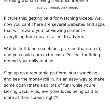
Image by freepik
on Freepik
Picture this: getting paid for watching videos. Well,
now you can! There are several websites and apps
that will reward you for viewing content –
everything from movie trailers to adverts.
Watch stuff (and sometimes give feedback on it),
and you could earn extra cash. Perfect for fitting
around your daily routine.
Sign up on a reputable platform, start watching –
and see the money roll in. It’s an easy way to make
some dosh (that’s also lots of fun) while you’re
kicking back. Plus, everyone loves being paid to
stare at their screen, right?!