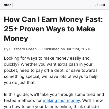
star
about
How Can I Earn Money Fast:
25+ Proven Ways to Make
Money
By Elizabeth Green
-
Published on Jul 21st, 2024
Looking for ways to make money easily and
quickly? Whether you want extra cash in your
pocket, need to pay off a debt, or save towards
something special, we have lots of ways to help
you do just that.
In this guide, we'll take you through some tried and
tested methods for
making fast money
. We'll show
you how to use your talents online, think outside