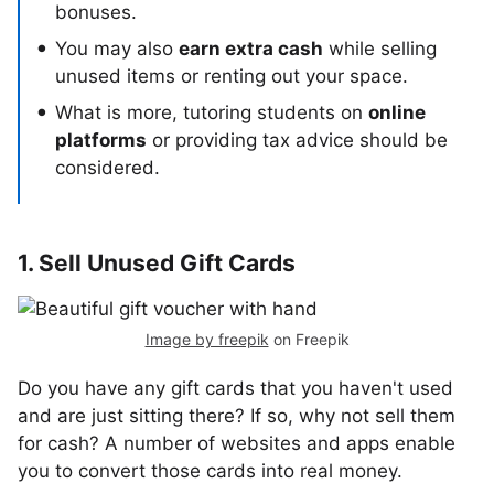
bonuses.
You may also
earn extra cash
while selling
unused items or renting out your space.
What is more, tutoring students on
online
platforms
or providing tax advice should be
considered.
1. Sell Unused Gift Cards
Image by freepik
on Freepik
Do you have any gift cards that you haven't used
and are just sitting there? If so, why not sell them
for cash? A number of websites and apps enable
you to convert those cards into real money.