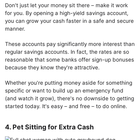
Don't just let your money sit there – make it work
for you. By opening a high-yield savings account,
you can grow your cash faster in a safe and secure
manner.
These accounts pay significantly more interest than
regular savings accounts. In fact, the rates are so
reasonable that some banks offer sign-up bonuses
because they know they're attractive.
Whether you're putting money aside for something
specific or want to build up an emergency fund
(and watch it grow), there's no downside to getting
started today. It's easy – and free – to do online.
4. Pet Sitting for Extra Cash