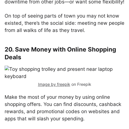
downtime from other jobs—or want some flexibility!
On top of seeing parts of town you may not know
existed, there’s the social side: meeting new people
from all walks of life as they travel.
20. Save Money with Online Shopping
Deals
Image by freepik
on Freepik
Make the most of your money by using online
shopping offers. You can find discounts, cashback
rewards, and promotional codes on websites and
apps that will slash your spending.