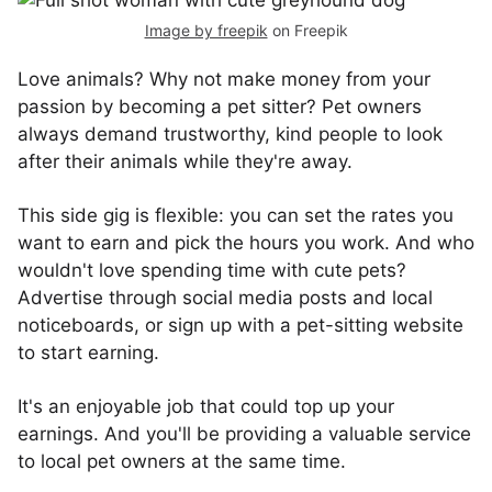
Image by freepik
on Freepik
Love animals? Why not make money from your
passion by becoming a pet sitter? Pet owners
always demand trustworthy, kind people to look
after their animals while they're away.
This side gig is flexible: you can set the rates you
want to earn and pick the hours you work. And who
wouldn't love spending time with cute pets?
Advertise through social media posts and local
noticeboards, or sign up with a pet-sitting website
to start earning.
It's an enjoyable job that could top up your
earnings. And you'll be providing a valuable service
to local pet owners at the same time.