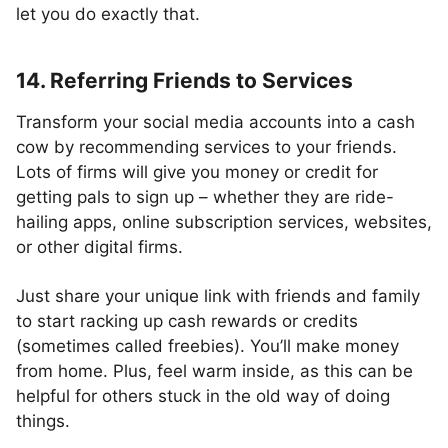
let you do exactly that.
14. Referring Friends to Services
Transform your social media accounts into a cash
cow by recommending services to your friends.
Lots of firms will give you money or credit for
getting pals to sign up – whether they are ride-
hailing apps, online subscription services, websites,
or other digital firms.
Just share your unique link with friends and family
to start racking up cash rewards or credits
(sometimes called freebies). You’ll make money
from home. Plus, feel warm inside, as this can be
helpful for others stuck in the old way of doing
things.