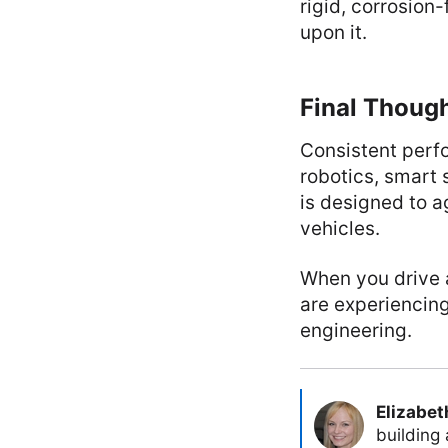
rigid, corrosion
upon it.
Final Thoug
Consistent perfo
robotics, smart 
is designed to a
vehicles.
When you drive a
are experiencing
engineering.
Elizabet
building