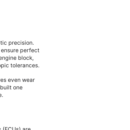
ic precision.
s ensure perfect
engine block,
pic tolerances.
ures even wear
 built one
e.
s (ECUs) are