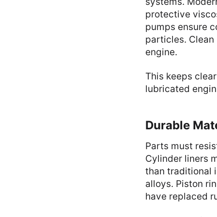
systems. Modern 
protective visc
pumps ensure co
particles. Clean 
engine.
This keeps clear
lubricated engin
Durable Mate
Parts must resis
Cylinder liners 
than traditional
alloys. Piston r
have replaced ru