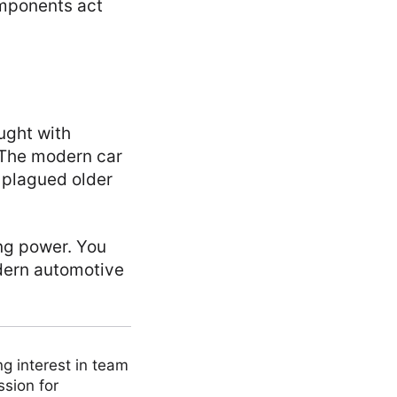
omponents act
ought with
. The modern car
t plagued older
ing power. You
odern automotive
ng interest in team
ssion for