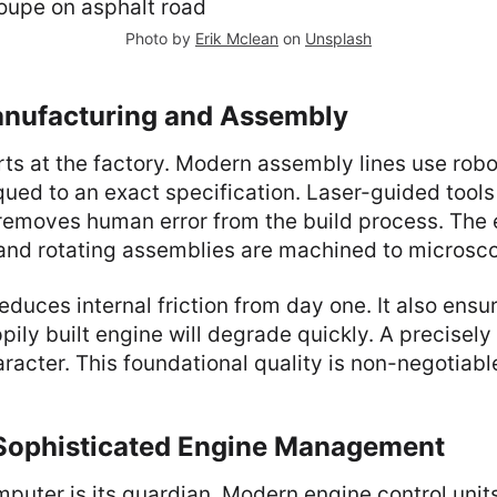
Photo by
Erik Mclean
on
Unsplash
anufacturing and Assembly
ts at the factory. Modern assembly lines use robot
rqued to an exact specification. Laser-guided tool
removes human error from the build process. The 
 and rotating assemblies are machined to microsco
 reduces internal friction from day one. It also ens
pily built engine will degrade quickly. A precisely
aracter. This foundational quality is non-negotiabl
 Sophisticated Engine Management
puter is its guardian. Modern engine control unit