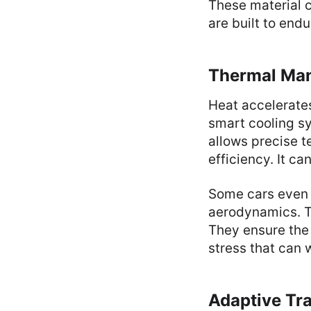
These material 
are built to endu
Thermal Ma
Heat accelerates
smart cooling s
allows precise 
efficiency. It ca
Some cars even
aerodynamics. T
They ensure the 
stress that can
Adaptive Tr