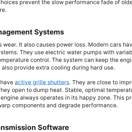
choices prevent the slow performance fade of old
re.
nagement Systems
 wear. It also causes power loss. Modern cars hav
ystems. They use electric water pumps with variab
temperature control. The system can keep the eng
n also provide extra cooling during hard use.
 have
active grille shutters
. They are close to imp
hey open to dump heat. Stable, optimal temperatu
engine always operates in its happy zone. This p
 warp components and degrade performance.
ansmission Software