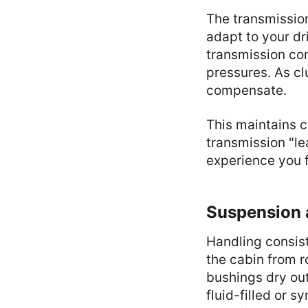
The transmissio
adapt to your dr
transmission co
pressures. As cl
compensate.
This maintains c
transmission "le
experience you f
Suspension 
Handling consist
the cabin from r
bushings dry out
fluid-filled or 