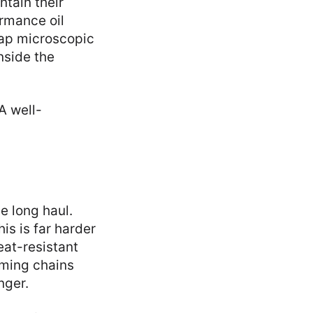
tain their
rmance oil
rap microscopic
inside the
A well-
e long haul.
is is far harder
eat-resistant
iming chains
nger.