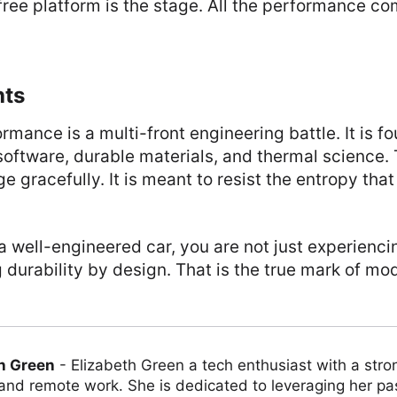
-free platform is the stage. All the performance c
hts
rmance is a multi-front engineering battle. It is f
software, durable materials, and thermal science
ge gracefully. It is meant to resist the entropy tha
 well-engineered car, you are not just experienc
 durability by design. That is the true mark of m
h Green
-
Elizabeth Green a tech enthusiast with a stro
 and remote work. She is dedicated to leveraging her pa