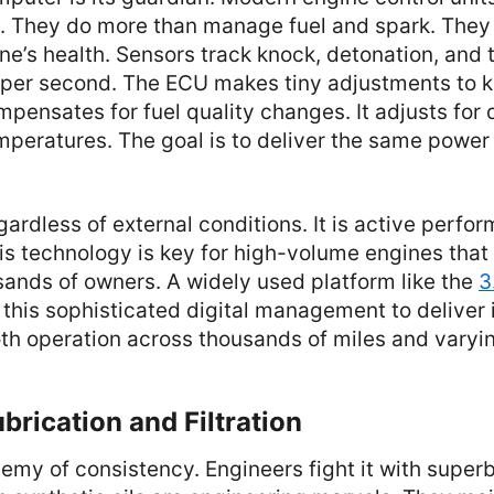
t. They do more than manage fuel and spark. They
ne’s health. Sensors track knock, detonation, and
 per second. The ECU makes tiny adjustments to 
mpensates for fuel quality changes. It adjusts for 
mperatures. The goal is to deliver the same power
ardless of external conditions. It is active perfo
is technology is key for high-volume engines tha
usands of owners. A widely used platform like the
3
n this sophisticated digital management to deliver 
h operation across thousands of miles and varyin
rication and Filtration
enemy of consistency. Engineers fight it with superb