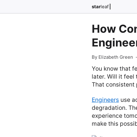
star
leaf
How Con
Enginee
By Elizabeth Green
You know that fe
later. Will it f
That consistent 
Engineers
use ad
degradation. The
experience tomor
make this possib