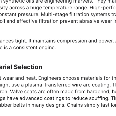
synthetic oils are engineering marvels. They main
osity across a huge temperature range. High-perfo
nstant pressure. Multi-stage filtration systems t
oil and effective filtration prevent abrasive wear 
ances tight. It maintains compression and power. 
e is a consistent engine.
rial Selection
t wear and heat. Engineers choose materials for th
might use a plasma-transferred wire arc coating. Th
 iron. Valve seats are often made from hardened, h
ings have advanced coatings to reduce scuffing. T
bber belts in many designs. Chains simply last lo