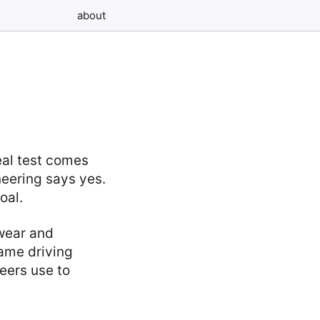
about
eal test comes
neering says yes.
oal.
wear and
same driving
neers use to