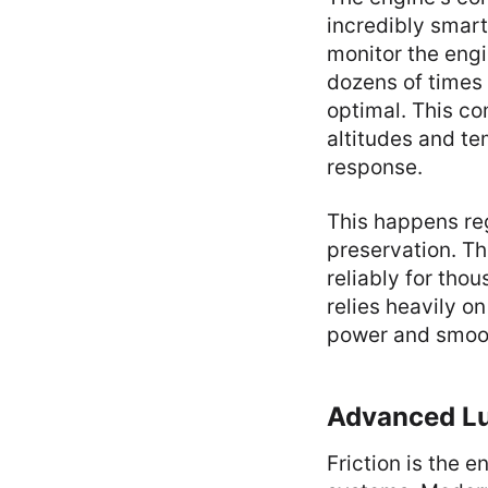
incredibly smar
monitor the engi
dozens of times
optimal. This co
altitudes and te
response.
This happens reg
preservation. Th
reliably for tho
relies heavily o
power and smoot
Advanced Lub
Friction is the 