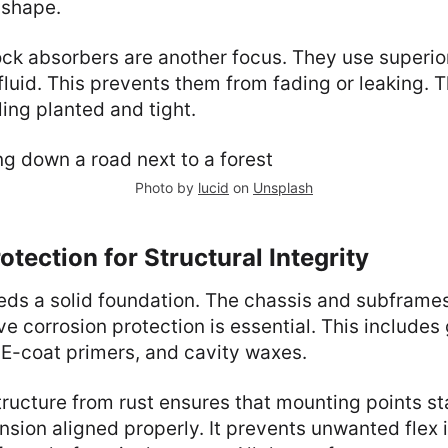
 shape.
ck absorbers are another focus. They use superio
luid. This prevents them from fading or leaking. T
ling planted and tight.
Photo by
lucid
on
Unsplash
otection for Structural Integrity
ds a solid foundation. The chassis and subframe
e corrosion protection is essential. This includes
 E-coat primers, and cavity waxes.
tructure from rust ensures that mounting points sta
sion aligned properly. It prevents unwanted flex i