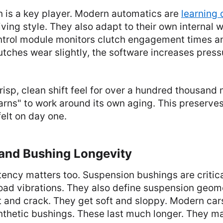
n is a key player. Modern automatics are
learning
iving style. They also adapt to their own internal 
ntrol module monitors clutch engagement times an
utches wear slightly, the software increases press
risp, clean shift feel for over a hundred thousand 
arns" to work around its own aging. This preserves
elt on day one.
and Bushing Longevity
ency matters too. Suspension bushings are critica
oad vibrations. They also define suspension geom
 and crack. They get soft and sloppy. Modern car
synthetic bushings. These last much longer. They ma