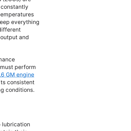
 constantly
 temperatures
keep everything
different
 output and
rmance
t must perform
.6 GM engine
its consistent
g conditions.
 lubrication