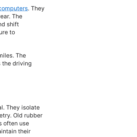
 computers
. They
wear. The
d shift
ure to
miles. The
 the driving
l. They isolate
etry. Old rubber
s often use
intain their