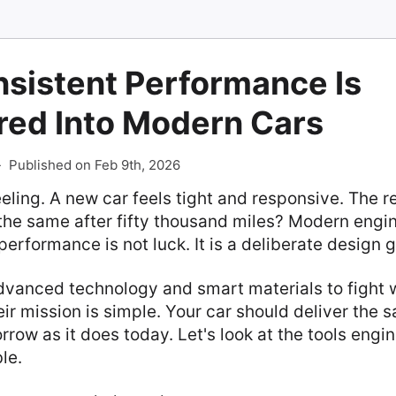
sistent Performance Is
red Into Modern Cars
-
Published on Feb 9th, 2026
eling. A new car feels tight and responsive. The r
eel the same after fifty thousand miles? Modern engi
performance is not luck. It is a deliberate design g
vanced technology and smart materials to fight 
ir mission is simple. Your car should deliver the 
row as it does today. Let's look at the tools engi
le.