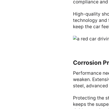
compliance and
High-quality sho
technology and f
keep the car fee
Corrosion Pr
Performance nee
weaken. Extensiv
steel, advanced
Protecting the s
keeps the suspen