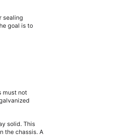
r sealing
he goal is to
s must not
 galvanized
y solid. This
n the chassis. A