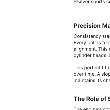
Precision M
Consistency star
Every bolt is to
alignment. This 
cylinder heads,
This perfect fit
over time. A slop
maintains its ch
The Role of
The engine's com