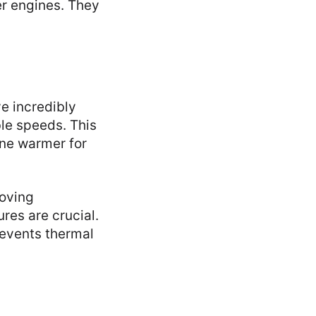
er engines. They
e incredibly
le speeds. This
ine warmer for
roving
res are crucial.
revents thermal