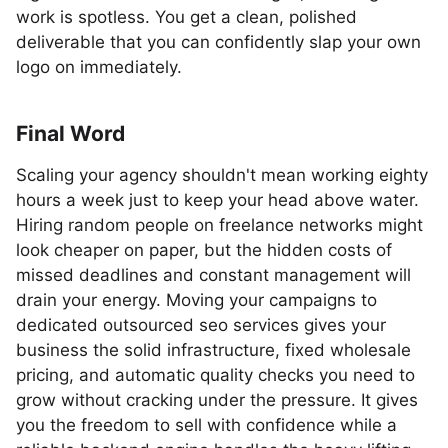
work is spotless. You get a clean, polished
deliverable that you can confidently slap your own
logo on immediately.
Final Word
Scaling your agency shouldn't mean working eighty
hours a week just to keep your head above water.
Hiring random people on freelance networks might
look cheaper on paper, but the hidden costs of
missed deadlines and constant management will
drain your energy. Moving your campaigns to
dedicated outsourced seo services gives your
business the solid infrastructure, fixed wholesale
pricing, and automatic quality checks you need to
grow without cracking under the pressure. It gives
you the freedom to sell with confidence while a