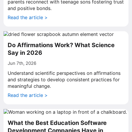
parents reconnect with teenage sons fostering trust
and positive bonds.
Read the article >
Do Affirmations Work? What Science
Say in 2026
Jun 7th, 2026
Understand scientific perspectives on affirmations
and strategies to develop consistent practices for
meaningful change.
Read the article >
What the Best Education Software
Development Companies Have in