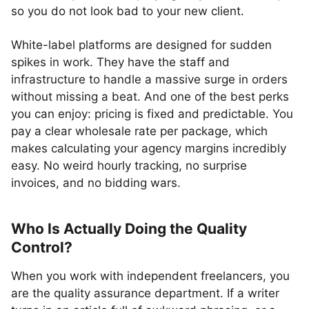
so you do not look bad to your new client.
White-label platforms are designed for sudden
spikes in work. They have the staff and
infrastructure to handle a massive surge in orders
without missing a beat. And one of the best perks
you can enjoy: pricing is fixed and predictable. You
pay a clear wholesale rate per package, which
makes calculating your agency margins incredibly
easy. No weird hourly tracking, no surprise
invoices, and no bidding wars.
Who Is Actually Doing the Quality
Control?
When you work with independent freelancers, you
are the quality assurance department. If a writer