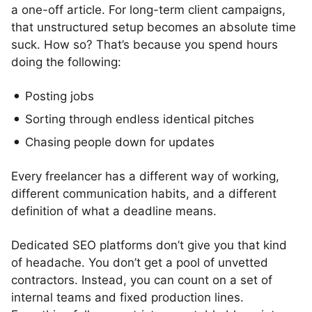
a one-off article. For long-term client campaigns,
that unstructured setup becomes an absolute time
suck. How so? That’s because you spend hours
doing the following:
Posting jobs
Sorting through endless identical pitches
Chasing people down for updates
Every freelancer has a different way of working,
different communication habits, and a different
definition of what a deadline means.
Dedicated SEO platforms don’t give you that kind
of headache. You don’t get a pool of unvetted
contractors. Instead, you can count on a set of
internal teams and fixed production lines.