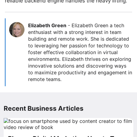
reliable backend engine handles the heavy lifting.
Elizabeth Green
-
Elizabeth Green a tech
enthusiast with a strong interest in team
building and remote work. She is dedicated
to leveraging her passion for technology to
foster effective collaboration in virtual
environments. Elizabeth thrives on exploring
innovative solutions and discovering ways
to maximize productivity and engagement in
remote teams.
Recent Business Articles