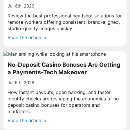
Jul 6th, 2026
Review the best professional headshot solutions for
remote workers offering consistent, brand-aligned,
studio-quality images quickly.
Read the article >
No-Deposit Casino Bonuses Are Getting
a Payments-Tech Makeover
Jul 6th, 2026
How instant payouts, open banking, and faster
identity checks are reshaping the economics of no-
deposit casino bonuses for operators and
marketers.
Read the article >