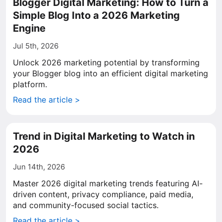
Blogger Digital Marketing: How to Turn a
Simple Blog Into a 2026 Marketing
Engine
Jul 5th, 2026
Unlock 2026 marketing potential by transforming
your Blogger blog into an efficient digital marketing
platform.
Read the article >
Trend in Digital Marketing to Watch in
2026
Jun 14th, 2026
Master 2026 digital marketing trends featuring AI-
driven content, privacy compliance, paid media,
and community-focused social tactics.
Read the article >