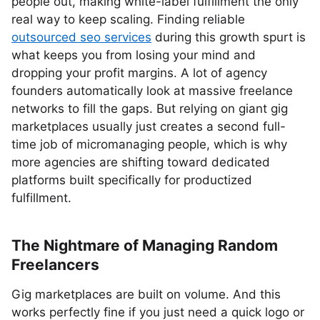
people out, making white-label fulfillment the only
real way to keep scaling. Finding reliable
outsourced seo services
during this growth spurt is
what keeps you from losing your mind and
dropping your profit margins. A lot of agency
founders automatically look at massive freelance
networks to fill the gaps. But relying on giant gig
marketplaces usually just creates a second full-
time job of micromanaging people, which is why
more agencies are shifting toward dedicated
platforms built specifically for productized
fulfillment.
The Nightmare of Managing Random
Freelancers
Gig marketplaces are built on volume. And this
works perfectly fine if you just need a quick logo or