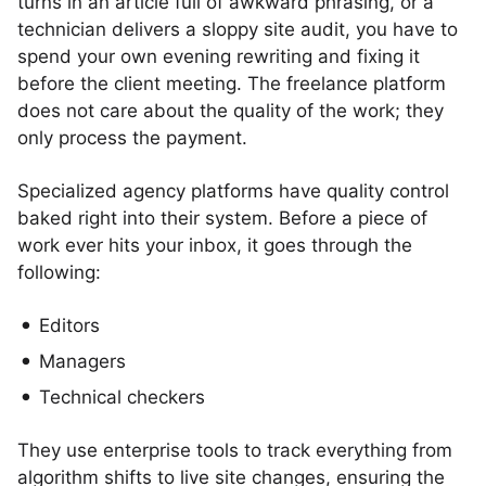
turns in an article full of awkward phrasing, or a
technician delivers a sloppy site audit, you have to
spend your own evening rewriting and fixing it
before the client meeting. The freelance platform
does not care about the quality of the work; they
only process the payment.
Specialized agency platforms have quality control
baked right into their system. Before a piece of
work ever hits your inbox, it goes through the
following:
Editors
Managers
Technical checkers
They use enterprise tools to track everything from
algorithm shifts to live site changes, ensuring the