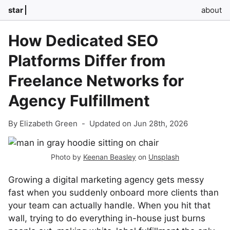
star
about
How Dedicated SEO
Platforms Differ from
Freelance Networks for
Agency Fulfillment
By Elizabeth Green
-
Updated on Jun 28th, 2026
Photo by
Keenan Beasley
on
Unsplash
Growing a digital marketing agency gets messy
fast when you suddenly onboard more clients than
your team can actually handle. When you hit that
wall, trying to do everything in-house just burns