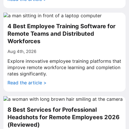
4 Best Employee Training Software for
Remote Teams and Distributed
Workforces
Aug 4th, 2026
Explore innovative employee training platforms that
improve remote workforce learning and completion
rates significantly.
Read the article >
8 Best Services for Professional
Headshots for Remote Employees 2026
(Reviewed)