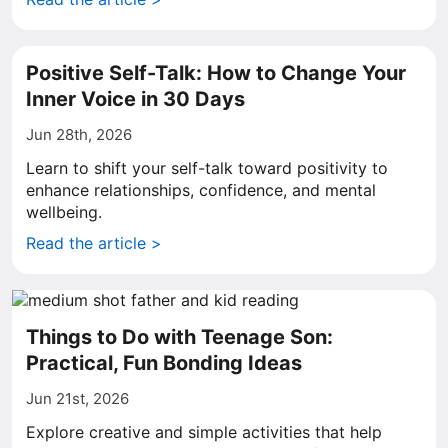
Positive Self-Talk: How to Change Your
Inner Voice in 30 Days
Jun 28th, 2026
Learn to shift your self-talk toward positivity to
enhance relationships, confidence, and mental
wellbeing.
Read the article >
Things to Do with Teenage Son:
Practical, Fun Bonding Ideas
Jun 21st, 2026
Explore creative and simple activities that help