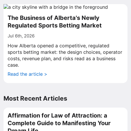
The Business of Alberta's Newly
Regulated Sports Betting Market
Jul 6th, 2026
How Alberta opened a competitive, regulated
sports betting market: the design choices, operator
costs, revenue plan, and risks read as a business
case.
Read the article >
Most Recent Articles
Affirmation for Law of Attraction: a
Complete Guide to Manifesting Your
Dream Life