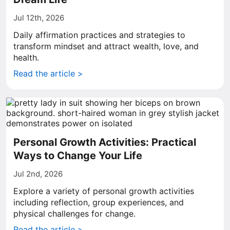
Jul 12th, 2026
Daily affirmation practices and strategies to
transform mindset and attract wealth, love, and
health.
Read the article >
Personal Growth Activities: Practical
Ways to Change Your Life
Jul 2nd, 2026
Explore a variety of personal growth activities
including reflection, group experiences, and
physical challenges for change.
Read the article >