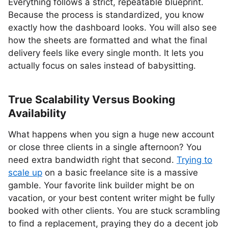
Everything follows a strict, repeatable blueprint.
Because the process is standardized, you know
exactly how the dashboard looks. You will also see
how the sheets are formatted and what the final
delivery feels like every single month. It lets you
actually focus on sales instead of babysitting.
True Scalability Versus Booking
Availability
What happens when you sign a huge new account
or close three clients in a single afternoon? You
need extra bandwidth right that second.
Trying to
scale up
on a basic freelance site is a massive
gamble. Your favorite link builder might be on
vacation, or your best content writer might be fully
booked with other clients. You are stuck scrambling
to find a replacement, praying they do a decent job