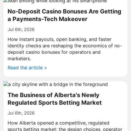
No-Deposit Casino Bonuses Are Getting
a Payments-Tech Makeover
Jul 6th, 2026
How instant payouts, open banking, and faster
identity checks are reshaping the economics of no-
deposit casino bonuses for operators and
marketers.
Read the article >
The Business of Alberta's Newly
Regulated Sports Betting Market
Jul 6th, 2026
How Alberta opened a competitive, regulated
sports betting market: the design choices, operator