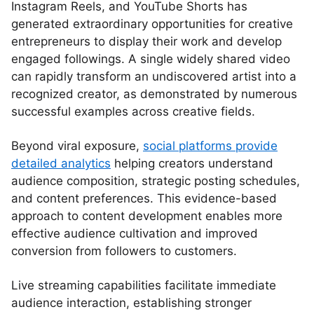
Instagram Reels, and YouTube Shorts has
generated extraordinary opportunities for creative
entrepreneurs to display their work and develop
engaged followings. A single widely shared video
can rapidly transform an undiscovered artist into a
recognized creator, as demonstrated by numerous
successful examples across creative fields.
Beyond viral exposure,
social platforms provide
detailed analytics
helping creators understand
audience composition, strategic posting schedules,
and content preferences. This evidence-based
approach to content development enables more
effective audience cultivation and improved
conversion from followers to customers.
Live streaming capabilities facilitate immediate
audience interaction, establishing stronger