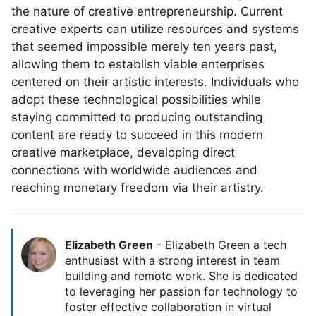
the nature of creative entrepreneurship. Current
creative experts can utilize resources and systems
that seemed impossible merely ten years past,
allowing them to establish viable enterprises
centered on their artistic interests. Individuals who
adopt these technological possibilities while
staying committed to producing outstanding
content are ready to succeed in this modern
creative marketplace, developing direct
connections with worldwide audiences and
reaching monetary freedom via their artistry.
Elizabeth Green
-
Elizabeth Green a tech
enthusiast with a strong interest in team
building and remote work. She is dedicated
to leveraging her passion for technology to
foster effective collaboration in virtual