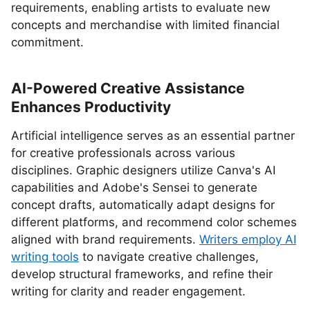
requirements, enabling artists to evaluate new
concepts and merchandise with limited financial
commitment.
AI-Powered Creative Assistance
Enhances Productivity
Artificial intelligence serves as an essential partner
for creative professionals across various
disciplines. Graphic designers utilize Canva's AI
capabilities and Adobe's Sensei to generate
concept drafts, automatically adapt designs for
different platforms, and recommend color schemes
aligned with brand requirements.
Writers employ AI
writing tools
to navigate creative challenges,
develop structural frameworks, and refine their
writing for clarity and reader engagement.