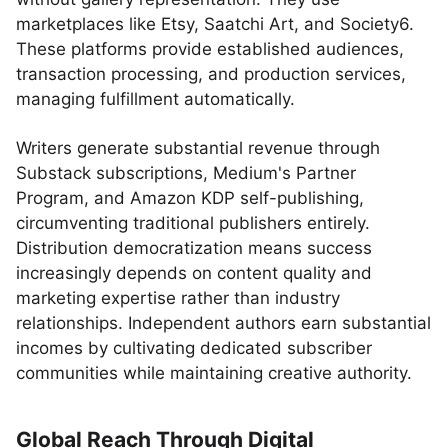
marketplaces like Etsy, Saatchi Art, and Society6.
These platforms provide established audiences,
transaction processing, and production services,
managing fulfillment automatically.
Writers generate substantial revenue through
Substack subscriptions, Medium's Partner
Program, and Amazon KDP self-publishing,
circumventing traditional publishers entirely.
Distribution democratization means success
increasingly depends on content quality and
marketing expertise rather than industry
relationships. Independent authors earn substantial
incomes by cultivating dedicated subscriber
communities while maintaining creative authority.
Global Reach Through Digital