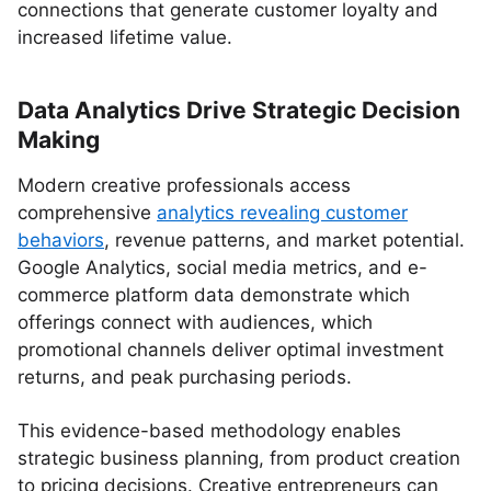
connections that generate customer loyalty and
increased lifetime value.
Data Analytics Drive Strategic Decision
Making
Modern creative professionals access
comprehensive
analytics revealing customer
behaviors
, revenue patterns, and market potential.
Google Analytics, social media metrics, and e-
commerce platform data demonstrate which
offerings connect with audiences, which
promotional channels deliver optimal investment
returns, and peak purchasing periods.
This evidence-based methodology enables
strategic business planning, from product creation
to pricing decisions. Creative entrepreneurs can