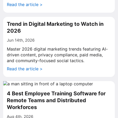
Read the article >
Trend in Digital Marketing to Watch in
2026
Jun 14th, 2026
Master 2026 digital marketing trends featuring AI-
driven content, privacy compliance, paid media,
and community-focused social tactics.
Read the article >
4 Best Employee Training Software for
Remote Teams and Distributed
Workforces
Aug 4th, 2026