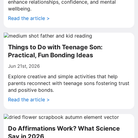
enhance relationships, confidence, and mental
wellbeing.
Read the article >
Things to Do with Teenage Son:
Practical, Fun Bonding Ideas
Jun 21st, 2026
Explore creative and simple activities that help
parents reconnect with teenage sons fostering trust
and positive bonds.
Read the article >
Do Affirmations Work? What Science
Say in 2026