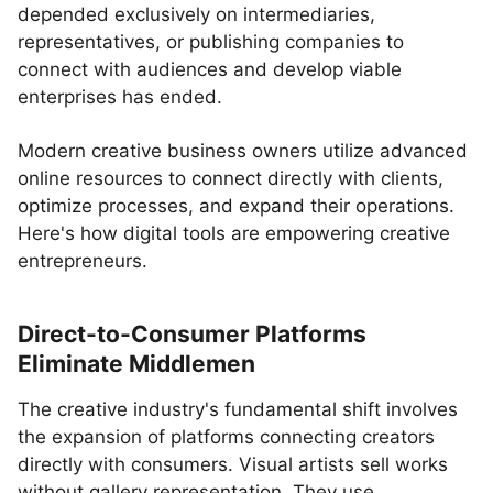
depended exclusively on intermediaries,
representatives, or publishing companies to
connect with audiences and develop viable
enterprises has ended.
Modern creative business owners utilize advanced
online resources to connect directly with clients,
optimize processes, and expand their operations.
Here's how digital tools are empowering creative
entrepreneurs.
Direct-to-Consumer Platforms
Eliminate Middlemen
The creative industry's fundamental shift involves
the expansion of platforms connecting creators
directly with consumers. Visual artists sell works
without gallery representation. They use