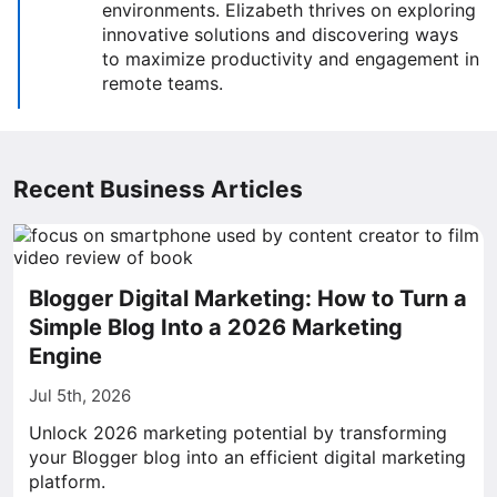
environments. Elizabeth thrives on exploring
innovative solutions and discovering ways
to maximize productivity and engagement in
remote teams.
Recent Business Articles
Blogger Digital Marketing: How to Turn a
Simple Blog Into a 2026 Marketing
Engine
Jul 5th, 2026
Unlock 2026 marketing potential by transforming
your Blogger blog into an efficient digital marketing
platform.