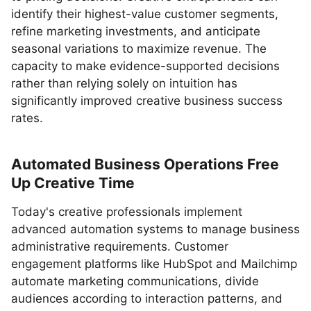
identify their highest-value customer segments,
refine marketing investments, and anticipate
seasonal variations to maximize revenue. The
capacity to make evidence-supported decisions
rather than relying solely on intuition has
significantly improved creative business success
rates.
Automated Business Operations Free
Up Creative Time
Today's creative professionals implement
advanced automation systems to manage business
administrative requirements. Customer
engagement platforms like HubSpot and Mailchimp
automate marketing communications, divide
audiences according to interaction patterns, and