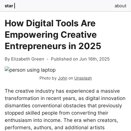
star
about
How Digital Tools Are
Empowering Creative
Entrepreneurs in 2025
By Elizabeth Green
-
Published on Jun 16th, 2025
Photo by
John
on
Unsplash
The creative industry has experienced a massive
transformation in recent years, as digital innovation
dismantles conventional obstacles that previously
stopped skilled people from converting their
enthusiasm into income. The era when creators,
performers, authors, and additional artists