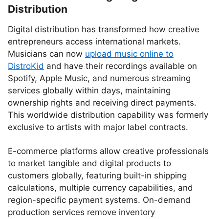
Distribution
Digital distribution has transformed how creative
entrepreneurs access international markets.
Musicians can now
upload music online to
DistroKid
and have their recordings available on
Spotify, Apple Music, and numerous streaming
services globally within days, maintaining
ownership rights and receiving direct payments.
This worldwide distribution capability was formerly
exclusive to artists with major label contracts.
E-commerce platforms allow creative professionals
to market tangible and digital products to
customers globally, featuring built-in shipping
calculations, multiple currency capabilities, and
region-specific payment systems. On-demand
production services remove inventory