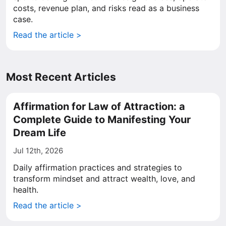
costs, revenue plan, and risks read as a business
case.
Read the article >
Most Recent Articles
Affirmation for Law of Attraction: a
Complete Guide to Manifesting Your
Dream Life
Jul 12th, 2026
Daily affirmation practices and strategies to
transform mindset and attract wealth, love, and
health.
Read the article >