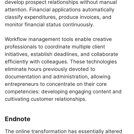
develop prospect relationships without manual
attention. Financial applications automatically
classify expenditures, produce invoices, and
monitor financial status continuously.
Workflow management tools enable creative
professionals to coordinate multiple client
initiatives, establish deadlines, and collaborate
efficiently with colleagues. These technologies
eliminate hours previously devoted to
documentation and administration, allowing
entrepreneurs to concentrate on their core
competencies: developing engaging content and
cultivating customer relationships.
Endnote
The online transformation has essentially altered