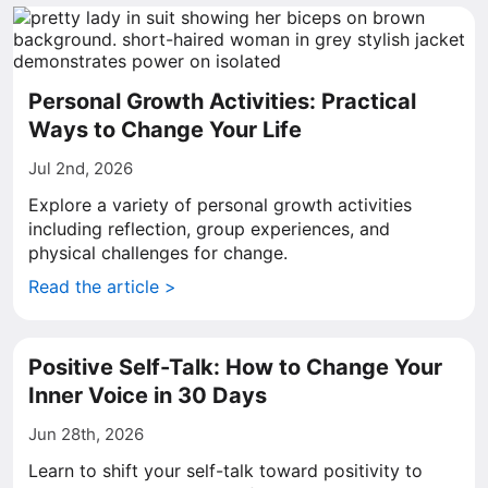
Personal Growth Activities: Practical
Ways to Change Your Life
Jul 2nd, 2026
Explore a variety of personal growth activities
including reflection, group experiences, and
physical challenges for change.
Read the article >
Positive Self-Talk: How to Change Your
Inner Voice in 30 Days
Jun 28th, 2026
Learn to shift your self-talk toward positivity to