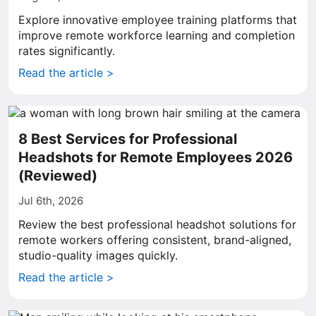
Explore innovative employee training platforms that
improve remote workforce learning and completion
rates significantly.
Read the article >
8 Best Services for Professional
Headshots for Remote Employees 2026
(Reviewed)
Jul 6th, 2026
Review the best professional headshot solutions for
remote workers offering consistent, brand-aligned,
studio-quality images quickly.
Read the article >