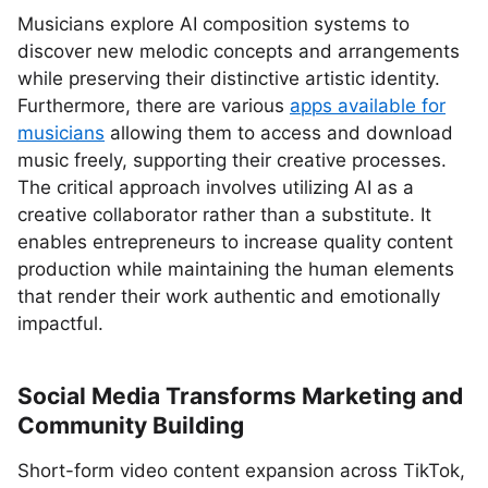
Musicians explore AI composition systems to
discover new melodic concepts and arrangements
while preserving their distinctive artistic identity.
Furthermore, there are various
apps available for
musicians
allowing them to access and download
music freely, supporting their creative processes.
The critical approach involves utilizing AI as a
creative collaborator rather than a substitute. It
enables entrepreneurs to increase quality content
production while maintaining the human elements
that render their work authentic and emotionally
impactful.
Social Media Transforms Marketing and
Community Building
Short-form video content expansion across TikTok,