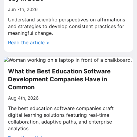
Jun 7th, 2026
Understand scientific perspectives on affirmations
and strategies to develop consistent practices for
meaningful change.
Read the article >
What the Best Education Software
Development Companies Have in
Common
Aug 4th, 2026
The best education software companies craft
digital learning solutions featuring real-time
collaboration, adaptive paths, and enterprise
analytics.