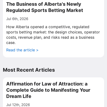
The Business of Alberta's Newly
Regulated Sports Betting Market
Jul 6th, 2026
How Alberta opened a competitive, regulated
sports betting market: the design choices, operator
costs, revenue plan, and risks read as a business
case.
Read the article >
Most Recent Articles
Affirmation for Law of Attraction: a
Complete Guide to Manifesting Your
Dream Life
Jul 12th, 2026