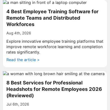
4 Best Employee Training Software for
Remote Teams and Distributed
Workforces
Aug 4th, 2026
Explore innovative employee training platforms that
improve remote workforce learning and completion
rates significantly.
Read the article >
8 Best Services for Professional
Headshots for Remote Employees 2026
(Reviewed)
Jul 6th, 2026