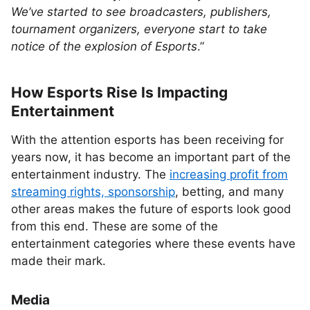
We’ve started to see broadcasters, publishers,
tournament organizers, everyone start to take
notice of the explosion of Esports
.”
How Esports Rise Is Impacting
Entertainment
With the attention esports has been receiving for
years now, it has become an important part of the
entertainment industry. The
increasing profit from
streaming rights, sponsorship
, betting, and many
other areas makes the future of esports look good
from this end. These are some of the
entertainment categories where these events have
made their mark.
Media