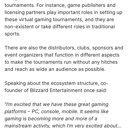
tournaments. For instance, game publishers and
licensing partners play important roles in setting up
these virtual gaming tournaments, and they are
non-existent or take different roles in traditional
sports.
There are also the distributors, clubs, sponsors and
event organizers that function in different aspects
to make the tournaments run without any hitches
and reach as wide an audience as possible.
Speaking about the ecosystem structure, co-
founder of Blizzard Entertainment once said:
“
I’m excited that we have these great gaming
platforms – PC, console, mobile. It seems like
gaming is becoming more and more of a
mainstream activity, which I’m very excited about...