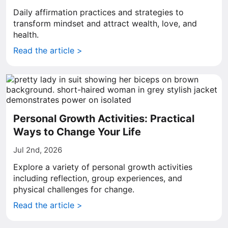
Daily affirmation practices and strategies to
transform mindset and attract wealth, love, and
health.
Read the article >
Personal Growth Activities: Practical
Ways to Change Your Life
Jul 2nd, 2026
Explore a variety of personal growth activities
including reflection, group experiences, and
physical challenges for change.
Read the article >