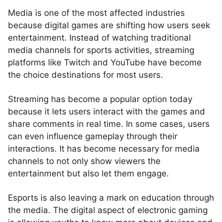
Media is one of the most affected industries
because digital games are shifting how users seek
entertainment. Instead of watching traditional
media channels for sports activities, streaming
platforms like Twitch and YouTube have become
the choice destinations for most users.
Streaming has become a popular option today
because it lets users interact with the games and
share comments in real time. In some cases, users
can even influence gameplay through their
interactions. It has become necessary for media
channels to not only show viewers the
entertainment but also let them engage.
Esports is also leaving a mark on education through
the media. The digital aspect of electronic gaming