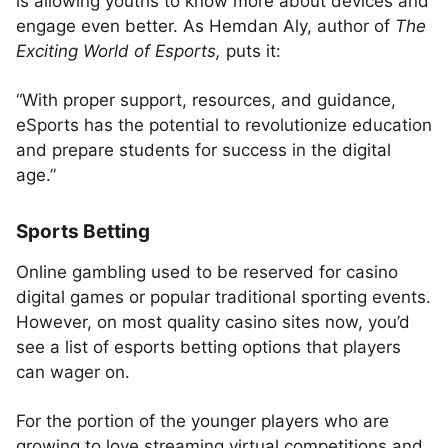
is allowing youths to know more about devices and
engage even better. As Hemdan Aly, author of
The
Exciting World of Esports,
puts it:
“With proper support, resources, and guidance,
eSports has the potential to revolutionize education
and prepare students for success in the digital
age.”
Sports Betting
Online gambling used to be reserved for casino
digital games or popular traditional sporting events.
However, on most quality casino sites now, you’d
see a list of esports betting options that players
can wager on.
For the portion of the younger players who are
growing to love streaming virtual competitions and