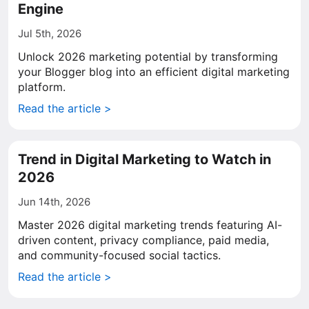
Engine
Jul 5th, 2026
Unlock 2026 marketing potential by transforming
your Blogger blog into an efficient digital marketing
platform.
Read the article >
Trend in Digital Marketing to Watch in
2026
Jun 14th, 2026
Master 2026 digital marketing trends featuring AI-
driven content, privacy compliance, paid media,
and community-focused social tactics.
Read the article >