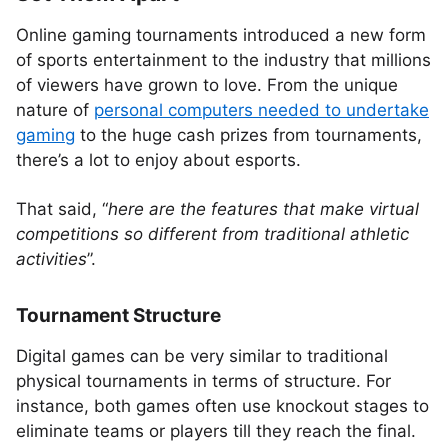
Online gaming tournaments introduced a new form
of sports entertainment to the industry that millions
of viewers have grown to love. From the unique
nature of
personal computers needed to undertake
gaming
to the huge cash prizes from tournaments,
there’s a lot to enjoy about esports.
That said, “
here are the features that make virtual
competitions so different from traditional athletic
activities
”.
Tournament Structure
Digital games can be very similar to traditional
physical tournaments in terms of structure. For
instance, both games often use knockout stages to
eliminate teams or players till they reach the final.