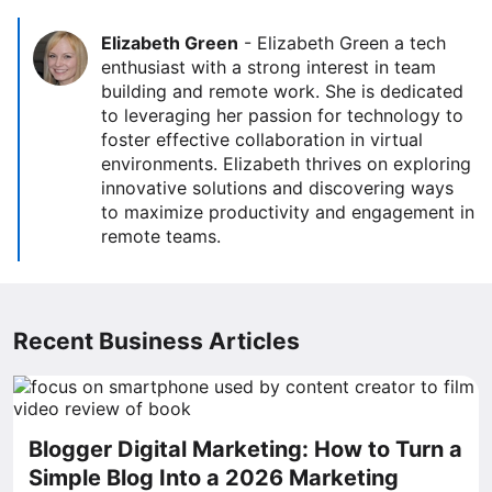
Elizabeth Green
-
Elizabeth Green a tech
enthusiast with a strong interest in team
building and remote work. She is dedicated
to leveraging her passion for technology to
foster effective collaboration in virtual
environments. Elizabeth thrives on exploring
innovative solutions and discovering ways
to maximize productivity and engagement in
remote teams.
Recent Business Articles
Blogger Digital Marketing: How to Turn a
Simple Blog Into a 2026 Marketing