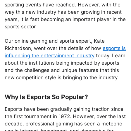
sporting events have reached. However, with the
way this new industry has been growing in recent
years, it is fast becoming an important player in the
sports sector.
Our online gaming and sports expert, Kate
Richardson, went over the details of how
esports is
influencing the entertainment industry
today. Learn
about the institutions being impacted by esports
and the challenges and unique features that this
new competition style is bringing to the industry.
Why Is Esports So Popular?
Esports have been gradually gaining traction since
the first tournament in 1972. However, over the last
decade, professional gaming has seen a meteoric