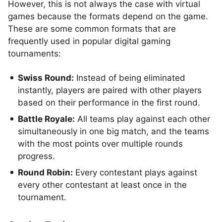
However, this is not always the case with virtual
games because the formats depend on the game.
These are some common formats that are
frequently used in popular digital gaming
tournaments:
Swiss Round:
Instead of being eliminated
instantly, players are paired with other players
based on their performance in the first round.
Battle Royale:
All teams play against each other
simultaneously in one big match, and the teams
with the most points over multiple rounds
progress.
Round Robin:
Every contestant plays against
every other contestant at least once in the
tournament.