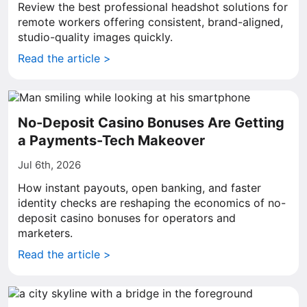
Review the best professional headshot solutions for
remote workers offering consistent, brand-aligned,
studio-quality images quickly.
Read the article >
No-Deposit Casino Bonuses Are Getting
a Payments-Tech Makeover
Jul 6th, 2026
How instant payouts, open banking, and faster
identity checks are reshaping the economics of no-
deposit casino bonuses for operators and
marketers.
Read the article >