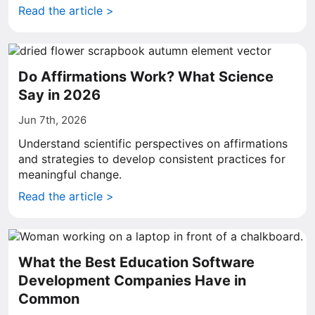
Read the article >
Do Affirmations Work? What Science
Say in 2026
Jun 7th, 2026
Understand scientific perspectives on affirmations
and strategies to develop consistent practices for
meaningful change.
Read the article >
What the Best Education Software
Development Companies Have in
Common