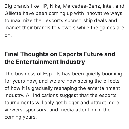
Big brands like HP, Nike, Mercedes-Benz, Intel, and
Gillette have been coming up with innovative ways
to maximize their esports sponsorship deals and
market their brands to viewers while the games are
on.
Final Thoughts on Esports Future and
the Entertainment Industry
The business of Esports has been quietly booming
for years now, and we are now seeing the effects
of how it is gradually reshaping the entertainment
industry. All indications suggest that the esports
tournaments will only get bigger and attract more
viewers, sponsors, and media attention in the
coming years.