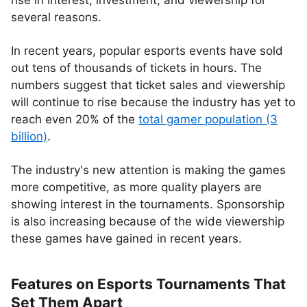
rise in interest, investment, and viewership for
several reasons.
In recent years, popular esports events have sold
out tens of thousands of tickets in hours. The
numbers suggest that ticket sales and viewership
will continue to rise because the industry has yet to
reach even 20% of the
total gamer population (3
billion)
.
The industry's new attention is making the games
more competitive, as more quality players are
showing interest in the tournaments. Sponsorship
is also increasing because of the wide viewership
these games have gained in recent years.
Features on Esports Tournaments That
Set Them Apart