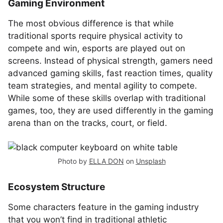
Gaming Environment
The most obvious difference is that while
traditional sports require physical activity to
compete and win, esports are played out on
screens. Instead of physical strength, gamers need
advanced gaming skills, fast reaction times, quality
team strategies, and mental agility to compete.
While some of these skills overlap with traditional
games, too, they are used differently in the gaming
arena than on the tracks, court, or field.
Photo by
ELLA DON
on
Unsplash
Ecosystem Structure
Some characters feature in the gaming industry
that you won’t find in traditional athletic