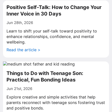
Positive Self-Talk: How to Change Your
Inner Voice in 30 Days
Jun 28th, 2026
Learn to shift your self-talk toward positivity to
enhance relationships, confidence, and mental
wellbeing.
Read the article >
Things to Do with Teenage Son:
Practical, Fun Bonding Ideas
Jun 21st, 2026
Explore creative and simple activities that help
parents reconnect with teenage sons fostering trust
and positive bonds.