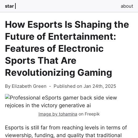
star
about
How Esports Is Shaping the
Future of Entertainment:
Features of Electronic
Sports That Are
Revolutionizing Gaming
By Elizabeth Green
-
Published on Jan 24th, 2025
Image by tohamina
on Freepik
Esports is still far from reaching levels in terms of
viewership, funding, and quality that traditional