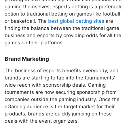
gaming themselves, esports betting is a preferable
option to traditional betting on games like football
or basketball. The
best global betting sites
are
finding the balance between the traditional game
business and esports by providing odds for all the
games on their platforms.
Brand Marketing
The business of esports benefits everybody, and
brands are starting to tap into the tournaments’
wide reach with sponsorship deals. Gaming
tournaments are now securing sponsorship from
companies outside the gaming industry. Once the
eGaming audience is the target market for their
products, brands are quickly jumping on these
deals with the event organizers.