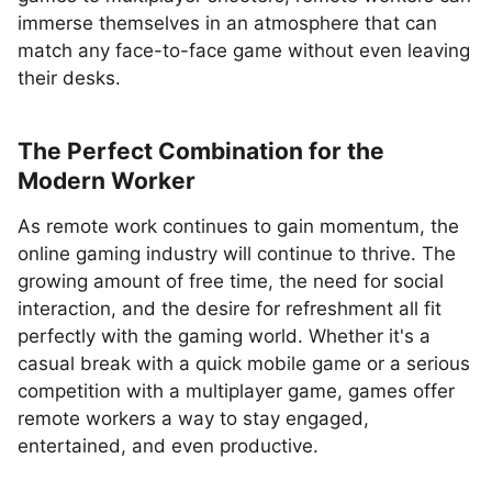
immerse themselves in an atmosphere that can
match any face-to-face game without even leaving
their desks.
The Perfect Combination for the
Modern Worker
As remote work continues to gain momentum, the
online gaming industry will continue to thrive. The
growing amount of free time, the need for social
interaction, and the desire for refreshment all fit
perfectly with the gaming world. Whether it's a
casual break with a quick mobile game or a serious
competition with a multiplayer game, games offer
remote workers a way to stay engaged,
entertained, and even productive.