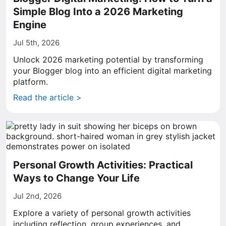
Simple Blog Into a 2026 Marketing
Engine
Jul 5th, 2026
Unlock 2026 marketing potential by transforming
your Blogger blog into an efficient digital marketing
platform.
Read the article >
Personal Growth Activities: Practical
Ways to Change Your Life
Jul 2nd, 2026
Explore a variety of personal growth activities
including reflection, group experiences, and