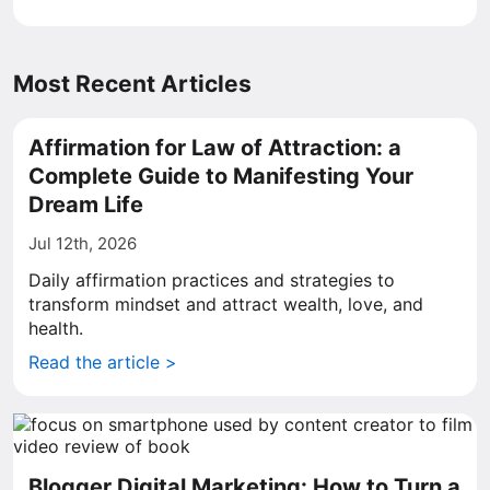
Most Recent Articles
Affirmation for Law of Attraction: a
Complete Guide to Manifesting Your
Dream Life
Jul 12th, 2026
Daily affirmation practices and strategies to
transform mindset and attract wealth, love, and
health.
Read the article >
Blogger Digital Marketing: How to Turn a