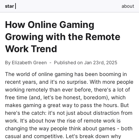
star
about
How Online Gaming
Growing with the Remote
Work Trend
By Elizabeth Green
-
Published on Jan 23rd, 2025
The world of online gaming has been booming in
recent years, and it's no surprise. With more people
working remotely than ever before, there's a lot of
free time (and, let's be honest, boredom), which
makes gaming a great way to pass the hours. But
here's the catch: it's not just about distraction from
work. It's about how the rise of remote work is
changing the way people think about games - both
casual and competitive. Let's break down why