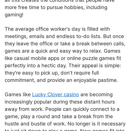
all this creates the conditions that people have
more free time to pursue hobbies, including
gaming!
The average office worker's day is filled with
meetings, emails and endless to-do lists. But once
they leave the office or take a break between calls,
games are a quick and easy way to relax. Games
like casual mobile apps or online puzzle games fit
perfectly into a hectic day. Their appeal is simple:
they're easy to pick up, don't require full
commitment, and provide an enjoyable pastime.
Games like
Lucky Clover casino
are becoming
increasingly popular during these distant hours
away from work. People can quickly connect to a
game, play a round and take a break from the
hustle and bustle of work. No longer is it necessary