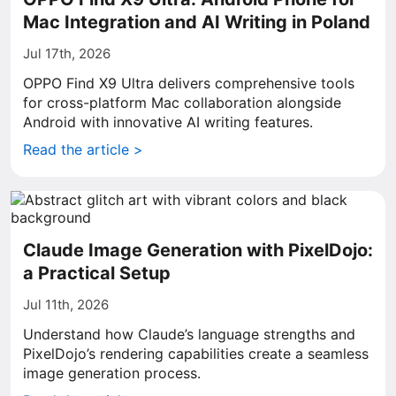
Mac Integration and AI Writing in Poland
Jul 17th, 2026
OPPO Find X9 Ultra delivers comprehensive tools
for cross-platform Mac collaboration alongside
Android with innovative AI writing features.
Read the article >
Claude Image Generation with PixelDojo:
a Practical Setup
Jul 11th, 2026
Understand how Claude’s language strengths and
PixelDojo’s rendering capabilities create a seamless
image generation process.