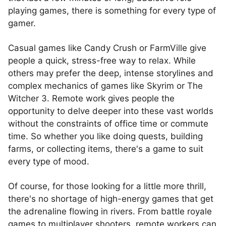
playing games, there is something for every type of
gamer.
Casual games like Candy Crush or FarmVille give
people a quick, stress-free way to relax. While
others may prefer the deep, intense storylines and
complex mechanics of games like Skyrim or The
Witcher 3. Remote work gives people the
opportunity to delve deeper into these vast worlds
without the constraints of office time or commute
time. So whether you like doing quests, building
farms, or collecting items, there's a game to suit
every type of mood.
Of course, for those looking for a little more thrill,
there's no shortage of high-energy games that get
the adrenaline flowing in rivers. From battle royale
games to multiplayer shooters, remote workers can