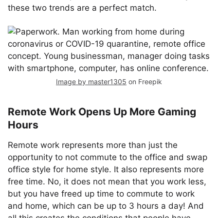
these two trends are a perfect match.
Image by master1305
on Freepik
Remote Work Opens Up More Gaming
Hours
Remote work represents more than just the
opportunity to not commute to the office and swap
office style for home style. It also represents more
free time. No, it does not mean that you work less,
but you have freed up time to commute to work
and home, which can be up to 3 hours a day! And