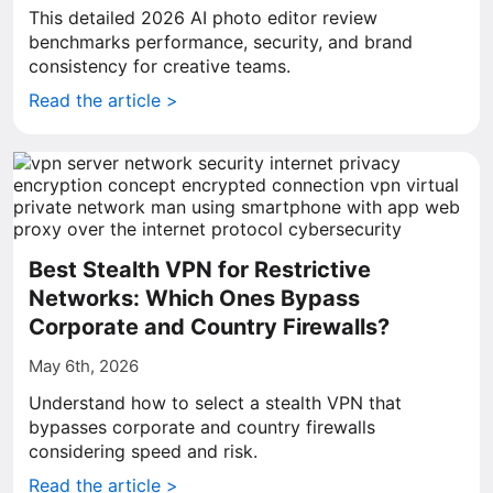
This detailed 2026 AI photo editor review
benchmarks performance, security, and brand
consistency for creative teams.
Read the article >
Best Stealth VPN for Restrictive
Networks: Which Ones Bypass
Corporate and Country Firewalls?
May 6th, 2026
Understand how to select a stealth VPN that
bypasses corporate and country firewalls
considering speed and risk.
Read the article >