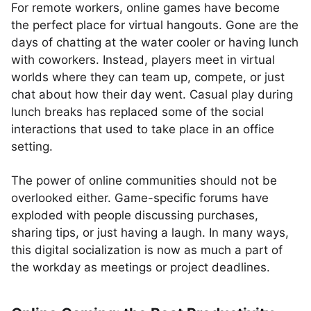
For remote workers, online games have become
the perfect place for virtual hangouts. Gone are the
days of chatting at the water cooler or having lunch
with coworkers. Instead, players meet in virtual
worlds where they can team up, compete, or just
chat about how their day went. Casual play during
lunch breaks has replaced some of the social
interactions that used to take place in an office
setting.
The power of online communities should not be
overlooked either. Game-specific forums have
exploded with people discussing purchases,
sharing tips, or just having a laugh. In many ways,
this digital socialization is now as much a part of
the workday as meetings or project deadlines.