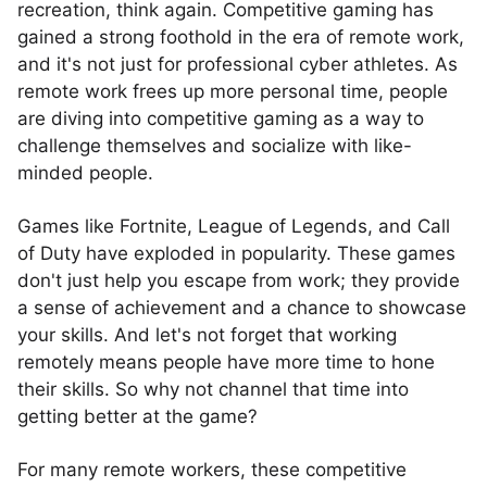
recreation, think again. Competitive gaming has
gained a strong foothold in the era of remote work,
and it's not just for professional cyber athletes. As
remote work frees up more personal time, people
are diving into competitive gaming as a way to
challenge themselves and socialize with like-
minded people.
Games like Fortnite, League of Legends, and Call
of Duty have exploded in popularity. These games
don't just help you escape from work; they provide
a sense of achievement and a chance to showcase
your skills. And let's not forget that working
remotely means people have more time to hone
their skills. So why not channel that time into
getting better at the game?
For many remote workers, these competitive