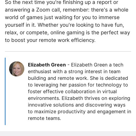
So the next time you're finishing up a report or
answering a Zoom call, remember: there's a whole
world of games just waiting for you to immerse
yourself in it. Whether you're looking to have fun,
relax, or compete, online gaming is the perfect way
to boost your remote work efficiency.
Elizabeth Green
-
Elizabeth Green a tech
enthusiast with a strong interest in team
building and remote work. She is dedicated
to leveraging her passion for technology to
foster effective collaboration in virtual
environments. Elizabeth thrives on exploring
innovative solutions and discovering ways
to maximize productivity and engagement in
remote teams.