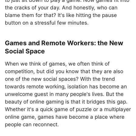
to just sit down to play a game. Now games fit into
the cracks of your day. And honestly, who can
blame them for that? It's like hitting the pause
button on a stressful few minutes.
Games and Remote Workers: the New
Social Space
When we think of games, we often think of
competition, but did you know that they are also
one of the new social spaces? With the trend
towards remote working, isolation has become an
unwelcome guest in many people's lives. But the
beauty of online gaming is that it bridges this gap.
Whether it's a quick game of puzzle or a multiplayer
online game, games have become a place where
people can reconnect.