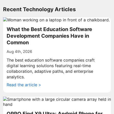
Recent Technology Articles
What the Best Education Software
Development Companies Have in
Common
Aug 4th, 2026
The best education software companies craft
digital learning solutions featuring real-time
collaboration, adaptive paths, and enterprise
analytics.
Read the article >
OPPO Find X9 Ultra: Android Phone for