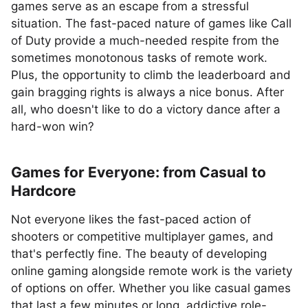
games serve as an escape from a stressful
situation. The fast-paced nature of games like Call
of Duty provide a much-needed respite from the
sometimes monotonous tasks of remote work.
Plus, the opportunity to climb the leaderboard and
gain bragging rights is always a nice bonus. After
all, who doesn't like to do a victory dance after a
hard-won win?
Games for Everyone: from Casual to
Hardcore
Not everyone likes the fast-paced action of
shooters or competitive multiplayer games, and
that's perfectly fine. The beauty of developing
online gaming alongside remote work is the variety
of options on offer. Whether you like casual games
that last a few minutes or long, addictive role-