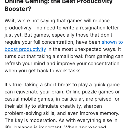
Online Gaming: the Best Productivity
Booster?
Wait, we're not saying that games will replace
productivity - no need to write a resignation letter
just yet. But games, especially those that don't
require your full concentration, have been
shown to
boost productivity
in the most unexpected ways. It
turns out that taking a small break from gaming can
refresh your mind and improve your concentration
when you get back to work tasks.
It's true: taking a short break to play a quick game
can rejuvenate your brain. Online puzzle games or
casual mobile games, in particular, are praised for
their ability to stimulate creativity, sharpen
problem-solving skills, and even improve memory.
The key is moderation. As with everything else in
life, balance is important. When approached