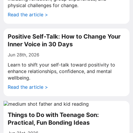
physical challenges for change.
Read the article >
Positive Self-Talk: How to Change Your
Inner Voice in 30 Days
Jun 28th, 2026
Learn to shift your self-talk toward positivity to
enhance relationships, confidence, and mental
wellbeing.
Read the article >
Things to Do with Teenage Son:
Practical, Fun Bonding Ideas