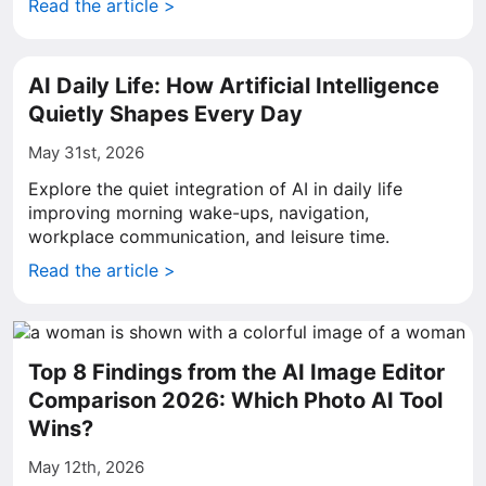
Read the article >
AI Daily Life: How Artificial Intelligence
Quietly Shapes Every Day
May 31st, 2026
Explore the quiet integration of AI in daily life
improving morning wake-ups, navigation,
workplace communication, and leisure time.
Read the article >
Top 8 Findings from the AI Image Editor
Comparison 2026: Which Photo AI Tool
Wins?
May 12th, 2026