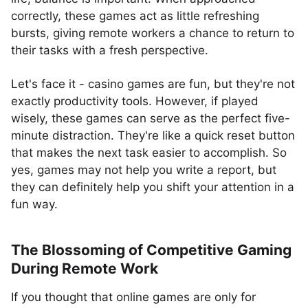
correctly, these games act as little refreshing
bursts, giving remote workers a chance to return to
their tasks with a fresh perspective.
Let's face it - casino games are fun, but they're not
exactly productivity tools. However, if played
wisely, these games can serve as the perfect five-
minute distraction. They're like a quick reset button
that makes the next task easier to accomplish. So
yes, games may not help you write a report, but
they can definitely help you shift your attention in a
fun way.
The Blossoming of Competitive Gaming
During Remote Work
If you thought that online games are only for