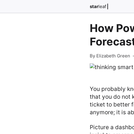
star
leaf
How Pow
Forecas
By Elizabeth Green
You probably kno
that you do not 
ticket to better 
anymore; it is ab
Picture a dashb