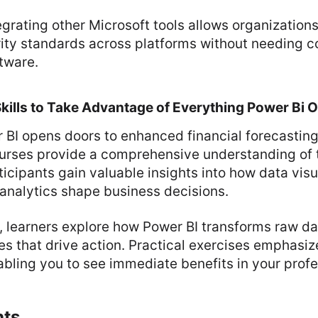
tegrating other Microsoft tools allows organization
rity standards across platforms without needing 
ftware.
Skills to Take Advantage of Everything Power Bi O
 BI opens doors to enhanced financial forecasting
ses provide a comprehensive understanding of th
ticipants gain valuable insights into how data visu
 analytics shape business decisions.
, learners explore how Power BI transforms raw da
es that drive action. Practical exercises emphasiz
abling you to see immediate benefits in your profes
hts