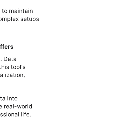
s to maintain
complex setups
ffers
. Data
is tool's
alization,
ta into
e real-world
sional life.