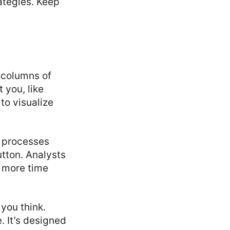
rategies. Keep
g columns of
 you, like
to visualize
y processes
utton. Analysts
 more time
you think.
. It’s designed