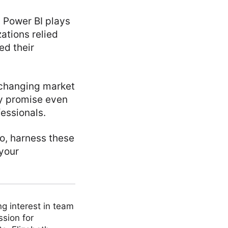
d Power BI plays
zations relied
ed their
 changing market
y promise even
fessionals.
So, harness these
 your
ng interest in team
ssion for