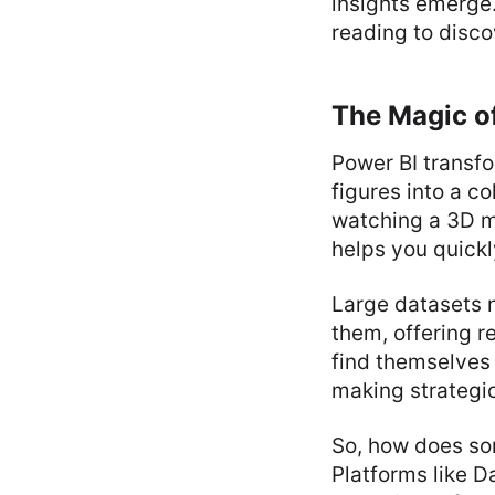
insights emerge.
reading to disco
The Magic of
Power BI transfo
figures into a co
watching a 3D mo
helps you quickl
Large datasets n
them, offering r
find themselves
making strategic
So, how does so
Platforms like D