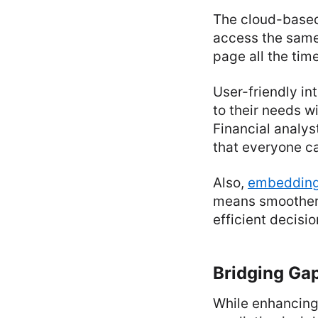
The cloud-based
access the same
page all the time
User-friendly i
to their needs w
Financial analys
that everyone ca
Also,
embedding
means smoother 
efficient decis
Bridging Gap
While enhancing 