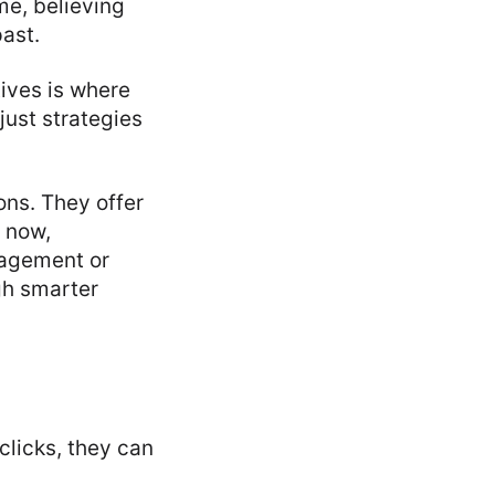
ime, believing
past.
ives is where
just strategies
ons. They offer
t now,
nagement or
ugh smarter
clicks, they can