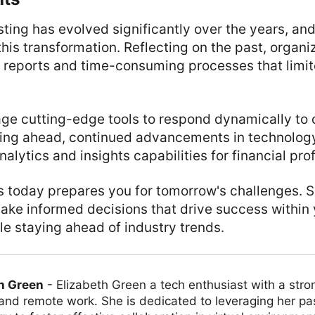
sting has evolved significantly over the years, an
 this transformation. Reflecting on the past, organi
c reports and time-consuming processes that limit
age cutting-edge tools to respond dynamically to
king ahead, continued advancements in technolog
alytics and insights capabilities for financial pro
lls today prepares you for tomorrow's challenges. 
ake informed decisions that drive success within
le staying ahead of industry trends.
h Green
-
Elizabeth Green a tech enthusiast with a stro
 and remote work. She is dedicated to leveraging her pa