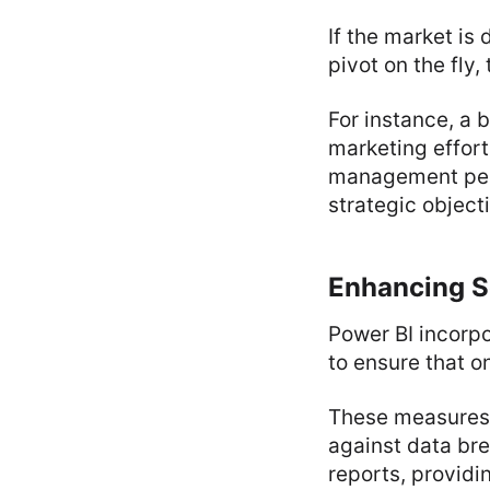
If the market is
pivot on the fly,
For instance, a 
marketing effort
management perso
strategic object
Enhancing S
Power BI incorpo
to ensure that o
These measures 
against data bre
reports, providi