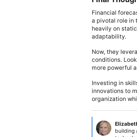
Financial foreca
a pivotal role in
heavily on stati
adaptability.
Now, they lever
conditions. Loo
more powerful an
Investing in ski
innovations to m
organization whi
Elizabet
building