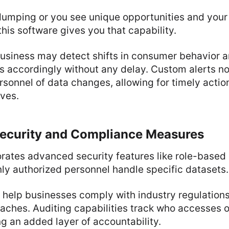
 dumping or you see unique opportunities and your
 this software gives you that capability.
business may detect shifts in consumer behavior 
s accordingly without any delay. Custom alerts no
nnel of data changes, allowing for timely action
ives.
ecurity and Compliance Measures
rates advanced security features like role-based
nly authorized personnel handle specific datasets.
help businesses comply with industry regulations
aches. Auditing capabilities track who accesses o
ng an added layer of accountability.