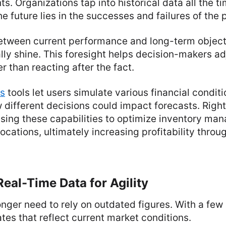
ts. Organizations tap into historical data all the t
he future lies in the successes and failures of the 
etween current performance and long-term object
lly shine. This foresight helps decision-makers ad
r than reacting after the fact.
is
tools let users simulate various financial conditi
w different decisions could impact forecasts. Righ
sing these capabilities to optimize inventory ma
locations, ultimately increasing profitability thro
eal-Time Data for Agility
ger need to rely on outdated figures. With a few 
tes that reflect current market conditions.