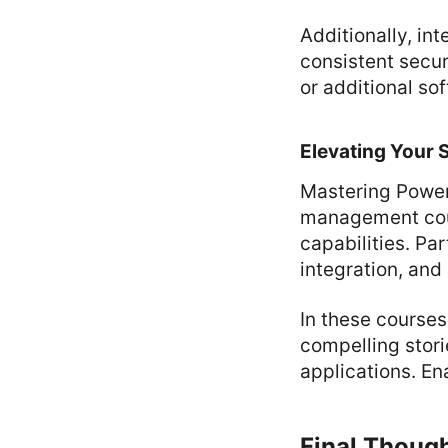
Additionally, in
consistent secu
or additional so
Elevating Your 
Mastering Power
management cour
capabilities. Par
integration, and
In these courses
compelling stori
applications. En
Final Thoug