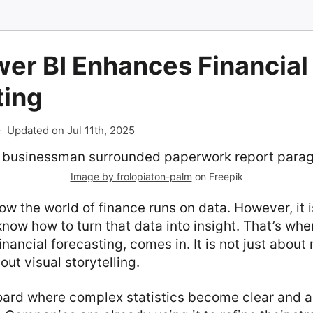
er BI Enhances Financial
ting
-
Updated on Jul 11th, 2025
Image by frolopiaton-palm
on Freepik
w the world of finance runs on data. However, it i
know how to turn that data into insight. That’s whe
financial forecasting, comes in. It is not just abou
out visual storytelling.
oard where complex statistics become clear and a