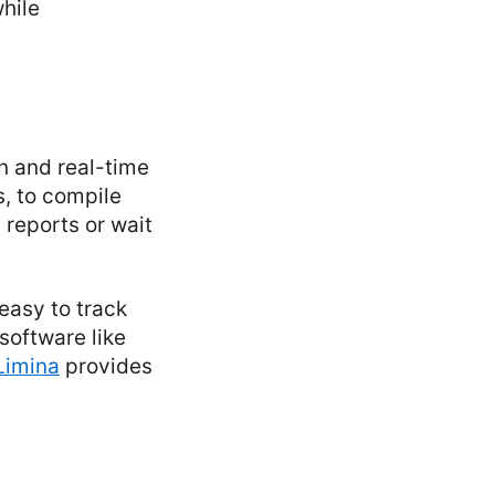
while
on and real-time
s, to compile
 reports or wait
easy to track
software like
Limina
provides