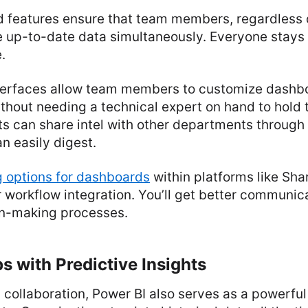
 features ensure that team members, regardless o
 up-to-date data simultaneously. Everyone stays
.
nterfaces allow team members to customize dashb
ithout needing a technical expert on hand to hold 
ts can share intel with other departments through
n easily digest.
 options for dashboards
within platforms like Sha
workflow integration. You’ll get better communic
ion-making processes.
s with Predictive Insights
collaboration, Power BI also serves as a powerful 