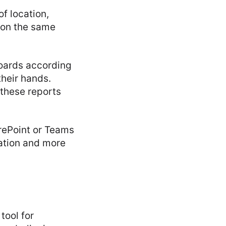
f location,
 on the same
oards according
their hands.
 these reports
rePoint or Teams
ation and more
tool for