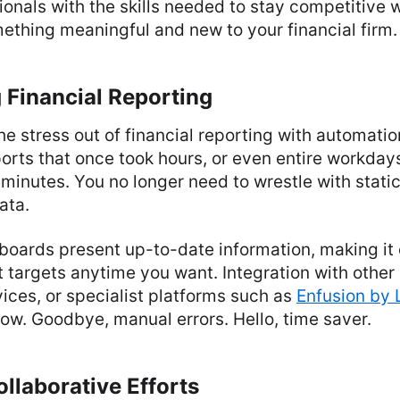
ionals with the skills needed to stay competitive 
ething meaningful and new to your financial firm.
 Financial Reporting
he stress out of financial reporting with automati
ports that once took hours, or even entire workday
minutes. You no longer need to wrestle with static
ata.
boards present up-to-date information, making it 
 targets anytime you want. Integration with other 
vices, or specialist platforms such as
Enfusion by 
ow. Goodbye, manual errors. Hello, time saver.
llaborative Efforts