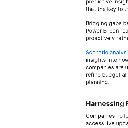
predictive insigh
that the key to t
Bridging gaps b
Power Bi can rea
proactively rathe
Scenario analys
insights into ho
companies are u
refine budget al
planning.
Harnessing R
Companies no lon
access live upda