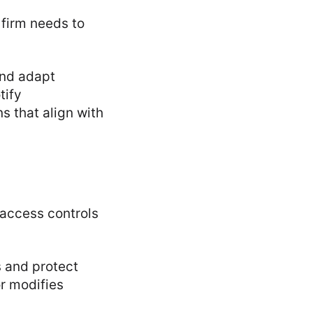
 firm needs to
and adapt
tify
s that align with
 access controls
 and protect
r modifies