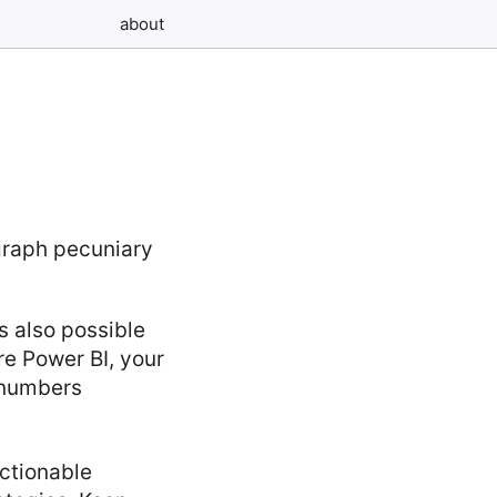
about
s also possible
re Power BI, your
t numbers
ctionable