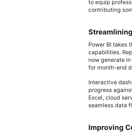
to equip profess
contributing som
Streamlining
Power BI takes t
capabilities. Re
now generate in 
for month-end d
Interactive dash
progress against
Excel, cloud ser
seamless data fl
Improving Co