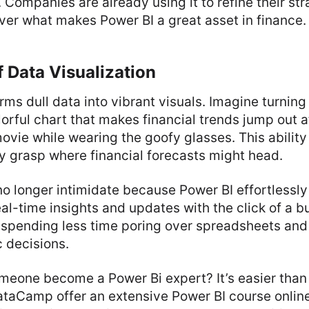
 Companies are already using it to refine their st
ver what makes Power BI a great asset in finance.
 Data Visualization
rms dull data into vibrant visuals. Imagine turnin
lorful chart that makes financial trends jump out at
vie while wearing the goofy glasses. This ability 
y grasp where financial forecasts might head.
o longer intimidate because Power BI effortlessl
eal-time insights and updates with the click of a b
 spending less time poring over spreadsheets and
 decisions.
meone become a Power Bi expert? It’s easier than 
ataCamp offer an extensive Power BI course online