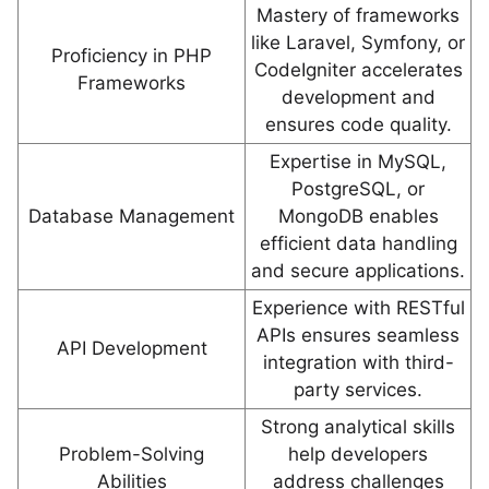
Mastery of frameworks
like Laravel, Symfony, or
Proficiency in PHP
CodeIgniter accelerates
Frameworks
development and
ensures code quality.
Expertise in MySQL,
PostgreSQL, or
Database Management
MongoDB enables
efficient data handling
and secure applications.
Experience with RESTful
APIs ensures seamless
API Development
integration with third-
party services.
Strong analytical skills
Problem-Solving
help developers
Abilities
address challenges