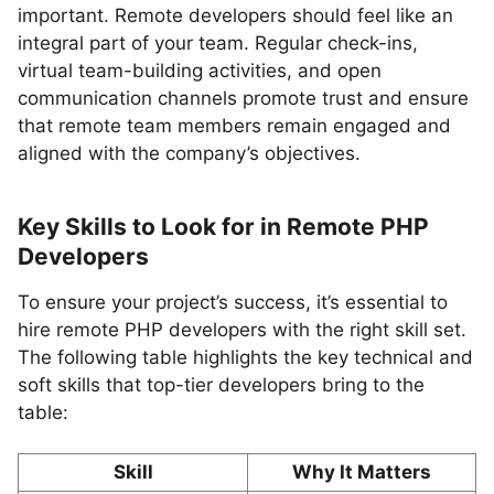
important. Remote developers should feel like an
integral part of your team. Regular check-ins,
virtual team-building activities, and open
communication channels promote trust and ensure
that remote team members remain engaged and
aligned with the company’s objectives.
Key Skills to Look for in Remote PHP
Developers
To ensure your project’s success, it’s essential to
hire remote PHP developers with the right skill set.
The following table highlights the key technical and
soft skills that top-tier developers bring to the
table:
Skill
Why It Matters