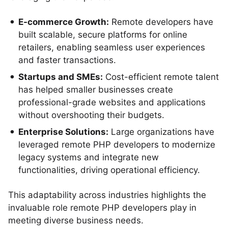
E-commerce Growth:
Remote developers have
built scalable, secure platforms for online
retailers, enabling seamless user experiences
and faster transactions.
Startups and SMEs:
Cost-efficient remote talent
has helped smaller businesses create
professional-grade websites and applications
without overshooting their budgets.
Enterprise Solutions:
Large organizations have
leveraged remote PHP developers to modernize
legacy systems and integrate new
functionalities, driving operational efficiency.
This adaptability across industries highlights the
invaluable role remote PHP developers play in
meeting diverse business needs.