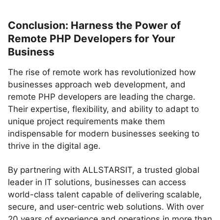
Conclusion: Harness the Power of
Remote PHP Developers for Your
Business
The rise of remote work has revolutionized how
businesses approach web development, and
remote PHP developers are leading the charge.
Their expertise, flexibility, and ability to adapt to
unique project requirements make them
indispensable for modern businesses seeking to
thrive in the digital age.
By partnering with ALLSTARSIT, a trusted global
leader in IT solutions, businesses can access
world-class talent capable of delivering scalable,
secure, and user-centric web solutions. With over
20 years of experience and operations in more than