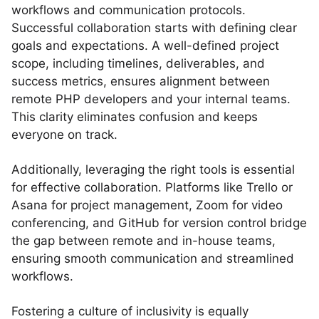
workflows and communication protocols.
Successful collaboration starts with defining clear
goals and expectations. A well-defined project
scope, including timelines, deliverables, and
success metrics, ensures alignment between
remote PHP developers and your internal teams.
This clarity eliminates confusion and keeps
everyone on track.
Additionally, leveraging the right tools is essential
for effective collaboration. Platforms like Trello or
Asana for project management, Zoom for video
conferencing, and GitHub for version control bridge
the gap between remote and in-house teams,
ensuring smooth communication and streamlined
workflows.
Fostering a culture of inclusivity is equally