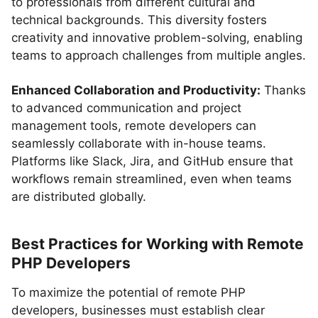
to professionals from different cultural and
technical backgrounds. This diversity fosters
creativity and innovative problem-solving, enabling
teams to approach challenges from multiple angles.
Enhanced Collaboration and Productivity:
Thanks
to advanced communication and project
management tools, remote developers can
seamlessly collaborate with in-house teams.
Platforms like Slack, Jira, and GitHub ensure that
workflows remain streamlined, even when teams
are distributed globally.
Best Practices for Working with Remote
PHP Developers
To maximize the potential of remote PHP
developers, businesses must establish clear