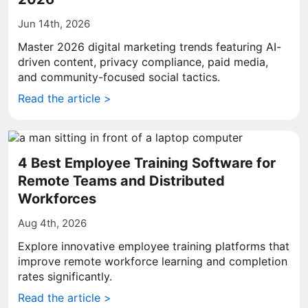
Jun 14th, 2026
Master 2026 digital marketing trends featuring AI-
driven content, privacy compliance, paid media,
and community-focused social tactics.
Read the article >
4 Best Employee Training Software for
Remote Teams and Distributed
Workforces
Aug 4th, 2026
Explore innovative employee training platforms that
improve remote workforce learning and completion
rates significantly.
Read the article >