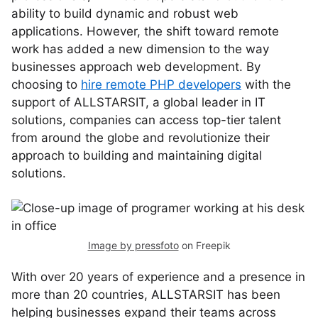
ability to build dynamic and robust web
applications. However, the shift toward remote
work has added a new dimension to the way
businesses approach web development. By
choosing to
hire remote PHP developers
with the
support of ALLSTARSIT, a global leader in IT
solutions, companies can access top-tier talent
from around the globe and revolutionize their
approach to building and maintaining digital
solutions.
Image by pressfoto
on Freepik
With over 20 years of experience and a presence in
more than 20 countries, ALLSTARSIT has been
helping businesses expand their teams across