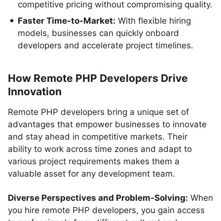
competitive pricing without compromising quality.
Faster Time-to-Market:
With flexible hiring
models, businesses can quickly onboard
developers and accelerate project timelines.
How Remote PHP Developers Drive
Innovation
Remote PHP developers bring a unique set of
advantages that empower businesses to innovate
and stay ahead in competitive markets. Their
ability to work across time zones and adapt to
various project requirements makes them a
valuable asset for any development team.
Diverse Perspectives and Problem-Solving:
When
you hire remote PHP developers, you gain access