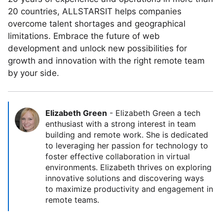
20 countries, ALLSTARSIT helps companies
overcome talent shortages and geographical
limitations. Embrace the future of web
development and unlock new possibilities for
growth and innovation with the right remote team
by your side.
Elizabeth Green
-
Elizabeth Green a tech
enthusiast with a strong interest in team
building and remote work. She is dedicated
to leveraging her passion for technology to
foster effective collaboration in virtual
environments. Elizabeth thrives on exploring
innovative solutions and discovering ways
to maximize productivity and engagement in
remote teams.