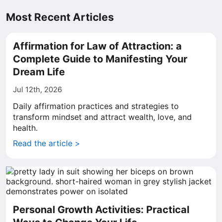
Most Recent Articles
Affirmation for Law of Attraction: a
Complete Guide to Manifesting Your
Dream Life
Jul 12th, 2026
Daily affirmation practices and strategies to
transform mindset and attract wealth, love, and
health.
Read the article >
Personal Growth Activities: Practical