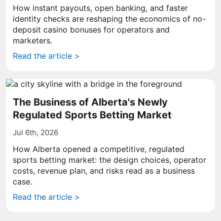
How instant payouts, open banking, and faster
identity checks are reshaping the economics of no-
deposit casino bonuses for operators and
marketers.
Read the article >
The Business of Alberta's Newly
Regulated Sports Betting Market
Jul 6th, 2026
How Alberta opened a competitive, regulated
sports betting market: the design choices, operator
costs, revenue plan, and risks read as a business
case.
Read the article >