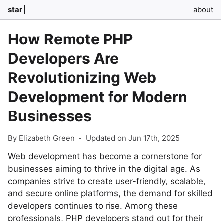
star
about
How Remote PHP
Developers Are
Revolutionizing Web
Development for Modern
Businesses
By Elizabeth Green
-
Updated on Jun 17th, 2025
Web development has become a cornerstone for
businesses aiming to thrive in the digital age. As
companies strive to create user-friendly, scalable,
and secure online platforms, the demand for skilled
developers continues to rise. Among these
professionals, PHP developers stand out for their