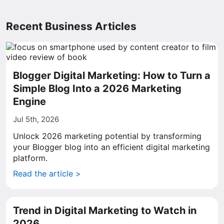
Recent Business Articles
Blogger Digital Marketing: How to Turn a
Simple Blog Into a 2026 Marketing
Engine
Jul 5th, 2026
Unlock 2026 marketing potential by transforming
your Blogger blog into an efficient digital marketing
platform.
Read the article >
Trend in Digital Marketing to Watch in
2026