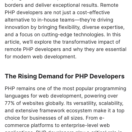
borders and deliver exceptional results. Remote
PHP developers are not just a cost-effective
alternative to in-house teams—they’re driving
innovation by bringing flexibility, diverse expertise,
and a focus on cutting-edge technologies. In this
article, we’ll explore the transformative impact of
remote PHP developers and why they are essential
for modern web development.
The Rising Demand for PHP Developers
PHP remains one of the most popular programming
languages for web development, powering over
77% of websites globally. Its versatility, scalability,
and extensive framework ecosystem make it a top
choice for businesses of all sizes. From e-
commerce platforms to enterprise-level web