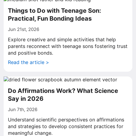
Things to Do with Teenage Son:
Practical, Fun Bonding Ideas
Jun 21st, 2026
Explore creative and simple activities that help
parents reconnect with teenage sons fostering trust
and positive bonds.
Read the article >
Do Affirmations Work? What Science
Say in 2026
Jun 7th, 2026
Understand scientific perspectives on affirmations
and strategies to develop consistent practices for
meaningful change.