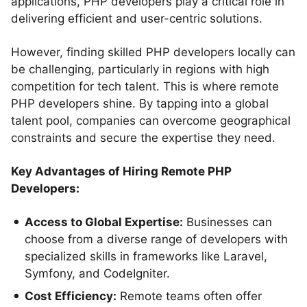
applications, PHP developers play a critical role in
delivering efficient and user-centric solutions.
However, finding skilled PHP developers locally can
be challenging, particularly in regions with high
competition for tech talent. This is where remote
PHP developers shine. By tapping into a global
talent pool, companies can overcome geographical
constraints and secure the expertise they need.
Key Advantages of Hiring Remote PHP
Developers:
Access to Global Expertise:
Businesses can
choose from a diverse range of developers with
specialized skills in frameworks like Laravel,
Symfony, and CodeIgniter.
Cost Efficiency:
Remote teams often offer