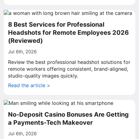
8 Best Services for Professional
Headshots for Remote Employees 2026
(Reviewed)
Jul 6th, 2026
Review the best professional headshot solutions for
remote workers offering consistent, brand-aligned,
studio-quality images quickly.
Read the article >
No-Deposit Casino Bonuses Are Getting
a Payments-Tech Makeover
Jul 6th, 2026