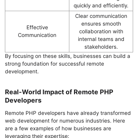
quickly and efficiently.
Clear communication
ensures smooth
Effective
collaboration with
Communication
internal teams and
stakeholders.
By focusing on these skills, businesses can build a
strong foundation for successful remote
development.
Real-World Impact of Remote PHP
Developers
Remote PHP developers have already transformed
web development for numerous industries. Here
are a few examples of how businesses are
leveraging their expertise: