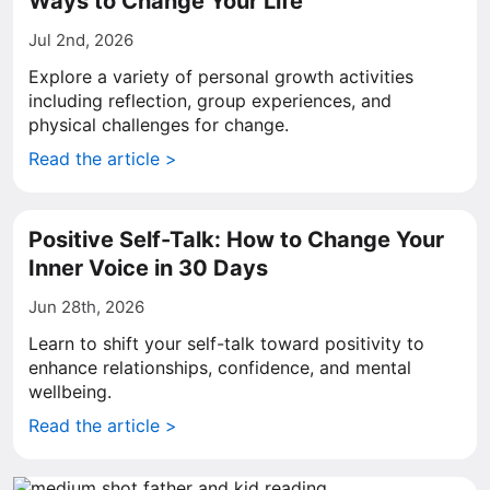
Ways to Change Your Life
Jul 2nd, 2026
Explore a variety of personal growth activities
including reflection, group experiences, and
physical challenges for change.
Read the article >
Positive Self-Talk: How to Change Your
Inner Voice in 30 Days
Jun 28th, 2026
Learn to shift your self-talk toward positivity to
enhance relationships, confidence, and mental
wellbeing.
Read the article >