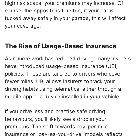
high risk space, your premiums may increase. Of
course, the opposite is true too, if your car is
tucked away safely in your garage, this will affect
your coverage.
The Rise of Usage-Based Insurance
As remote work has reduced driving, many insurers
have introduced usage-based insurance (UBI)
policies. These are tailored to drivers who cover
fewer miles. UBI allows insurers to track your
driving habits using telematics, either through a
mobile app or a device installed in your vehicle.
If you drive less and practise safe driving
behaviours, you’ll likely see a drop in your
premiums. The shift towards pay-per-mile
insurance or "pay-as-you-drive" models reflects