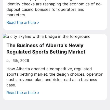
identity checks are reshaping the economics of no-
deposit casino bonuses for operators and
marketers.
Read the article >
The Business of Alberta's Newly
Regulated Sports Betting Market
Jul 6th, 2026
How Alberta opened a competitive, regulated
sports betting market: the design choices, operator
costs, revenue plan, and risks read as a business
case.
Read the article >