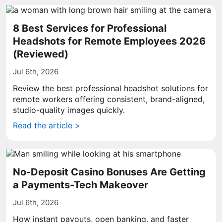
8 Best Services for Professional
Headshots for Remote Employees 2026
(Reviewed)
Jul 6th, 2026
Review the best professional headshot solutions for
remote workers offering consistent, brand-aligned,
studio-quality images quickly.
Read the article >
No-Deposit Casino Bonuses Are Getting
a Payments-Tech Makeover
Jul 6th, 2026
How instant payouts, open banking, and faster