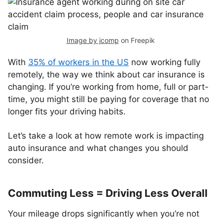
Image by jcomp
on Freepik
With
35% of workers in the US
now working fully
remotely, the way we think about car insurance is
changing. If you’re working from home, full or part-
time, you might still be paying for coverage that no
longer fits your driving habits.
Let’s take a look at how remote work is impacting
auto insurance and what changes you should
consider.
Commuting Less = Driving Less Overall
Your mileage drops significantly when you’re not