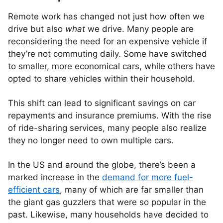
Remote work has changed not just how often we
drive but also
what
we drive. Many people are
reconsidering the need for an expensive vehicle if
they’re not commuting daily. Some have switched
to smaller, more economical cars, while others have
opted to share vehicles within their household.
This shift can lead to significant savings on car
repayments and insurance premiums. With the rise
of ride-sharing services, many people also realize
they no longer need to own multiple cars.
In the US and around the globe, there’s been a
marked increase in the
demand for more fuel-
efficient cars
, many of which are far smaller than
the giant gas guzzlers that were so popular in the
past. Likewise, many households have decided to