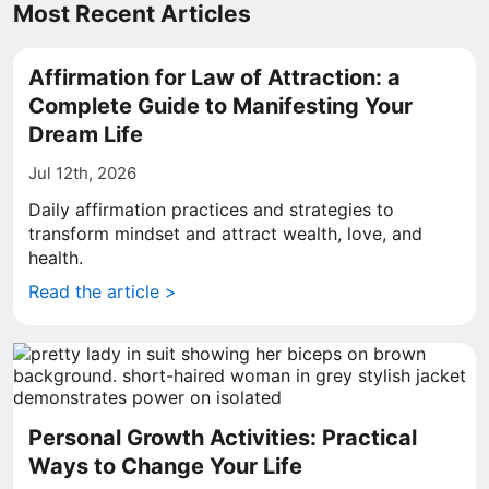
Most Recent Articles
Affirmation for Law of Attraction: a
Complete Guide to Manifesting Your
Dream Life
Jul 12th, 2026
Daily affirmation practices and strategies to
transform mindset and attract wealth, love, and
health.
Read the article >
Personal Growth Activities: Practical
Ways to Change Your Life