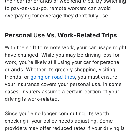
their car for errands or weekend trips. By switching
to pay-as-you-go, remote workers can avoid
overpaying for coverage they don’t fully use.
Personal Use Vs. Work-Related Trips
With the shift to remote work, your car usage might
have changed. While you may be driving less for
work, you’re likely still using your car for personal
errands. Whether it’s grocery shopping, visiting
friends, or
going on road trips
, you must ensure
your insurance covers your personal use. In some
cases, insurers assume a certain portion of your
driving is work-related.
Since you’re no longer commuting, it’s worth
checking if your policy needs adjusting. Some
providers may offer reduced rates if your driving is