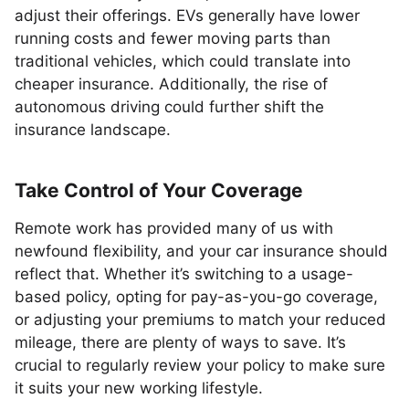
adjust their offerings. EVs generally have lower
running costs and fewer moving parts than
traditional vehicles, which could translate into
cheaper insurance. Additionally, the rise of
autonomous driving could further shift the
insurance landscape.
Take Control of Your Coverage
Remote work has provided many of us with
newfound flexibility, and your car insurance should
reflect that. Whether it’s switching to a usage-
based policy, opting for pay-as-you-go coverage,
or adjusting your premiums to match your reduced
mileage, there are plenty of ways to save. It’s
crucial to regularly review your policy to make sure
it suits your new working lifestyle.