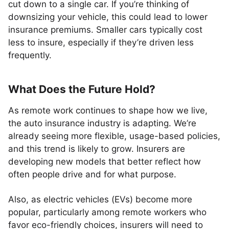
cut down to a single car. If you’re thinking of
downsizing your vehicle, this could lead to lower
insurance premiums. Smaller cars typically cost
less to insure, especially if they’re driven less
frequently.
What Does the Future Hold?
As remote work continues to shape how we live,
the auto insurance industry is adapting. We’re
already seeing more flexible, usage-based policies,
and this trend is likely to grow. Insurers are
developing new models that better reflect how
often people drive and for what purpose.
Also, as electric vehicles (EVs) become more
popular, particularly among remote workers who
favor eco-friendly choices, insurers will need to