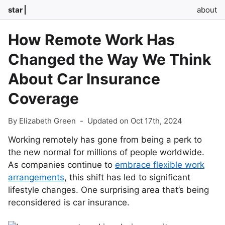
star
about
How Remote Work Has
Changed the Way We Think
About Car Insurance
Coverage
By Elizabeth Green
-
Updated on Oct 17th, 2024
Working remotely has gone from being a perk to
the new normal for millions of people worldwide.
As companies continue to
embrace flexible work
arrangements
, this shift has led to significant
lifestyle changes. One surprising area that’s being
reconsidered is car insurance.