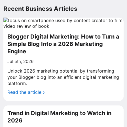
Recent Business Articles
Blogger Digital Marketing: How to Turn a
Simple Blog Into a 2026 Marketing
Engine
Jul 5th, 2026
Unlock 2026 marketing potential by transforming
your Blogger blog into an efficient digital marketing
platform.
Read the article >
Trend in Digital Marketing to Watch in
2026