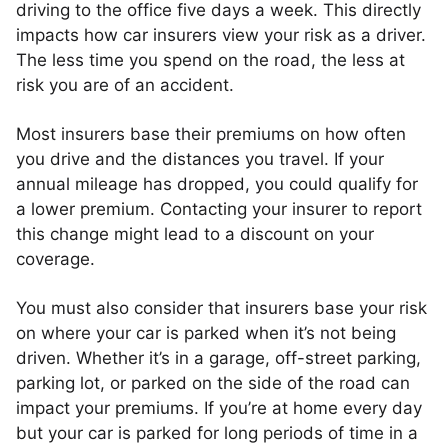
driving to the office five days a week. This directly
impacts how car insurers view your risk as a driver.
The less time you spend on the road, the less at
risk you are of an accident.
Most insurers base their premiums on how often
you drive and the distances you travel. If your
annual mileage has dropped, you could qualify for
a lower premium. Contacting your insurer to report
this change might lead to a discount on your
coverage.
You must also consider that insurers base your risk
on where your car is parked when it’s not being
driven. Whether it’s in a garage, off-street parking,
parking lot, or parked on the side of the road can
impact your premiums. If you’re at home every day
but your car is parked for long periods of time in a