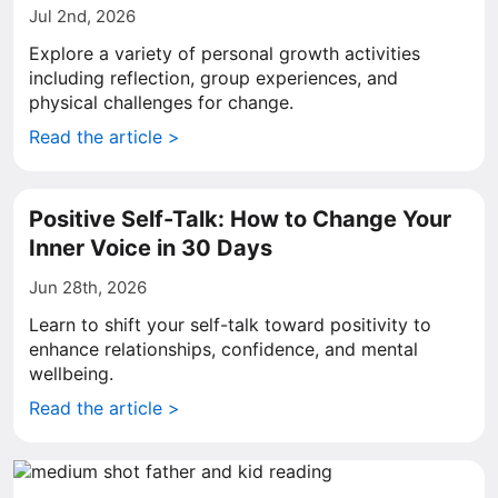
Jul 2nd, 2026
Explore a variety of personal growth activities
including reflection, group experiences, and
physical challenges for change.
Read the article >
Positive Self-Talk: How to Change Your
Inner Voice in 30 Days
Jun 28th, 2026
Learn to shift your self-talk toward positivity to
enhance relationships, confidence, and mental
wellbeing.
Read the article >