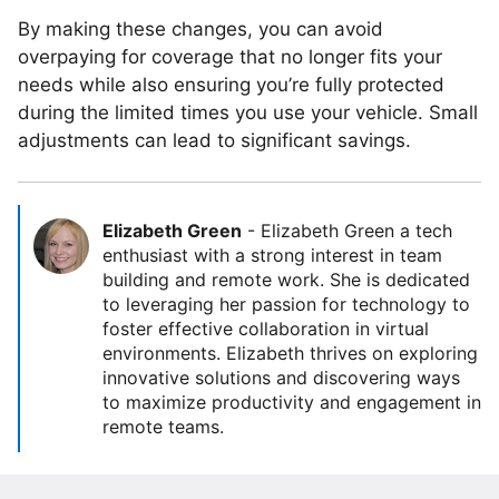
By making these changes, you can avoid
overpaying for coverage that no longer fits your
needs while also ensuring you’re fully protected
during the limited times you use your vehicle. Small
adjustments can lead to significant savings.
Elizabeth Green
-
Elizabeth Green a tech
enthusiast with a strong interest in team
building and remote work. She is dedicated
to leveraging her passion for technology to
foster effective collaboration in virtual
environments. Elizabeth thrives on exploring
innovative solutions and discovering ways
to maximize productivity and engagement in
remote teams.