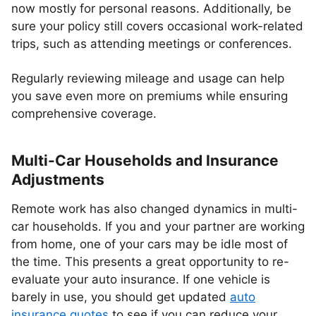
now mostly for personal reasons. Additionally, be
sure your policy still covers occasional work-related
trips, such as attending meetings or conferences.
Regularly reviewing mileage and usage can help
you save even more on premiums while ensuring
comprehensive coverage.
Multi-Car Households and Insurance
Adjustments
Remote work has also changed dynamics in multi-
car households. If you and your partner are working
from home, one of your cars may be idle most of
the time. This presents a great opportunity to re-
evaluate your auto insurance. If one vehicle is
barely in use, you should get updated
auto
insurance quotes
to see if you can reduce your