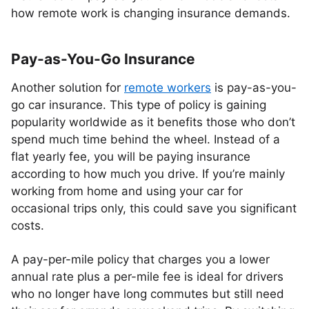
how remote work is changing insurance demands.
Pay-as-You-Go Insurance
Another solution for
remote workers
is pay-as-you-
go car insurance. This type of policy is gaining
popularity worldwide as it benefits those who don’t
spend much time behind the wheel. Instead of a
flat yearly fee, you will be paying insurance
according to how much you drive. If you’re mainly
working from home and using your car for
occasional trips only, this could save you significant
costs.
A pay-per-mile policy that charges you a lower
annual rate plus a per-mile fee is ideal for drivers
who no longer have long commutes but still need