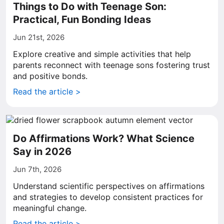
Things to Do with Teenage Son:
Practical, Fun Bonding Ideas
Jun 21st, 2026
Explore creative and simple activities that help
parents reconnect with teenage sons fostering trust
and positive bonds.
Read the article >
Do Affirmations Work? What Science
Say in 2026
Jun 7th, 2026
Understand scientific perspectives on affirmations
and strategies to develop consistent practices for
meaningful change.
Read the article >