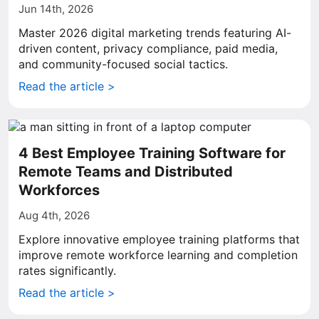
Jun 14th, 2026
Master 2026 digital marketing trends featuring AI-
driven content, privacy compliance, paid media,
and community-focused social tactics.
Read the article >
4 Best Employee Training Software for
Remote Teams and Distributed
Workforces
Aug 4th, 2026
Explore innovative employee training platforms that
improve remote workforce learning and completion
rates significantly.
Read the article >