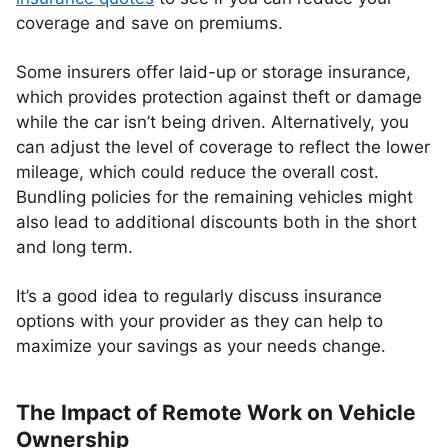
coverage and save on premiums.
Some insurers offer laid-up or storage insurance,
which provides protection against theft or damage
while the car isn’t being driven. Alternatively, you
can adjust the level of coverage to reflect the lower
mileage, which could reduce the overall cost.
Bundling policies for the remaining vehicles might
also lead to additional discounts both in the short
and long term.
It’s a good idea to regularly discuss insurance
options with your provider as they can help to
maximize your savings as your needs change.
The Impact of Remote Work on Vehicle
Ownership