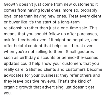
Growth doesn't just come from new customers; it
comes from having loyal ones, more so, probably
loyal ones than having new ones. Treat every client
or buyer like it's the start of a long-term
relationship rather than just a one-time sale. This
means that you should follow up after purchases,
ask for feedback even if it might be negative, and
offer helpful content that helps build trust even
when you're not selling to them. Small gestures
such as birthday discounts or behind-the-scenes
updates could help show your customers that you
really care. Satisfied clients and customers become
advocates for your business; they refer others and
they leave positive reviews. That's the kind of
organic growth that advertising just doesn't get
you.