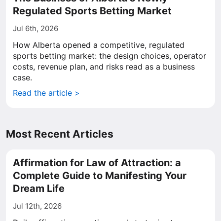
Regulated Sports Betting Market
Jul 6th, 2026
How Alberta opened a competitive, regulated
sports betting market: the design choices, operator
costs, revenue plan, and risks read as a business
case.
Read the article >
Most Recent Articles
Affirmation for Law of Attraction: a
Complete Guide to Manifesting Your
Dream Life
Jul 12th, 2026