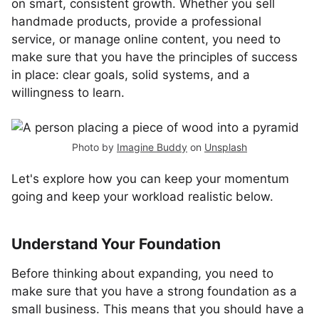
on smart, consistent growth. Whether you sell
handmade products, provide a professional
service, or manage online content, you need to
make sure that you have the principles of success
in place: clear goals, solid systems, and a
willingness to learn.
Photo by
Imagine Buddy
on
Unsplash
Let's explore how you can keep your momentum
going and keep your workload realistic below.
Understand Your Foundation
Before thinking about expanding, you need to
make sure that you have a strong foundation as a
small business. This means that you should have a