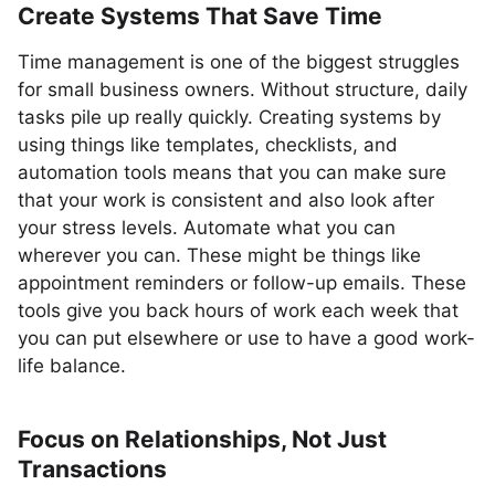
Create Systems That Save Time
Time management is one of the biggest struggles
for small business owners. Without structure, daily
tasks pile up really quickly. Creating systems by
using things like templates, checklists, and
automation tools means that you can make sure
that your work is consistent and also look after
your stress levels. Automate what you can
wherever you can. These might be things like
appointment reminders or follow-up emails. These
tools give you back hours of work each week that
you can put elsewhere or use to have a good work-
life balance.
Focus on Relationships, Not Just
Transactions