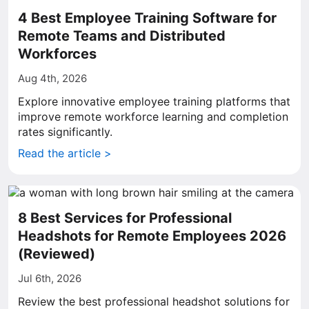
4 Best Employee Training Software for
Remote Teams and Distributed
Workforces
Aug 4th, 2026
Explore innovative employee training platforms that
improve remote workforce learning and completion
rates significantly.
Read the article >
8 Best Services for Professional
Headshots for Remote Employees 2026
(Reviewed)
Jul 6th, 2026
Review the best professional headshot solutions for