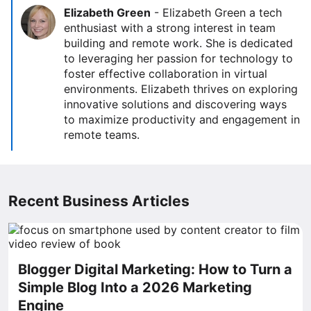
Elizabeth Green
-
Elizabeth Green a tech
enthusiast with a strong interest in team
building and remote work. She is dedicated
to leveraging her passion for technology to
foster effective collaboration in virtual
environments. Elizabeth thrives on exploring
innovative solutions and discovering ways
to maximize productivity and engagement in
remote teams.
Recent Business Articles
Blogger Digital Marketing: How to Turn a
Simple Blog Into a 2026 Marketing
Engine