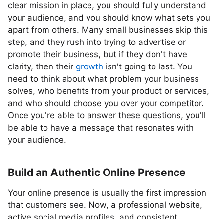
clear mission in place, you should fully understand
your audience, and you should know what sets you
apart from others. Many small businesses skip this
step, and they rush into trying to advertise or
promote their business, but if they don't have
clarity, then their
growth
isn't going to last. You
need to think about what problem your business
solves, who benefits from your product or services,
and who should choose you over your competitor.
Once you're able to answer these questions, you'll
be able to have a message that resonates with
your audience.
Build an Authentic Online Presence
Your online presence is usually the first impression
that customers see. Now, a professional website,
active social media profiles, and consistent