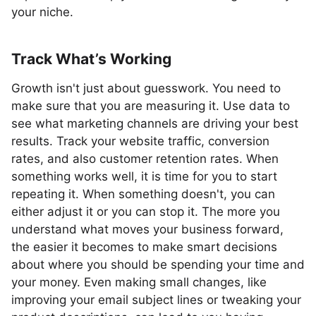
your niche.
Track What’s Working
Growth isn't just about guesswork. You need to
make sure that you are measuring it. Use data to
see what marketing channels are driving your best
results. Track your website traffic, conversion
rates, and also customer retention rates. When
something works well, it is time for you to start
repeating it. When something doesn't, you can
either adjust it or you can stop it. The more you
understand what moves your business forward,
the easier it becomes to make smart decisions
about where you should be spending your time and
your money. Even making small changes, like
improving your email subject lines or tweaking your