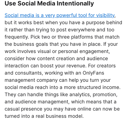
Use Social Media Intentionally
Social media is a very powerful tool for visibility
,
but it works best when you have a purpose behind
it rather than trying to post everywhere and too
frequently. Pick two or three platforms that match
the business goals that you have in place. If your
work involves visual or personal engagement,
consider how content creation and audience
interaction can boost your revenue. For creators
and consultants, working with an OnlyFans
management company can help you turn your
social media reach into a more structured income.
They can handle things like analytics, promotion,
and audience management, which means that a
casual presence you may have online can now be
turned into a real business model.