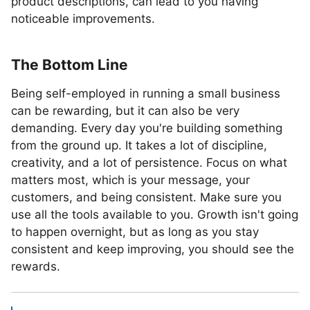
product descriptions, can lead to you having
noticeable improvements.
The Bottom Line
Being self-employed in running a small business
can be rewarding, but it can also be very
demanding. Every day you're building something
from the ground up. It takes a lot of discipline,
creativity, and a lot of persistence. Focus on what
matters most, which is your message, your
customers, and being consistent. Make sure you
use all the tools available to you. Growth isn't going
to happen overnight, but as long as you stay
consistent and keep improving, you should see the
rewards.