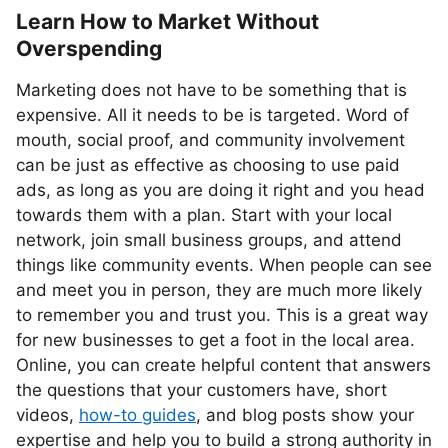
Learn How to Market Without
Overspending
Marketing does not have to be something that is
expensive. All it needs to be is targeted. Word of
mouth, social proof, and community involvement
can be just as effective as choosing to use paid
ads, as long as you are doing it right and you head
towards them with a plan. Start with your local
network, join small business groups, and attend
things like community events. When people can see
and meet you in person, they are much more likely
to remember you and trust you. This is a great way
for new businesses to get a foot in the local area.
Online, you can create helpful content that answers
the questions that your customers have, short
videos,
how-to guides
, and blog posts show your
expertise and help you to build a strong authority in