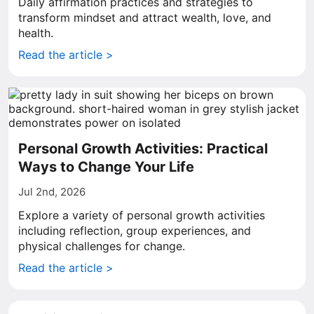
Daily affirmation practices and strategies to
transform mindset and attract wealth, love, and
health.
Read the article >
Personal Growth Activities: Practical
Ways to Change Your Life
Jul 2nd, 2026
Explore a variety of personal growth activities
including reflection, group experiences, and
physical challenges for change.
Read the article >