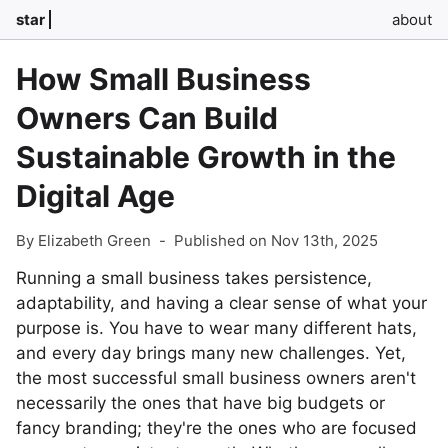
star
about
How Small Business
Owners Can Build
Sustainable Growth in the
Digital Age
By Elizabeth Green
-
Published on Nov 13th, 2025
Running a small business takes persistence,
adaptability, and having a clear sense of what your
purpose is. You have to wear many different hats,
and every day brings many new challenges. Yet,
the most successful small business owners aren't
necessarily the ones that have big budgets or
fancy branding; they're the ones who are focused