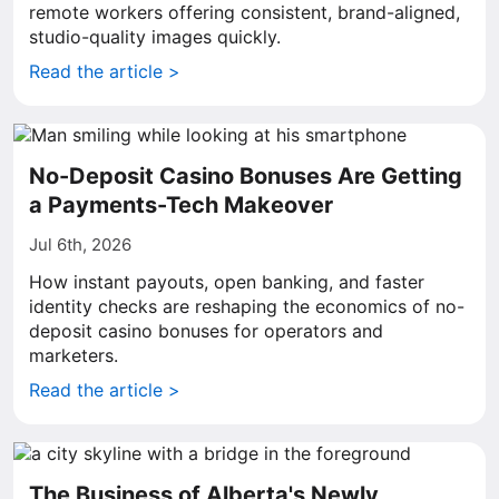
remote workers offering consistent, brand-aligned,
studio-quality images quickly.
Read the article >
No-Deposit Casino Bonuses Are Getting
a Payments-Tech Makeover
Jul 6th, 2026
How instant payouts, open banking, and faster
identity checks are reshaping the economics of no-
deposit casino bonuses for operators and
marketers.
Read the article >
The Business of Alberta's Newly