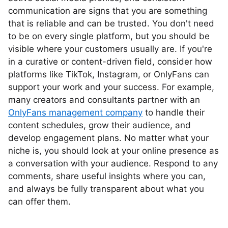
communication are signs that you are something
that is reliable and can be trusted. You don't need
to be on every single platform, but you should be
visible where your customers usually are. If you're
in a curative or content-driven field, consider how
platforms like TikTok, Instagram, or OnlyFans can
support your work and your success. For example,
many creators and consultants partner with an
OnlyFans management company
to handle their
content schedules, grow their audience, and
develop engagement plans. No matter what your
niche is, you should look at your online presence as
a conversation with your audience. Respond to any
comments, share useful insights where you can,
and always be fully transparent about what you
can offer them.