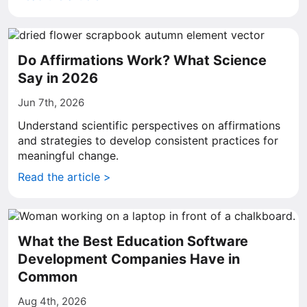
Do Affirmations Work? What Science
Say in 2026
Jun 7th, 2026
Understand scientific perspectives on affirmations
and strategies to develop consistent practices for
meaningful change.
Read the article >
What the Best Education Software
Development Companies Have in
Common
Aug 4th, 2026