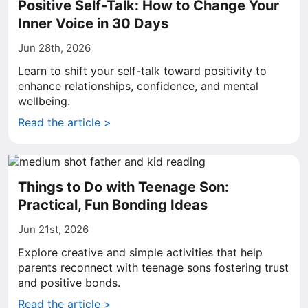
Positive Self-Talk: How to Change Your
Inner Voice in 30 Days
Jun 28th, 2026
Learn to shift your self-talk toward positivity to
enhance relationships, confidence, and mental
wellbeing.
Read the article >
Things to Do with Teenage Son:
Practical, Fun Bonding Ideas
Jun 21st, 2026
Explore creative and simple activities that help
parents reconnect with teenage sons fostering trust
and positive bonds.
Read the article >