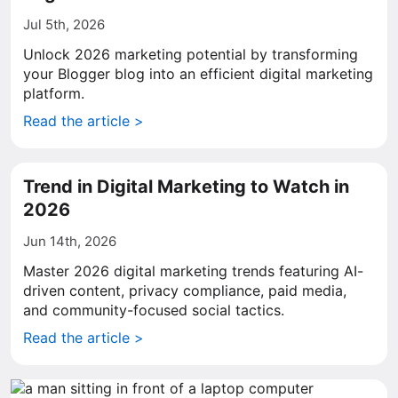
Jul 5th, 2026
Unlock 2026 marketing potential by transforming
your Blogger blog into an efficient digital marketing
platform.
Read the article >
Trend in Digital Marketing to Watch in
2026
Jun 14th, 2026
Master 2026 digital marketing trends featuring AI-
driven content, privacy compliance, paid media,
and community-focused social tactics.
Read the article >