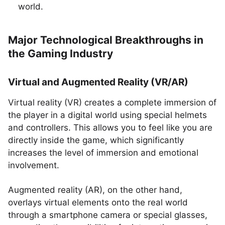
world.
Major Technological Breakthroughs in
the Gaming Industry
Virtual and Augmented Reality (VR/AR)
Virtual reality (VR) creates a complete immersion of
the player in a digital world using special helmets
and controllers. This allows you to feel like you are
directly inside the game, which significantly
increases the level of immersion and emotional
involvement.
Augmented reality (AR), on the other hand,
overlays virtual elements onto the real world
through a smartphone camera or special glasses,