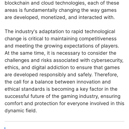
blockchain and cloud technologies, each of these
areas is fundamentally changing the way games
are developed, monetized, and interacted with.
The industry's adaptation to rapid technological
change is critical to maintaining competitiveness
and meeting the growing expectations of players.
At the same time, it is necessary to consider the
challenges and risks associated with cybersecurity,
ethics, and digital addiction to ensure that games
are developed responsibly and safely. Therefore,
the call for a balance between innovation and
ethical standards is becoming a key factor in the
successful future of the gaming industry, ensuring
comfort and protection for everyone involved in this
dynamic field.