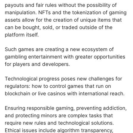
payouts and fair rules without the possibility of
manipulation. NFTs and the tokenization of gaming
assets allow for the creation of unique items that
can be bought, sold, or traded outside of the
platform itself.
Such games are creating a new ecosystem of
gambling entertainment with greater opportunities
for players and developers.
Technological progress poses new challenges for
regulators: how to control games that run on
blockchain or live casinos with international reach.
Ensuring responsible gaming, preventing addiction,
and protecting minors are complex tasks that
require new rules and technological solutions.
Ethical issues include algorithm transparency,