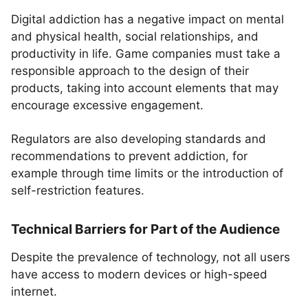
Digital addiction has a negative impact on mental
and physical health, social relationships, and
productivity in life. Game companies must take a
responsible approach to the design of their
products, taking into account elements that may
encourage excessive engagement.
Regulators are also developing standards and
recommendations to prevent addiction, for
example through time limits or the introduction of
self-restriction features.
Technical Barriers for Part of the Audience
Despite the prevalence of technology, not all users
have access to modern devices or high-speed
internet.