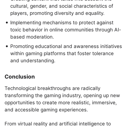
cultural, gender, and social characteristics of
players, promoting diversity and equality.
Implementing mechanisms to protect against
toxic behavior in online communities through AI-
based moderation.
Promoting educational and awareness initiatives
within gaming platforms that foster tolerance
and understanding.
Conclusion
Technological breakthroughs are radically
transforming the gaming industry, opening up new
opportunities to create more realistic, immersive,
and accessible gaming experiences.
From virtual reality and artificial intelligence to