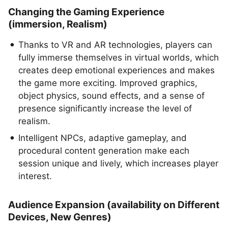
Changing the Gaming Experience
(immersion, Realism)
Thanks to VR and AR technologies, players can
fully immerse themselves in virtual worlds, which
creates deep emotional experiences and makes
the game more exciting. Improved graphics,
object physics, sound effects, and a sense of
presence significantly increase the level of
realism.
Intelligent NPCs, adaptive gameplay, and
procedural content generation make each
session unique and lively, which increases player
interest.
Audience Expansion (availability on Different
Devices, New Genres)