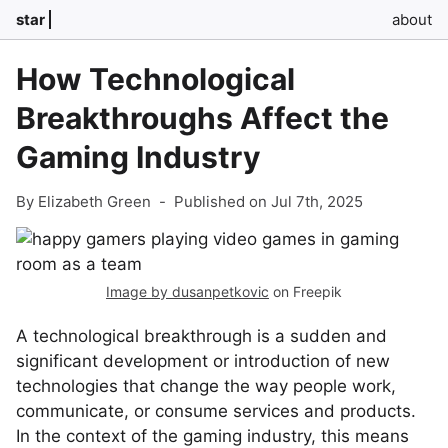
star
about
How Technological
Breakthroughs Affect the
Gaming Industry
By Elizabeth Green
-
Published on Jul 7th, 2025
Image by dusanpetkovic
on Freepik
A technological breakthrough is a sudden and
significant development or introduction of new
technologies that change the way people work,
communicate, or consume services and products.
In the context of the gaming industry, this means