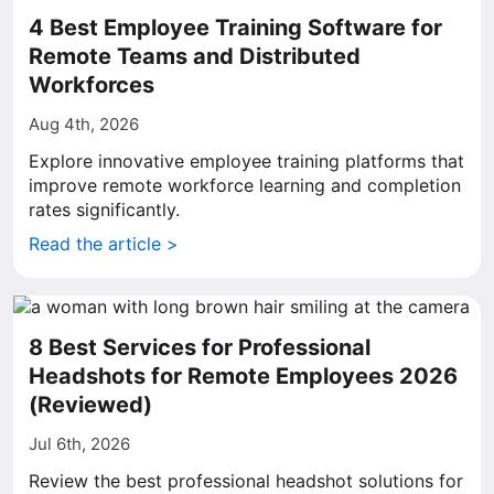
4 Best Employee Training Software for
Remote Teams and Distributed
Workforces
Aug 4th, 2026
Explore innovative employee training platforms that
improve remote workforce learning and completion
rates significantly.
Read the article >
8 Best Services for Professional
Headshots for Remote Employees 2026
(Reviewed)
Jul 6th, 2026
Review the best professional headshot solutions for