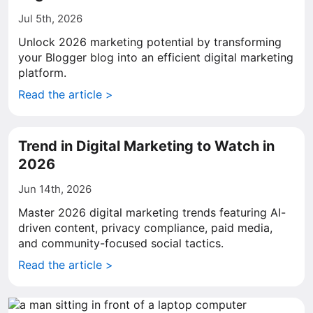
Jul 5th, 2026
Unlock 2026 marketing potential by transforming
your Blogger blog into an efficient digital marketing
platform.
Read the article >
Trend in Digital Marketing to Watch in
2026
Jun 14th, 2026
Master 2026 digital marketing trends featuring AI-
driven content, privacy compliance, paid media,
and community-focused social tactics.
Read the article >