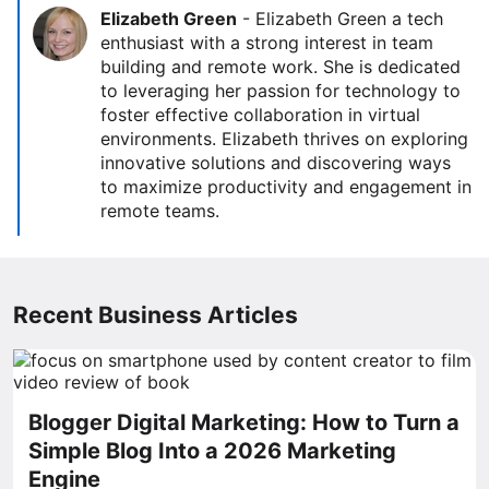
Elizabeth Green
-
Elizabeth Green a tech
enthusiast with a strong interest in team
building and remote work. She is dedicated
to leveraging her passion for technology to
foster effective collaboration in virtual
environments. Elizabeth thrives on exploring
innovative solutions and discovering ways
to maximize productivity and engagement in
remote teams.
Recent Business Articles
Blogger Digital Marketing: How to Turn a
Simple Blog Into a 2026 Marketing
Engine