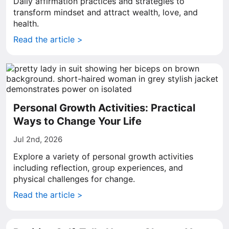
Daily affirmation practices and strategies to
transform mindset and attract wealth, love, and
health.
Read the article >
Personal Growth Activities: Practical
Ways to Change Your Life
Jul 2nd, 2026
Explore a variety of personal growth activities
including reflection, group experiences, and
physical challenges for change.
Read the article >