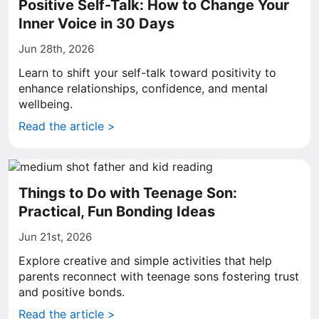
Positive Self-Talk: How to Change Your
Inner Voice in 30 Days
Jun 28th, 2026
Learn to shift your self-talk toward positivity to
enhance relationships, confidence, and mental
wellbeing.
Read the article >
Things to Do with Teenage Son:
Practical, Fun Bonding Ideas
Jun 21st, 2026
Explore creative and simple activities that help
parents reconnect with teenage sons fostering trust
and positive bonds.
Read the article >