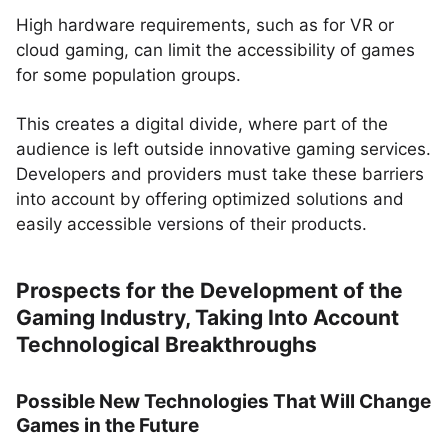
High hardware requirements, such as for VR or
cloud gaming, can limit the accessibility of games
for some population groups.
This creates a digital divide, where part of the
audience is left outside innovative gaming services.
Developers and providers must take these barriers
into account by offering optimized solutions and
easily accessible versions of their products.
Prospects for the Development of the
Gaming Industry, Taking Into Account
Technological Breakthroughs
Possible New Technologies That Will Change
Games in the Future