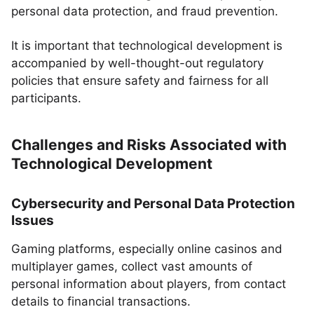
personal data protection, and fraud prevention.
It is important that technological development is
accompanied by well-thought-out regulatory
policies that ensure safety and fairness for all
participants.
Challenges and Risks Associated with
Technological Development
Cybersecurity and Personal Data Protection
Issues
Gaming platforms, especially online casinos and
multiplayer games, collect vast amounts of
personal information about players, from contact
details to financial transactions.