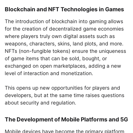
Blockchain and NFT Technologies in Games
The introduction of blockchain into gaming allows
for the creation of decentralized game economies
where players truly own digital assets such as
weapons, characters, skins, land plots, and more.
NFTs (non-fungible tokens) ensure the uniqueness
of game items that can be sold, bought, or
exchanged on open marketplaces, adding a new
level of interaction and monetization.
This opens up new opportunities for players and
developers, but at the same time raises questions
about security and regulation.
The Development of Mobile Platforms and 5G
Mobile devices have become the primary platform