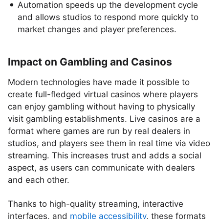
Automation speeds up the development cycle
and allows studios to respond more quickly to
market changes and player preferences.
Impact on Gambling and Casinos
Modern technologies have made it possible to
create full-fledged virtual casinos where players
can enjoy gambling without having to physically
visit gambling establishments. Live casinos are a
format where games are run by real dealers in
studios, and players see them in real time via video
streaming. This increases trust and adds a social
aspect, as users can communicate with dealers
and each other.
Thanks to high-quality streaming, interactive
interfaces, and
mobile accessibility
, these formats