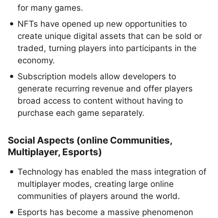
for many games.
NFTs have opened up new opportunities to
create unique digital assets that can be sold or
traded, turning players into participants in the
economy.
Subscription models allow developers to
generate recurring revenue and offer players
broad access to content without having to
purchase each game separately.
Social Aspects (online Communities,
Multiplayer, Esports)
Technology has enabled the mass integration of
multiplayer modes, creating large online
communities of players around the world.
Esports has become a massive phenomenon