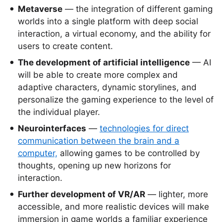
Metaverse
— the integration of different gaming
worlds into a single platform with deep social
interaction, a virtual economy, and the ability for
users to create content.
The development of artificial intelligence
— AI
will be able to create more complex and
adaptive characters, dynamic storylines, and
personalize the gaming experience to the level of
the individual player.
Neurointerfaces
—
technologies for direct
communication between the brain and a
computer,
allowing games to be controlled by
thoughts, opening up new horizons for
interaction.
Further development of VR/AR
— lighter, more
accessible, and more realistic devices will make
immersion in game worlds a familiar experience