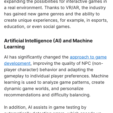
expanding the possibilities for interactive games in
a real environment. Thanks to VR/AR, the industry
has gained new game genres and the ability to
create unique experiences, for example, in esports,
education, or even social games.
Artificial Intelligence (AI) and Machine
Learning
AI has significantly changed the
approach to game
development
, improving the quality of NPC (non-
player character) behavior and adapting the
gameplay to individual player preferences. Machine
learning is used to analyze game patterns, create
dynamic game worlds, and personalize
recommendations and difficulty balancing.
In addition, AI assists in game testing by