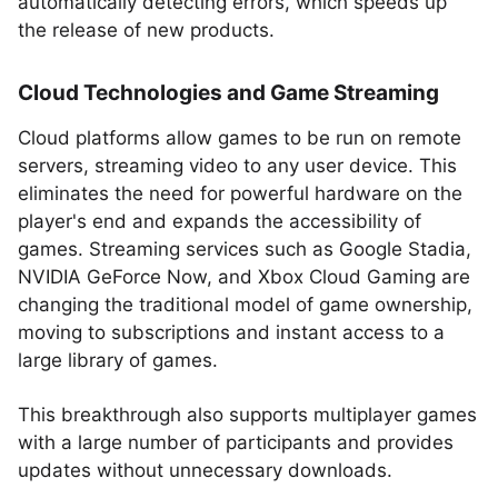
automatically detecting errors, which speeds up
the release of new products.
Cloud Technologies and Game Streaming
Cloud platforms allow games to be run on remote
servers, streaming video to any user device. This
eliminates the need for powerful hardware on the
player's end and expands the accessibility of
games. Streaming services such as Google Stadia,
NVIDIA GeForce Now, and Xbox Cloud Gaming are
changing the traditional model of game ownership,
moving to subscriptions and instant access to a
large library of games.
This breakthrough also supports multiplayer games
with a large number of participants and provides
updates without unnecessary downloads.