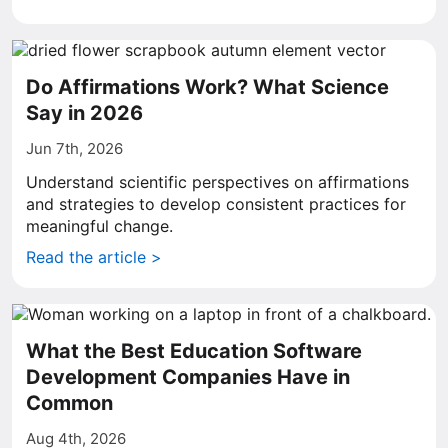
Do Affirmations Work? What Science
Say in 2026
Jun 7th, 2026
Understand scientific perspectives on affirmations
and strategies to develop consistent practices for
meaningful change.
Read the article >
What the Best Education Software
Development Companies Have in
Common
Aug 4th, 2026