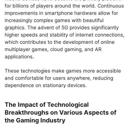
for billions of players around the world. Continuous
improvements in smartphone hardware allow for
increasingly complex games with beautiful
graphics. The advent of 5G provides significantly
higher speeds and stability of internet connections,
which contributes to the development of online
multiplayer games, cloud gaming, and AR
applications.
These technologies make games more accessible
and comfortable for users anywhere, reducing
dependence on stationary devices.
The Impact of Technological
Breakthroughs on Various Aspects of
the Gaming Industry