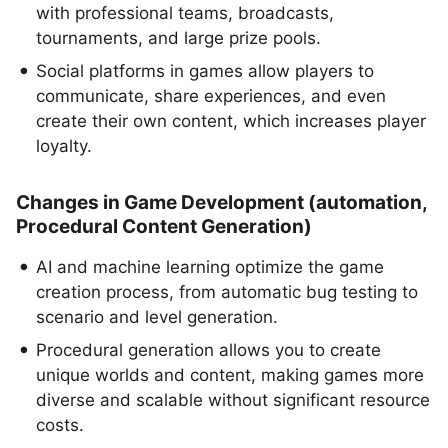
with professional teams, broadcasts,
tournaments, and large prize pools.
Social platforms in games allow players to
communicate, share experiences, and even
create their own content, which increases player
loyalty.
Changes in Game Development (automation,
Procedural Content Generation)
AI and machine learning optimize the game
creation process, from automatic bug testing to
scenario and level generation.
Procedural generation allows you to create
unique worlds and content, making games more
diverse and scalable without significant resource
costs.