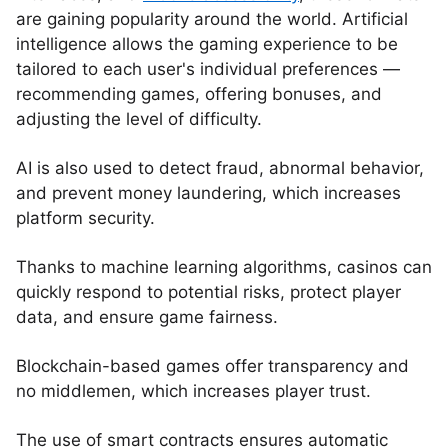
are gaining popularity around the world. Artificial
intelligence allows the gaming experience to be
tailored to each user's individual preferences —
recommending games, offering bonuses, and
adjusting the level of difficulty.
AI is also used to detect fraud, abnormal behavior,
and prevent money laundering, which increases
platform security.
Thanks to machine learning algorithms, casinos can
quickly respond to potential risks, protect player
data, and ensure game fairness.
Blockchain-based games offer transparency and
no middlemen, which increases player trust.
The use of smart contracts ensures automatic