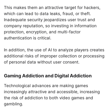
This makes them an attractive target for hackers,
which can lead to data leaks, fraud, or theft.
Inadequate security jeopardizes user trust and
company reputation, so investing in information
protection, encryption, and multi-factor
authentication is critical.
In addition, the use of AI to analyze players creates
additional risks of improper collection or processing
of personal data without user consent.
Gaming Addiction and Digital Addiction
Technological advances are making games
increasingly attractive and accessible, increasing
the risk of addiction to both video games and
gambling.