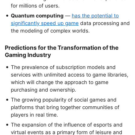
for millions of users.
Quantum computing
—
has the potential to
significantly speed up game
data processing and
the modeling of complex worlds.
Predictions for the Transformation of the
Gaming Industry
The prevalence of subscription models and
services with unlimited access to game libraries,
which will change the approach to game
purchasing and ownership.
The growing popularity of social games and
platforms that bring together communities of
players in real time.
The expansion of the influence of esports and
virtual events as a primary form of leisure and