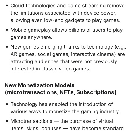
Cloud technologies and game streaming remove
the limitations associated with device power,
allowing even low-end gadgets to play games.
Mobile gameplay allows billions of users to play
games anywhere.
New genres emerging thanks to technology (e.g.,
AR games, social games, interactive cinema) are
attracting audiences that were not previously
interested in classic video games.
New Monetization Models
(microtransactions, NFTs, Subscriptions)
Technology has enabled the introduction of
various ways to monetize the gaming industry.
Microtransactions — the purchase of virtual
items, skins, bonuses — have become standard