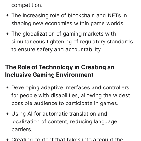
competition.
The increasing role of blockchain and NFTs in
shaping new economies within game worlds.
The globalization of gaming markets with
simultaneous tightening of regulatory standards
to ensure safety and accountability.
The Role of Technology in Creating an
Inclusive Gaming Environment
Developing adaptive interfaces and controllers
for people with disabilities, allowing the widest
possible audience to participate in games.
Using AI for automatic translation and
localization of content, reducing language
barriers.
Creating content that takes into account the