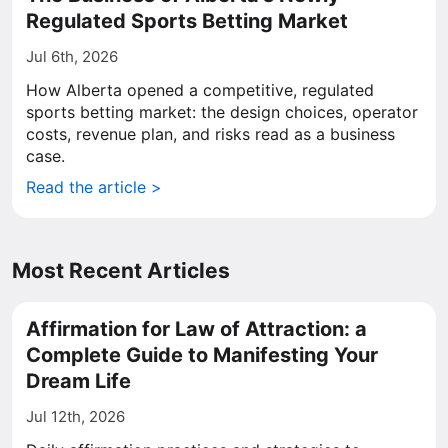
Regulated Sports Betting Market
Jul 6th, 2026
How Alberta opened a competitive, regulated
sports betting market: the design choices, operator
costs, revenue plan, and risks read as a business
case.
Read the article >
Most Recent Articles
Affirmation for Law of Attraction: a
Complete Guide to Manifesting Your
Dream Life
Jul 12th, 2026