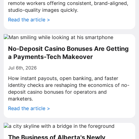
remote workers offering consistent, brand-aligned,
studio-quality images quickly.
Read the article >
No-Deposit Casino Bonuses Are Getting
a Payments-Tech Makeover
Jul 6th, 2026
How instant payouts, open banking, and faster
identity checks are reshaping the economics of no-
deposit casino bonuses for operators and
marketers.
Read the article >
The Business of Alberta's Newly