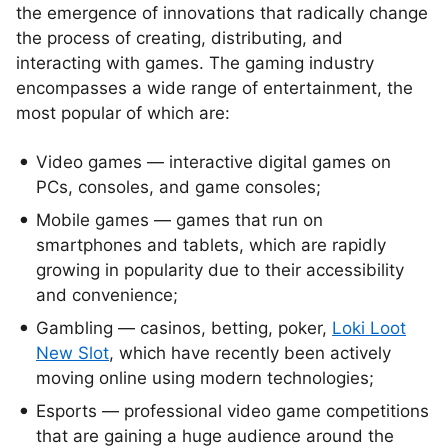
the emergence of innovations that radically change
the process of creating, distributing, and
interacting with games. The gaming industry
encompasses a wide range of entertainment, the
most popular of which are:
Video games — interactive digital games on
PCs, consoles, and game consoles;
Mobile games — games that run on
smartphones and tablets, which are rapidly
growing in popularity due to their accessibility
and convenience;
Gambling — casinos, betting, poker,
Loki Loot
New Slot
, which have recently been actively
moving online using modern technologies;
Esports — professional video game competitions
that are gaining a huge audience around the