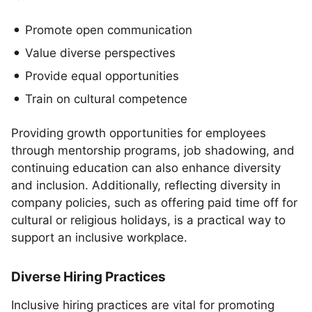
Promote open communication
Value diverse perspectives
Provide equal opportunities
Train on cultural competence
Providing growth opportunities for employees
through mentorship programs, job shadowing, and
continuing education can also enhance diversity
and inclusion. Additionally, reflecting diversity in
company policies, such as offering paid time off for
cultural or religious holidays, is a practical way to
support an inclusive workplace.
Diverse Hiring Practices
Inclusive hiring practices are vital for promoting