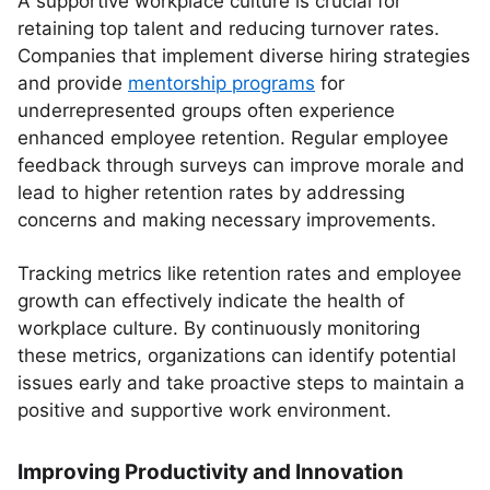
A supportive workplace culture is crucial for
retaining top talent and reducing turnover rates.
Companies that implement diverse hiring strategies
and provide
mentorship programs
for
underrepresented groups often experience
enhanced employee retention. Regular employee
feedback through surveys can improve morale and
lead to higher retention rates by addressing
concerns and making necessary improvements.
Tracking metrics like retention rates and employee
growth can effectively indicate the health of
workplace culture. By continuously monitoring
these metrics, organizations can identify potential
issues early and take proactive steps to maintain a
positive and supportive work environment.
Improving Productivity and Innovation