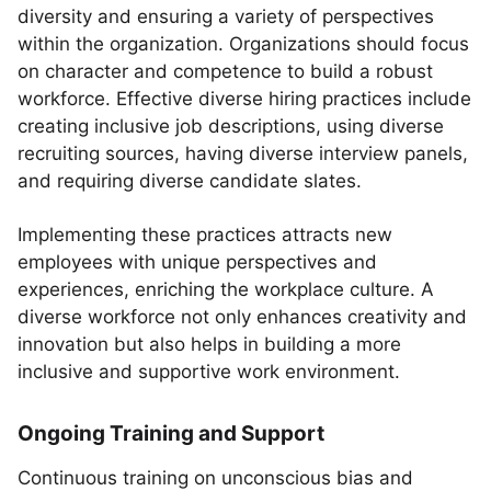
diversity and ensuring a variety of perspectives
within the organization. Organizations should focus
on character and competence to build a robust
workforce. Effective diverse hiring practices include
creating inclusive job descriptions, using diverse
recruiting sources, having diverse interview panels,
and requiring diverse candidate slates.
Implementing these practices attracts new
employees with unique perspectives and
experiences, enriching the workplace culture. A
diverse workforce not only enhances creativity and
innovation but also helps in building a more
inclusive and supportive work environment.
Ongoing Training and Support
Continuous training on unconscious bias and