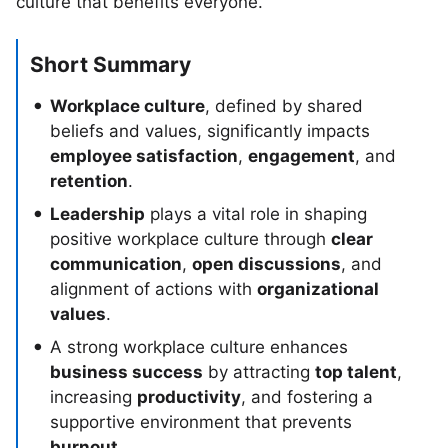
culture that benefits everyone.
Short Summary
Workplace culture
, defined by shared
beliefs and values, significantly impacts
employee satisfaction
,
engagement
, and
retention
.
Leadership
plays a vital role in shaping
positive workplace culture through
clear
communication
,
open discussions
, and
alignment of actions with
organizational
values
.
A strong workplace culture enhances
business success
by attracting
top talent
,
increasing
productivity
, and fostering a
supportive environment that prevents
burnout
.