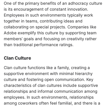
One of the primary benefits of an adhocracy culture
is its encouragement of constant innovation.
Employees in such environments typically work
together in teams, contributing ideas and
collaborating on special projects. Companies like
Adobe exemplify this culture by supporting team
members’ goals and focusing on creativity rather
than traditional performance ratings.
Clan Culture
Clan culture functions like a family, creating a
supportive environment with minimal hierarchy
culture and fostering open communication. Key
characteristics of clan cultures include supportive
relationships and informal communication among
employees. In such environments, relationships
among coworkers often feel familial, and there is a