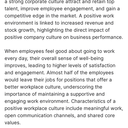
a strong corporate culture attract and retain top
talent, improve employee engagement, and gain a
competitive edge in the market. A positive work
environment is linked to increased revenue and
stock growth, highlighting the direct impact of
positive company culture on business performance.
When employees feel good about going to work
every day, their overall sense of well-being
improves, leading to higher levels of satisfaction
and engagement. Almost half of the employees
would leave their jobs for positions that offer a
better workplace culture, underscoring the
importance of maintaining a supportive and
engaging work environment. Characteristics of a
positive workplace culture include meaningful work,
open communication channels, and shared core
values.