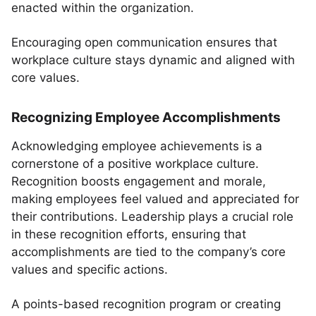
enacted within the organization.
Encouraging open communication ensures that
workplace culture stays dynamic and aligned with
core values.
Recognizing Employee Accomplishments
Acknowledging employee achievements is a
cornerstone of a positive workplace culture.
Recognition boosts engagement and morale,
making employees feel valued and appreciated for
their contributions. Leadership plays a crucial role
in these recognition efforts, ensuring that
accomplishments are tied to the company’s core
values and specific actions.
A points-based recognition program or creating