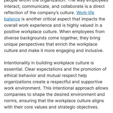
people within the organization. The way employees
interact, communicate, and collaborate is a direct
reflection of the company’s culture.
Work-life
balance
is another critical aspect that impacts the
overall work experience and is highly valued in a
positive workplace culture. When employees from
diverse backgrounds come together, they bring
unique perspectives that enrich the workplace
culture and make it more engaging and inclusive.
Intentionality in building workplace culture is
essential. Clear expectations and the promotion of
ethical behavior and mutual respect help
organizations create a respectful and supportive
work environment. This intentional approach allows
companies to shape the desired environment and
norms, ensuring that the workplace culture aligns
with their core values and strategic objectives.