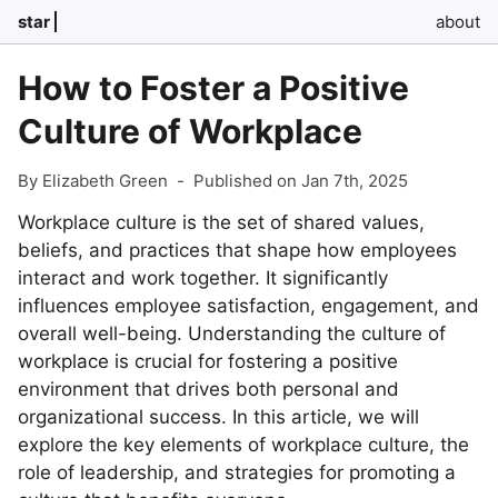
star
about
How to Foster a Positive
Culture of Workplace
By Elizabeth Green
-
Published on Jan 7th, 2025
Workplace culture is the set of shared values,
beliefs, and practices that shape how employees
interact and work together. It significantly
influences employee satisfaction, engagement, and
overall well-being. Understanding the culture of
workplace is crucial for fostering a positive
environment that drives both personal and
organizational success. In this article, we will
explore the key elements of workplace culture, the
role of leadership, and strategies for promoting a