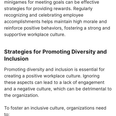
minigames for meeting goals can be effective
strategies for providing rewards. Regularly
recognizing and celebrating employee
accomplishments helps maintain high morale and
reinforce positive behaviors, fostering a strong and
supportive workplace culture.
Strategies for Promoting Diversity and
Inclusion
Promoting diversity and inclusion is essential for
creating a positive workplace culture. Ignoring
these aspects can lead to a lack of engagement
and a negative culture, which can be detrimental to
the organization.
To foster an inclusive culture, organizations need
to: