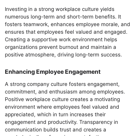
Investing in a strong workplace culture yields
numerous long-term and short-term benefits. It
fosters teamwork, enhances employee morale, and
ensures that employees feel valued and engaged.
Creating a supportive work environment helps
organizations prevent burnout and maintain a
positive atmosphere, driving long-term success.
Enhancing Employee Engagement
A strong company culture fosters engagement,
commitment, and enthusiasm among employees.
Positive workplace culture creates a motivating
environment where employees feel valued and
appreciated, which in turn increases their
engagement and productivity. Transparency in
communication builds trust and creates a