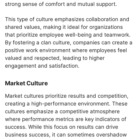
strong sense of comfort and mutual support.
This type of culture emphasizes collaboration and
shared values, making it ideal for organizations
that prioritize employee well-being and teamwork.
By fostering a clan culture, companies can create a
positive work environment where employees feel
valued and respected, leading to higher
engagement and satisfaction.
Market Culture
Market cultures prioritize results and competition,
creating a high-performance environment. These
cultures emphasize a competitive atmosphere
where performance metrics are key indicators of
success. While this focus on results can drive
business success, it can sometimes overshadow