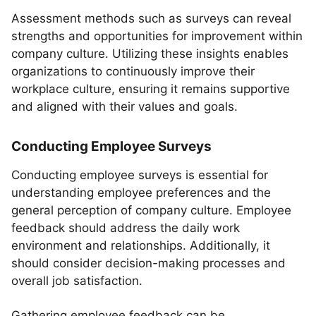
Assessment methods such as surveys can reveal
strengths and opportunities for improvement within
company culture. Utilizing these insights enables
organizations to continuously improve their
workplace culture, ensuring it remains supportive
and aligned with their values and goals.
Conducting Employee Surveys
Conducting employee surveys is essential for
understanding employee preferences and the
general perception of company culture. Employee
feedback should address the daily work
environment and relationships. Additionally, it
should consider decision-making processes and
overall job satisfaction.
Gathering employee feedback can be