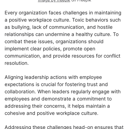
Every organization faces challenges in maintaining
a positive workplace culture. Toxic behaviors such
as bullying, lack of communication, and hostile
relationships can undermine a healthy culture. To
combat these issues, organizations should
implement clear policies, promote open
communication, and provide resources for conflict
resolution.
Aligning leadership actions with employee
expectations is crucial for fostering trust and
collaboration. When leaders regularly engage with
employees and demonstrate a commitment to
addressing their concerns, it helps maintain a
cohesive and positive workplace culture.
Addressing these challenges head-on ensures that