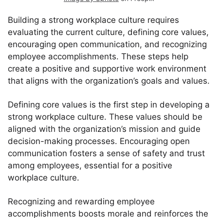
Building a strong workplace culture requires
evaluating the current culture, defining core values,
encouraging open communication, and recognizing
employee accomplishments. These steps help
create a positive and supportive work environment
that aligns with the organization’s goals and values.
Defining core values is the first step in developing a
strong workplace culture. These values should be
aligned with the organization’s mission and guide
decision-making processes. Encouraging open
communication fosters a sense of safety and trust
among employees, essential for a positive
workplace culture.
Recognizing and rewarding employee
accomplishments boosts morale and reinforces the