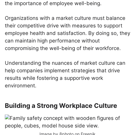
the importance of employee well-being.
Organizations with a market culture must balance
their competitive drive with measures to support
employee health and satisfaction. By doing so, they
can maintain high performance without
compromising the well-being of their workforce.
Understanding the nuances of market culture can
help companies implement strategies that drive
results while fostering a supportive work
environment.
Building a Strong Workplace Culture
Image by 8photo
on Freepik