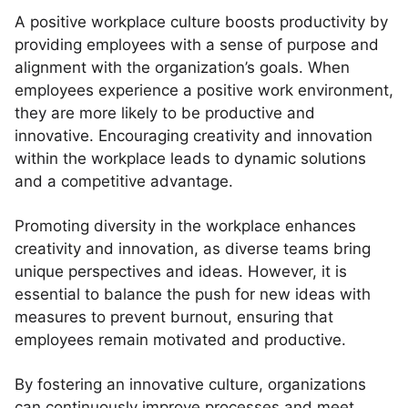
A positive workplace culture boosts productivity by
providing employees with a sense of purpose and
alignment with the organization’s goals. When
employees experience a positive work environment,
they are more likely to be productive and
innovative. Encouraging creativity and innovation
within the workplace leads to dynamic solutions
and a competitive advantage.
Promoting diversity in the workplace enhances
creativity and innovation, as diverse teams bring
unique perspectives and ideas. However, it is
essential to balance the push for new ideas with
measures to prevent burnout, ensuring that
employees remain motivated and productive.
By fostering an innovative culture, organizations
can continuously improve processes and meet