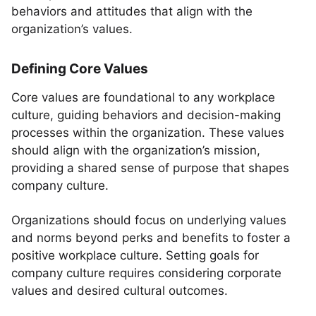
behaviors and attitudes that align with the
organization’s values.
Defining Core Values
Core values are foundational to any workplace
culture, guiding behaviors and decision-making
processes within the organization. These values
should align with the organization’s mission,
providing a shared sense of purpose that shapes
company culture.
Organizations should focus on underlying values
and norms beyond perks and benefits to foster a
positive workplace culture. Setting goals for
company culture requires considering corporate
values and desired cultural outcomes.