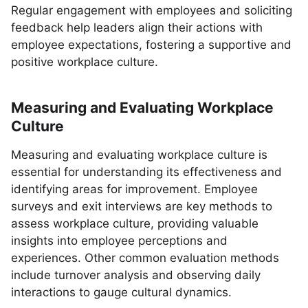
Regular engagement with employees and soliciting
feedback help leaders align their actions with
employee expectations, fostering a supportive and
positive workplace culture.
Measuring and Evaluating Workplace
Culture
Measuring and evaluating workplace culture is
essential for understanding its effectiveness and
identifying areas for improvement. Employee
surveys and exit interviews are key methods to
assess workplace culture, providing valuable
insights into employee perceptions and
experiences. Other common evaluation methods
include turnover analysis and observing daily
interactions to gauge cultural dynamics.