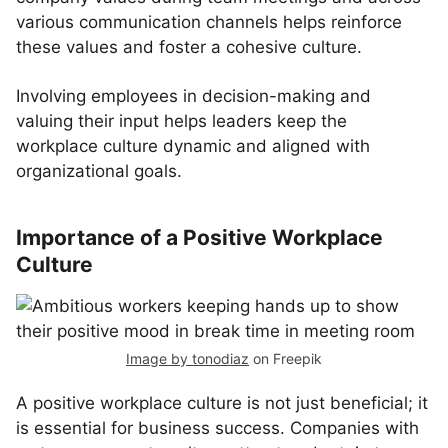
various communication channels helps reinforce
these values and foster a cohesive culture.
Involving employees in decision-making and
valuing their input helps leaders keep the
workplace culture dynamic and aligned with
organizational goals.
Importance of a Positive Workplace
Culture
Image by tonodiaz
on Freepik
A positive workplace culture is not just beneficial; it
is essential for business success. Companies with