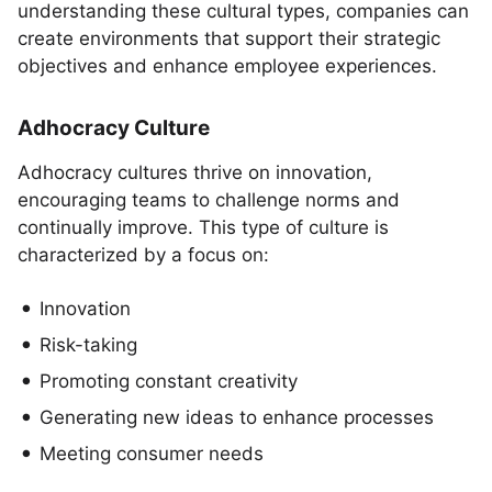
understanding these cultural types, companies can
create environments that support their strategic
objectives and enhance employee experiences.
Adhocracy Culture
Adhocracy cultures thrive on innovation,
encouraging teams to challenge norms and
continually improve. This type of culture is
characterized by a focus on:
Innovation
Risk-taking
Promoting constant creativity
Generating new ideas to enhance processes
Meeting consumer needs