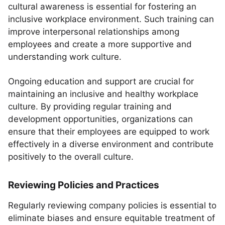
cultural awareness is essential for fostering an
inclusive workplace environment. Such training can
improve interpersonal relationships among
employees and create a more supportive and
understanding work culture.
Ongoing education and support are crucial for
maintaining an inclusive and healthy workplace
culture. By providing regular training and
development opportunities, organizations can
ensure that their employees are equipped to work
effectively in a diverse environment and contribute
positively to the overall culture.
Reviewing Policies and Practices
Regularly reviewing company policies is essential to
eliminate biases and ensure equitable treatment of