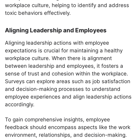
workplace culture, helping to identify and address
toxic behaviors effectively.
Aligning Leadership and Employees
Aligning leadership actions with employee
expectations is crucial for maintaining a healthy
workplace culture. When there is alignment
between leadership and employees, it fosters a
sense of trust and cohesion within the workplace.
Surveys can explore areas such as job satisfaction
and decision-making processes to understand
employee experiences and align leadership actions
accordingly.
To gain comprehensive insights, employee
feedback should encompass aspects like the work
environment, relationships, and decision-making.