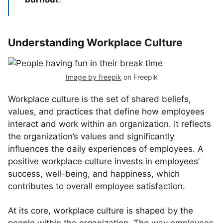
Understanding Workplace Culture
Image by freepik
on Freepik
Workplace culture is the set of shared beliefs,
values, and practices that define how employees
interact and work within an organization. It reflects
the organization’s values and significantly
influences the daily experiences of employees. A
positive workplace culture invests in employees’
success, well-being, and happiness, which
contributes to overall employee satisfaction.
At its core, workplace culture is shaped by the