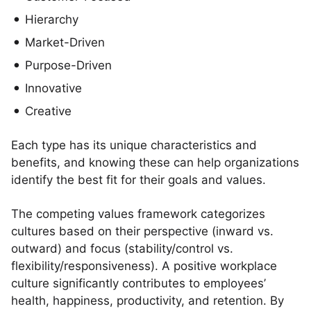
Hierarchy
Market-Driven
Purpose-Driven
Innovative
Creative
Each type has its unique characteristics and
benefits, and knowing these can help organizations
identify the best fit for their goals and values.
The competing values framework categorizes
cultures based on their perspective (inward vs.
outward) and focus (stability/control vs.
flexibility/responsiveness). A positive workplace
culture significantly contributes to employees’
health, happiness, productivity, and retention. By