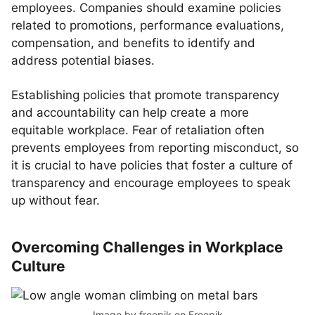
employees. Companies should examine policies
related to promotions, performance evaluations,
compensation, and benefits to identify and
address potential biases.
Establishing policies that promote transparency
and accountability can help create a more
equitable workplace. Fear of retaliation often
prevents employees from reporting misconduct, so
it is crucial to have policies that foster a culture of
transparency and encourage employees to speak
up without fear.
Overcoming Challenges in Workplace
Culture
Image by freepik
on Freepik