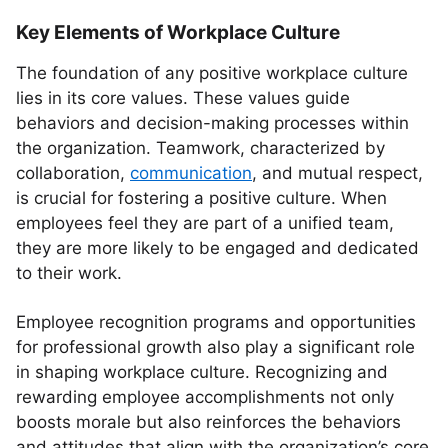
Key Elements of Workplace Culture
The foundation of any positive workplace culture
lies in its core values. These values guide
behaviors and decision-making processes within
the organization. Teamwork, characterized by
collaboration,
communication
, and mutual respect,
is crucial for fostering a positive culture. When
employees feel they are part of a unified team,
they are more likely to be engaged and dedicated
to their work.
Employee recognition programs and opportunities
for professional growth also play a significant role
in shaping workplace culture. Recognizing and
rewarding employee accomplishments not only
boosts morale but also reinforces the behaviors
and attitudes that align with the organization’s core