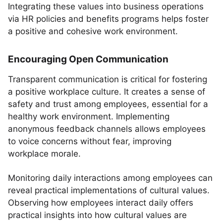
Integrating these values into business operations
via HR policies and benefits programs helps foster
a positive and cohesive work environment.
Encouraging Open Communication
Transparent communication is critical for fostering
a positive workplace culture. It creates a sense of
safety and trust among employees, essential for a
healthy work environment. Implementing
anonymous feedback channels allows employees
to voice concerns without fear, improving
workplace morale.
Monitoring daily interactions among employees can
reveal practical implementations of cultural values.
Observing how employees interact daily offers
practical insights into how cultural values are