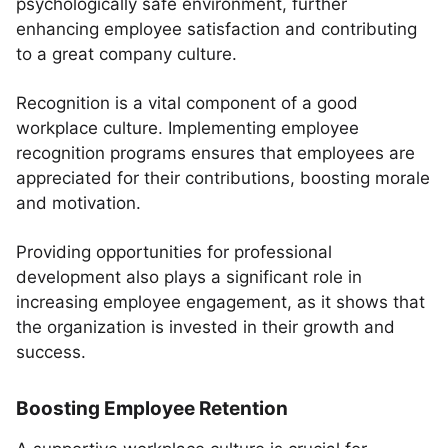
psychologically safe environment, further
enhancing employee satisfaction and contributing
to a great company culture.
Recognition is a vital component of a good
workplace culture. Implementing employee
recognition programs ensures that employees are
appreciated for their contributions, boosting morale
and motivation.
Providing opportunities for professional
development also plays a significant role in
increasing employee engagement, as it shows that
the organization is invested in their growth and
success.
Boosting Employee Retention