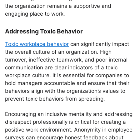
the organization remains a supportive and
engaging place to work.
Addressing Toxic Behavior
Toxic workplace behavior
can significantly impact
the overall culture of an organization. High
turnover, ineffective teamwork, and poor internal
communication are clear indicators of a toxic
workplace culture. It is essential for companies to
hold managers accountable and ensure that their
behaviors align with the organization’s values to
prevent toxic behaviors from spreading.
Encouraging an inclusive mentality and addressing
disrespect professionally is critical for creating a
positive work environment. Anonymity in employee
surveys can encourage honest feedback about