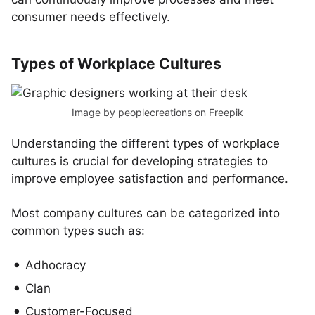
consumer needs effectively.
Types of Workplace Cultures
Image by peoplecreations
on Freepik
Understanding the different types of workplace
cultures is crucial for developing strategies to
improve employee satisfaction and performance.
Most company cultures can be categorized into
common types such as:
Adhocracy
Clan
Customer-Focused