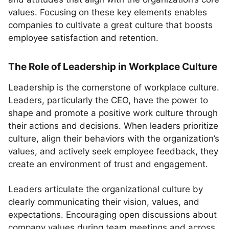
values. Focusing on these key elements enables
companies to cultivate a great culture that boosts
employee satisfaction and retention.
The Role of Leadership in Workplace Culture
Leadership is the cornerstone of workplace culture.
Leaders, particularly the CEO, have the power to
shape and promote a positive work culture through
their actions and decisions. When leaders prioritize
culture, align their behaviors with the organization’s
values, and actively seek employee feedback, they
create an environment of trust and engagement.
Leaders articulate the organizational culture by
clearly communicating their vision, values, and
expectations. Encouraging open discussions about
company values during team meetings and across