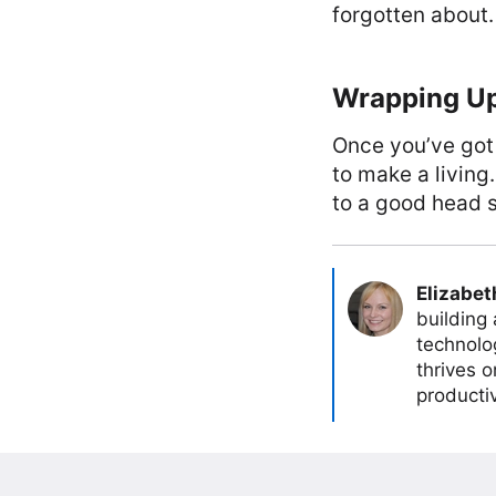
forgotten about.
Wrapping U
Once you’ve got
to make a living
to a good head s
Elizabet
building
technolog
thrives 
producti