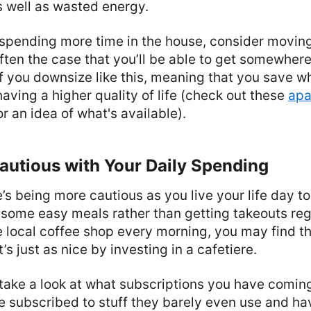
 well as wasted energy.
 spending more time in the house, consider moving
often the case that you’ll be able to get somewher
f you downsize like this, meaning that you save wh
aving a higher quality of life (check out these
apa
for an idea of what's available).
autious with Your Daily Spending
re’s being more cautious as you live your life day t
 some easy meals rather than getting takeouts regu
e local coffee shop every morning, you may find t
s just as nice by investing in a cafetiere.
 take a look at what subscriptions you have comin
e subscribed to stuff they barely even use and ha