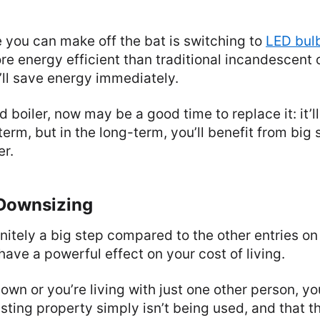
 you can make off the bat is switching to
LED bul
e energy efficient than traditional incandescent 
u’ll save energy immediately.
d boiler, now may be a good time to replace it: it’l
term, but in the long-term, you’ll benefit from big
er.
 Downsizing
initely a big step compared to the other entries on t
ave a powerful effect on your cost of living.
 own or you’re living with just one other person, y
sting property simply isn’t being used, and that the