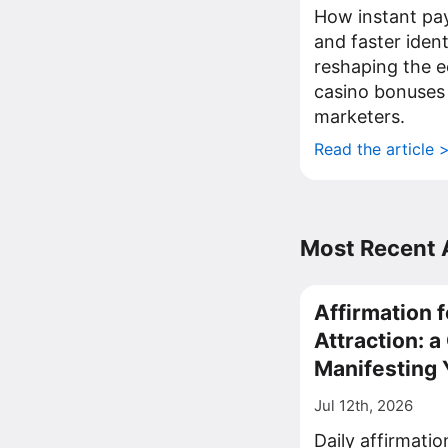
How instant pa
and faster iden
reshaping the 
casino bonuses
marketers.
Read the article 
Most Recent A
Affirmation f
Attraction: 
Manifesting 
Jul 12th, 2026
Daily affirmati