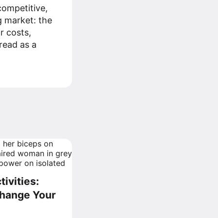
ompetitive,
g market: the
r costs,
read as a
ivities:
Change Your