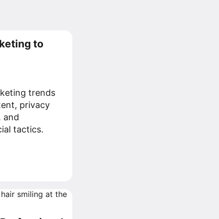
keting to
keting trends
tent, privacy
, and
al tactics.