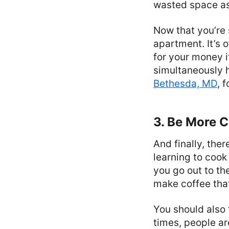
wasted space as
Now that you’re
apartment. It’s 
for your money i
simultaneously h
Bethesda, MD
, 
3. Be More C
And finally, the
learning to cook
you go out to th
make coffee that’
You should also
times, people ar