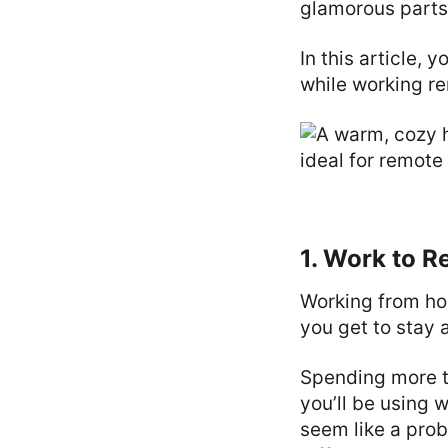
glamorous parts
In this article, 
while working re
1. Work to R
Working from ho
you get to stay a
Spending more tim
you’ll be using w
seem like a prob