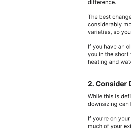
difference.
The best change
considerably mor
varieties, so yo
If you have an ol
you in the short 
heating and wat
2. Consider
While this is def
downsizing can h
If you’re on your
much of your exi