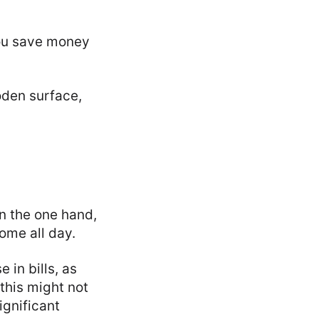
 you save money
n the one hand,
home all day.
 in bills, as
 this might not
ignificant