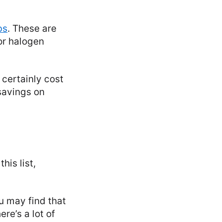
bs
. These are
or halogen
l certainly cost
 savings on
his list,
ou may find that
re’s a lot of