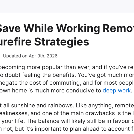
Save While Working Remot
refire Strategies
-
Updated on Apr 9th, 2026
becoming more popular than ever, and if you’ve r
o doubt feeling the benefits. You’ve got much more
negate the cost of commuting, and for most people
r own home is much more conducive to
deep work
.
not all sunshine and rainbows. Like anything, remote
eaknesses, and one of the main drawbacks is the 
your life. The balance will likely still be in favour
 not, but it’s important to plan ahead to account f