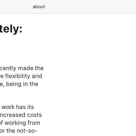
about
ely:
ecently made the
 flexibility and
, being in the
 work has its
increased costs
 of working from
or the not-so-