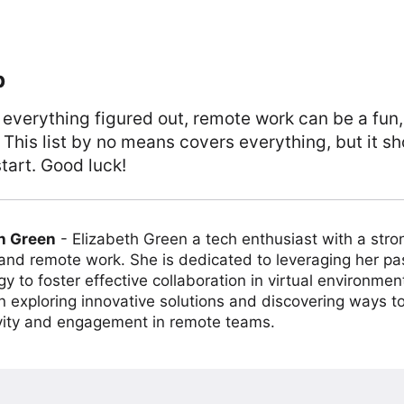
p
 everything figured out, remote work can be a fun
. This list by no means covers everything, but it sh
tart. Good luck!
h Green
-
Elizabeth Green a tech enthusiast with a stro
 and remote work. She is dedicated to leveraging her pa
y to foster effective collaboration in virtual environmen
on exploring innovative solutions and discovering ways 
vity and engagement in remote teams.