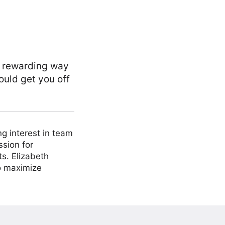
, rewarding way
ould get you off
ng interest in team
ssion for
ts. Elizabeth
to maximize