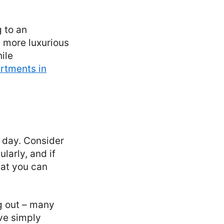
 to an
e more luxurious
ile
rtments in
o day. Consider
larly, and if
hat you can
g out – many
ve simply