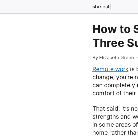
star
leaf
How to 
Three Su
By Elizabeth Green
Remote work
is 
change, you’re n
can completely 
comfort of thei
That said, it’s 
strengths and w
in some areas of 
home rather than