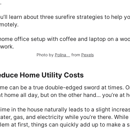
.
you’ll learn about three surefire strategies to help
motely.
Photo by
Polina ⠀
from
Pexels
educe Home Utility Costs
me can be a true double-edged sword at times. O
t home all day, but on the other hand... you’re at 
e in the house naturally leads to a slight increase
ater, gas, and electricity while you’re there. While
lem at first, things can quickly add up to make a s