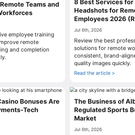
8 Best Services for
r Remote Teams and
Headshots for Rem
Workforces
Employees 2026 (
Jul 6th, 2026
ive employee training
Review the best profes
 improve remote
solutions for remote wo
ning and completion
consistent, brand-align
ly.
quality images quickly.
>
Read the article >
Casino Bonuses Are
The Business of Al
ayments-Tech
Regulated Sports B
Market
Jul 6th, 2026