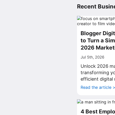
Recent Busine
Blogger Digi
to Turn a Sim
2026 Market
Jul 5th, 2026
Unlock 2026 ma
transforming yo
efficient digita
Read the article 
4 Best Emplo