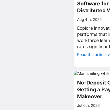
Software fo
Distributed 
Aug 4th, 2026
Explore innovat
platforms that
workforce lear
rates significant
Read the article 
No-Deposit 
Getting a P
Makeover
Jul 6th, 2026