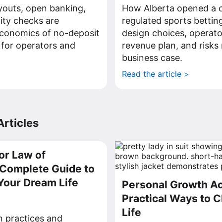
youts, open banking,
How Alberta opened a c
tity checks are
regulated sports bettin
economics of no-deposit
design choices, operato
 for operators and
revenue plan, and risks 
business case.
>
Read the article >
rticles
or Law of
a Complete Guide to
Your Dream Life
Personal Growth Act
Practical Ways to 
Life
on practices and