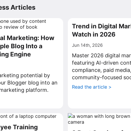
ss Articles
Trend in Digital Mar
Watch in 2026
tal Marketing: How
ple Blog Into a
Jun 14th, 2026
ing Engine
Master 2026 digital mar
featuring AI-driven con
compliance, paid media
rketing potential by
community-focused soci
ur Blogger blog into an
Read the article >
l marketing platform.
>
yee Training