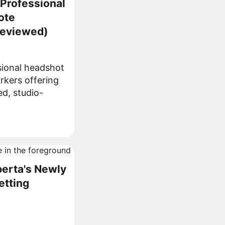
 Professional
ote
Reviewed)
sional headshot
rkers offering
ed, studio-
berta's Newly
etting