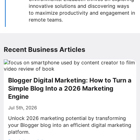
innovative solutions and discovering ways
to maximize productivity and engagement in
remote teams.
Recent Business Articles
Blogger Digital Marketing: How to Turn a
Simple Blog Into a 2026 Marketing
Engine
Jul 5th, 2026
Unlock 2026 marketing potential by transforming
your Blogger blog into an efficient digital marketing
platform.