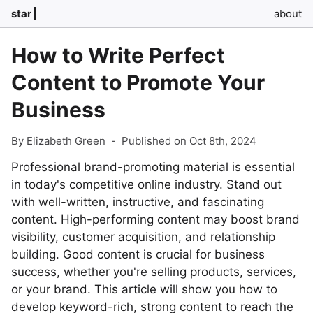
star
about
How to Write Perfect
Content to Promote Your
Business
By Elizabeth Green
-
Published on Oct 8th, 2024
Professional brand-promoting material is essential
in today's competitive online industry. Stand out
with well-written, instructive, and fascinating
content. High-performing content may boost brand
visibility, customer acquisition, and relationship
building. Good content is crucial for business
success, whether you're selling products, services,
or your brand. This article will show you how to
develop keyword-rich, strong content to reach the