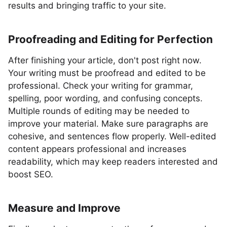
results and bringing traffic to your site.
Proofreading and Editing for Perfection
After finishing your article, don't post right now.
Your writing must be proofread and edited to be
professional. Check your writing for grammar,
spelling, poor wording, and confusing concepts.
Multiple rounds of editing may be needed to
improve your material. Make sure paragraphs are
cohesive, and sentences flow properly. Well-edited
content appears professional and increases
readability, which may keep readers interested and
boost SEO.
Measure and Improve