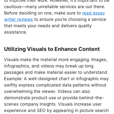
to improve their work. However, it's important to be
cautious—many unreliable services are out there.
Before deciding on one, make sure to
read essay
writer reviews
to ensure you’re choosing a service
that meets your needs and delivers quality
assistance.
Utilizing Visuals to Enhance Content
Visuals make the material more engaging. Images,
infographics, and videos may break up long
passages and make material easier to understand.
Example: A well-designed chart or infographic may
swiftly express complicated data patterns without
overwhelming the viewer. Videos can also
demonstrate product use or provide behind-the-
scenes company insights. Visuals increase user
experience and SEO by appearing in picture search