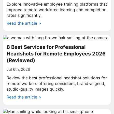
Explore innovative employee training platforms that
improve remote workforce learning and completion
rates significantly.
Read the article >
8 Best Services for Professional
Headshots for Remote Employees 2026
(Reviewed)
Jul 6th, 2026
Review the best professional headshot solutions for
remote workers offering consistent, brand-aligned,
studio-quality images quickly.
Read the article >