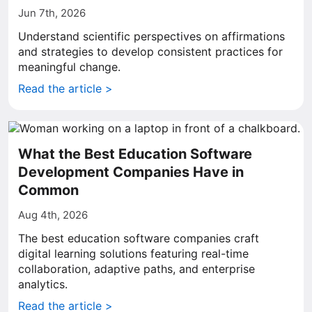
Jun 7th, 2026
Understand scientific perspectives on affirmations
and strategies to develop consistent practices for
meaningful change.
Read the article >
What the Best Education Software
Development Companies Have in
Common
Aug 4th, 2026
The best education software companies craft
digital learning solutions featuring real-time
collaboration, adaptive paths, and enterprise
analytics.
Read the article >