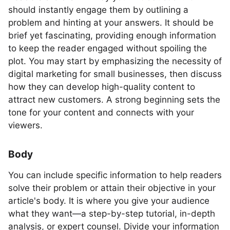
should instantly engage them by outlining a
problem and hinting at your answers. It should be
brief yet fascinating, providing enough information
to keep the reader engaged without spoiling the
plot. You may start by emphasizing the necessity of
digital marketing for small businesses, then discuss
how they can develop high-quality content to
attract new customers. A strong beginning sets the
tone for your content and connects with your
viewers.
Body
You can include specific information to help readers
solve their problem or attain their objective in your
article's body. It is where you give your audience
what they want—a step-by-step tutorial, in-depth
analysis, or expert counsel. Divide your information