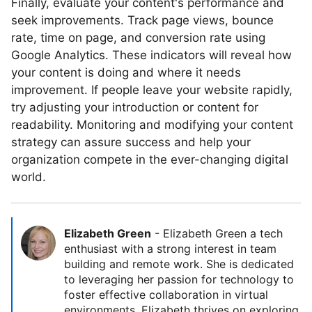
Finally, evaluate your content's performance and
seek improvements. Track page views, bounce
rate, time on page, and conversion rate using
Google Analytics. These indicators will reveal how
your content is doing and where it needs
improvement. If people leave your website rapidly,
try adjusting your introduction or content for
readability. Monitoring and modifying your content
strategy can assure success and help your
organization compete in the ever-changing digital
world.
Elizabeth Green
-
Elizabeth Green a tech
enthusiast with a strong interest in team
building and remote work. She is dedicated
to leveraging her passion for technology to
foster effective collaboration in virtual
environments. Elizabeth thrives on exploring