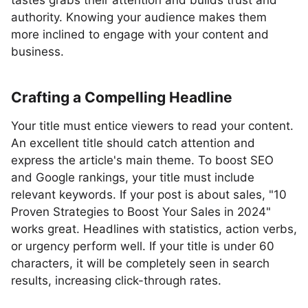
tastes grabs their attention and builds trust and
authority. Knowing your audience makes them
more inclined to engage with your content and
business.
Crafting a Compelling Headline
Your title must entice viewers to read your content.
An excellent title should catch attention and
express the article's main theme. To boost SEO
and Google rankings, your title must include
relevant keywords. If your post is about sales, "10
Proven Strategies to Boost Your Sales in 2024"
works great. Headlines with statistics, action verbs,
or urgency perform well. If your title is under 60
characters, it will be completely seen in search
results, increasing click-through rates.