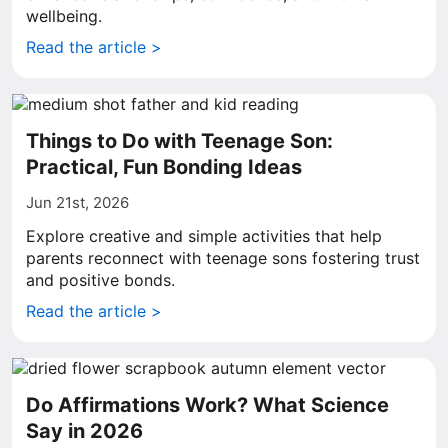
wellbeing.
Read the article >
Things to Do with Teenage Son:
Practical, Fun Bonding Ideas
Jun 21st, 2026
Explore creative and simple activities that help
parents reconnect with teenage sons fostering trust
and positive bonds.
Read the article >
Do Affirmations Work? What Science
Say in 2026