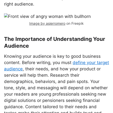
right audience.
Image by asierromero
on Freepik
The Importance of Understanding Your
Audience
Knowing your audience is key to good business
content. Before writing, you must
define your target
audience
, their needs, and how your product or
service will help them. Research their
demographics, behaviors, and pain spots. Your
tone, style, and messaging will depend on whether
your readers are young professionals seeking new
digital solutions or pensioners seeking financial
guidance. Content tailored to their needs and