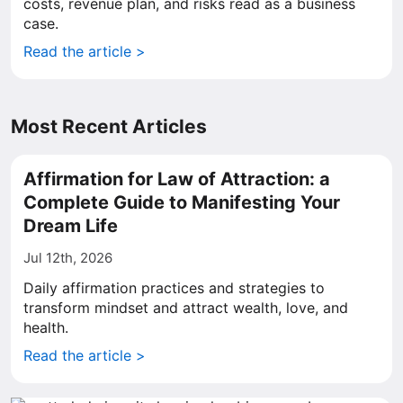
costs, revenue plan, and risks read as a business
case.
Read the article >
Most Recent Articles
Affirmation for Law of Attraction: a
Complete Guide to Manifesting Your
Dream Life
Jul 12th, 2026
Daily affirmation practices and strategies to
transform mindset and attract wealth, love, and
health.
Read the article >