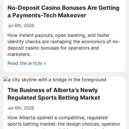
No-Deposit Casino Bonuses Are Getting
a Payments-Tech Makeover
Jul 6th, 2026
How instant payouts, open banking, and faster
identity checks are reshaping the economics of no-
deposit casino bonuses for operators and
marketers.
Read the article >
The Business of Alberta's Newly
Regulated Sports Betting Market
Jul 6th, 2026
How Alberta opened a competitive, regulated
sports betting market: the design choices, operator