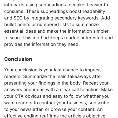
into parts using subheadings to make it easier to
consume. These subheadings boost readability
and SEO by integrating secondary keywords. Add
bullet points or numbered lists to summarize
essential ideas and make the information simpler
to scan. This method keeps readers interested and
provides the information they need.
Conclusion
Your conclusion is your last chance to impress
readers. Summarize the main takeaways after
presenting your findings in the body. Repeat your
answers and ideas with a clear call to action. Make
your CTA obvious and easy to follow whether you
want readers to contact your business, subscribe
to your newsletter, or browse your content. An
effective ending reaffirms the article's objective