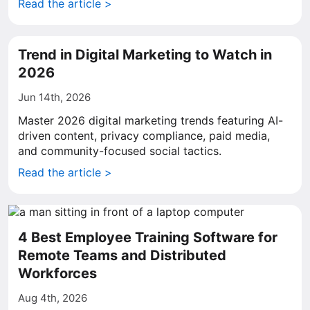
Read the article >
Trend in Digital Marketing to Watch in
2026
Jun 14th, 2026
Master 2026 digital marketing trends featuring AI-
driven content, privacy compliance, paid media,
and community-focused social tactics.
Read the article >
4 Best Employee Training Software for
Remote Teams and Distributed
Workforces
Aug 4th, 2026