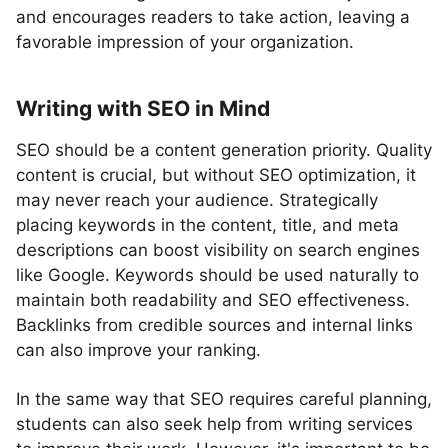
and encourages readers to take action, leaving a
favorable impression of your organization.
Writing with SEO in Mind
SEO should be a content generation priority. Quality
content is crucial, but without SEO optimization, it
may never reach your audience. Strategically
placing keywords in the content, title, and meta
descriptions can boost visibility on search engines
like Google. Keywords should be used naturally to
maintain both readability and SEO effectiveness.
Backlinks from credible sources and internal links
can also improve your ranking.
In the same way that SEO requires careful planning,
students can also seek help from writing services