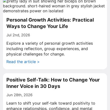
Personal Growth Activities: Practical
Ways to Change Your Life
Jul 2nd, 2026
Explore a variety of personal growth activities
including reflection, group experiences, and
physical challenges for change.
Read the article >
Positive Self-Talk: How to Change Your
Inner Voice in 30 Days
Jun 28th, 2026
Learn to shift your self-talk toward positivity to
enhance relationships, confidence, and mental