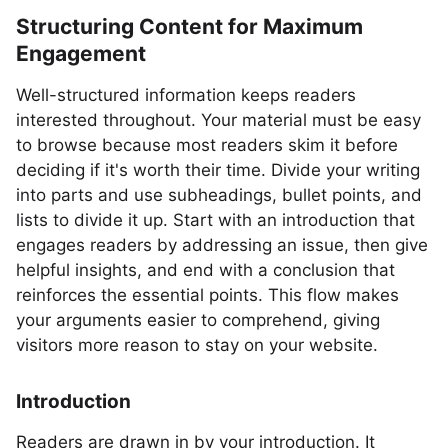
Structuring Content for Maximum
Engagement
Well-structured information keeps readers
interested throughout. Your material must be easy
to browse because most readers skim it before
deciding if it's worth their time. Divide your writing
into parts and use subheadings, bullet points, and
lists to divide it up. Start with an introduction that
engages readers by addressing an issue, then give
helpful insights, and end with a conclusion that
reinforces the essential points. This flow makes
your arguments easier to comprehend, giving
visitors more reason to stay on your website.
Introduction
Readers are drawn in by your introduction. It