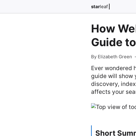
star
leaf
How Web
Guide to
By Elizabeth Green
Ever wondered ho
guide will show 
discovery, index
affects your sear
Short Sum