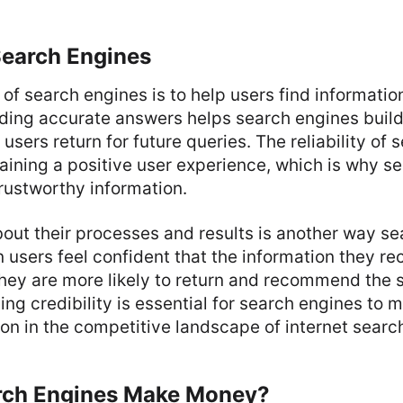
Search Engines
of search engines is to help users find informati
viding accurate answers helps search engines build
 users return for future queries. The reliability of s
taining a positive user experience, which is why s
trustworthy information.
out their processes and results is another way s
n users feel confident that the information they re
they are more likely to return and recommend the 
ing credibility is essential for search engines to m
ion in the competitive landscape of internet searc
rch Engines Make Money?