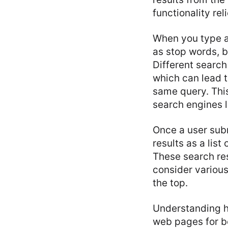
functionality re
When you type a 
as stop words, b
Different search
which can lead t
same query. This
search engines 
Once a user sub
results as a lis
These search re
consider various
the top.
Understanding ho
web pages for be