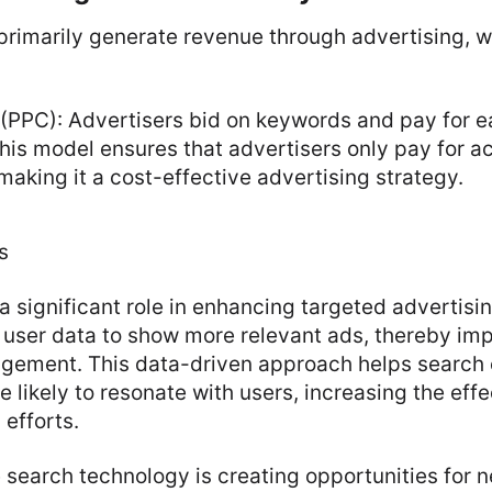
primarily generate revenue through advertising, 
(PPC): Advertisers bid on keywords and pay for ea
his model ensures that advertisers only pay for ac
aking it a cost-effective advertising strategy.
s
a significant role in enhancing targeted advertisi
 user data to show more relevant ads, thereby imp
gement. This data-driven approach helps search 
e likely to resonate with users, increasing the eff
 efforts.
e search technology is creating opportunities for 