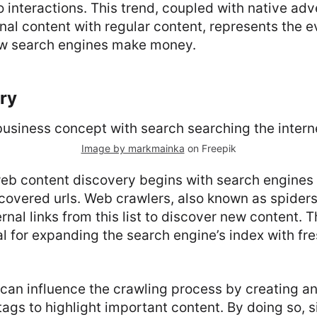
o interactions. This trend, coupled with native adv
al content with regular content, represents the e
ow search engines make money.
ry
Image by markmainka
on Freepik
eb content discovery begins with search engines 
scovered urls. Web crawlers, also known as spiders 
rnal links from this list to discover new content. 
al for expanding the search engine’s index with f
can influence the crawling process by creating 
ags to highlight important content. By doing so, 