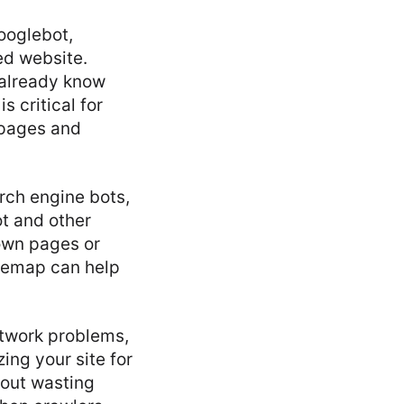
ooglebot,
ed website.
 already know
s critical for
 pages and
rch engine bots,
ot and other
own pages or
temap can help
etwork problems,
ing your site for
hout wasting