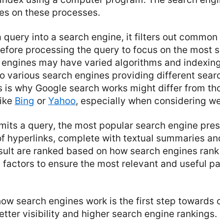
lies on these processes.
query into a search engine, it filters out commo
efore processing the query to focus on the most s
 engines may have varied algorithms and indexing
o various search engines providing different searc
 is why Google search works might differ from tho
like
Bing
or
Yahoo
, especially when considering w
mits a query, the most popular search engine pre
t of hyperlinks, complete with textual summaries an
sult are ranked based on how search engines rank 
 factors to ensure the most relevant and useful p
w search engines work is the first step towards 
tter visibility and higher search engine rankings.