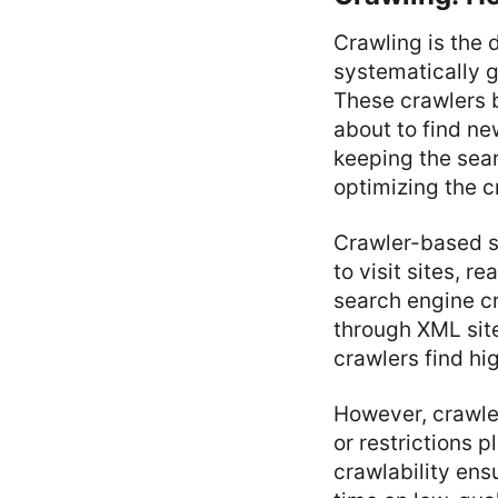
Crawling is the
systematically g
These crawlers b
about to find ne
keeping the sea
optimizing the c
Crawler-based s
to visit sites, 
search engine c
through XML sit
crawlers find hig
However, crawler
or restrictions 
crawlability ens