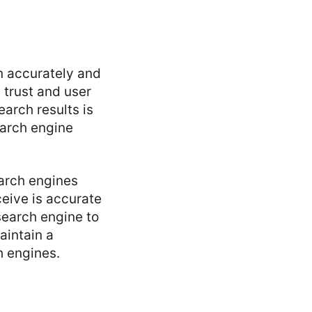
on accurately and
 trust and user
earch results is
earch engine
earch engines
ceive is accurate
search engine to
aintain a
h engines.