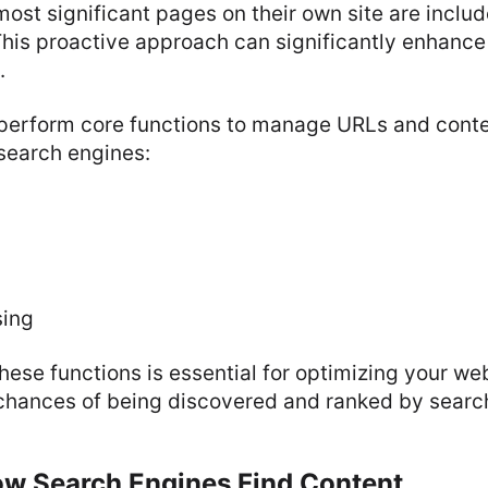
most significant pages on their own site are includ
This proactive approach can significantly enhance a 
.
perform core functions to manage URLs and conten
search engines:
sing
ese functions is essential for optimizing your w
 chances of being discovered and ranked by searc
ow Search Engines Find Content