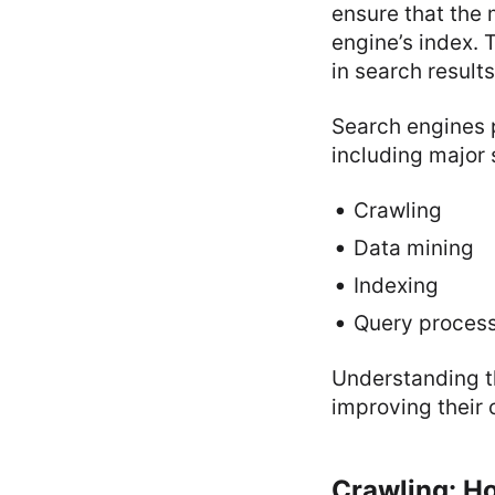
ensure that the 
engine’s index. 
in search results
Search engines 
including major 
Crawling
Data mining
Indexing
Query proces
Understanding th
improving their
Crawling: H