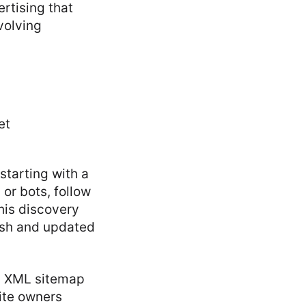
ertising that
volving
starting with a
or bots, follow
This discovery
resh and updated
an XML sitemap
site owners