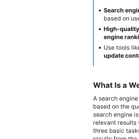
Search engi
based on use
High-qualit
engine rank
Use tools li
update cont
What Is a W
A search engine 
based on the que
search engine is
relevant results
three basic task
results from the