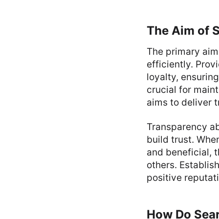
The Aim of 
The primary aim 
efficiently. Pro
loyalty, ensuring
crucial for main
aims to deliver 
Transparency ab
build trust. Whe
and beneficial, 
others. Establish
positive reputat
How Do Sea