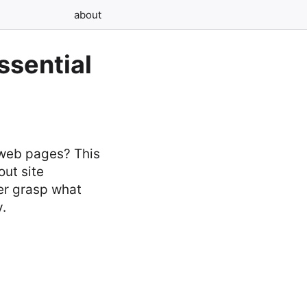
about
sential
 web pages? This
ut site
er grasp what
y.