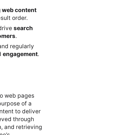
g web content
sult order.
drive
search
tomers
.
nd regularly
d
engagement
.
 to web pages
purpose of a
ntent to deliver
ieved through
, and retrieving
ne’s