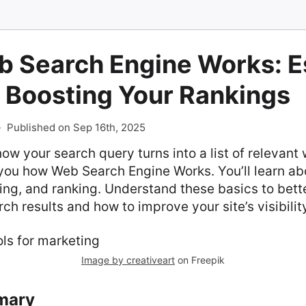
 Search Engine Works: Es
 Boosting Your Rankings
-
Published on Sep 16th, 2025
w your search query turns into a list of relevant
you how Web Search Engine Works. You’ll learn abo
ing, and ranking. Understand these basics to bett
ch results and how to improve your site’s visibilit
Image by creativeart
on Freepik
mary