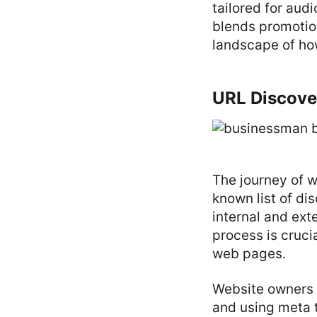
tailored for audi
blends promotion
landscape of h
URL Discove
The journey of w
known list of di
internal and exte
process is cruci
web pages.
Website owners 
and using meta t