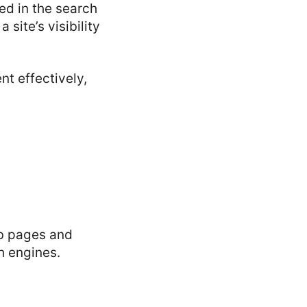
ed in the search
site’s visibility
t effectively,
eb pages and
h engines.