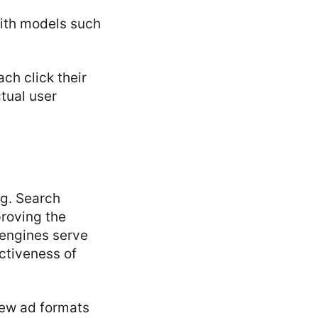
with models such
ch click their
tual user
ng. Search
roving the
engines serve
ectiveness of
new ad formats