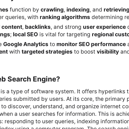
nes
function by
crawling
,
indexing
, and
retrievin
r queries, with
ranking algorithms
determining re
y content
,
backlinks
, and strong
user experience
ings
;
local SEO
is vital for targeting
regional cus
ke
Google Analytics
to
monitor SEO performance
a
ent
with
targeted strategies
to boost
visibility
an
eb Search Engine?
is a type of software system. It offers hyperlinks
ries submitted by users. At its core, the primary 
 to discover, understand, and organize internet co
 when a user searches for information. This is ach
s: responding to user queries, indexing information
 index using a computer program. The search engi