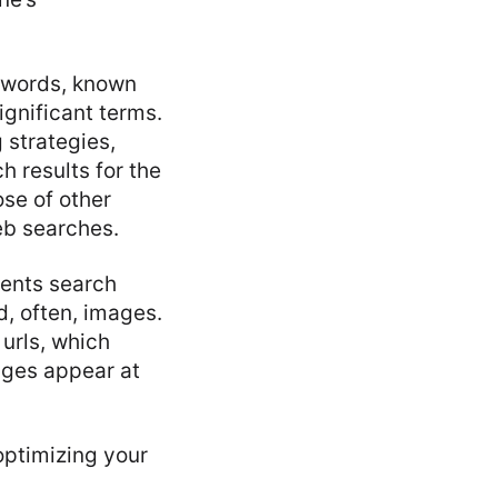
n words, known
ignificant terms.
 strategies,
h results for the
se of other
eb searches.
sents search
d, often, images.
urls, which
ages appear at
optimizing your