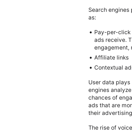
Search engines 
as:
Pay-per-click 
ads receive. T
engagement, m
Affiliate links
Contextual ad
User data plays 
engines analyze
chances of enga
ads that are mor
their advertising
The rise of voic