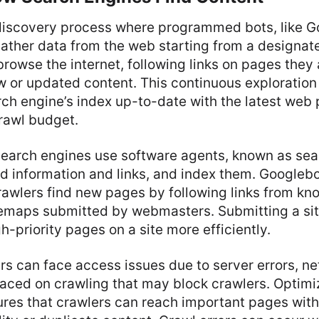
 discovery process where programmed bots, like G
ather data from the web starting from a designat
rowse the internet, following links on pages they
w or updated content. This continuous exploration i
rch engine’s index up-to-date with the latest web
rawl budget.
earch engines use software agents, known as sea
read information and links, and index them. Googleb
rawlers find new pages by following links from kn
emaps submitted by webmasters. Submitting a si
h-priority pages on a site more efficiently.
s can face access issues due to server errors, n
placed on crawling that may block crawlers. Optimiz
ures that crawlers can reach important pages wit