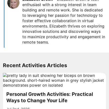
enthusiast with a strong interest in team
building and remote work. She is dedicated
to leveraging her passion for technology to
foster effective collaboration in virtual
environments. Elizabeth thrives on exploring
innovative solutions and discovering ways
to maximize productivity and engagement in
remote teams.
Recent Activities Articles
Personal Growth Activities: Practical
Ways to Change Your Life