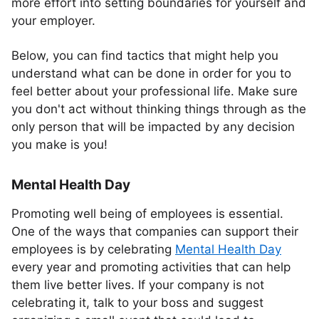
more effort into setting boundaries for yourself and
your employer.
Below, you can find tactics that might help you
understand what can be done in order for you to
feel better about your professional life. Make sure
you don't act without thinking things through as the
only person that will be impacted by any decision
you make is you!
Mental Health Day
Promoting well being of employees is essential.
One of the ways that companies can support their
employees is by celebrating
Mental Health Day
every year and promoting activities that can help
them live better lives. If your company is not
celebrating it, talk to your boss and suggest