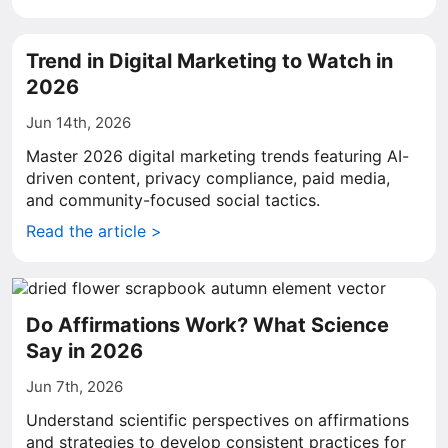
Trend in Digital Marketing to Watch in
2026
Jun 14th, 2026
Master 2026 digital marketing trends featuring AI-
driven content, privacy compliance, paid media,
and community-focused social tactics.
Read the article >
Do Affirmations Work? What Science
Say in 2026
Jun 7th, 2026
Understand scientific perspectives on affirmations
and strategies to develop consistent practices for