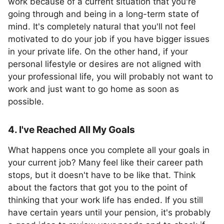
work because of a current situation that you're
going through and being in a long-term state of
mind. It's completely natural that you'll not feel
motivated to do your job if you have bigger issues
in your private life. On the other hand, if your
personal lifestyle or desires are not aligned with
your professional life, you will probably not want to
work and just want to go home as soon as
possible.
4. I've Reached All My Goals
What happens once you complete all your goals in
your current job? Many feel like their career path
stops, but it doesn't have to be like that. Think
about the factors that got you to the point of
thinking that your work life has ended. If you still
have certain years until your pension, it's probably