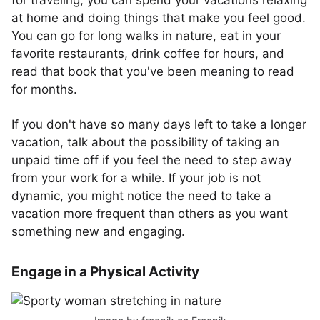
for traveling, you can spend your vacations relaxing
at home and doing things that make you feel good.
You can go for long walks in nature, eat in your
favorite restaurants, drink coffee for hours, and
read that book that you've been meaning to read
for months.
If you don't have so many days left to take a longer
vacation, talk about the possibility of taking an
unpaid time off if you feel the need to step away
from your work for a while. If your job is not
dynamic, you might notice the need to take a
vacation more frequent than others as you want
something new and engaging.
Engage in a Physical Activity