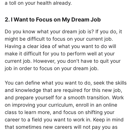
a toll on your health already.
2. I Want to Focus on My Dream Job
Do you know what your dream job is? If you do, it
might be difficult to focus on your current job.
Having a clear idea of what you want to do will
make it difficult for you to perform well at your
current job. However, you don't have to quit your
job in order to focus on your dream job.
You can define what you want to do, seek the skills
and knowledge that are required for this new job,
and prepare yourself for a smooth transition. Work
on improving your curriculum, enroll in an online
class to learn more, and focus on shifting your
career to a field you want to work in. Keep in mind
that sometimes new careers will not pay you as