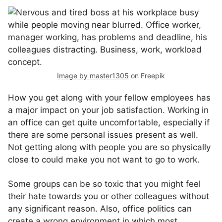
Image by master1305
on Freepik
How you get along with your fellow employees has
a major impact on your job satisfaction. Working in
an office can get quite uncomfortable, especially if
there are some personal issues present as well.
Not getting along with people you are so physically
close to could make you not want to go to work.
Some groups can be so toxic that you might feel
their hate towards you or other colleagues without
any significant reason. Also, office politics can
create a wrong environment in which most