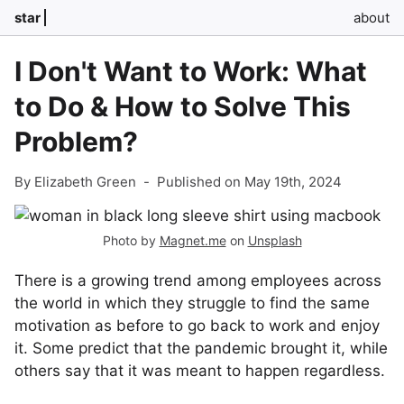
star
about
I Don't Want to Work: What
to Do & How to Solve This
Problem?
By Elizabeth Green
-
Published on May 19th, 2024
Photo by
Magnet.me
on
Unsplash
There is a growing trend among employees across
the world in which they struggle to find the same
motivation as before to go back to work and enjoy
it. Some predict that the pandemic brought it, while
others say that it was meant to happen regardless.