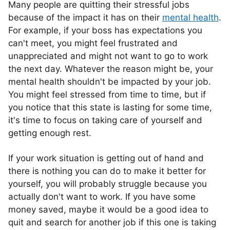
Many people are quitting their stressful jobs
because of the impact it has on their
mental health
.
For example, if your boss has expectations you
can't meet, you might feel frustrated and
unappreciated and might not want to go to work
the next day. Whatever the reason might be, your
mental health shouldn't be impacted by your job.
You might feel stressed from time to time, but if
you notice that this state is lasting for some time,
it's time to focus on taking care of yourself and
getting enough rest.
If your work situation is getting out of hand and
there is nothing you can do to make it better for
yourself, you will probably struggle because you
actually don't want to work. If you have some
money saved, maybe it would be a good idea to
quit and search for another job if this one is taking