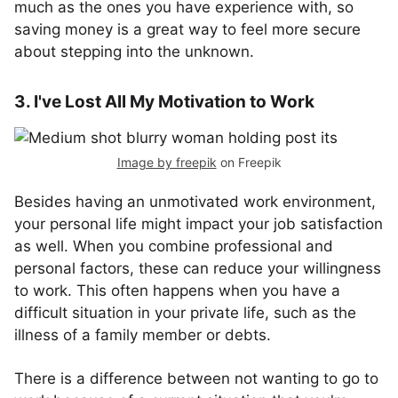
much as the ones you have experience with, so
saving money is a great way to feel more secure
about stepping into the unknown.
3. I've Lost All My Motivation to Work
Image by freepik
on Freepik
Besides having an unmotivated work environment,
your personal life might impact your job satisfaction
as well. When you combine professional and
personal factors, these can reduce your willingness
to work. This often happens when you have a
difficult situation in your private life, such as the
illness of a family member or debts.
There is a difference between not wanting to go to