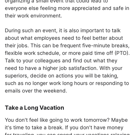
organizing a small event that could lead to
everyone else feeling more appreciated and safe in
their work environment.
During such an event, it is also important to talk
about what employees need to feel better about
their jobs. This can be frequent five-minute breaks,
flexible work schedule, or more paid time off (PTO).
Talk to your colleagues and find out what they
need to have a higher job satisfaction. With your
superiors, decide on actions you will be taking,
such as no longer work long hours or responding to
emails over the weekend.
Take a Long Vacation
You don't feel like going to work tomorrow? Maybe
it's time to take a break. If you don't have money