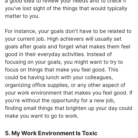
a good idea to review your needs and to check if
you've lost sight of the things that would typically
matter to you.
For instance, your goals don't have to be related to
your current job. High achievers will usually set
goals after goals and forget what makes them feel
good in their everyday activities. Instead of
focusing on your goals, you might want to try to
focus on things that make you feel good. This
could be having lunch with your colleagues,
organizing office supplies, or any other aspect of
your work environment that makes you feel good. If
you're without the opportunity for a new job,
finding small things that brighten up your day could
make you want to go to work.
5. My Work Environment Is Toxic