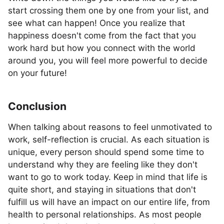
start crossing them one by one from your list, and
see what can happen! Once you realize that
happiness doesn't come from the fact that you
work hard but how you connect with the world
around you, you will feel more powerful to decide
on your future!
Conclusion
When talking about reasons to feel unmotivated to
work, self-reflection is crucial. As each situation is
unique, every person should spend some time to
understand why they are feeling like they don't
want to go to work today. Keep in mind that life is
quite short, and staying in situations that don't
fulfill us will have an impact on our entire life, from
health to personal relationships. As most people