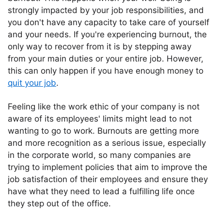
strongly impacted by your job responsibilities, and
you don't have any capacity to take care of yourself
and your needs. If you're experiencing burnout, the
only way to recover from it is by stepping away
from your main duties or your entire job. However,
this can only happen if you have enough money to
quit your job
.
Feeling like the work ethic of your company is not
aware of its employees' limits might lead to not
wanting to go to work. Burnouts are getting more
and more recognition as a serious issue, especially
in the corporate world, so many companies are
trying to implement policies that aim to improve the
job satisfaction of their employees and ensure they
have what they need to lead a fulfilling life once
they step out of the office.