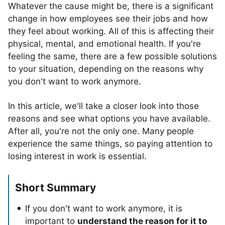
Whatever the cause might be, there is a significant
change in how employees see their jobs and how
they feel about working. All of this is affecting their
physical, mental, and emotional health. If you're
feeling the same, there are a few possible solutions
to your situation, depending on the reasons why
you don't want to work anymore.
In this article, we'll take a closer look into those
reasons and see what options you have available.
After all, you're not the only one. Many people
experience the same things, so paying attention to
losing interest in work is essential.
Short Summary
If you don't want to work anymore, it is
important to
understand the reason for it to