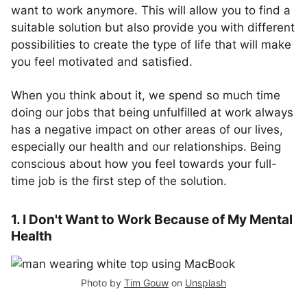
want to work anymore. This will allow you to find a
suitable solution but also provide you with different
possibilities to create the type of life that will make
you feel motivated and satisfied.
When you think about it, we spend so much time
doing our jobs that being unfulfilled at work always
has a negative impact on other areas of our lives,
especially our health and our relationships. Being
conscious about how you feel towards your full-
time job is the first step of the solution.
1. I Don't Want to Work Because of My Mental
Health
Photo by
Tim Gouw
on
Unsplash