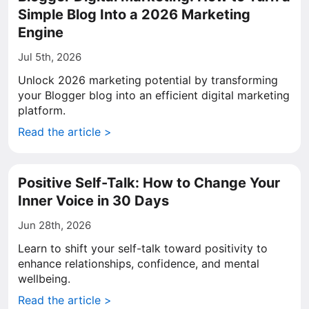
Simple Blog Into a 2026 Marketing
Engine
Jul 5th, 2026
Unlock 2026 marketing potential by transforming
your Blogger blog into an efficient digital marketing
platform.
Read the article >
Positive Self-Talk: How to Change Your
Inner Voice in 30 Days
Jun 28th, 2026
Learn to shift your self-talk toward positivity to
enhance relationships, confidence, and mental
wellbeing.
Read the article >