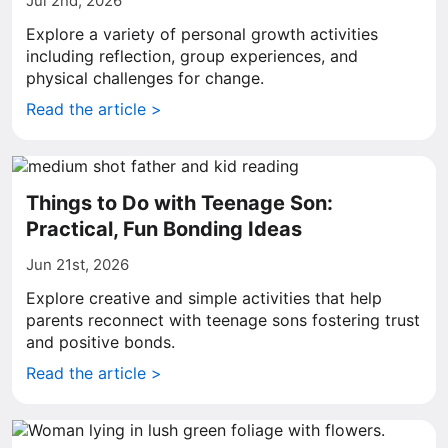
Jul 2nd, 2026
Explore a variety of personal growth activities
including reflection, group experiences, and
physical challenges for change.
Read the article >
Things to Do with Teenage Son:
Practical, Fun Bonding Ideas
Jun 21st, 2026
Explore creative and simple activities that help
parents reconnect with teenage sons fostering trust
and positive bonds.
Read the article >