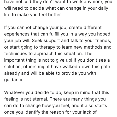
have noticed they don't want to work anymore, you
will need to decide what can change in your daily
life to make you feel better.
If you cannot change your job, create different
experiences that can fulfill you in a way you hoped
your job will. Seek support and talk to your friends,
or start going to therapy to learn new methods and
techniques to approach this situation. The
important thing is not to give up! If you don't see a
solution, others might have walked down this path
already and will be able to provide you with
guidance.
Whatever you decide to do, keep in mind that this
feeling is not eternal. There are many things you
can do to change how you feel, and it also starts
once you identify the reason for your lack of