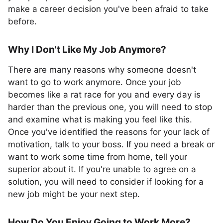
make a career decision you've been afraid to take
before.
Why I Don't Like My Job Anymore?
There are many reasons why someone doesn't
want to go to work anymore. Once your job
becomes like a rat race for you and every day is
harder than the previous one, you will need to stop
and examine what is making you feel like this.
Once you've identified the reasons for your lack of
motivation, talk to your boss. If you need a break or
want to work some time from home, tell your
superior about it. If you're unable to agree on a
solution, you will need to consider if looking for a
new job might be your next step.
How Do You Enjoy Going to Work More?