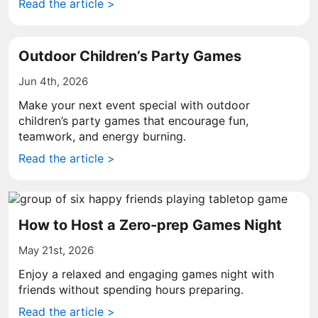
Read the article >
Outdoor Children’s Party Games
Jun 4th, 2026
Make your next event special with outdoor
children’s party games that encourage fun,
teamwork, and energy burning.
Read the article >
How to Host a Zero-prep Games Night
May 21st, 2026
Enjoy a relaxed and engaging games night with
friends without spending hours preparing.
Read the article >