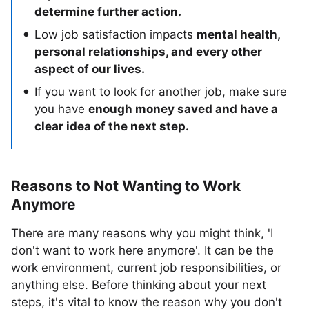
determine further action.
Low job satisfaction impacts
mental health,
personal relationships, and every other
aspect of our lives.
If you want to look for another job, make sure
you have
enough money saved and have a
clear idea of the next step.
Reasons to Not Wanting to Work
Anymore
There are many reasons why you might think, 'I
don't want to work here anymore'. It can be the
work environment, current job responsibilities, or
anything else. Before thinking about your next
steps, it's vital to know the reason why you don't