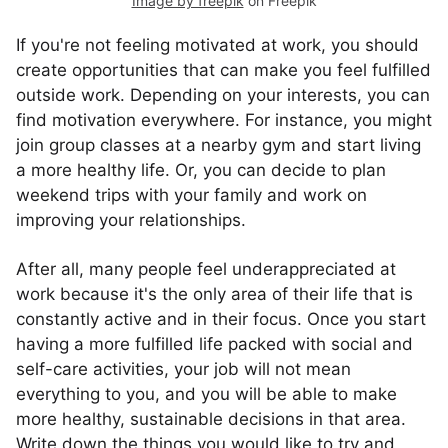
Image by freepik
on Freepik
If you're not feeling motivated at work, you should
create opportunities that can make you feel fulfilled
outside work. Depending on your interests, you can
find motivation everywhere. For instance, you might
join group classes at a nearby gym and start living
a more healthy life. Or, you can decide to plan
weekend trips with your family and work on
improving your relationships.
After all, many people feel underappreciated at
work because it's the only area of their life that is
constantly active and in their focus. Once you start
having a more fulfilled life packed with social and
self-care activities, your job will not mean
everything to you, and you will be able to make
more healthy, sustainable decisions in that area.
Write down the things you would like to try and