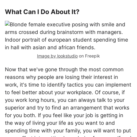
What Can I Do About It?
Image by lookstudio
on Freepik
Now that we've gone through the most common
reasons why people are losing their interest in
work, it's time to identify tactics you can implement
to feel better about your workplace. Of course, if
you work long hours, you can always talk to your
superior and try to find an arrangement that works
for you both. If you feel like your job is getting in
the way of living your life as you want to and
spending time with your family, you will want to put