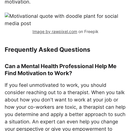
motivation.
Image by rawpixel.com
on Freepik
Frequently Asked Questions
Can a Mental Health Professional Help Me
Find Motivation to Work?
If you feel unmotivated to work, you should
consider reaching out to a therapist. When you talk
about how you don't want to work at your job or
how your co-workers are toxic, a therapist can help
you determine and apply a better approach to such
a situation. An expert can even help you change
your perspective or give you empowerment to