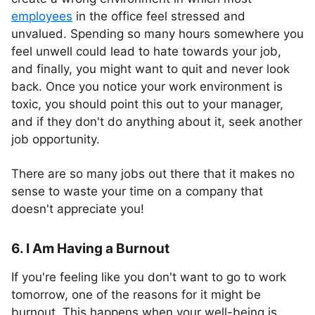
employees
in the office feel stressed and
unvalued. Spending so many hours somewhere you
feel unwell could lead to hate towards your job,
and finally, you might want to quit and never look
back. Once you notice your work environment is
toxic, you should point this out to your manager,
and if they don't do anything about it, seek another
job opportunity.
There are so many jobs out there that it makes no
sense to waste your time on a company that
doesn't appreciate you!
6. I Am Having a Burnout
If you're feeling like you don't want to go to work
tomorrow, one of the reasons for it might be
burnout. This happens when your well-being is