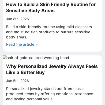
How to Build a Skin Friendly Routine for
Sensitive Body Areas
Jun 8th, 2026
Build a skin-friendly routine using mild cleansers
and moisture-rich products to nurture sensitive
body areas.
Read the article >
Why Personalized Jewelry Always Feels
Like a Better Buy
Jun 5th, 2026
Personalized jewelry stands out from mass-
produced items by offering emotional resonance
and lasting personal value.