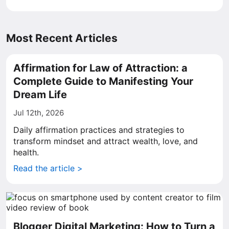
Most Recent Articles
Affirmation for Law of Attraction: a
Complete Guide to Manifesting Your
Dream Life
Jul 12th, 2026
Daily affirmation practices and strategies to
transform mindset and attract wealth, love, and
health.
Read the article >
Blogger Digital Marketing: How to Turn a