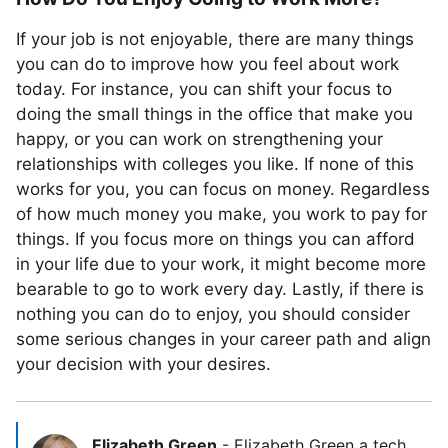
If your job is not enjoyable, there are many things
you can do to improve how you feel about work
today. For instance, you can shift your focus to
doing the small things in the office that make you
happy, or you can work on strengthening your
relationships with colleges you like. If none of this
works for you, you can focus on money. Regardless
of how much money you make, you work to pay for
things. If you focus more on things you can afford
in your life due to your work, it might become more
bearable to go to work every day. Lastly, if there is
nothing you can do to enjoy, you should consider
some serious changes in your career path and align
your decision with your desires.
Elizabeth Green
-
Elizabeth Green a tech