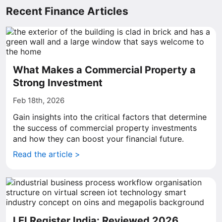
Recent Finance Articles
What Makes a Commercial Property a
Strong Investment
Feb 18th, 2026
Gain insights into the critical factors that determine
the success of commercial property investments
and how they can boost your financial future.
Read the article >
LEI Register India: Reviewed 2026