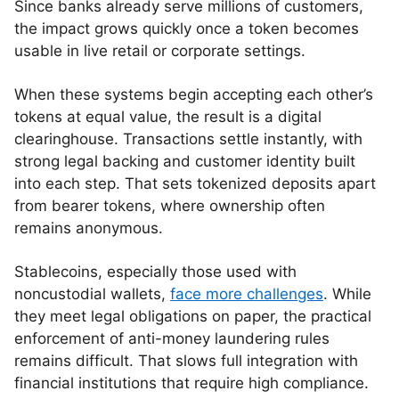
Since banks already serve millions of customers,
the impact grows quickly once a token becomes
usable in live retail or corporate settings.
When these systems begin accepting each other’s
tokens at equal value, the result is a digital
clearinghouse. Transactions settle instantly, with
strong legal backing and customer identity built
into each step. That sets tokenized deposits apart
from bearer tokens, where ownership often
remains anonymous.
Stablecoins, especially those used with
noncustodial wallets,
face more challenges
. While
they meet legal obligations on paper, the practical
enforcement of anti-money laundering rules
remains difficult. That slows full integration with
financial institutions that require high compliance.