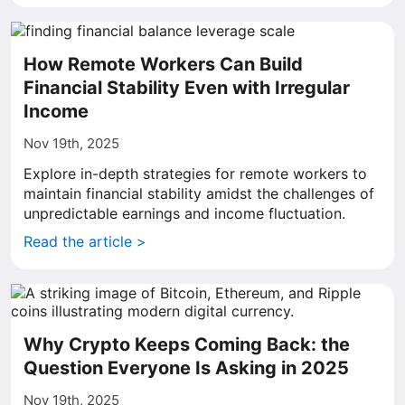
How Remote Workers Can Build
Financial Stability Even with Irregular
Income
Nov 19th, 2025
Explore in-depth strategies for remote workers to
maintain financial stability amidst the challenges of
unpredictable earnings and income fluctuation.
Read the article >
Why Crypto Keeps Coming Back: the
Question Everyone Is Asking in 2025
Nov 19th, 2025