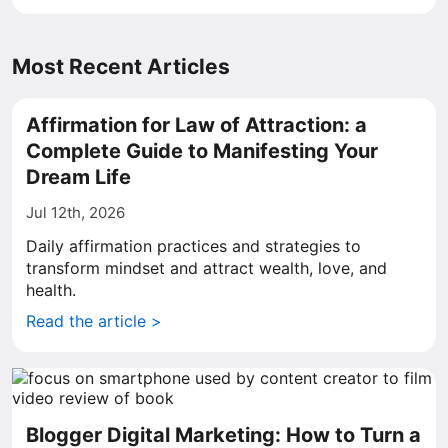
Most Recent Articles
Affirmation for Law of Attraction: a
Complete Guide to Manifesting Your
Dream Life
Jul 12th, 2026
Daily affirmation practices and strategies to
transform mindset and attract wealth, love, and
health.
Read the article >
Blogger Digital Marketing: How to Turn a