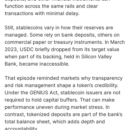
function across the same rails and clear
transactions with minimal delay.
Still, stablecoins vary in how their reserves are
managed. Some rely on bank deposits, others on
commercial paper or treasury instruments. In March
2023, USDC briefly dropped from its target value
when part of its backing, held in Silicon Valley
Bank, became inaccessible.
That episode reminded markets why transparency
and risk management shape a token’s credibility.
Under the GENIUS Act, stablecoin issuers are not
required to hold capital buffers. That can make
performance uneven during market stress. In
contrast, tokenized deposits are part of the bank’s
total balance sheet, which adds depth and
accountability.