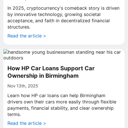
In 2025, cryptocurrency's comeback story is driven
by innovative technology, growing societal
acceptance, and faith in decentralized financial
structures.
Read the article >
How HP Car Loans Support Car
Ownership in Birmingham
Nov 13th, 2025
Learn how HP car loans can help Birmingham
drivers own their cars more easily through flexible
payments, financial stability, and clear ownership
terms.
Read the article >