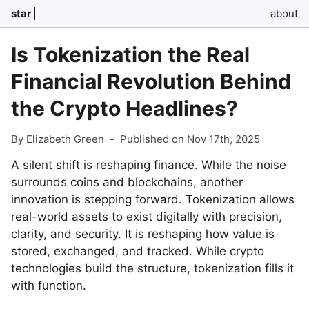
star
about
Is Tokenization the Real
Financial Revolution Behind
the Crypto Headlines?
By Elizabeth Green
-
Published on Nov 17th, 2025
A silent shift is reshaping finance. While the noise
surrounds coins and blockchains, another
innovation is stepping forward. Tokenization allows
real-world assets to exist digitally with precision,
clarity, and security. It is reshaping how value is
stored, exchanged, and tracked. While crypto
technologies build the structure, tokenization fills it
with function.