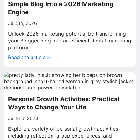
Simple Blog Into a 2026 Marketing
Engine
Jul 5th, 2026
Unlock 2026 marketing potential by transforming
your Blogger blog into an efficient digital marketing
platform.
Read the article >
Personal Growth Activities: Practical
Ways to Change Your Life
Jul 2nd, 2026
Explore a variety of personal growth activities
including reflection, group experiences, and