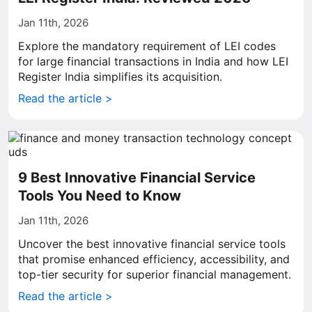
Jan 11th, 2026
Explore the mandatory requirement of LEI codes
for large financial transactions in India and how LEI
Register India simplifies its acquisition.
Read the article >
9 Best Innovative Financial Service
Tools You Need to Know
Jan 11th, 2026
Uncover the best innovative financial service tools
that promise enhanced efficiency, accessibility, and
top-tier security for superior financial management.
Read the article >