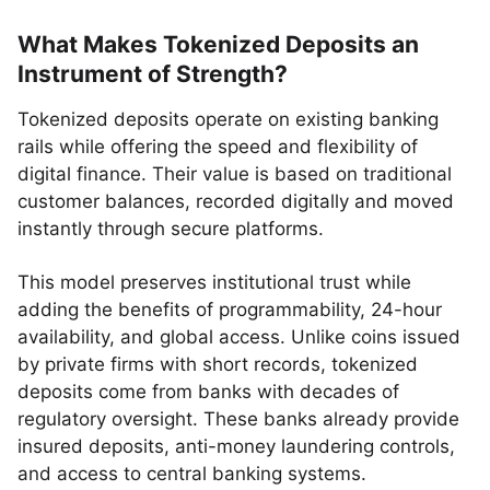
What Makes Tokenized Deposits an
Instrument of Strength?
Tokenized deposits operate on existing banking
rails while offering the speed and flexibility of
digital finance. Their value is based on traditional
customer balances, recorded digitally and moved
instantly through secure platforms.
This model preserves institutional trust while
adding the benefits of programmability, 24-hour
availability, and global access. Unlike coins issued
by private firms with short records, tokenized
deposits come from banks with decades of
regulatory oversight. These banks already provide
insured deposits, anti-money laundering controls,
and access to central banking systems.