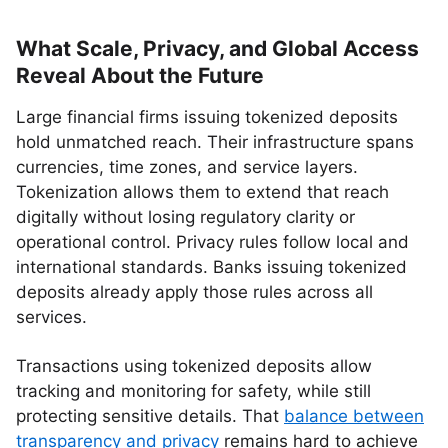
What Scale, Privacy, and Global Access
Reveal About the Future
Large financial firms issuing tokenized deposits
hold unmatched reach. Their infrastructure spans
currencies, time zones, and service layers.
Tokenization allows them to extend that reach
digitally without losing regulatory clarity or
operational control. Privacy rules follow local and
international standards. Banks issuing tokenized
deposits already apply those rules across all
services.
Transactions using tokenized deposits allow
tracking and monitoring for safety, while still
protecting sensitive details. That
balance between
transparency and privacy
remains hard to achieve