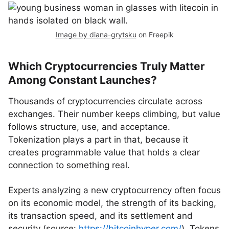
Image by diana-grytsku
on Freepik
Which Cryptocurrencies Truly Matter
Among Constant Launches?
Thousands of cryptocurrencies circulate across
exchanges. Their number keeps climbing, but value
follows structure, use, and acceptance.
Tokenization plays a part in that, because it
creates programmable value that holds a clear
connection to something real.
Experts analyzing a new cryptocurrency often focus
on its economic model, the strength of its backing,
its transaction speed, and its settlement and
security (source:
https://bitcoinhyper.com/
). Tokens