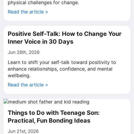
physical challenges for change.
Read the article >
Positive Self-Talk: How to Change Your
Inner Voice in 30 Days
Jun 28th, 2026
Learn to shift your self-talk toward positivity to
enhance relationships, confidence, and mental
wellbeing.
Read the article >
Things to Do with Teenage Son:
Practical, Fun Bonding Ideas
Jun 21st, 2026