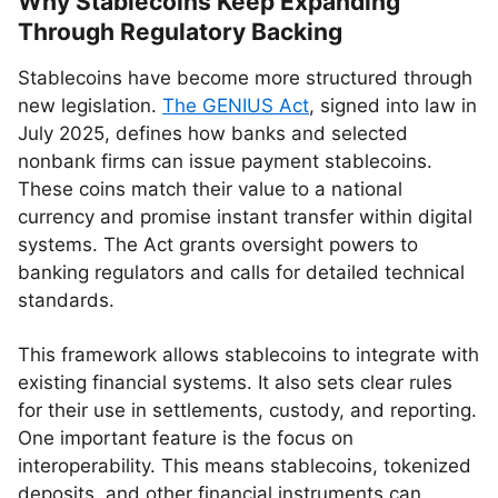
Why Stablecoins Keep Expanding
Through Regulatory Backing
Stablecoins have become more structured through
new legislation.
The GENIUS Act
, signed into law in
July 2025, defines how banks and selected
nonbank firms can issue payment stablecoins.
These coins match their value to a national
currency and promise instant transfer within digital
systems. The Act grants oversight powers to
banking regulators and calls for detailed technical
standards.
This framework allows stablecoins to integrate with
existing financial systems. It also sets clear rules
for their use in settlements, custody, and reporting.
One important feature is the focus on
interoperability. This means stablecoins, tokenized
deposits, and other financial instruments can