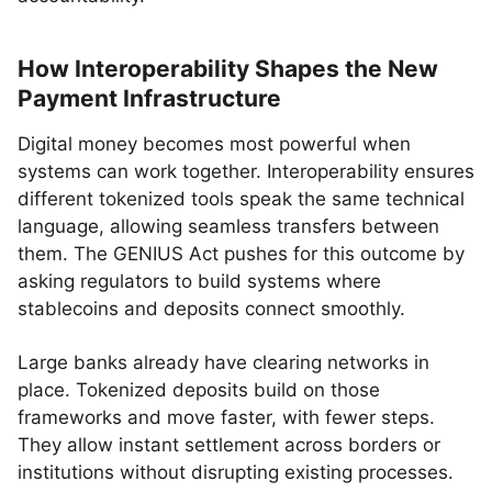
How Interoperability Shapes the New
Payment Infrastructure
Digital money becomes most powerful when
systems can work together. Interoperability ensures
different tokenized tools speak the same technical
language, allowing seamless transfers between
them. The GENIUS Act pushes for this outcome by
asking regulators to build systems where
stablecoins and deposits connect smoothly.
Large banks already have clearing networks in
place. Tokenized deposits build on those
frameworks and move faster, with fewer steps.
They allow instant settlement across borders or
institutions without disrupting existing processes.