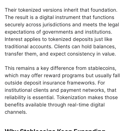
Their tokenized versions inherit that foundation.
The result is a digital instrument that functions
securely across jurisdictions and meets the legal
expectations of governments and institutions.
Interest applies to tokenized deposits just like
traditional accounts. Clients can hold balances,
transfer them, and expect consistency in value.
This remains a key difference from stablecoins,
which may offer reward programs but usually fall
outside deposit insurance frameworks. For
institutional clients and payment networks, that
reliability is essential. Tokenization makes those
benefits available through real-time digital
channels.