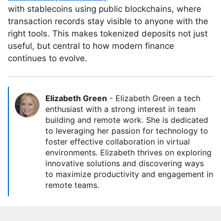
with stablecoins using public blockchains, where
transaction records stay visible to anyone with the
right tools. This makes tokenized deposits not just
useful, but central to how modern finance
continues to evolve.
Elizabeth Green
-
Elizabeth Green a tech
enthusiast with a strong interest in team
building and remote work. She is dedicated
to leveraging her passion for technology to
foster effective collaboration in virtual
environments. Elizabeth thrives on exploring
innovative solutions and discovering ways
to maximize productivity and engagement in
remote teams.