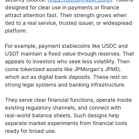
designed for clear use in payments or finance
attract attention fast. Their strength grows when
tied to a real service, trusted issuer, or widespread
platform.
For example, payment stablecoins like USDC and
USDT maintain a fixed value through reserves. That
appeals to investors who seek less volatility. Then
come tokenized assets like JPMorgan's JPMD,
which act as digital bank deposits. These rest on
strong legal systems and banking infrastructure.
They serve clear financial functions, operate inside
existing regulatory channels, and connect with
real-world balance sheets. Such designs help
separate market experiments from financial tools
ready for broad use.