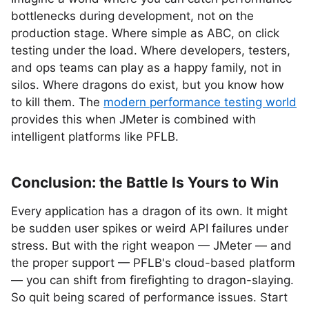
bottlenecks during development, not on the
production stage. Where simple as ABC, on click
testing under the load. Where developers, testers,
and ops teams can play as a happy family, not in
silos. Where dragons do exist, but you know how
to kill them. The
modern performance testing world
provides this when JMeter is combined with
intelligent platforms like PFLB.
Conclusion: the Battle Is Yours to Win
Every application has a dragon of its own. It might
be sudden user spikes or weird API failures under
stress. But with the right weapon — JMeter — and
the proper support — PFLB's cloud-based platform
— you can shift from firefighting to dragon-slaying.
So quit being scared of performance issues. Start