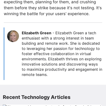
expecting them, planning for them, and crushing
them before they strike because it's not testing. It's
winning the battle for your users' experience.
Elizabeth Green
-
Elizabeth Green a tech
enthusiast with a strong interest in team
building and remote work. She is dedicated
to leveraging her passion for technology to
foster effective collaboration in virtual
environments. Elizabeth thrives on exploring
innovative solutions and discovering ways
to maximize productivity and engagement in
remote teams.
Recent Technology Articles