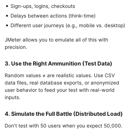
Sign-ups, logins, checkouts
Delays between actions (think-time)
Different user journeys (e.g., mobile vs. desktop)
JMeter allows you to emulate all of this with
precision.
3. Use the Right Ammunition (Test Data)
Random values ≠ are realistic values. Use CSV
data files, real database exports, or anonymized
user behavior to feed your test with real-world
inputs.
4. Simulate the Full Battle (Distributed Load)
Don't test with 50 users when you expect 50,000.