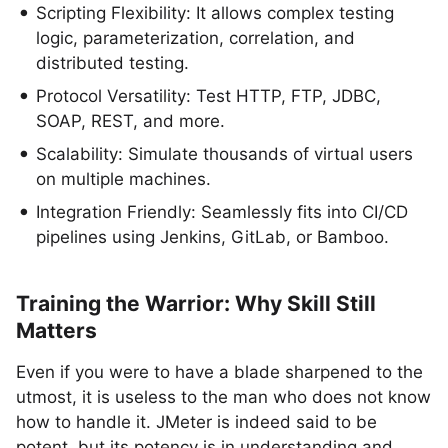
Scripting Flexibility: It allows complex testing
logic, parameterization, correlation, and
distributed testing.
Protocol Versatility: Test HTTP, FTP, JDBC,
SOAP, REST, and more.
Scalability: Simulate thousands of virtual users
on multiple machines.
Integration Friendly: Seamlessly fits into CI/CD
pipelines using Jenkins, GitLab, or Bamboo.
Training the Warrior: Why Skill Still
Matters
Even if you were to have a blade sharpened to the
utmost, it is useless to the man who does not know
how to handle it. JMeter is indeed said to be
potent, but its potency is in understanding and