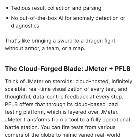
Tedious result collection and parsing
No out-of-the-box AI for anomaly detection or
diagnostics
That's like bringing a sword to a dragon fight
without armor, a team, or a map.
The Cloud-Forged Blade: JMeter + PFLB
Think of JMeter on steroids: cloud-hosted, infinitely
scalable, real-time visualization of every test, and
thoughtful, data-centric feedback at every step.
PFLB offers that through its cloud-based load
testing platform, which is layered over JMeter.
JMeter transforms from a tool to a fully operational
battle station. You can fire tests from various
corners of the globe to mimic varied real-world