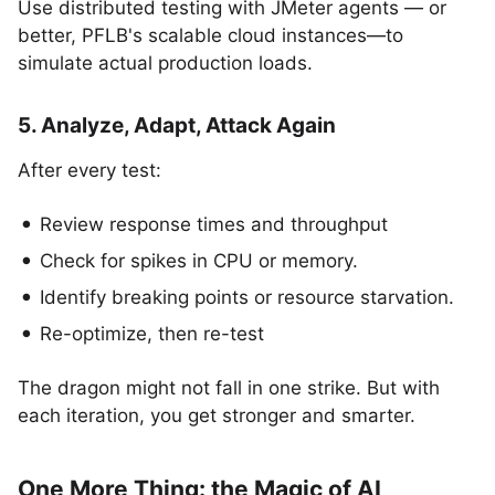
Use distributed testing with JMeter agents — or
better, PFLB's scalable cloud instances—to
simulate actual production loads.
5. Analyze, Adapt, Attack Again
After every test:
Review response times and throughput
Check for spikes in CPU or memory.
Identify breaking points or resource starvation.
Re-optimize, then re-test
The dragon might not fall in one strike. But with
each iteration, you get stronger and smarter.
One More Thing: the Magic of AI