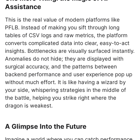
Assistance
This is the real value of modern platforms like
PFLB. Instead of making you sift through long
tables of CSV logs and raw metrics, the platform
converts complicated data into clear, easy-to-act
insights. Bottlenecks are visually surfaced instantly.
Anomalies do not hide; they are displayed with
surgical accuracy, and the patterns between
backend performance and user experience pop up
without much effort. It is like having a wizard by
your side, whispering strategies in the middle of
the battle, helping you strike right where the
dragon is weakest.
A Glimpse Into the Future
Imagine a world where you can catch performance