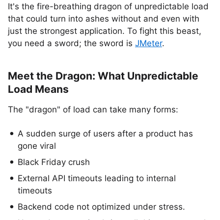
It's the fire-breathing dragon of unpredictable load
that could turn into ashes without and even with
just the strongest application. To fight this beast,
you need a sword; the sword is
JMeter
.
Meet the Dragon: What Unpredictable
Load Means
The "dragon" of load can take many forms:
A sudden surge of users after a product has
gone viral
Black Friday crush
External API timeouts leading to internal
timeouts
Backend code not optimized under stress.