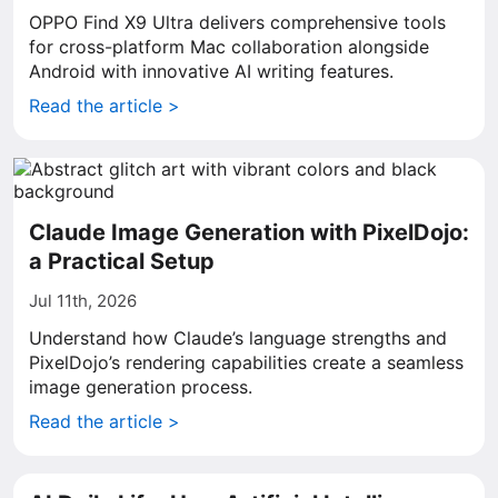
OPPO Find X9 Ultra delivers comprehensive tools
for cross-platform Mac collaboration alongside
Android with innovative AI writing features.
Read the article >
Claude Image Generation with PixelDojo:
a Practical Setup
Jul 11th, 2026
Understand how Claude’s language strengths and
PixelDojo’s rendering capabilities create a seamless
image generation process.
Read the article >