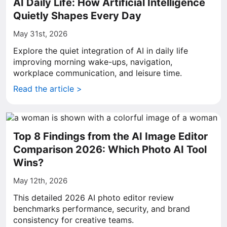
AI Daily Life: How Artificial Intelligence
Quietly Shapes Every Day
May 31st, 2026
Explore the quiet integration of AI in daily life
improving morning wake-ups, navigation,
workplace communication, and leisure time.
Read the article >
Top 8 Findings from the AI Image Editor
Comparison 2026: Which Photo AI Tool
Wins?
May 12th, 2026
This detailed 2026 AI photo editor review
benchmarks performance, security, and brand
consistency for creative teams.