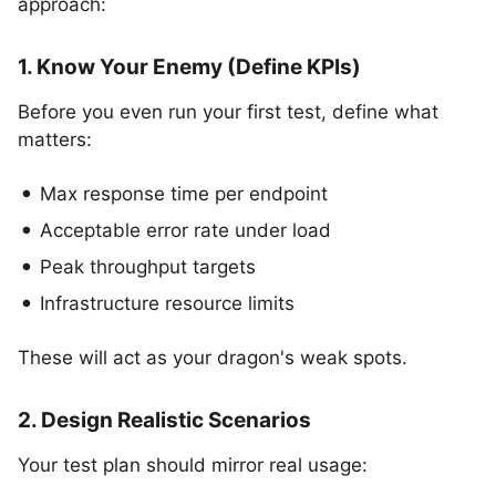
approach:
1. Know Your Enemy (Define KPIs)
Before you even run your first test, define what
matters:
Max response time per endpoint
Acceptable error rate under load
Peak throughput targets
Infrastructure resource limits
These will act as your dragon's weak spots.
2. Design Realistic Scenarios
Your test plan should mirror real usage: