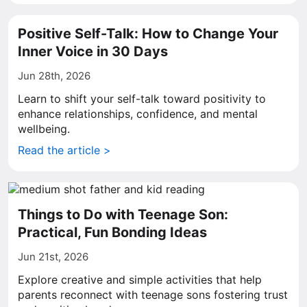
Positive Self-Talk: How to Change Your
Inner Voice in 30 Days
Jun 28th, 2026
Learn to shift your self-talk toward positivity to
enhance relationships, confidence, and mental
wellbeing.
Read the article >
Things to Do with Teenage Son:
Practical, Fun Bonding Ideas
Jun 21st, 2026
Explore creative and simple activities that help
parents reconnect with teenage sons fostering trust