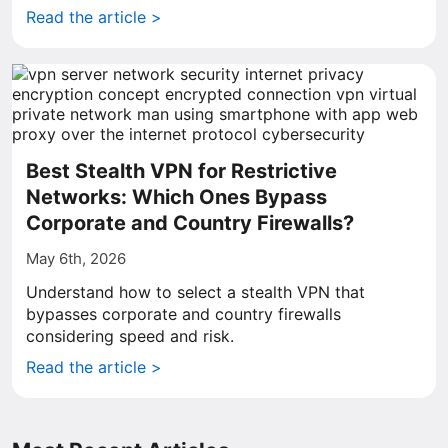
Read the article >
Best Stealth VPN for Restrictive
Networks: Which Ones Bypass
Corporate and Country Firewalls?
May 6th, 2026
Understand how to select a stealth VPN that
bypasses corporate and country firewalls
considering speed and risk.
Read the article >