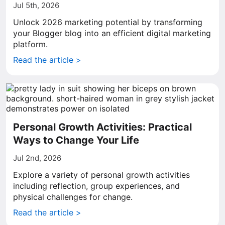
Jul 5th, 2026
Unlock 2026 marketing potential by transforming
your Blogger blog into an efficient digital marketing
platform.
Read the article >
Personal Growth Activities: Practical
Ways to Change Your Life
Jul 2nd, 2026
Explore a variety of personal growth activities
including reflection, group experiences, and
physical challenges for change.
Read the article >