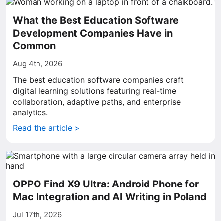
What the Best Education Software
Development Companies Have in
Common
Aug 4th, 2026
The best education software companies craft
digital learning solutions featuring real-time
collaboration, adaptive paths, and enterprise
analytics.
Read the article >
OPPO Find X9 Ultra: Android Phone for
Mac Integration and AI Writing in Poland
Jul 17th, 2026