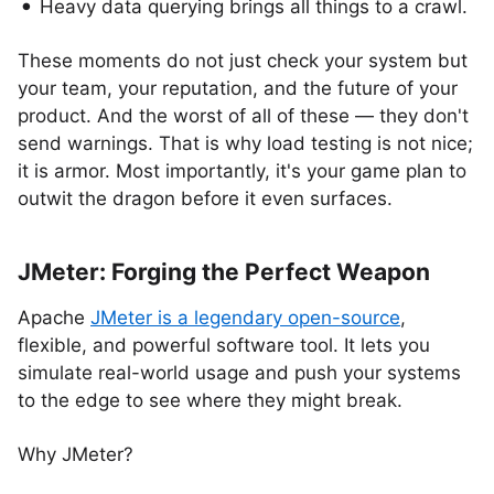
Heavy data querying brings all things to a crawl.
These moments do not just check your system but
your team, your reputation, and the future of your
product. And the worst of all of these — they don't
send warnings. That is why load testing is not nice;
it is armor. Most importantly, it's your game plan to
outwit the dragon before it even surfaces.
JMeter: Forging the Perfect Weapon
Apache
JMeter is a legendary open-source
,
flexible, and powerful software tool. It lets you
simulate real-world usage and push your systems
to the edge to see where they might break.
Why JMeter?