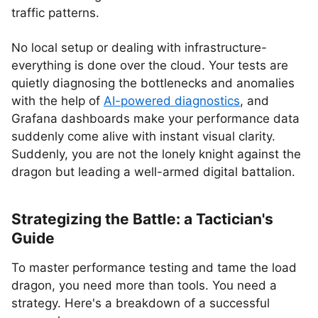
traffic patterns.
No local setup or dealing with infrastructure-
everything is done over the cloud. Your tests are
quietly diagnosing the bottlenecks and anomalies
with the help of
AI-powered diagnostics
, and
Grafana dashboards make your performance data
suddenly come alive with instant visual clarity.
Suddenly, you are not the lonely knight against the
dragon but leading a well-armed digital battalion.
Strategizing the Battle: a Tactician's
Guide
To master performance testing and tame the load
dragon, you need more than tools. You need a
strategy. Here's a breakdown of a successful