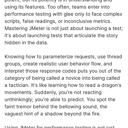
using its features. Too often, teams enter into
performance testing with glee only to face complex
scripts, false readings, or inconclusive metrics.
Mastering JMeter is not just about launching a test;
it's about launching tests that articulate the story
hidden in the data.
Knowing how to parameterize requests, use thread
groups, create realistic user behavior flow, and
interpret those response codes puts you out of the
category of being called a novice into being called
a tactician. It's like learning how to read a dragon's
movements. Suddenly, you're not reacting
unthinkingly; you're able to predict. You spot the
faint tremor behind the bellowing sound, the
vaguest hint of a shadow beyond the fire.
Using JMeter for performance testing is not just