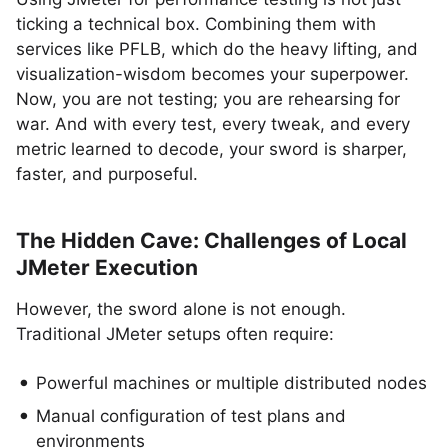
ticking a technical box. Combining them with
services like PFLB, which do the heavy lifting, and
visualization-wisdom becomes your superpower.
Now, you are not testing; you are rehearsing for
war. And with every test, every tweak, and every
metric learned to decode, your sword is sharper,
faster, and purposeful.
The Hidden Cave: Challenges of Local
JMeter Execution
However, the sword alone is not enough.
Traditional JMeter setups often require:
Powerful machines or multiple distributed nodes
Manual configuration of test plans and
environments