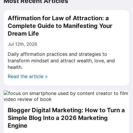
Most Recent Articles
Affirmation for Law of Attraction: a
Complete Guide to Manifesting Your
Dream Life
Jul 12th, 2026
Daily affirmation practices and strategies to
transform mindset and attract wealth, love, and
health.
Read the article >
Blogger Digital Marketing: How to Turn a
Simple Blog Into a 2026 Marketing
Engine