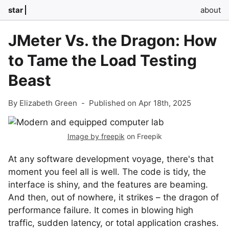
star
about
JMeter Vs. the Dragon: How
to Tame the Load Testing
Beast
By Elizabeth Green
-
Published on Apr 18th, 2025
Image by freepik
on Freepik
At any software development voyage, there's that
moment you feel all is well. The code is tidy, the
interface is shiny, and the features are beaming.
And then, out of nowhere, it strikes – the dragon of
performance failure. It comes in blowing high
traffic, sudden latency, or total application crashes.