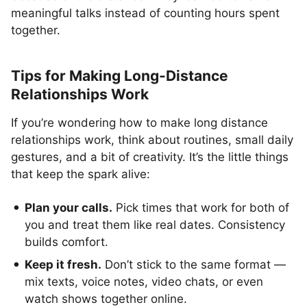
meaningful talks instead of counting hours spent
together.
Tips for Making Long-Distance
Relationships Work
If you’re wondering how to make long distance
relationships work, think about routines, small daily
gestures, and a bit of creativity. It’s the little things
that keep the spark alive:
Plan your calls.
Pick times that work for both of
you and treat them like real dates. Consistency
builds comfort.
Keep it fresh.
Don’t stick to the same format —
mix texts, voice notes, video chats, or even
watch shows together online.