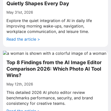
Quietly Shapes Every Day
May 31st, 2026
Explore the quiet integration of AI in daily life
improving morning wake-ups, navigation,
workplace communication, and leisure time.
Read the article >
Top 8 Findings from the AI Image Editor
Comparison 2026: Which Photo AI Tool
Wins?
May 12th, 2026
This detailed 2026 AI photo editor review
benchmarks performance, security, and brand
consistency for creative teams.