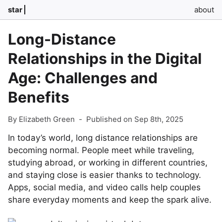
star
about
Long-Distance
Relationships in the Digital
Age: Challenges and
Benefits
By Elizabeth Green
-
Published on Sep 8th, 2025
In today’s world, long distance relationships are
becoming normal. People meet while traveling,
studying abroad, or working in different countries,
and staying close is easier thanks to technology.
Apps, social media, and video calls help couples
share everyday moments and keep the spark alive.