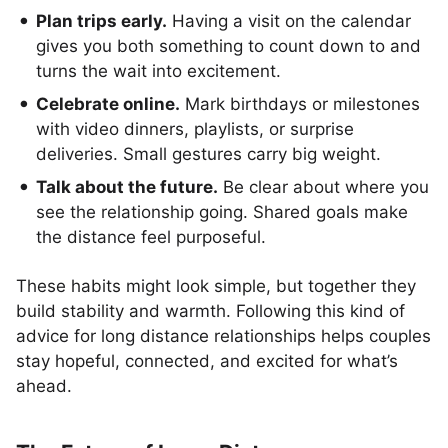
Plan trips early.
Having a visit on the calendar
gives you both something to count down to and
turns the wait into excitement.
Celebrate online.
Mark birthdays or milestones
with video dinners, playlists, or surprise
deliveries. Small gestures carry big weight.
Talk about the future.
Be clear about where you
see the relationship going. Shared goals make
the distance feel purposeful.
These habits might look simple, but together they
build stability and warmth. Following this kind of
advice for long distance relationships helps couples
stay hopeful, connected, and excited for what’s
ahead.