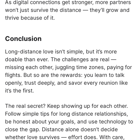
As digital connections get stronger, more partners
won’t just survive the distance — they’ll grow and
thrive because of it.
Conclusion
Long-distance love isn’t simple, but it’s more
doable than ever. The challenges are real —
missing each other, juggling time zones, paying for
flights. But so are the rewards: you learn to talk
openly, trust deeply, and savor every reunion like
it’s the first.
The real secret? Keep showing up for each other.
Follow simple tips for long distance relationships,
be honest about your goals, and use technology to
close the gap. Distance alone doesn’t decide
whether love survives — effort does. With care,