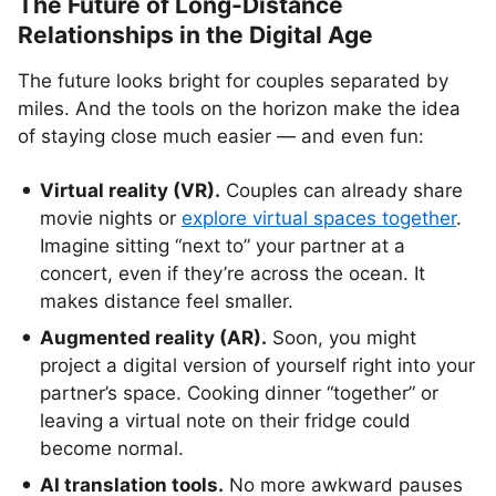
The Future of Long-Distance
Relationships in the Digital Age
The future looks bright for couples separated by
miles. And the tools on the horizon make the idea
of staying close much easier — and even fun:
Virtual reality (VR).
Couples can already share
movie nights or
explore virtual spaces together
.
Imagine sitting “next to” your partner at a
concert, even if they’re across the ocean. It
makes distance feel smaller.
Augmented reality (AR).
Soon, you might
project a digital version of yourself right into your
partner’s space. Cooking dinner “together” or
leaving a virtual note on their fridge could
become normal.
AI translation tools.
No more awkward pauses