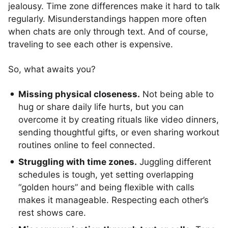
jealousy. Time zone differences make it hard to talk
regularly. Misunderstandings happen more often
when chats are only through text. And of course,
traveling to see each other is expensive.
So, what awaits you?
Missing physical closeness.
Not being able to
hug or share daily life hurts, but you can
overcome it by creating rituals like video dinners,
sending thoughtful gifts, or even sharing workout
routines online to feel connected.
Struggling with time zones.
Juggling different
schedules is tough, yet setting overlapping
“golden hours” and being flexible with calls
makes it manageable. Respecting each other’s
rest shows care.