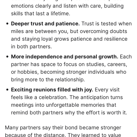
emotions clearly and listen with care, building
skills that last a lifetime.
Deeper trust and patience.
Trust is tested when
miles are between you, but overcoming doubts
and staying loyal grows patience and resilience
in both partners.
More independence and personal growth.
Each
partner has space to focus on studies, careers,
or hobbies, becoming stronger individuals who
bring more to the relationship.
Exciting reunions filled with joy.
Every visit
feels like a celebration. The anticipation turns
meetings into unforgettable memories that
remind both partners why the effort is worth it.
Many partners say their bond became stronger
because of the distance. They learned to value