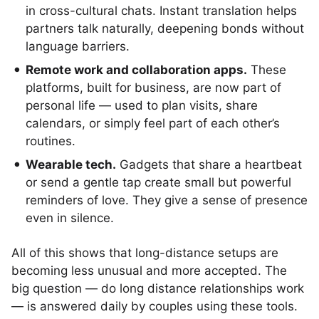
in cross-cultural chats. Instant translation helps
partners talk naturally, deepening bonds without
language barriers.
Remote work and collaboration apps.
These
platforms, built for business, are now part of
personal life — used to plan visits, share
calendars, or simply feel part of each other’s
routines.
Wearable tech.
Gadgets that share a heartbeat
or send a gentle tap create small but powerful
reminders of love. They give a sense of presence
even in silence.
All of this shows that long-distance setups are
becoming less unusual and more accepted. The
big question — do long distance relationships work
— is answered daily by couples using these tools.