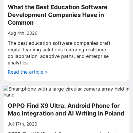
What the Best Education Software
Development Companies Have in
Common
Aug 4th, 2026
The best education software companies craft
digital learning solutions featuring real-time
collaboration, adaptive paths, and enterprise
analytics.
Read the article >
OPPO Find X9 Ultra: Android Phone for
Mac Integration and AI Writing in Poland
Jul 17th, 2026