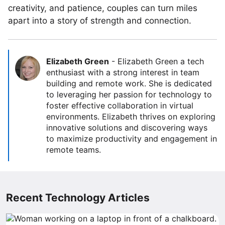
creativity, and patience, couples can turn miles
apart into a story of strength and connection.
Elizabeth Green
-
Elizabeth Green a tech
enthusiast with a strong interest in team
building and remote work. She is dedicated
to leveraging her passion for technology to
foster effective collaboration in virtual
environments. Elizabeth thrives on exploring
innovative solutions and discovering ways
to maximize productivity and engagement in
remote teams.
Recent Technology Articles