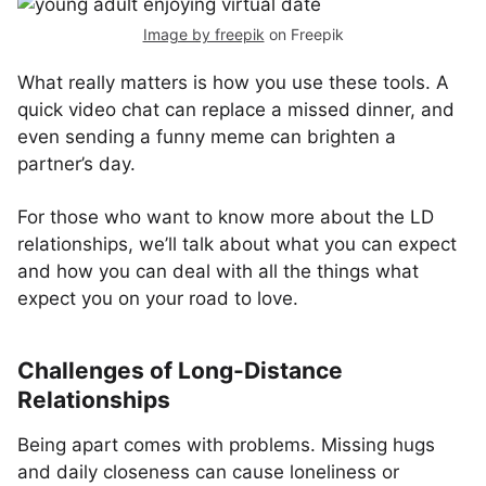
Image by freepik
on Freepik
What really matters is how you use these tools. A
quick video chat can replace a missed dinner, and
even sending a funny meme can brighten a
partner’s day.
For those who want to know more about the LD
relationships, we’ll talk about what you can expect
and how you can deal with all the things what
expect you on your road to love.
Challenges of Long-Distance
Relationships
Being apart comes with problems. Missing hugs
and daily closeness can cause loneliness or