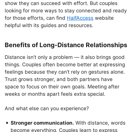
show they can succeed with effort. But couples
looking for more ways to stay connected and ready
for those efforts, can find
HalfAccess
website
helpful with its guides and resources.
Benefits of Long-Distance Relationships
Distance isn’t only a problem — it also brings good
things. Couples often become better at expressing
feelings because they can’t rely on gestures alone.
Trust grows stronger, and both partners have
space to focus on their own goals. Meeting after
weeks or months apart feels extra special.
And what else can you experience?
Stronger communication.
With distance, words
become everything. Couples learn to express