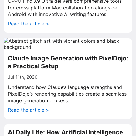
OPPO Find X9 Ultra delivers comprehensive tools
for cross-platform Mac collaboration alongside
Android with innovative AI writing features.
Read the article >
Claude Image Generation with PixelDojo:
a Practical Setup
Jul 11th, 2026
Understand how Claude’s language strengths and
PixelDojo’s rendering capabilities create a seamless
image generation process.
Read the article >
AI Daily Life: How Artificial Intelligence