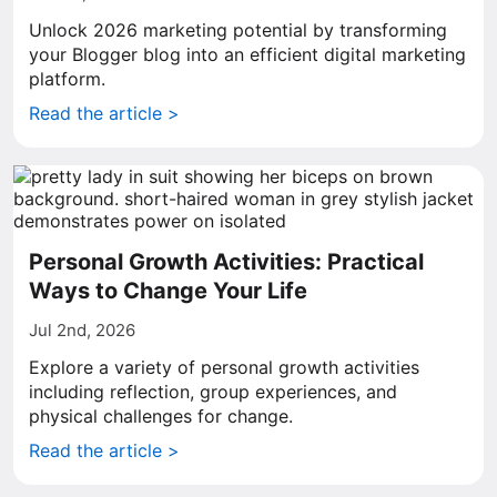
Unlock 2026 marketing potential by transforming
your Blogger blog into an efficient digital marketing
platform.
Read the article >
Personal Growth Activities: Practical
Ways to Change Your Life
Jul 2nd, 2026
Explore a variety of personal growth activities
including reflection, group experiences, and
physical challenges for change.
Read the article >