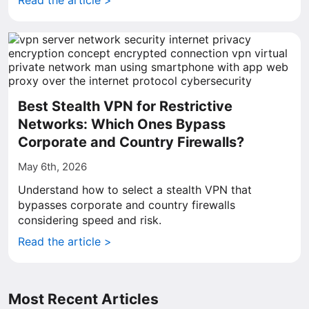
Read the article >
Best Stealth VPN for Restrictive
Networks: Which Ones Bypass
Corporate and Country Firewalls?
May 6th, 2026
Understand how to select a stealth VPN that
bypasses corporate and country firewalls
considering speed and risk.
Read the article >
Most Recent Articles