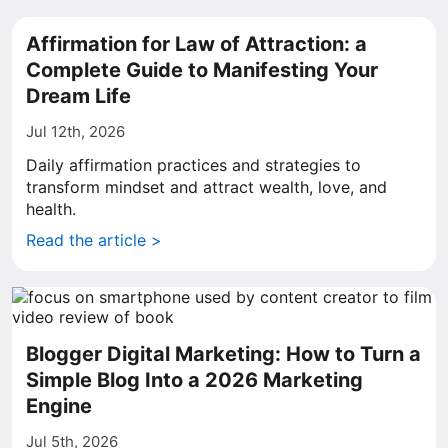
Affirmation for Law of Attraction: a
Complete Guide to Manifesting Your
Dream Life
Jul 12th, 2026
Daily affirmation practices and strategies to
transform mindset and attract wealth, love, and
health.
Read the article >
Blogger Digital Marketing: How to Turn a
Simple Blog Into a 2026 Marketing
Engine
Jul 5th, 2026