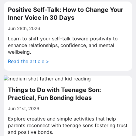
Positive Self-Talk: How to Change Your
Inner Voice in 30 Days
Jun 28th, 2026
Learn to shift your self-talk toward positivity to
enhance relationships, confidence, and mental
wellbeing.
Read the article >
Things to Do with Teenage Son:
Practical, Fun Bonding Ideas
Jun 21st, 2026
Explore creative and simple activities that help
parents reconnect with teenage sons fostering trust
and positive bonds.