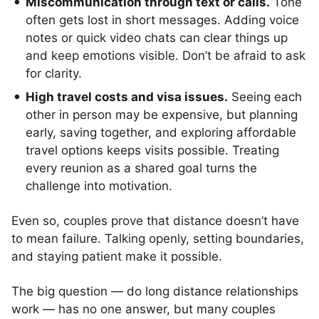
Miscommunication through text or calls.
Tone
often gets lost in short messages. Adding voice
notes or quick video chats can clear things up
and keep emotions visible. Don’t be afraid to ask
for clarity.
High travel costs and visa issues.
Seeing each
other in person may be expensive, but planning
early, saving together, and exploring affordable
travel options keeps visits possible. Treating
every reunion as a shared goal turns the
challenge into motivation.
Even so, couples prove that distance doesn’t have
to mean failure. Talking openly, setting boundaries,
and staying patient make it possible.
The big question — do long distance relationships
work — has no one answer, but many couples