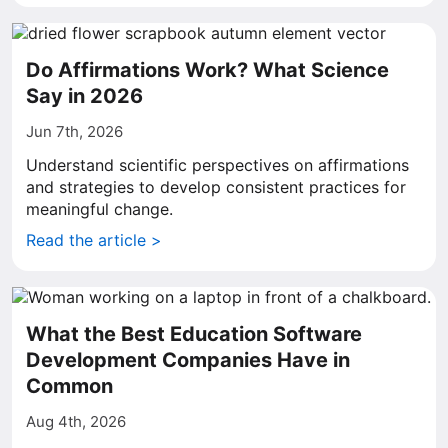
Do Affirmations Work? What Science
Say in 2026
Jun 7th, 2026
Understand scientific perspectives on affirmations
and strategies to develop consistent practices for
meaningful change.
Read the article >
What the Best Education Software
Development Companies Have in
Common
Aug 4th, 2026