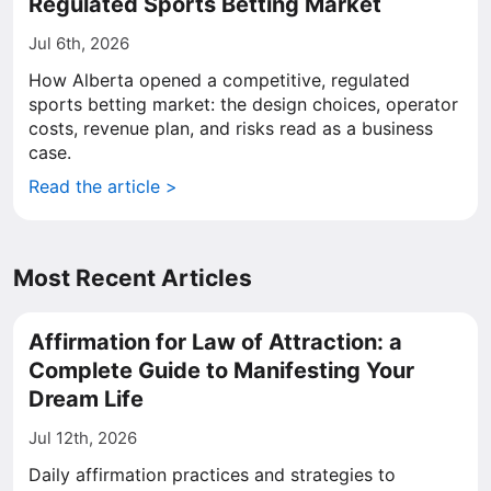
Regulated Sports Betting Market
Jul 6th, 2026
How Alberta opened a competitive, regulated
sports betting market: the design choices, operator
costs, revenue plan, and risks read as a business
case.
Read the article >
Most Recent Articles
Affirmation for Law of Attraction: a
Complete Guide to Manifesting Your
Dream Life
Jul 12th, 2026
Daily affirmation practices and strategies to