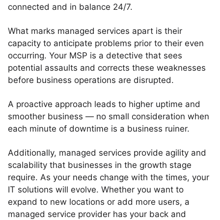
connected and in balance 24/7.
What marks managed services apart is their
capacity to anticipate problems prior to their even
occurring. Your MSP is a detective that sees
potential assaults and corrects these weaknesses
before business operations are disrupted.
A proactive approach leads to higher uptime and
smoother business — no small consideration when
each minute of downtime is a business ruiner.
Additionally, managed services provide agility and
scalability that businesses in the growth stage
require. As your needs change with the times, your
IT solutions will evolve. Whether you want to
expand to new locations or add more users, a
managed service provider has your back and