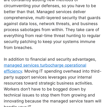
circumventing your defenses, so you have to be
better than that. Managed services deliver
comprehensive, multi-layered security that guards
against data loss, network threats, and business
process sabotages from within. They take care of
everything from real-time threat hunting to regular
security patching to keep your systems immune
from breaches.
In addition to financial and security advantages,
managed services turbocharge operational
efficiency
. Moving IT spending overhead into third-
party support services leverages your internal
resources toward strategic business activities.
Workers don’t have to be bogged down by
technical issues to stop them from growing and
innovating because the managed service team will