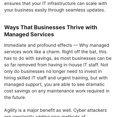
ensures that your IT infrastructure can scale with
your business easily through seamless updates.
Ways That Businesses Thrive with
Managed Services
Immediate and profound effects — Why managed
services work like a charm. Right off the bat, this
has to do with savings, as most businesses can be
so far removed from having in-house IT staff. Not
only do businesses no longer need to invest in
hiring skilled IT staff and urgent training, but with
managed support, you are able to see dramatic
cost savings on any maintenance work required in
the future.
Agility is a major benefit as well. Cyber attackers
are constantly adding new methods of