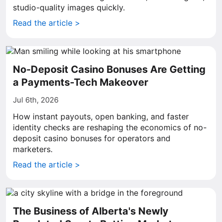
studio-quality images quickly.
Read the article >
No-Deposit Casino Bonuses Are Getting
a Payments-Tech Makeover
Jul 6th, 2026
How instant payouts, open banking, and faster
identity checks are reshaping the economics of no-
deposit casino bonuses for operators and
marketers.
Read the article >
The Business of Alberta's Newly