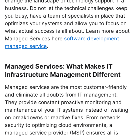
change the landscape of technology support in a
business. Do not let the technical challenges keep
you busy, have a team of specialists in place that
optimizes your systems and allow you to focus on
what actual success is all about. Learn more about
Managed Services here
software development
managed service
.
Managed Services: What Makes IT
Infrastructure Management Different
Managed services are the most customer-friendly
and eliminate all doubts from IT management.
They provide constant proactive monitoring and
maintenance of your IT systems instead of waiting
on breakdowns or reactive fixes. From network
security to optimizing cloud environments, a
managed service provider (MSP) ensures all is