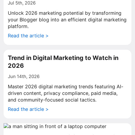
Jul 5th, 2026
Unlock 2026 marketing potential by transforming
your Blogger blog into an efficient digital marketing
platform.
Read the article >
Trend in Digital Marketing to Watch in
2026
Jun 14th, 2026
Master 2026 digital marketing trends featuring AI-
driven content, privacy compliance, paid media,
and community-focused social tactics.
Read the article >