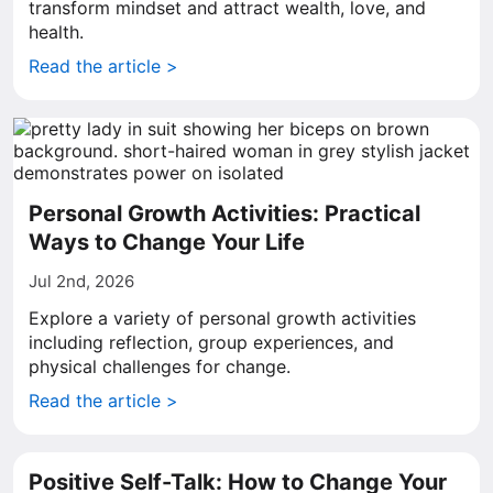
transform mindset and attract wealth, love, and
health.
Read the article >
Personal Growth Activities: Practical
Ways to Change Your Life
Jul 2nd, 2026
Explore a variety of personal growth activities
including reflection, group experiences, and
physical challenges for change.
Read the article >
Positive Self-Talk: How to Change Your