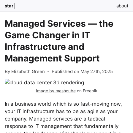
star
about
Managed Services — the
Game Changer in IT
Infrastructure and
Management Support
By Elizabeth Green
-
Published on May 27th, 2025
Image by meshcube
on Freepik
In a business world which is so fast-moving now,
your IT infrastructure has to be as agile as your
company. Managed services are a tactical
response to IT management that fundamentally