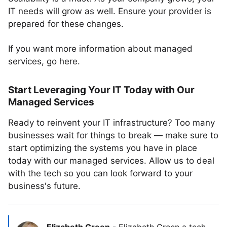
IT needs will grow as well. Ensure your provider is
prepared for these changes.
If you want more information about managed
services, go here.
Start Leveraging Your IT Today with Our
Managed Services
Ready to reinvent your IT infrastructure? Too many
businesses wait for things to break — make sure to
start optimizing the systems you have in place
today with our managed services. Allow us to deal
with the tech so you can look forward to your
business's future.