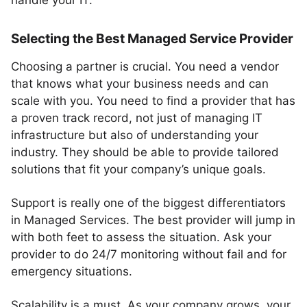
handle your IT.
Selecting the Best Managed Service Provider
Choosing a partner is crucial. You need a vendor
that knows what your business needs and can
scale with you. You need to find a provider that has
a proven track record, not just of managing IT
infrastructure but also of understanding your
industry. They should be able to provide tailored
solutions that fit your company’s unique goals.
Support is really one of the biggest differentiators
in Managed Services. The best provider will jump in
with both feet to assess the situation. Ask your
provider to do 24/7 monitoring without fail and for
emergency situations.
Scalability is a must. As your company grows, your