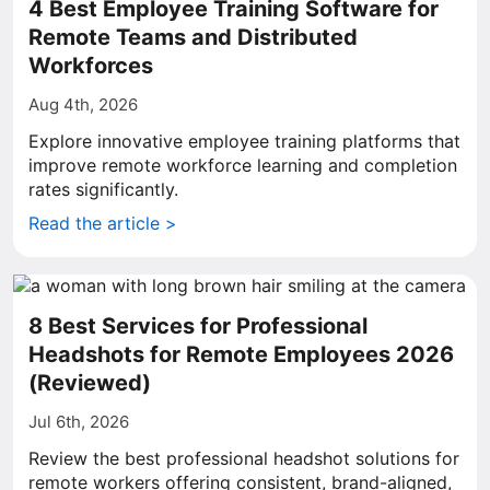
4 Best Employee Training Software for
Remote Teams and Distributed
Workforces
Aug 4th, 2026
Explore innovative employee training platforms that
improve remote workforce learning and completion
rates significantly.
Read the article >
8 Best Services for Professional
Headshots for Remote Employees 2026
(Reviewed)
Jul 6th, 2026
Review the best professional headshot solutions for
remote workers offering consistent, brand-aligned,