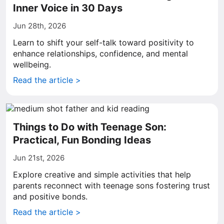
Inner Voice in 30 Days
Jun 28th, 2026
Learn to shift your self-talk toward positivity to
enhance relationships, confidence, and mental
wellbeing.
Read the article >
Things to Do with Teenage Son:
Practical, Fun Bonding Ideas
Jun 21st, 2026
Explore creative and simple activities that help
parents reconnect with teenage sons fostering trust
and positive bonds.
Read the article >