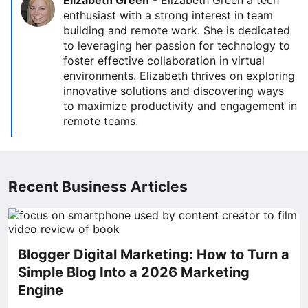
Elizabeth Green
-
Elizabeth Green a tech
enthusiast with a strong interest in team
building and remote work. She is dedicated
to leveraging her passion for technology to
foster effective collaboration in virtual
environments. Elizabeth thrives on exploring
innovative solutions and discovering ways
to maximize productivity and engagement in
remote teams.
Recent Business Articles
Blogger Digital Marketing: How to Turn a
Simple Blog Into a 2026 Marketing
Engine