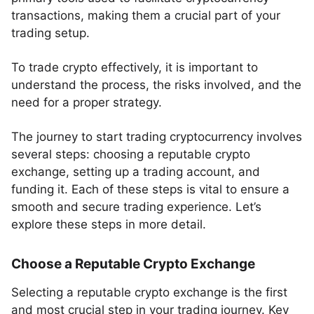
transactions, making them a crucial part of your
trading setup.
To trade crypto effectively, it is important to
understand the process, the risks involved, and the
need for a proper strategy.
The journey to start trading cryptocurrency involves
several steps: choosing a reputable crypto
exchange, setting up a trading account, and
funding it. Each of these steps is vital to ensure a
smooth and secure trading experience. Let’s
explore these steps in more detail.
Choose a Reputable Crypto Exchange
Selecting a reputable crypto exchange is the first
and most crucial step in your trading journey. Key