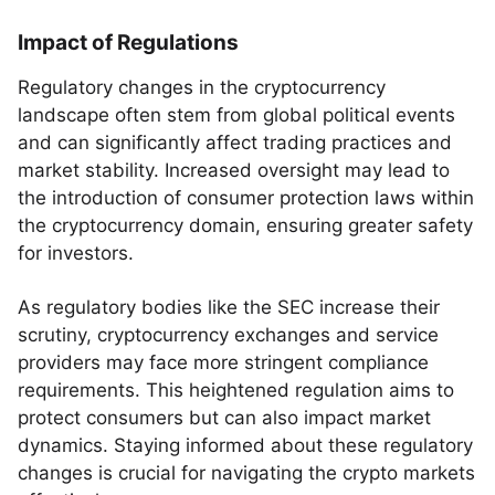
Impact of Regulations
Regulatory changes in the cryptocurrency
landscape often stem from global political events
and can significantly affect trading practices and
market stability. Increased oversight may lead to
the introduction of consumer protection laws within
the cryptocurrency domain, ensuring greater safety
for investors.
As regulatory bodies like the SEC increase their
scrutiny, cryptocurrency exchanges and service
providers may face more stringent compliance
requirements. This heightened regulation aims to
protect consumers but can also impact market
dynamics. Staying informed about these regulatory
changes is crucial for navigating the crypto markets