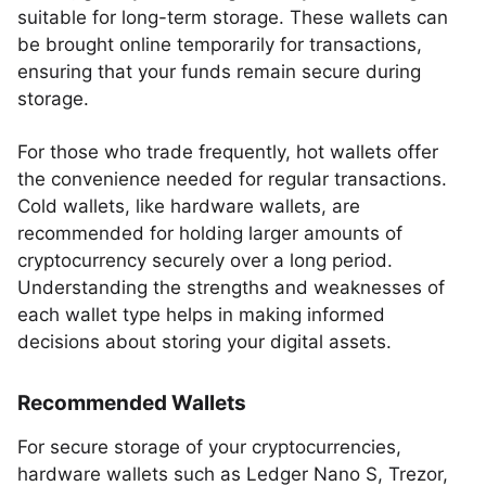
suitable for long-term storage. These wallets can
be brought online temporarily for transactions,
ensuring that your funds remain secure during
storage.
For those who trade frequently, hot wallets offer
the convenience needed for regular transactions.
Cold wallets, like hardware wallets, are
recommended for holding larger amounts of
cryptocurrency securely over a long period.
Understanding the strengths and weaknesses of
each wallet type helps in making informed
decisions about storing your digital assets.
Recommended Wallets
For secure storage of your cryptocurrencies,
hardware wallets such as Ledger Nano S, Trezor,