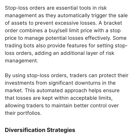
Stop-loss orders are essential tools in risk
management as they automatically trigger the sale
of assets to prevent excessive losses. A bracket
order combines a buy/sell limit price with a stop
price to manage potential losses effectively. Some
trading bots also provide features for setting stop-
loss orders, adding an additional layer of risk
management.
By using stop-loss orders, traders can protect their
investments from significant downturns in the
market. This automated approach helps ensure
that losses are kept within acceptable limits,
allowing traders to maintain better control over
their portfolios.
Diversification Strategies