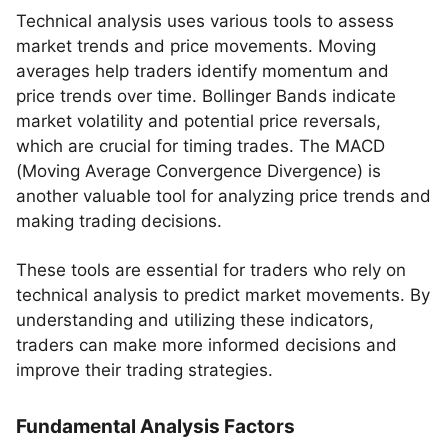
Technical analysis uses various tools to assess
market trends and price movements. Moving
averages help traders identify momentum and
price trends over time. Bollinger Bands indicate
market volatility and potential price reversals,
which are crucial for timing trades. The MACD
(Moving Average Convergence Divergence) is
another valuable tool for analyzing price trends and
making trading decisions.
These tools are essential for traders who rely on
technical analysis to predict market movements. By
understanding and utilizing these indicators,
traders can make more informed decisions and
improve their trading strategies.
Fundamental Analysis Factors