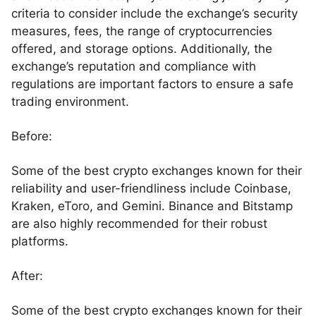
criteria to consider include the exchange’s security
measures, fees, the range of cryptocurrencies
offered, and storage options. Additionally, the
exchange’s reputation and compliance with
regulations are important factors to ensure a safe
trading environment.
Before:
Some of the best crypto exchanges known for their
reliability and user-friendliness include Coinbase,
Kraken, eToro, and Gemini. Binance and Bitstamp
are also highly recommended for their robust
platforms.
After:
Some of the best crypto exchanges known for their