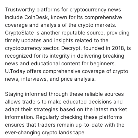
Trustworthy platforms for cryptocurrency news
include CoinDesk, known for its comprehensive
coverage and analysis of the crypto markets.
CryptoSlate is another reputable source, providing
timely updates and insights related to the
cryptocurrency sector. Decrypt, founded in 2018, is
recognized for its integrity in delivering breaking
news and educational content for beginners.
U.Today offers comprehensive coverage of crypto
news, interviews, and price analysis.
Staying informed through these reliable sources
allows traders to make educated decisions and
adapt their strategies based on the latest market
information. Regularly checking these platforms
ensures that traders remain up-to-date with the
ever-changing crypto landscape.