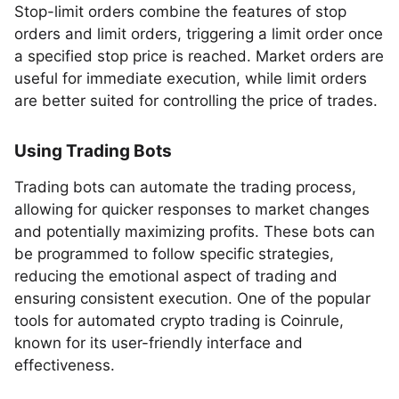
Stop-limit orders combine the features of stop
orders and limit orders, triggering a limit order once
a specified stop price is reached. Market orders are
useful for immediate execution, while limit orders
are better suited for controlling the price of trades.
Using Trading Bots
Trading bots can automate the trading process,
allowing for quicker responses to market changes
and potentially maximizing profits. These bots can
be programmed to follow specific strategies,
reducing the emotional aspect of trading and
ensuring consistent execution. One of the popular
tools for automated crypto trading is Coinrule,
known for its user-friendly interface and
effectiveness.