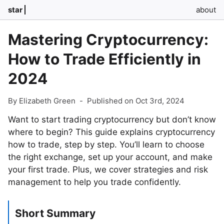
star
about
Mastering Cryptocurrency:
How to Trade Efficiently in
2024
By Elizabeth Green
-
Published on Oct 3rd, 2024
Want to start trading cryptocurrency but don’t know
where to begin? This guide explains cryptocurrency
how to trade, step by step. You’ll learn to choose
the right exchange, set up your account, and make
your first trade. Plus, we cover strategies and risk
management to help you trade confidently.
Short Summary