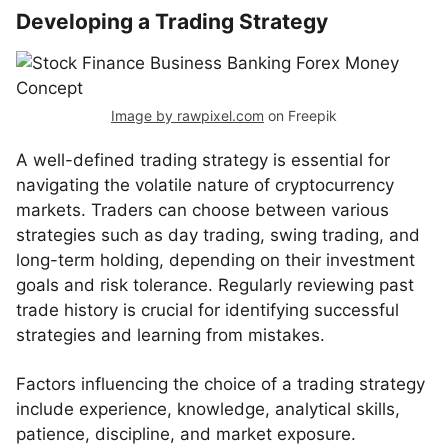
Developing a Trading Strategy
Image by rawpixel.com
on Freepik
A well-defined trading strategy is essential for
navigating the volatile nature of cryptocurrency
markets. Traders can choose between various
strategies such as day trading, swing trading, and
long-term holding, depending on their investment
goals and risk tolerance. Regularly reviewing past
trade history is crucial for identifying successful
strategies and learning from mistakes.
Factors influencing the choice of a trading strategy
include experience, knowledge, analytical skills,
patience, discipline, and market exposure.