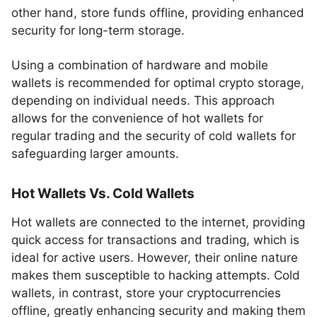
other hand, store funds offline, providing enhanced
security for long-term storage.
Using a combination of hardware and mobile
wallets is recommended for optimal crypto storage,
depending on individual needs. This approach
allows for the convenience of hot wallets for
regular trading and the security of cold wallets for
safeguarding larger amounts.
Hot Wallets Vs. Cold Wallets
Hot wallets are connected to the internet, providing
quick access for transactions and trading, which is
ideal for active users. However, their online nature
makes them susceptible to hacking attempts. Cold
wallets, in contrast, store your cryptocurrencies
offline, greatly enhancing security and making them