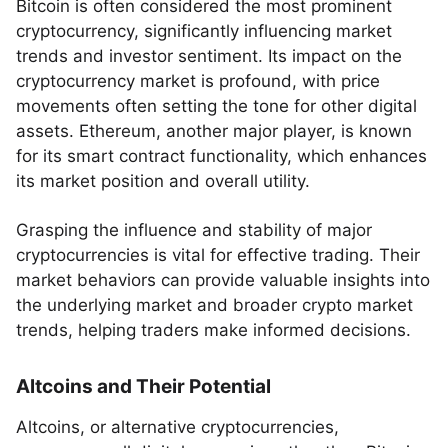
Bitcoin is often considered the most prominent
cryptocurrency, significantly influencing market
trends and investor sentiment. Its impact on the
cryptocurrency market is profound, with price
movements often setting the tone for other digital
assets. Ethereum, another major player, is known
for its smart contract functionality, which enhances
its market position and overall utility.
Grasping the influence and stability of major
cryptocurrencies is vital for effective trading. Their
market behaviors can provide valuable insights into
the underlying market and broader crypto market
trends, helping traders make informed decisions.
Altcoins and Their Potential
Altcoins, or alternative cryptocurrencies,