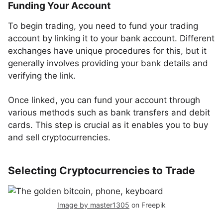
Funding Your Account
To begin trading, you need to fund your trading
account by linking it to your bank account. Different
exchanges have unique procedures for this, but it
generally involves providing your bank details and
verifying the link.
Once linked, you can fund your account through
various methods such as bank transfers and debit
cards. This step is crucial as it enables you to buy
and sell cryptocurrencies.
Selecting Cryptocurrencies to Trade
Image by master1305
on Freepik