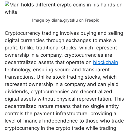
Image by diana.grytsku
on Freepik
Cryptocurrency trading involves buying and selling
digital currencies through exchanges to make a
profit. Unlike traditional stocks, which represent
ownership in a company, cryptocurrencies are
decentralized assets that operate on
blockchain
technology, ensuring secure and transparent
transactions. Unlike stock trading stocks, which
represent ownership in a company and can yield
dividends, cryptocurrencies are decentralized
digital assets without physical representation. This
decentralized nature means that no single entity
controls the payment infrastructure, providing a
level of financial independence to those who trade
cryptocurrency in the crypto trade while trading