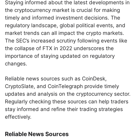
Staying informed about the latest developments in
the cryptocurrency market is crucial for making
timely and informed investment decisions. The
regulatory landscape, global political events, and
market trends can all impact the crypto markets.
The SEC’s increased scrutiny following events like
the collapse of FTX in 2022 underscores the
importance of staying updated on regulatory
changes.
Reliable news sources such as CoinDesk,
CryptoSlate, and CoinTelegraph provide timely
updates and analysis on the cryptocurrency sector.
Regularly checking these sources can help traders
stay informed and refine their trading strategies
effectively.
Reliable News Sources