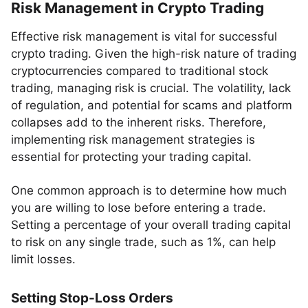
Risk Management in Crypto Trading
Effective risk management is vital for successful
crypto trading. Given the high-risk nature of trading
cryptocurrencies compared to traditional stock
trading, managing risk is crucial. The volatility, lack
of regulation, and potential for scams and platform
collapses add to the inherent risks. Therefore,
implementing risk management strategies is
essential for protecting your trading capital.
One common approach is to determine how much
you are willing to lose before entering a trade.
Setting a percentage of your overall trading capital
to risk on any single trade, such as 1%, can help
limit losses.
Setting Stop-Loss Orders