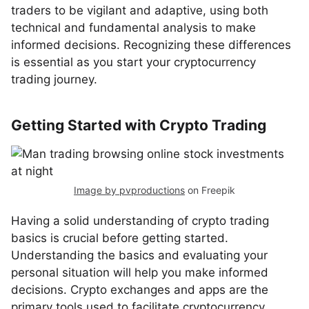
traders to be vigilant and adaptive, using both
technical and fundamental analysis to make
informed decisions. Recognizing these differences
is essential as you start your cryptocurrency
trading journey.
Getting Started with Crypto Trading
Image by pvproductions
on Freepik
Having a solid understanding of crypto trading
basics is crucial before getting started.
Understanding the basics and evaluating your
personal situation will help you make informed
decisions. Crypto exchanges and apps are the
primary tools used to facilitate cryptocurrency