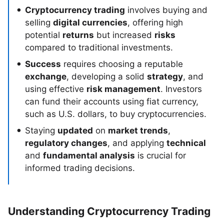
Cryptocurrency trading
involves buying and
selling
digital currencies
, offering high
potential
returns
but increased
risks
compared to traditional investments.
Success
requires choosing a reputable
exchange
, developing a solid
strategy
, and
using effective
risk management
. Investors
can fund their accounts using fiat currency,
such as U.S. dollars, to buy cryptocurrencies.
Staying
updated
on
market trends
,
regulatory changes
, and applying
technical
and
fundamental analysis
is crucial for
informed trading decisions.
Understanding Cryptocurrency Trading