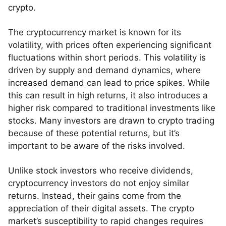
crypto.
The cryptocurrency market is known for its
volatility, with prices often experiencing significant
fluctuations within short periods. This volatility is
driven by supply and demand dynamics, where
increased demand can lead to price spikes. While
this can result in high returns, it also introduces a
higher risk compared to traditional investments like
stocks. Many investors are drawn to crypto trading
because of these potential returns, but it’s
important to be aware of the risks involved.
Unlike stock investors who receive dividends,
cryptocurrency investors do not enjoy similar
returns. Instead, their gains come from the
appreciation of their digital assets. The crypto
market’s susceptibility to rapid changes requires