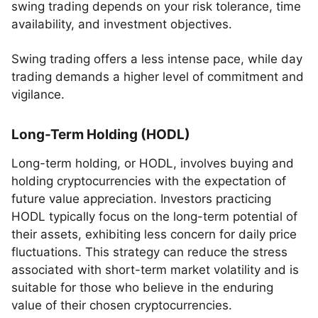
swing trading depends on your risk tolerance, time
availability, and investment objectives.
Swing trading offers a less intense pace, while day
trading demands a higher level of commitment and
vigilance.
Long-Term Holding (HODL)
Long-term holding, or HODL, involves buying and
holding cryptocurrencies with the expectation of
future value appreciation. Investors practicing
HODL typically focus on the long-term potential of
their assets, exhibiting less concern for daily price
fluctuations. This strategy can reduce the stress
associated with short-term market volatility and is
suitable for those who believe in the enduring
value of their chosen cryptocurrencies.