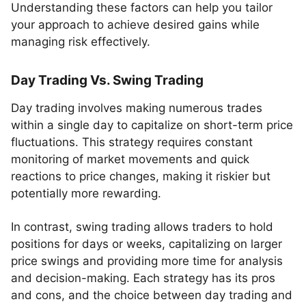
Understanding these factors can help you tailor
your approach to achieve desired gains while
managing risk effectively.
Day Trading Vs. Swing Trading
Day trading involves making numerous trades
within a single day to capitalize on short-term price
fluctuations. This strategy requires constant
monitoring of market movements and quick
reactions to price changes, making it riskier but
potentially more rewarding.
In contrast, swing trading allows traders to hold
positions for days or weeks, capitalizing on larger
price swings and providing more time for analysis
and decision-making. Each strategy has its pros
and cons, and the choice between day trading and