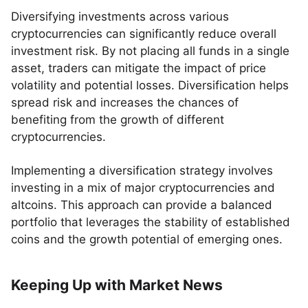
Diversifying investments across various
cryptocurrencies can significantly reduce overall
investment risk. By not placing all funds in a single
asset, traders can mitigate the impact of price
volatility and potential losses. Diversification helps
spread risk and increases the chances of
benefiting from the growth of different
cryptocurrencies.
Implementing a diversification strategy involves
investing in a mix of major cryptocurrencies and
altcoins. This approach can provide a balanced
portfolio that leverages the stability of established
coins and the growth potential of emerging ones.
Keeping Up with Market News