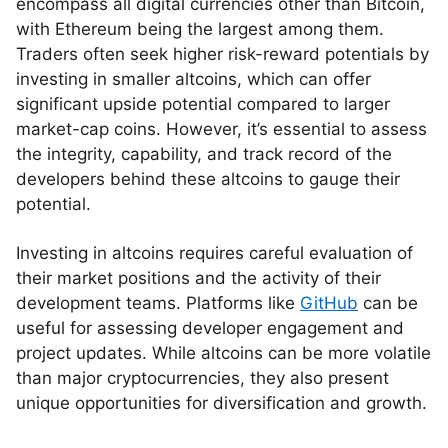
encompass all digital currencies other than Bitcoin,
with Ethereum being the largest among them.
Traders often seek higher risk-reward potentials by
investing in smaller altcoins, which can offer
significant upside potential compared to larger
market-cap coins. However, it’s essential to assess
the integrity, capability, and track record of the
developers behind these altcoins to gauge their
potential.
Investing in altcoins requires careful evaluation of
their market positions and the activity of their
development teams. Platforms like
GitHub
can be
useful for assessing developer engagement and
project updates. While altcoins can be more volatile
than major cryptocurrencies, they also present
unique opportunities for diversification and growth.