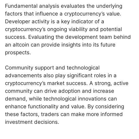
Fundamental analysis evaluates the underlying
factors that influence a cryptocurrency’s value.
Developer activity is a key indicator of a
cryptocurrency’s ongoing viability and potential
success. Evaluating the development team behind
an altcoin can provide insights into its future
prospects.
Community support and technological
advancements also play significant roles in a
cryptocurrency’s market success. A strong, active
community can drive adoption and increase
demand, while technological innovations can
enhance functionality and value. By considering
these factors, traders can make more informed
investment decisions.