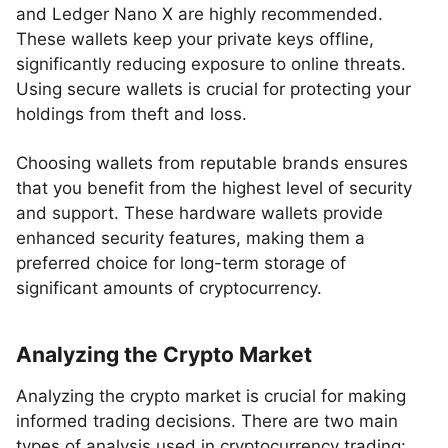
and Ledger Nano X are highly recommended.
These wallets keep your private keys offline,
significantly reducing exposure to online threats.
Using secure wallets is crucial for protecting your
holdings from theft and loss.
Choosing wallets from reputable brands ensures
that you benefit from the highest level of security
and support. These hardware wallets provide
enhanced security features, making them a
preferred choice for long-term storage of
significant amounts of cryptocurrency.
Analyzing the Crypto Market
Analyzing the crypto market is crucial for making
informed trading decisions. There are two main
types of analysis used in cryptocurrency trading: