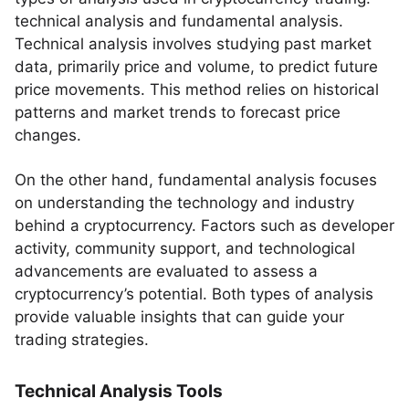
technical analysis and fundamental analysis.
Technical analysis involves studying past market
data, primarily price and volume, to predict future
price movements. This method relies on historical
patterns and market trends to forecast price
changes.
On the other hand, fundamental analysis focuses
on understanding the technology and industry
behind a cryptocurrency. Factors such as developer
activity, community support, and technological
advancements are evaluated to assess a
cryptocurrency’s potential. Both types of analysis
provide valuable insights that can guide your
trading strategies.
Technical Analysis Tools