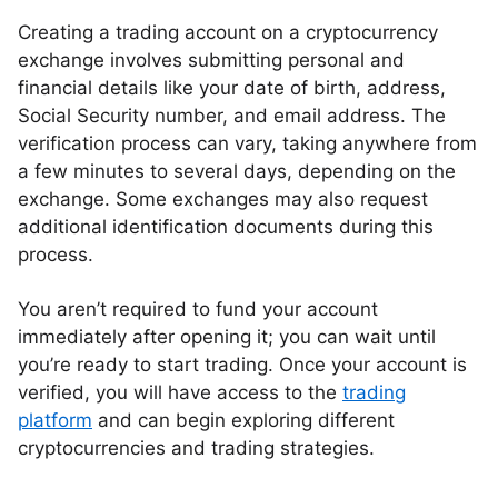
Creating a trading account on a cryptocurrency
exchange involves submitting personal and
financial details like your date of birth, address,
Social Security number, and email address. The
verification process can vary, taking anywhere from
a few minutes to several days, depending on the
exchange. Some exchanges may also request
additional identification documents during this
process.
You aren’t required to fund your account
immediately after opening it; you can wait until
you’re ready to start trading. Once your account is
verified, you will have access to the
trading
platform
and can begin exploring different
cryptocurrencies and trading strategies.