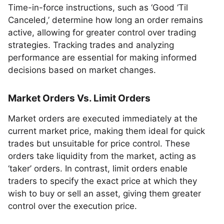
Time-in-force instructions, such as ‘Good ‘Til
Canceled,’ determine how long an order remains
active, allowing for greater control over trading
strategies. Tracking trades and analyzing
performance are essential for making informed
decisions based on market changes.
Market Orders Vs. Limit Orders
Market orders are executed immediately at the
current market price, making them ideal for quick
trades but unsuitable for price control. These
orders take liquidity from the market, acting as
‘taker’ orders. In contrast, limit orders enable
traders to specify the exact price at which they
wish to buy or sell an asset, giving them greater
control over the execution price.