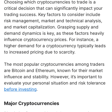
Choosing which cryptocurrencies to trade is a
critical decision that can significantly impact your
trading success. Key factors to consider include
risk management, market and technical analysis,
and market capitalization. Grasping supply and
demand dynamics is key, as these factors heavily
influence cryptocurrency prices. For instance, a
higher demand for a cryptocurrency typically leads
to increased pricing due to scarcity.
The most popular cryptocurrencies among traders
are Bitcoin and Ethereum, known for their market
influence and stability. However, it’s important to
evaluate your personal situation and risk tolerance
before investing
.
Major Cryptocurrencies