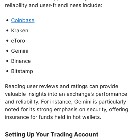
reliability and user-friendliness include:
Coinbase
Kraken
eToro
Gemini
Binance
Bitstamp
Reading user reviews and ratings can provide
valuable insights into an exchange’s performance
and reliability. For instance, Gemini is particularly
noted for its strong emphasis on security, offering
insurance for funds held in hot wallets.
Setting Up Your Trading Account