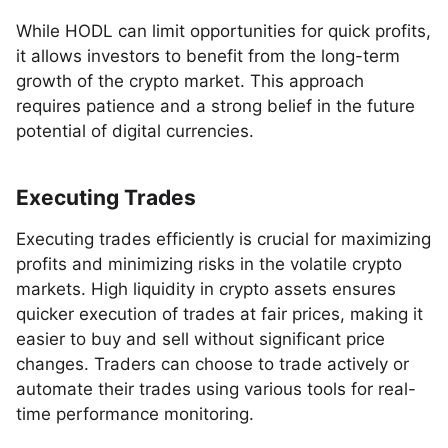
While HODL can limit opportunities for quick profits,
it allows investors to benefit from the long-term
growth of the crypto market. This approach
requires patience and a strong belief in the future
potential of digital currencies.
Executing Trades
Executing trades efficiently is crucial for maximizing
profits and minimizing risks in the volatile crypto
markets. High liquidity in crypto assets ensures
quicker execution of trades at fair prices, making it
easier to buy and sell without significant price
changes. Traders can choose to trade actively or
automate their trades using various tools for real-
time performance monitoring.