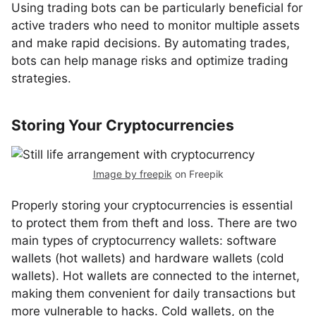
Using trading bots can be particularly beneficial for
active traders who need to monitor multiple assets
and make rapid decisions. By automating trades,
bots can help manage risks and optimize trading
strategies.
Storing Your Cryptocurrencies
Image by freepik
on Freepik
Properly storing your cryptocurrencies is essential
to protect them from theft and loss. There are two
main types of cryptocurrency wallets: software
wallets (hot wallets) and hardware wallets (cold
wallets). Hot wallets are connected to the internet,
making them convenient for daily transactions but
more vulnerable to hacks. Cold wallets, on the