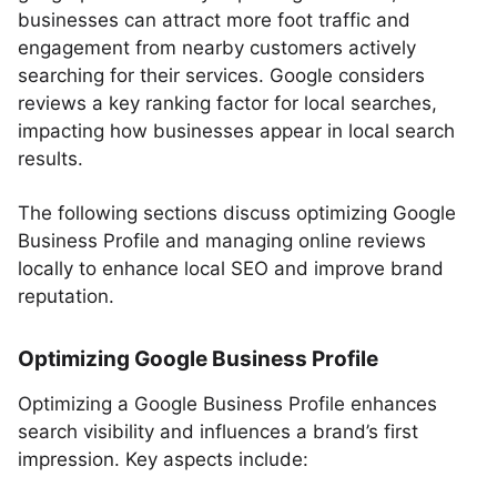
businesses can attract more foot traffic and
engagement from nearby customers actively
searching for their services. Google considers
reviews a key ranking factor for local searches,
impacting how businesses appear in local search
results.
The following sections discuss optimizing Google
Business Profile and managing online reviews
locally to enhance local SEO and improve brand
reputation.
Optimizing Google Business Profile
Optimizing a Google Business Profile enhances
search visibility and influences a brand’s first
impression. Key aspects include: