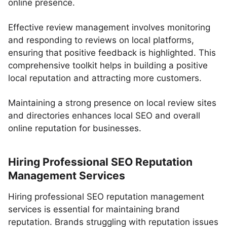
online presence.
Effective review management involves monitoring
and responding to reviews on local platforms,
ensuring that positive feedback is highlighted. This
comprehensive toolkit helps in building a positive
local reputation and attracting more customers.
Maintaining a strong presence on local review sites
and directories enhances local SEO and overall
online reputation for businesses.
Hiring Professional SEO Reputation
Management Services
Hiring professional SEO reputation management
services is essential for maintaining brand
reputation. Brands struggling with reputation issues