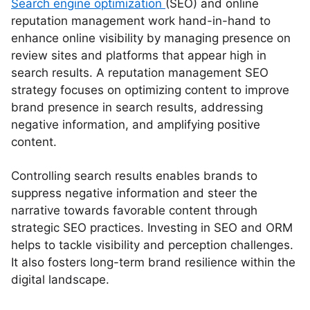
Search engine optimization
(SEO) and online
reputation management work hand-in-hand to
enhance online visibility by managing presence on
review sites and platforms that appear high in
search results. A reputation management SEO
strategy focuses on optimizing content to improve
brand presence in search results, addressing
negative information, and amplifying positive
content.
Controlling search results enables brands to
suppress negative information and steer the
narrative towards favorable content through
strategic SEO practices. Investing in SEO and ORM
helps to tackle visibility and perception challenges.
It also fosters long-term brand resilience within the
digital landscape.