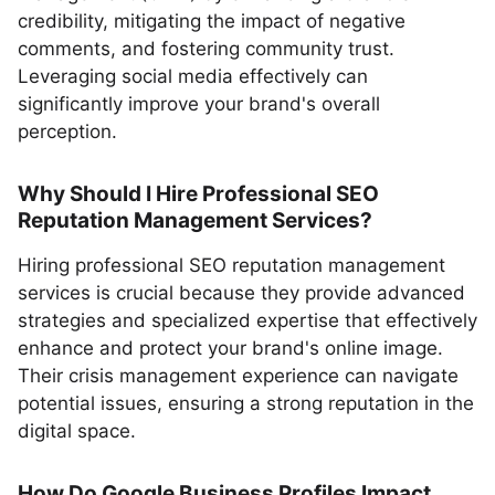
credibility, mitigating the impact of negative
comments, and fostering community trust.
Leveraging social media effectively can
significantly improve your brand's overall
perception.
Why Should I Hire Professional SEO
Reputation Management Services?
Hiring professional SEO reputation management
services is crucial because they provide advanced
strategies and specialized expertise that effectively
enhance and protect your brand's online image.
Their crisis management experience can navigate
potential issues, ensuring a strong reputation in the
digital space.
How Do Google Business Profiles Impact