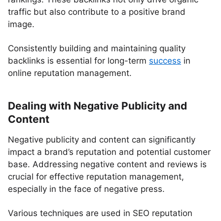
traffic but also contribute to a positive brand
image.
Consistently building and maintaining quality
backlinks is essential for long-term
success
in
online reputation management.
Dealing with Negative Publicity and
Content
Negative publicity and content can significantly
impact a brand’s reputation and potential customer
base. Addressing negative content and reviews is
crucial for effective reputation management,
especially in the face of negative press.
Various techniques are used in SEO reputation