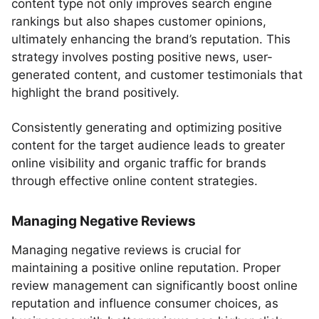
content type not only improves search engine
rankings but also shapes customer opinions,
ultimately enhancing the brand’s reputation. This
strategy involves posting positive news, user-
generated content, and customer testimonials that
highlight the brand positively.
Consistently generating and optimizing positive
content for the target audience leads to greater
online visibility and organic traffic for brands
through effective online content strategies.
Managing Negative Reviews
Managing negative reviews is crucial for
maintaining a positive online reputation. Proper
review management can significantly boost online
reputation and influence consumer choices, as