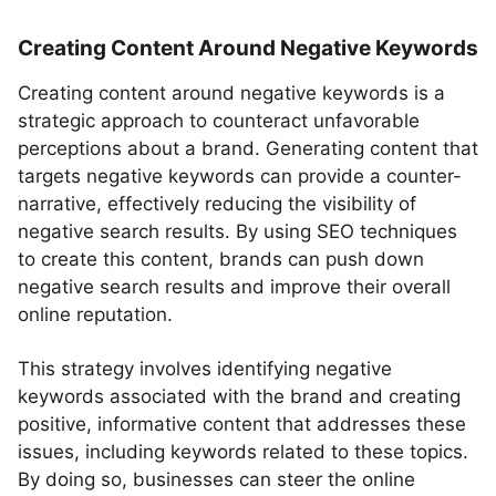
Creating Content Around Negative Keywords
Creating content around negative keywords is a
strategic approach to counteract unfavorable
perceptions about a brand. Generating content that
targets negative keywords can provide a counter-
narrative, effectively reducing the visibility of
negative search results. By using SEO techniques
to create this content, brands can push down
negative search results and improve their overall
online reputation.
This strategy involves identifying negative
keywords associated with the brand and creating
positive, informative content that addresses these
issues, including keywords related to these topics.
By doing so, businesses can steer the online