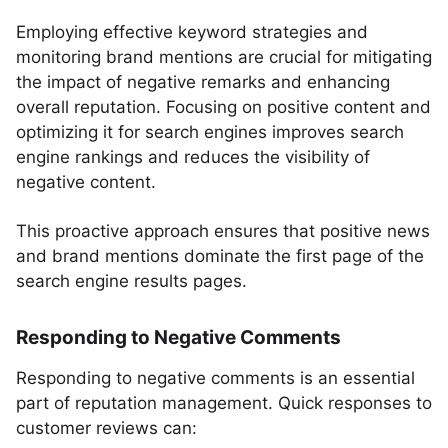
Employing effective keyword strategies and
monitoring brand mentions are crucial for mitigating
the impact of negative remarks and enhancing
overall reputation. Focusing on positive content and
optimizing it for search engines improves search
engine rankings and reduces the visibility of
negative content.
This proactive approach ensures that positive news
and brand mentions dominate the first page of the
search engine results pages.
Responding to Negative Comments
Responding to negative comments is an essential
part of reputation management. Quick responses to
customer reviews can: