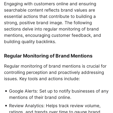
Engaging with customers online and ensuring
searchable content reflects brand values are
essential actions that contribute to building a
strong, positive brand image. The following
sections delve into regular monitoring of brand
mentions, encouraging customer feedback, and
building quality backlinks.
Regular Monitoring of Brand Mentions
Regular monitoring of brand mentions is crucial for
controlling perception and proactively addressing
issues. Key tools and actions include:
Google Alerts: Set up to notify businesses of any
mentions of their brand online.
Review Analytics: Helps track review volume,
ratings, and trends over time to gauge brand