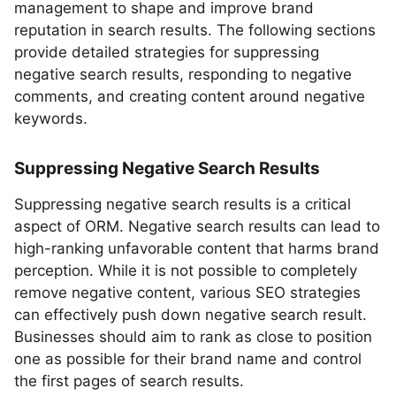
management to shape and improve brand
reputation in search results. The following sections
provide detailed strategies for suppressing
negative search results, responding to negative
comments, and creating content around negative
keywords.
Suppressing Negative Search Results
Suppressing negative search results is a critical
aspect of ORM. Negative search results can lead to
high-ranking unfavorable content that harms brand
perception. While it is not possible to completely
remove negative content, various SEO strategies
can effectively push down negative search result.
Businesses should aim to rank as close to position
one as possible for their brand name and control
the first pages of search results.