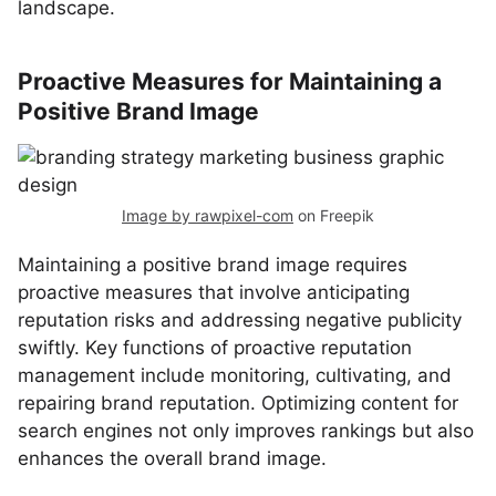
landscape.
Proactive Measures for Maintaining a
Positive Brand Image
Image by rawpixel-com
on Freepik
Maintaining a positive brand image requires
proactive measures that involve anticipating
reputation risks and addressing negative publicity
swiftly. Key functions of proactive reputation
management include monitoring, cultivating, and
repairing brand reputation. Optimizing content for
search engines not only improves rankings but also
enhances the overall brand image.