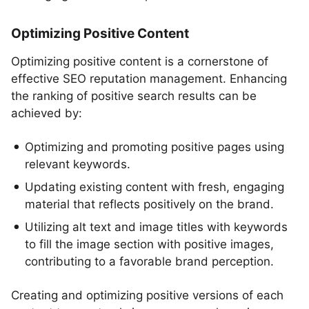
Optimizing Positive Content
Optimizing positive content is a cornerstone of
effective SEO reputation management. Enhancing
the ranking of positive search results can be
achieved by:
Optimizing and promoting positive pages using
relevant keywords.
Updating existing content with fresh, engaging
material that reflects positively on the brand.
Utilizing alt text and image titles with keywords
to fill the image section with positive images,
contributing to a favorable brand perception.
Creating and optimizing positive versions of each