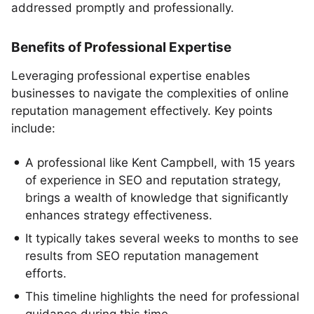
addressed promptly and professionally.
Benefits of Professional Expertise
Leveraging professional expertise enables
businesses to navigate the complexities of online
reputation management effectively. Key points
include:
A professional like Kent Campbell, with 15 years
of experience in SEO and reputation strategy,
brings a wealth of knowledge that significantly
enhances strategy effectiveness.
It typically takes several weeks to months to see
results from SEO reputation management
efforts.
This timeline highlights the need for professional