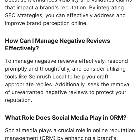
that impact a brand's reputation. By integrating
SEO strategies, you can effectively address and
improve brand perception online.
How Can I Manage Negative Reviews
Effectively?
To manage negative reviews effectively, respond
promptly and thoughtfully, and consider utilizing
tools like Semrush Local to help you craft
appropriate replies. Additionally, seek the removal
of unwarranted negative reviews to protect your
reputation.
What Role Does Social Media Play in ORM?
Social media plays a crucial role in online reputation
management (ORM) by enhancing a brand's