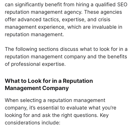
can significantly benefit from hiring a qualified SEO
reputation management agency. These agencies
offer advanced tactics, expertise, and crisis
management experience, which are invaluable in
reputation management.
The following sections discuss what to look for in a
reputation management company and the benefits
of professional expertise.
What to Look for in a Reputation
Management Company
When selecting a reputation management
company, it’s essential to evaluate what you’re
looking for and ask the right questions. Key
considerations include: