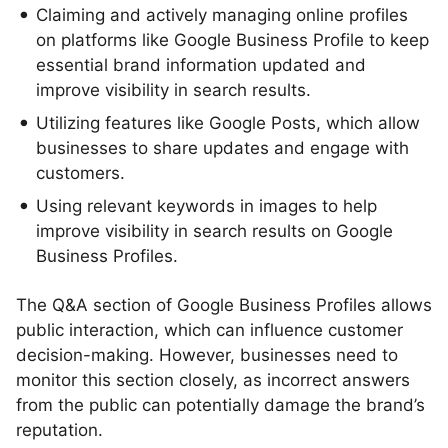
Claiming and actively managing online profiles
on platforms like Google Business Profile to keep
essential brand information updated and
improve visibility in search results.
Utilizing features like Google Posts, which allow
businesses to share updates and engage with
customers.
Using relevant keywords in images to help
improve visibility in search results on Google
Business Profiles.
The Q&A section of Google Business Profiles allows
public interaction, which can influence customer
decision-making. However, businesses need to
monitor this section closely, as incorrect answers
from the public can potentially damage the brand’s
reputation.