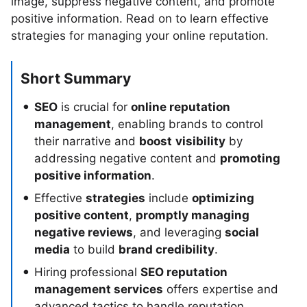
image, suppress negative content, and promote
positive information. Read on to learn effective
strategies for managing your online reputation.
Short Summary
SEO
is crucial for
online reputation
management
, enabling brands to control
their narrative and
boost
visibility
by
addressing negative content and
promoting
positive information
.
Effective
strategies
include
optimizing
positive content
,
promptly managing
negative reviews
, and leveraging
social
media
to build
brand credibility
.
Hiring professional
SEO reputation
management services
offers expertise and
advanced tactics to handle reputation