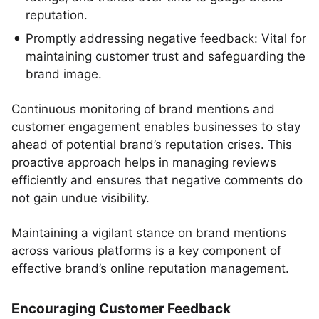
reputation.
Promptly addressing negative feedback: Vital for
maintaining customer trust and safeguarding the
brand image.
Continuous monitoring of brand mentions and
customer engagement enables businesses to stay
ahead of potential brand’s reputation crises. This
proactive approach helps in managing reviews
efficiently and ensures that negative comments do
not gain undue visibility.
Maintaining a vigilant stance on brand mentions
across various platforms is a key component of
effective brand’s online reputation management.
Encouraging Customer Feedback