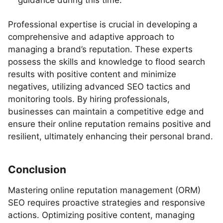
guidance during this time.
Professional expertise is crucial in developing a
comprehensive and adaptive approach to
managing a brand’s reputation. These experts
possess the skills and knowledge to flood search
results with positive content and minimize
negatives, utilizing advanced SEO tactics and
monitoring tools. By hiring professionals,
businesses can maintain a competitive edge and
ensure their online reputation remains positive and
resilient, ultimately enhancing their personal brand.
Conclusion
Mastering online reputation management (ORM)
SEO requires proactive strategies and responsive
actions. Optimizing positive content, managing