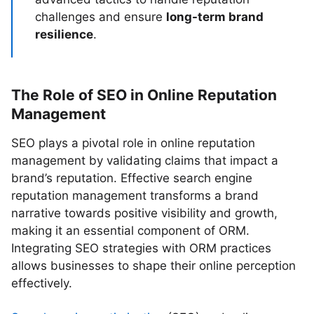
challenges and ensure
long-term brand
resilience
.
The Role of SEO in Online Reputation
Management
SEO plays a pivotal role in online reputation
management by validating claims that impact a
brand’s reputation. Effective search engine
reputation management transforms a brand
narrative towards positive visibility and growth,
making it an essential component of ORM.
Integrating SEO strategies with ORM practices
allows businesses to shape their online perception
effectively.