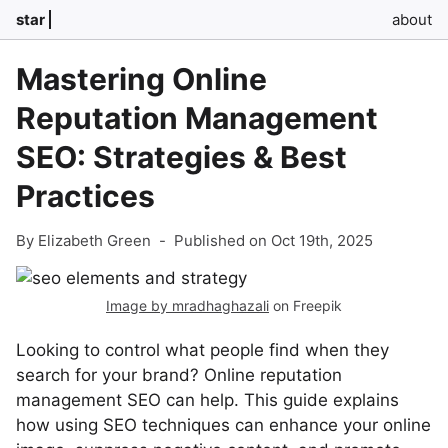
star
about
Mastering Online
Reputation Management
SEO: Strategies & Best
Practices
By Elizabeth Green
-
Published on Oct 19th, 2025
Image by mradhaghazali
on Freepik
Looking to control what people find when they
search for your brand? Online reputation
management SEO can help. This guide explains
how using SEO techniques can enhance your online