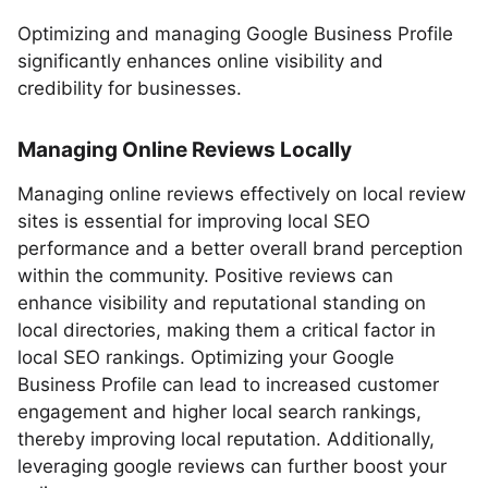
Optimizing and managing Google Business Profile
significantly enhances online visibility and
credibility for businesses.
Managing Online Reviews Locally
Managing online reviews effectively on local review
sites is essential for improving local SEO
performance and a better overall brand perception
within the community. Positive reviews can
enhance visibility and reputational standing on
local directories, making them a critical factor in
local SEO rankings. Optimizing your Google
Business Profile can lead to increased customer
engagement and higher local search rankings,
thereby improving local reputation. Additionally,
leveraging google reviews can further boost your