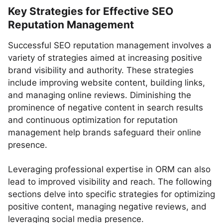
Key Strategies for Effective SEO
Reputation Management
Successful SEO reputation management involves a
variety of strategies aimed at increasing positive
brand visibility and authority. These strategies
include improving website content, building links,
and managing online reviews. Diminishing the
prominence of negative content in search results
and continuous optimization for reputation
management help brands safeguard their online
presence.
Leveraging professional expertise in ORM can also
lead to improved visibility and reach. The following
sections delve into specific strategies for optimizing
positive content, managing negative reviews, and
leveraging social media presence.