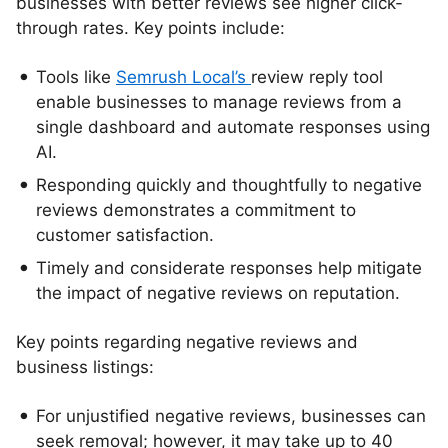
businesses with better reviews see higher click-
through rates. Key points include:
Tools like
Semrush Local’s
review reply tool
enable businesses to manage reviews from a
single dashboard and automate responses using
AI.
Responding quickly and thoughtfully to negative
reviews demonstrates a commitment to
customer satisfaction.
Timely and considerate responses help mitigate
the impact of negative reviews on reputation.
Key points regarding negative reviews and
business listings:
For unjustified negative reviews, businesses can
seek removal; however, it may take up to 40