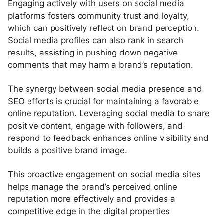
Engaging actively with users on social media
platforms fosters community trust and loyalty,
which can positively reflect on brand perception.
Social media profiles can also rank in search
results, assisting in pushing down negative
comments that may harm a brand’s reputation.
The synergy between social media presence and
SEO efforts is crucial for maintaining a favorable
online reputation. Leveraging social media to share
positive content, engage with followers, and
respond to feedback enhances online visibility and
builds a positive brand image.
This proactive engagement on social media sites
helps manage the brand’s perceived online
reputation more effectively and provides a
competitive edge in the digital properties