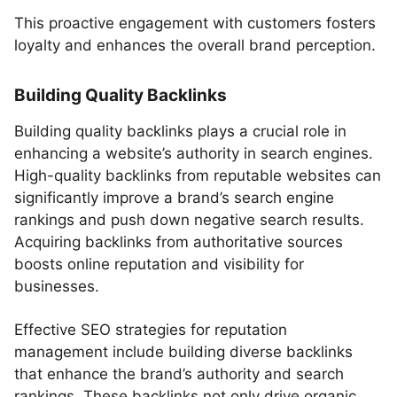
This proactive engagement with customers fosters
loyalty and enhances the overall brand perception.
Building Quality Backlinks
Building quality backlinks plays a crucial role in
enhancing a website’s authority in search engines.
High-quality backlinks from reputable websites can
significantly improve a brand’s search engine
rankings and push down negative search results.
Acquiring backlinks from authoritative sources
boosts online reputation and visibility for
businesses.
Effective SEO strategies for reputation
management include building diverse backlinks
that enhance the brand’s authority and search
rankings. These backlinks not only drive organic