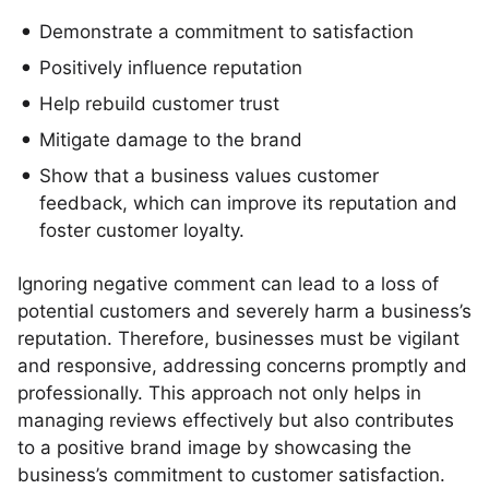
Demonstrate a commitment to satisfaction
Positively influence reputation
Help rebuild customer trust
Mitigate damage to the brand
Show that a business values customer
feedback, which can improve its reputation and
foster customer loyalty.
Ignoring negative comment can lead to a loss of
potential customers and severely harm a business’s
reputation. Therefore, businesses must be vigilant
and responsive, addressing concerns promptly and
professionally. This approach not only helps in
managing reviews effectively but also contributes
to a positive brand image by showcasing the
business’s commitment to customer satisfaction.