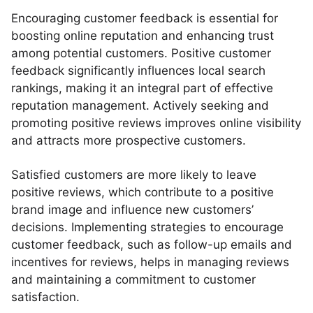
Encouraging customer feedback is essential for
boosting online reputation and enhancing trust
among potential customers. Positive customer
feedback significantly influences local search
rankings, making it an integral part of effective
reputation management. Actively seeking and
promoting positive reviews improves online visibility
and attracts more prospective customers.
Satisfied customers are more likely to leave
positive reviews, which contribute to a positive
brand image and influence new customers’
decisions. Implementing strategies to encourage
customer feedback, such as follow-up emails and
incentives for reviews, helps in managing reviews
and maintaining a commitment to customer
satisfaction.