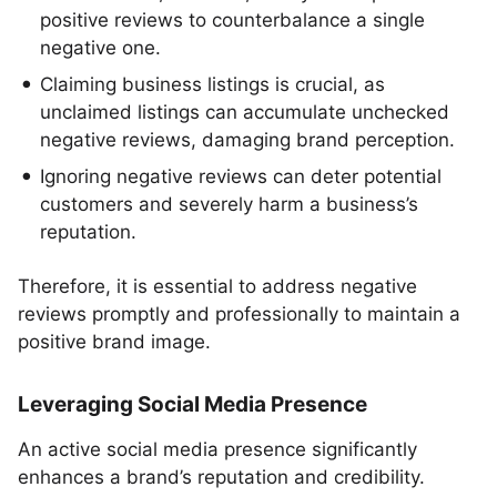
positive reviews to counterbalance a single
negative one.
Claiming business listings is crucial, as
unclaimed listings can accumulate unchecked
negative reviews, damaging brand perception.
Ignoring negative reviews can deter potential
customers and severely harm a business’s
reputation.
Therefore, it is essential to address negative
reviews promptly and professionally to maintain a
positive brand image.
Leveraging Social Media Presence
An active social media presence significantly
enhances a brand’s reputation and credibility.