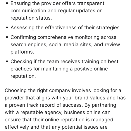
Ensuring the provider offers transparent
communication and regular updates on
reputation status.
Assessing the effectiveness of their strategies.
Confirming comprehensive monitoring across
search engines, social media sites, and review
platforms.
Checking if the team receives training on best
practices for maintaining a positive online
reputation.
Choosing the right company involves looking for a
provider that aligns with your brand values and has
a proven track record of success. By partnering
with a reputable agency, business online can
ensure that their online reputation is managed
effectively and that any potential issues are