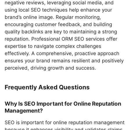
negative reviews, leveraging social media, and
using local SEO techniques help enhance your
brand’s online image. Regular monitoring,
encouraging customer feedback, and building
quality backlinks are key to maintaining a strong
reputation. Professional ORM SEO services offer
expertise to navigate complex challenges
effectively. A comprehensive, proactive approach
ensures your brand remains resilient and positively
perceived, driving growth and success.
Frequently Asked Questions
Why Is SEO Important for Online Reputation
Management?
SEO is important for online reputation management
because it enhances visibility and validates claims