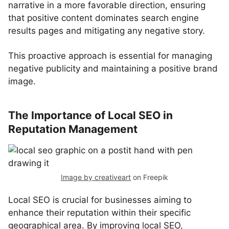
narrative in a more favorable direction, ensuring
that positive content dominates search engine
results pages and mitigating any negative story.
This proactive approach is essential for managing
negative publicity and maintaining a positive brand
image.
The Importance of Local SEO in
Reputation Management
Image by creativeart
on Freepik
Local SEO is crucial for businesses aiming to
enhance their reputation within their specific
geographical area. By improving local SEO,