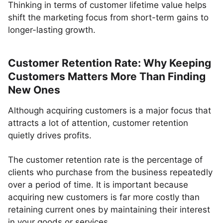
Thinking in terms of customer lifetime value helps
shift the marketing focus from short-term gains to
longer-lasting growth.
Customer Retention Rate: Why Keeping
Customers Matters More Than Finding
New Ones
Although acquiring customers is a major focus that
attracts a lot of attention, customer retention
quietly drives profits.
The customer retention rate is the percentage of
clients who purchase from the business repeatedly
over a period of time. It is important because
acquiring new customers is far more costly than
retaining current ones by maintaining their interest
in your goods or services.