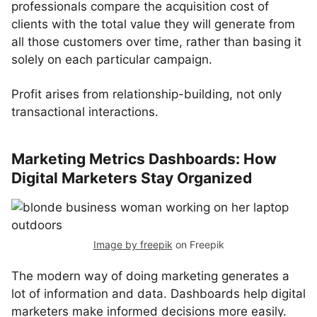
professionals compare the acquisition cost of
clients with the total value they will generate from
all those customers over time, rather than basing it
solely on each particular campaign.
Profit arises from relationship-building, not only
transactional interactions.
Marketing Metrics Dashboards: How
Digital Marketers Stay Organized
Image by freepik
on Freepik
The modern way of doing marketing generates a
lot of information and data. Dashboards help digital
marketers make informed decisions more easily.