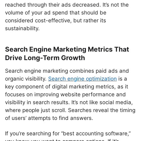
reached through their ads decreased. It’s not the
volume of your ad spend that should be
considered cost-effective, but rather its
sustainability.
Search Engine Marketing Metrics That
Drive Long-Term Growth
Search engine marketing combines paid ads and
organic visibility.
Search engine optimization
is a
key component of digital marketing metrics, as it
focuses on improving website performance and
visibility in search results. It’s not like social media,
where people just scroll. Searches reveal the timing
of users’ attempts to find answers.
If you’re searching for “best accounting software,”