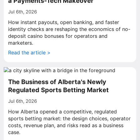
a Payments-Tech Makeover
Jul 6th, 2026
How instant payouts, open banking, and faster
identity checks are reshaping the economics of no-
deposit casino bonuses for operators and
marketers.
Read the article >
The Business of Alberta's Newly
Regulated Sports Betting Market
Jul 6th, 2026
How Alberta opened a competitive, regulated
sports betting market: the design choices, operator
costs, revenue plan, and risks read as a business
case.