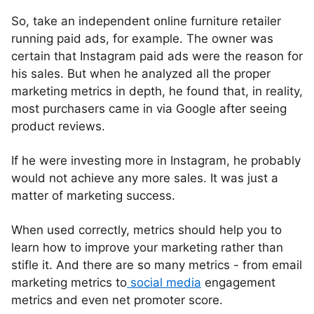
So, take an independent online furniture retailer
running paid ads, for example. The owner was
certain that Instagram paid ads were the reason for
his sales. But when he analyzed all the proper
marketing metrics in depth, he found that, in reality,
most purchasers came in via Google after seeing
product reviews.
If he were investing more in Instagram, he probably
would not achieve any more sales. It was just a
matter of marketing success.
When used correctly, metrics should help you to
learn how to improve your marketing rather than
stifle it. And there are so many metrics - from email
marketing metrics to
social media
engagement
metrics and even net promoter score.