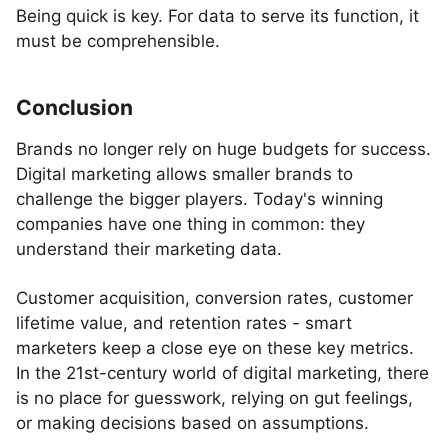
Being quick is key. For data to serve its function, it
must be comprehensible.
Conclusion
Brands no longer rely on huge budgets for success.
Digital marketing allows smaller brands to
challenge the bigger players. Today's winning
companies have one thing in common: they
understand their marketing data.
Customer acquisition, conversion rates, customer
lifetime value, and retention rates - smart
marketers keep a close eye on these key metrics.
In the 21st-century world of digital marketing, there
is no place for guesswork, relying on gut feelings,
or making decisions based on assumptions.