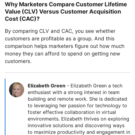
Why Marketers Compare Customer Lifetime
Value (CLV) Versus Customer Acquisition
Cost (CAC)?
By comparing CLV and CAC, you see whether
customers are profitable as a group. And this
comparison helps marketers figure out how much
money they can afford to spend on getting new
customers.
Elizabeth Green
-
Elizabeth Green a tech
enthusiast with a strong interest in team
building and remote work. She is dedicated
to leveraging her passion for technology to
foster effective collaboration in virtual
environments. Elizabeth thrives on exploring
innovative solutions and discovering ways
to maximize productivity and engagement in