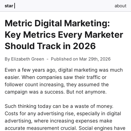
star
about
Metric Digital Marketing:
Key Metrics Every Marketer
Should Track in 2026
By Elizabeth Green
-
Published on Mar 29th, 2026
Even a few years ago, digital marketing was much
easier. When companies saw their traffic or
follower count increasing, they assumed the
campaign was a success. But not anymore.
Such thinking today can be a waste of money.
Costs for any advertising rise, especially in digital
advertising, where increasing expenses make
accurate measurement crucial. Social engines have