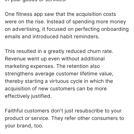
One fitness app saw that the acquisition costs
were on the rise. Instead of spending more money
on advertising, it focused on perfecting onboarding
emails and introduced habit reminders.
This resulted in a greatly reduced churn rate.
Revenue went up even without additional
marketing expenses. The retention also
strengthens average customer lifetime value,
thereby starting a virtuous cycle in which the
acquisition of new customers can be more
effectively justified.
Faithful customers don't just resubscribe to your
product or service. They refer other consumers to
your brand, too.