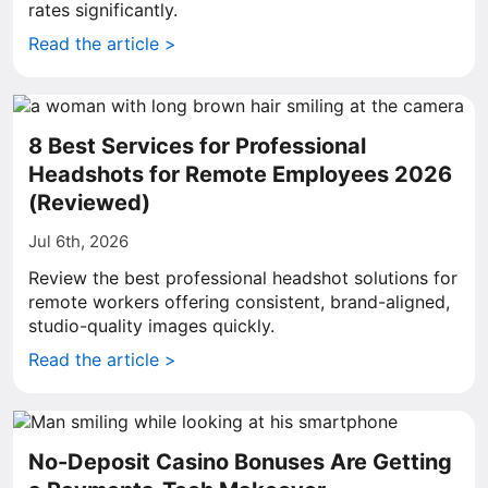
rates significantly.
Read the article >
8 Best Services for Professional
Headshots for Remote Employees 2026
(Reviewed)
Jul 6th, 2026
Review the best professional headshot solutions for
remote workers offering consistent, brand-aligned,
studio-quality images quickly.
Read the article >
No-Deposit Casino Bonuses Are Getting