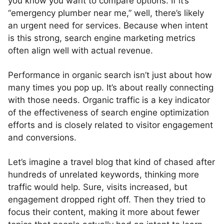
you know you want to compare options. If it’s
“emergency plumber near me,” well, there’s likely
an urgent need for services. Because when intent
is this strong, search engine marketing metrics
often align well with actual revenue.
Performance in organic search isn’t just about how
many times you pop up. It’s about really connecting
with those needs. Organic traffic is a key indicator
of the effectiveness of search engine optimization
efforts and is closely related to visitor engagement
and conversions.
Let’s imagine a travel blog that kind of chased after
hundreds of unrelated keywords, thinking more
traffic would help. Sure, visits increased, but
engagement dropped right off. Then they tried to
focus their content, making it more about fewer