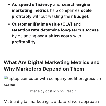
Ad spend efficiency
and
search engine
marketing metrics
help companies
scale
profitably
without wasting their
budget
.
Customer lifetime value (CLV)
and
retention rate
determine
long-term success
by balancing
acquisition costs
with
profitability
.
What Are Digital Marketing Metrics and
Why Marketers Depend on Them
Image by dcstudio
on Freepik
Metric digital marketing is a data-driven approach