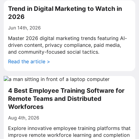
Trend in Digital Marketing to Watch in
2026
Jun 14th, 2026
Master 2026 digital marketing trends featuring AI-
driven content, privacy compliance, paid media,
and community-focused social tactics.
Read the article >
4 Best Employee Training Software for
Remote Teams and Distributed
Workforces
Aug 4th, 2026
Explore innovative employee training platforms that
improve remote workforce learning and completion