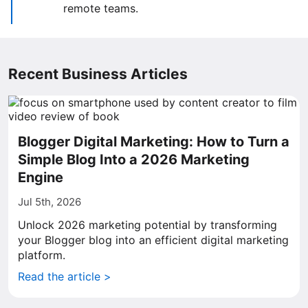
remote teams.
Recent Business Articles
Blogger Digital Marketing: How to Turn a
Simple Blog Into a 2026 Marketing
Engine
Jul 5th, 2026
Unlock 2026 marketing potential by transforming
your Blogger blog into an efficient digital marketing
platform.
Read the article >