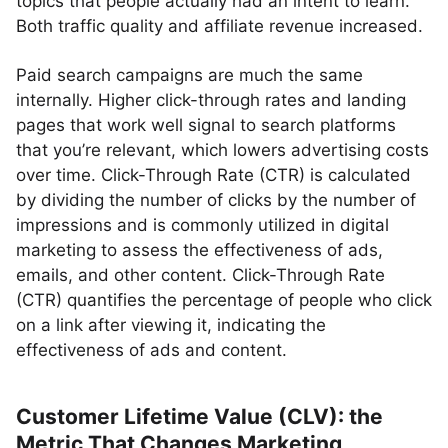
topics that people actually had an intent to learn.
Both traffic quality and affiliate revenue increased.
Paid search campaigns are much the same
internally. Higher click-through rates and landing
pages that work well signal to search platforms
that you’re relevant, which lowers advertising costs
over time. Click-Through Rate (CTR) is calculated
by dividing the number of clicks by the number of
impressions and is commonly utilized in digital
marketing to assess the effectiveness of ads,
emails, and other content. Click-Through Rate
(CTR) quantifies the percentage of people who click
on a link after viewing it, indicating the
effectiveness of ads and content.
Customer Lifetime Value (CLV): the
Metric That Changes Marketing