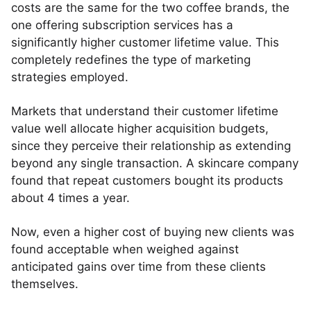
costs are the same for the two coffee brands, the
one offering subscription services has a
significantly higher customer lifetime value. This
completely redefines the type of marketing
strategies employed.
Markets that understand their customer lifetime
value well allocate higher acquisition budgets,
since they perceive their relationship as extending
beyond any single transaction. A skincare company
found that repeat customers bought its products
about 4 times a year.
Now, even a higher cost of buying new clients was
found acceptable when weighed against
anticipated gains over time from these clients
themselves.