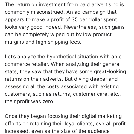
The return on investment from paid advertising is
commonly misconstrued. An ad campaign that
appears to make a profit of $5 per dollar spent
looks very good indeed. Nevertheless, such gains
can be completely wiped out by low product
margins and high shipping fees.
Let’s analyze the hypothetical situation with an e-
commerce retailer. When analyzing their general
stats, they saw that they have some great-looking
returns on their adverts. But diving deeper and
assessing all the costs associated with existing
customers, such as returns, customer care, etc.,
their profit was zero.
Once they began focusing their digital marketing
efforts on retaining their loyal clients, overall profit
increased, even as the size of the audience