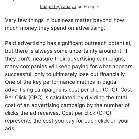
Image by yanalya
on Freepik
Very few things in business matter beyond how
much money they spend on advertising.
Paid advertising has significant outreach potential,
but there is always some uncertainty around it. If
they don’t measure their advertising campaigns,
many companies will keep paying for what appears
successful, only to ultimately lose out financially.
One of the key performance metrics in digital
advertising campaigns is cost per click (CPC). Cost
Per Click (CPC) is calculated by dividing the total
cost of an advertising campaign by the number of
clicks the ad receives. Cost per click (CPC)
represents the cost you pay for each click on your
ads.