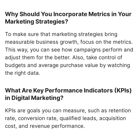
Why Should You Incorporate Metrics in Your
Marketing Strategies?
To make sure that marketing strategies bring
measurable business growth, focus on the metrics.
This way, you can see how campaigns perform and
adjust them for the better. Also, take control of
budgets and average purchase value by watching
the right data.
What Are Key Performance Indicators (KPIs)
in Digital Marketing?
KPIs are goals you can measure, such as retention
rate, conversion rate, qualified leads, acquisition
cost, and revenue performance.