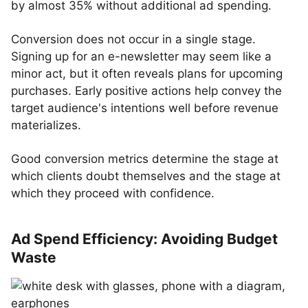
by almost 35% without additional ad spending.
Conversion does not occur in a single stage.
Signing up for an e-newsletter may seem like a
minor act, but it often reveals plans for upcoming
purchases. Early positive actions help convey the
target audience's intentions well before revenue
materializes.
Good conversion metrics determine the stage at
which clients doubt themselves and the stage at
which they proceed with confidence.
Ad Spend Efficiency: Avoiding Budget
Waste