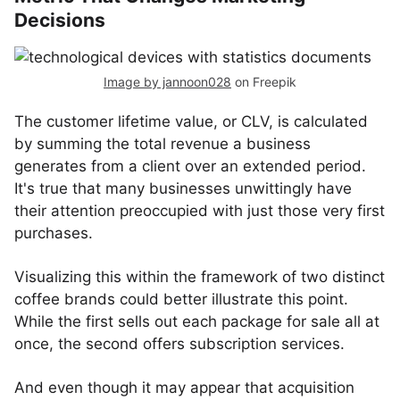
Decisions
Image by jannoon028
on Freepik
The customer lifetime value, or CLV, is calculated
by summing the total revenue a business
generates from a client over an extended period.
It's true that many businesses unwittingly have
their attention preoccupied with just those very first
purchases.
Visualizing this within the framework of two distinct
coffee brands could better illustrate this point.
While the first sells out each package for sale all at
once, the second offers subscription services.
And even though it may appear that acquisition