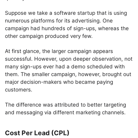
Suppose we take a software startup that is using
numerous platforms for its advertising. One
campaign had hundreds of sign-ups, whereas the
other campaign produced very few.
At first glance, the larger campaign appears
successful. However, upon deeper observation, not
many sign-ups ever had a demo scheduled with
them. The smaller campaign, however, brought out
major decision-makers who became paying
customers.
The difference was attributed to better targeting
and messaging via different marketing channels.
Cost Per Lead (CPL)