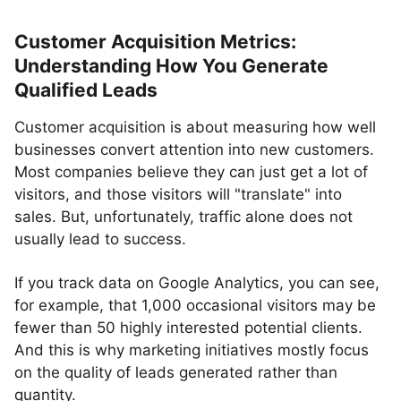
Customer Acquisition Metrics:
Understanding How You Generate
Qualified Leads
Customer acquisition is about measuring how well
businesses convert attention into new customers.
Most companies believe they can just get a lot of
visitors, and those visitors will "translate" into
sales. But, unfortunately, traffic alone does not
usually lead to success.
If you track data on Google Analytics, you can see,
for example, that 1,000 occasional visitors may be
fewer than 50 highly interested potential clients.
And this is why marketing initiatives mostly focus
on the quality of leads generated rather than
quantity.