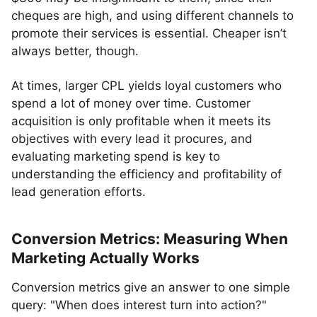
cheques are high, and using different channels to
promote their services is essential. Cheaper isn’t
always better, though.
At times, larger CPL yields loyal customers who
spend a lot of money over time. Customer
acquisition is only profitable when it meets its
objectives with every lead it procures, and
evaluating marketing spend is key to
understanding the efficiency and profitability of
lead generation efforts.
Conversion Metrics: Measuring When
Marketing Actually Works
Conversion metrics give an answer to one simple
query: "When does interest turn into action?"