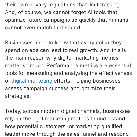
their own privacy regulations that limit tracking.
And, of course, we cannot forget AI tools that
optimize future campaigns so quickly that humans
cannot even match that speed.
Businesses need to know that every dollar they
spend on ads can lead to real growth. And this is
the main reason why digital marketing metrics
matter so much. Performance metrics are essential
tools for measuring and analyzing the effectiveness
of
digital marketing
efforts, helping businesses
assess campaign success and optimize their
strategies.
Today, across modern digital channels, businesses
rely on the right marketing metrics to understand
how potential customers (or marketing qualified
leads) move through the sales funnel and respond