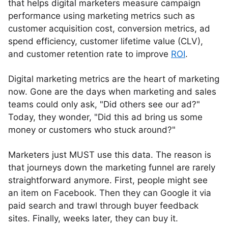
that helps digital marketers measure campaign
performance using marketing metrics such as
customer acquisition cost, conversion metrics, ad
spend efficiency, customer lifetime value (CLV),
and customer retention rate to improve
ROI
.
Digital marketing metrics are the heart of marketing
now. Gone are the days when marketing and sales
teams could only ask, "Did others see our ad?"
Today, they wonder, "Did this ad bring us some
money or customers who stuck around?"
Marketers just MUST use this data. The reason is
that journeys down the marketing funnel are rarely
straightforward anymore. First, people might see
an item on Facebook. Then they can Google it via
paid search and trawl through buyer feedback
sites. Finally, weeks later, they can buy it.