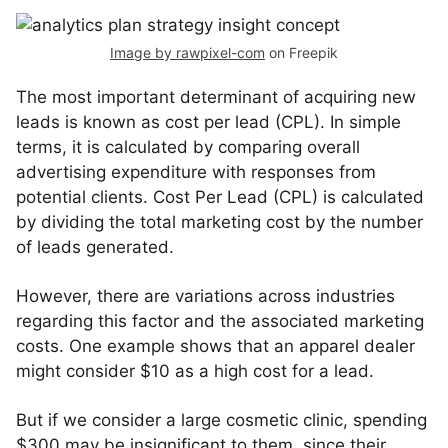
Image by rawpixel-com
on Freepik
The most important determinant of acquiring new
leads is known as cost per lead (CPL). In simple
terms, it is calculated by comparing overall
advertising expenditure with responses from
potential clients. Cost Per Lead (CPL) is calculated
by dividing the total marketing cost by the number
of leads generated.
However, there are variations across industries
regarding this factor and the associated marketing
costs. One example shows that an apparel dealer
might consider $10 as a high cost for a lead.
But if we consider a large cosmetic clinic, spending
$300 may be insignificant to them, since their