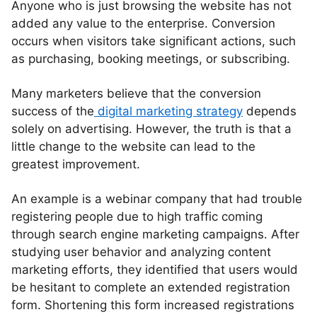
Anyone who is just browsing the website has not
added any value to the enterprise. Conversion
occurs when visitors take significant actions, such
as purchasing, booking meetings, or subscribing.
Many marketers believe that the conversion
success of the
digital marketing strategy
depends
solely on advertising. However, the truth is that a
little change to the website can lead to the
greatest improvement.
An example is a webinar company that had trouble
registering people due to high traffic coming
through search engine marketing campaigns. After
studying user behavior and analyzing content
marketing efforts, they identified that users would
be hesitant to complete an extended registration
form. Shortening this form increased registrations