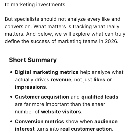
to marketing investments.
But specialists should not analyze every like and
conversion. What matters is tracking what really
matters. And below, we will explore what can truly
define the success of marketing teams in 2026.
Short Summary
Digital marketing metrics
help analyze what
actually drives
revenue
, not just
likes
or
impressions
.
Customer acquisition
and
qualified leads
are far more important than the sheer
number of
website visitors
.
Conversion metrics
show when
audience
interest
turns into
real customer action
.