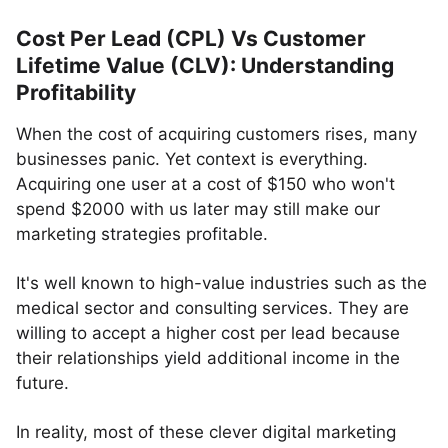
Cost Per Lead (CPL) Vs Customer
Lifetime Value (CLV): Understanding
Profitability
When the cost of acquiring customers rises, many
businesses panic. Yet context is everything.
Acquiring one user at a cost of $150 who won't
spend $2000 with us later may still make our
marketing strategies profitable.
It's well known to high-value industries such as the
medical sector and consulting services. They are
willing to accept a higher cost per lead because
their relationships yield additional income in the
future.
In reality, most of these clever digital marketing