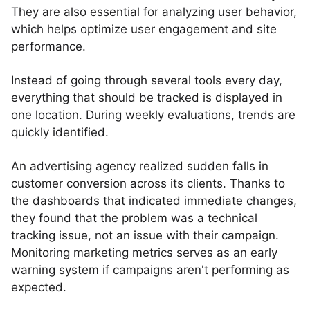
They are also essential for analyzing user behavior,
which helps optimize user engagement and site
performance.
Instead of going through several tools every day,
everything that should be tracked is displayed in
one location. During weekly evaluations, trends are
quickly identified.
An advertising agency realized sudden falls in
customer conversion across its clients. Thanks to
the dashboards that indicated immediate changes,
they found that the problem was a technical
tracking issue, not an issue with their campaign.
Monitoring marketing metrics serves as an early
warning system if campaigns aren't performing as
expected.