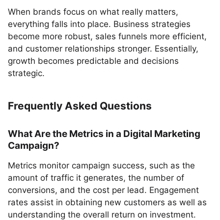
When brands focus on what really matters,
everything falls into place. Business strategies
become more robust, sales funnels more efficient,
and customer relationships stronger. Essentially,
growth becomes predictable and decisions
strategic.
Frequently Asked Questions
What Are the Metrics in a Digital Marketing
Campaign?
Metrics monitor campaign success, such as the
amount of traffic it generates, the number of
conversions, and the cost per lead. Engagement
rates assist in obtaining new customers as well as
understanding the overall return on investment.