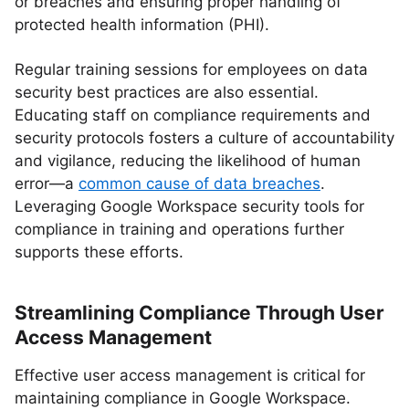
or breaches and ensuring proper handling of
protected health information (PHI).
Regular training sessions for employees on data
security best practices are also essential.
Educating staff on compliance requirements and
security protocols fosters a culture of accountability
and vigilance, reducing the likelihood of human
error—a
common cause of data breaches
.
Leveraging Google Workspace security tools for
compliance in training and operations further
supports these efforts.
Streamlining Compliance Through User
Access Management
Effective user access management is critical for
maintaining compliance in Google Workspace.