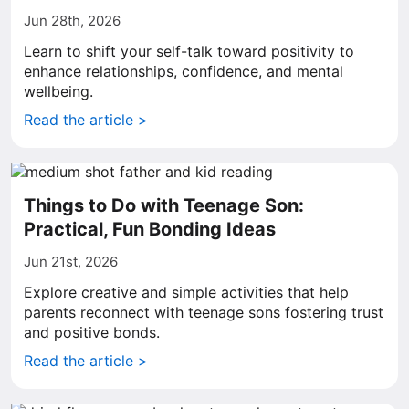
Jun 28th, 2026
Learn to shift your self-talk toward positivity to
enhance relationships, confidence, and mental
wellbeing.
Read the article >
Things to Do with Teenage Son:
Practical, Fun Bonding Ideas
Jun 21st, 2026
Explore creative and simple activities that help
parents reconnect with teenage sons fostering trust
and positive bonds.
Read the article >