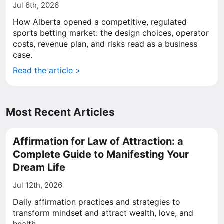
Jul 6th, 2026
How Alberta opened a competitive, regulated
sports betting market: the design choices, operator
costs, revenue plan, and risks read as a business
case.
Read the article >
Most Recent Articles
Affirmation for Law of Attraction: a
Complete Guide to Manifesting Your
Dream Life
Jul 12th, 2026
Daily affirmation practices and strategies to
transform mindset and attract wealth, love, and