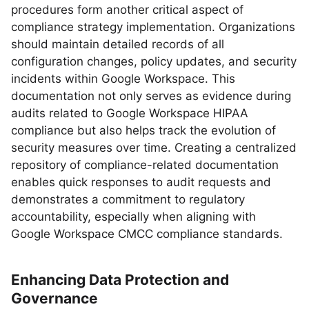
procedures form another critical aspect of
compliance strategy implementation. Organizations
should maintain detailed records of all
configuration changes, policy updates, and security
incidents within Google Workspace. This
documentation not only serves as evidence during
audits related to Google Workspace HIPAA
compliance but also helps track the evolution of
security measures over time. Creating a centralized
repository of compliance-related documentation
enables quick responses to audit requests and
demonstrates a commitment to regulatory
accountability, especially when aligning with
Google Workspace CMCC compliance standards.
Enhancing Data Protection and
Governance