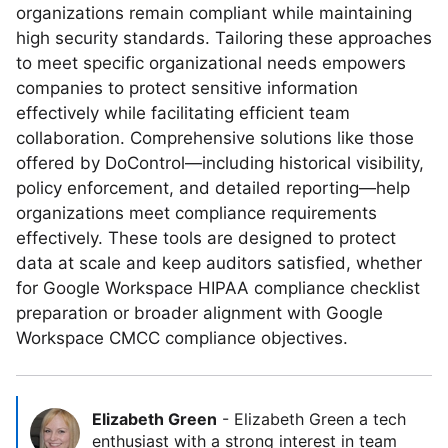
organizations remain compliant while maintaining
high security standards. Tailoring these approaches
to meet specific organizational needs empowers
companies to protect sensitive information
effectively while facilitating efficient team
collaboration. Comprehensive solutions like those
offered by DoControl—including historical visibility,
policy enforcement, and detailed reporting—help
organizations meet compliance requirements
effectively. These tools are designed to protect
data at scale and keep auditors satisfied, whether
for Google Workspace HIPAA compliance checklist
preparation or broader alignment with Google
Workspace CMCC compliance objectives.
Elizabeth Green
-
Elizabeth Green a tech
enthusiast with a strong interest in team