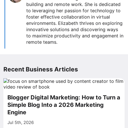
building and remote work. She is dedicated
to leveraging her passion for technology to
foster effective collaboration in virtual
environments. Elizabeth thrives on exploring
innovative solutions and discovering ways
to maximize productivity and engagement in
remote teams.
Recent Business Articles
Blogger Digital Marketing: How to Turn a
Simple Blog Into a 2026 Marketing
Engine
Jul 5th, 2026