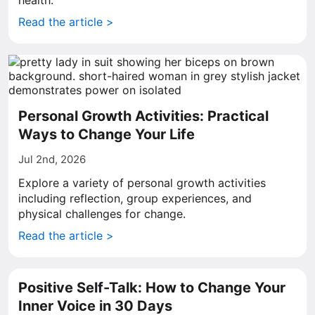
health.
Read the article >
Personal Growth Activities: Practical
Ways to Change Your Life
Jul 2nd, 2026
Explore a variety of personal growth activities
including reflection, group experiences, and
physical challenges for change.
Read the article >
Positive Self-Talk: How to Change Your
Inner Voice in 30 Days