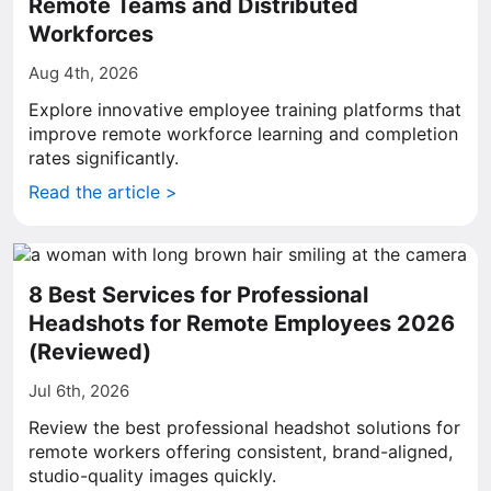
Remote Teams and Distributed
Workforces
Aug 4th, 2026
Explore innovative employee training platforms that
improve remote workforce learning and completion
rates significantly.
Read the article >
8 Best Services for Professional
Headshots for Remote Employees 2026
(Reviewed)
Jul 6th, 2026
Review the best professional headshot solutions for
remote workers offering consistent, brand-aligned,
studio-quality images quickly.