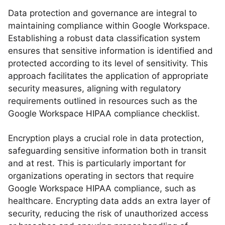
Data protection and governance are integral to
maintaining compliance within Google Workspace.
Establishing a robust data classification system
ensures that sensitive information is identified and
protected according to its level of sensitivity. This
approach facilitates the application of appropriate
security measures, aligning with regulatory
requirements outlined in resources such as the
Google Workspace HIPAA compliance checklist.
Encryption plays a crucial role in data protection,
safeguarding sensitive information both in transit
and at rest. This is particularly important for
organizations operating in sectors that require
Google Workspace HIPAA compliance, such as
healthcare. Encrypting data adds an extra layer of
security, reducing the risk of unauthorized access