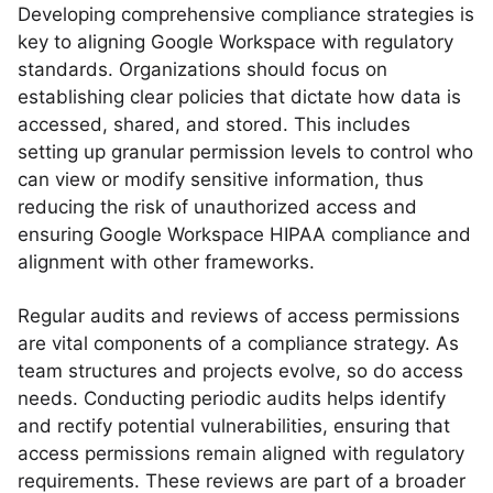
Developing comprehensive compliance strategies is
key to aligning Google Workspace with regulatory
standards. Organizations should focus on
establishing clear policies that dictate how data is
accessed, shared, and stored. This includes
setting up granular permission levels to control who
can view or modify sensitive information, thus
reducing the risk of unauthorized access and
ensuring Google Workspace HIPAA compliance and
alignment with other frameworks.
Regular audits and reviews of access permissions
are vital components of a compliance strategy. As
team structures and projects evolve, so do access
needs. Conducting periodic audits helps identify
and rectify potential vulnerabilities, ensuring that
access permissions remain aligned with regulatory
requirements. These reviews are part of a broader