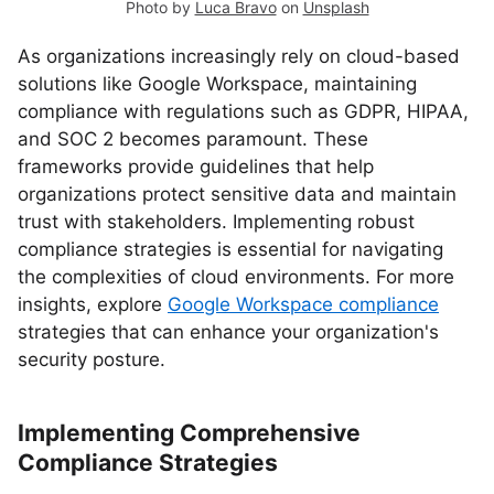
Photo by
Luca Bravo
on
Unsplash
As organizations increasingly rely on cloud-based
solutions like Google Workspace, maintaining
compliance with regulations such as GDPR, HIPAA,
and SOC 2 becomes paramount. These
frameworks provide guidelines that help
organizations protect sensitive data and maintain
trust with stakeholders. Implementing robust
compliance strategies is essential for navigating
the complexities of cloud environments. For more
insights, explore
Google Workspace compliance
strategies that can enhance your organization's
security posture.
Implementing Comprehensive
Compliance Strategies