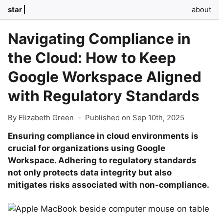
star
about
Navigating Compliance in
the Cloud: How to Keep
Google Workspace Aligned
with Regulatory Standards
By Elizabeth Green
-
Published on Sep 10th, 2025
Ensuring compliance in cloud environments is
crucial for organizations using Google
Workspace. Adhering to regulatory standards
not only protects data integrity but also
mitigates risks associated with non-compliance.