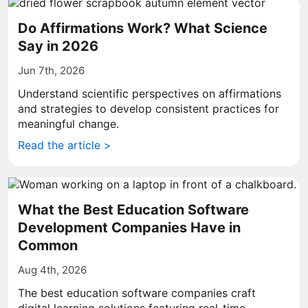
Do Affirmations Work? What Science
Say in 2026
Jun 7th, 2026
Understand scientific perspectives on affirmations
and strategies to develop consistent practices for
meaningful change.
Read the article >
What the Best Education Software
Development Companies Have in
Common
Aug 4th, 2026
The best education software companies craft