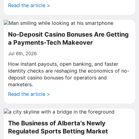
Read the article >
No-Deposit Casino Bonuses Are Getting
a Payments-Tech Makeover
Jul 6th, 2026
How instant payouts, open banking, and faster
identity checks are reshaping the economics of no-
deposit casino bonuses for operators and
marketers.
Read the article >
The Business of Alberta's Newly
Regulated Sports Betting Market