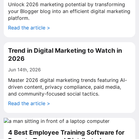
Unlock 2026 marketing potential by transforming
your Blogger blog into an efficient digital marketing
platform.
Read the article >
Trend in Digital Marketing to Watch in
2026
Jun 14th, 2026
Master 2026 digital marketing trends featuring AI-
driven content, privacy compliance, paid media,
and community-focused social tactics.
Read the article >
4 Best Employee Training Software for