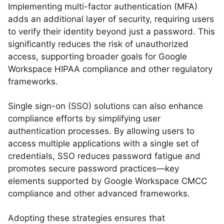
Implementing multi-factor authentication (MFA)
adds an additional layer of security, requiring users
to verify their identity beyond just a password. This
significantly reduces the risk of unauthorized
access, supporting broader goals for Google
Workspace HIPAA compliance and other regulatory
frameworks.
Single sign-on (SSO) solutions can also enhance
compliance efforts by simplifying user
authentication processes. By allowing users to
access multiple applications with a single set of
credentials, SSO reduces password fatigue and
promotes secure password practices—key
elements supported by Google Workspace CMCC
compliance and other advanced frameworks.
Adopting these strategies ensures that