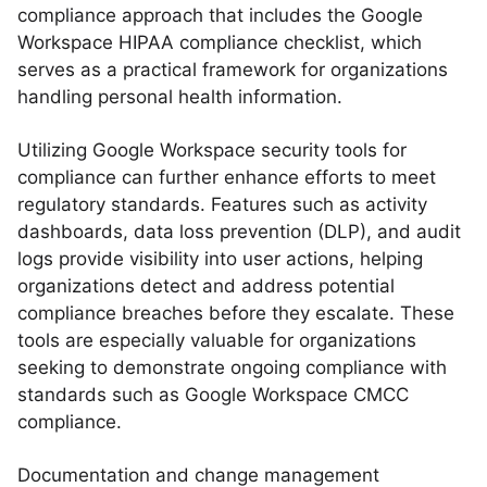
compliance approach that includes the Google
Workspace HIPAA compliance checklist, which
serves as a practical framework for organizations
handling personal health information.
Utilizing Google Workspace security tools for
compliance can further enhance efforts to meet
regulatory standards. Features such as activity
dashboards, data loss prevention (DLP), and audit
logs provide visibility into user actions, helping
organizations detect and address potential
compliance breaches before they escalate. These
tools are especially valuable for organizations
seeking to demonstrate ongoing compliance with
standards such as Google Workspace CMCC
compliance.
Documentation and change management